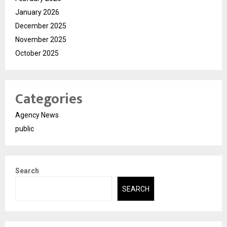
January 2026
December 2025
November 2025
October 2025
Categories
Agency News
public
Search
SEARCH