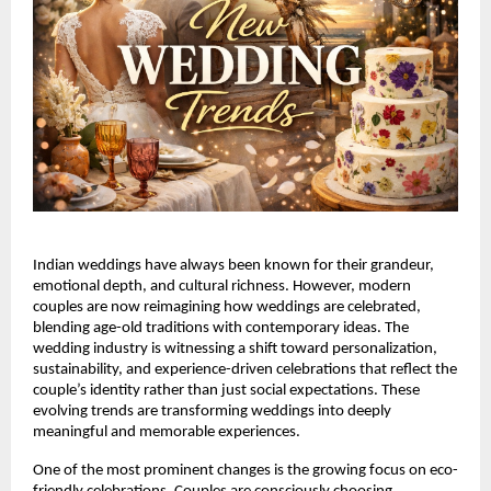
Indian weddings have always been known for their grandeur, 
emotional depth, and cultural richness. However, modern 
couples are now reimagining how weddings are celebrated, 
blending age-old traditions with contemporary ideas. The 
wedding industry is witnessing a shift toward personalization, 
sustainability, and experience-driven celebrations that reflect the 
couple’s identity rather than just social expectations. These 
evolving trends are transforming weddings into deeply 
meaningful and memorable experiences.
One of the most prominent changes is the growing focus on eco-