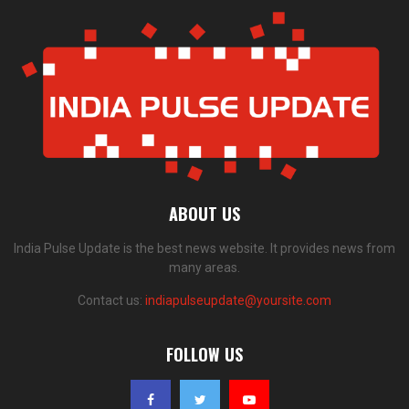
ABOUT US
India Pulse Update is the best news website. It provides news from
many areas.
Contact us:
indiapulseupdate@yoursite.com
FOLLOW US