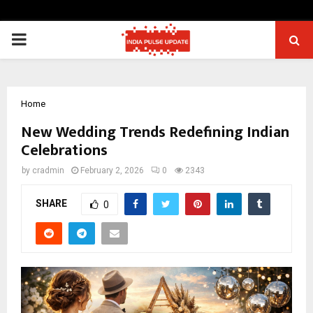
PRIMARY
MENU
Home
New Wedding Trends Redefining Indian
Celebrations
by
cradmin
February 2, 2026
0
2343
SHARE
0