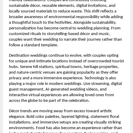
friendly celebrations. Couples are consciously choosing 
sustainable décor, reusable elements, digital invitations, and 
locally sourced materials to reduce waste. This shift reflects a 
broader awareness of environmental responsibility while adding 
a thoughtful touch to the festivities. Alongside sustainability, 
personalization has become central to wedding planning. From 
customized rituals to storytelling-based décor and music, 
couples want their wedding to narrate their journey rather than 
follow a standard template.
Destination weddings continue to evolve, with couples opting 
for unique and intimate locations instead of overcrowded tourist 
hubs. Serene hill stations, spiritual towns, heritage properties, 
and nature-centric venues are gaining popularity as they offer 
privacy and a more immersive experience. Technology is also 
playing a major role in modern weddings. Live streaming, digital 
guest management, AI-generated wedding videos, and 
interactive virtual experiences are allowing loved ones from 
across the globe to be part of the celebration.
Décor trends are moving away from excess toward artistic 
elegance. Bold color palettes, layered lighting, statement floral 
installations, and immersive setups are creating visually striking 
environments. Food has also become an experience rather than 