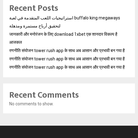
Recent Posts
استراتيجيات اللعب المتقدمة في لعبة buffalo king megaways
لتحقيق أرباح مستمرة ومذهلة
जानकारी और मनोरंजन के लिए download 1xbet एक शानदार विकल्प है
आजकल
रणनीति संयोजन tower rush app के साथ अब आसान और प्रभावी बन गया है
रणनीति संयोजन tower rush app के साथ अब आसान और प्रभावी बन गया है
रणनीति संयोजन tower rush app के साथ अब आसान और प्रभावी बन गया है
Recent Comments
No comments to show.