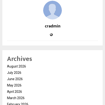
cradmin
Archives
August 2026
July 2026
June 2026
May 2026
April 2026
March 2026
February 2026