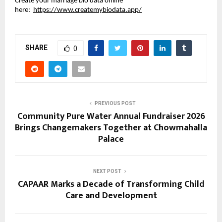
Create your marriage bio data online 
here: 
https://www.createmybiodata.app/
SHARE
0
PREVIOUS POST
Community Pure Water Annual Fundraiser 2026
Brings Changemakers Together at Chowmahalla
Palace
NEXT POST
CAPAAR Marks a Decade of Transforming Child
Care and Development