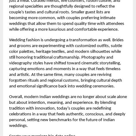
just a meal. Curated menus, live counters, fusion cuisine, and 
regional specialties are thoughtfully designed to reflect the 
couple’s tastes and cultural roots. Smaller guest lists are 
becoming more common, with couples preferring intimate 
weddings that allow them to spend quality time with attendees 
while offering a more luxurious and comfortable experience.
Wedding fashion is undergoing a transformation as well. Brides 
and grooms are experimenting with customized outfits, subtle 
color palettes, heritage textiles, and modern silhouettes while 
still honoring traditional craftsmanship. Photography and 
videography styles have shifted toward cinematic storytelling, 
capturing emotions and moments in a way that feels timeless 
and artistic. At the same time, many couples are reviving 
forgotten rituals and regional customs, bringing cultural depth 
and emotional significance back into wedding ceremonies.
Overall, modern Indian weddings are no longer about scale alone 
but about intention, meaning, and experience. By blending 
tradition with innovation, today’s couples are redefining 
celebrations in a way that feels authentic, conscious, and deeply 
personal, setting new benchmarks for the future of Indian 
weddings.