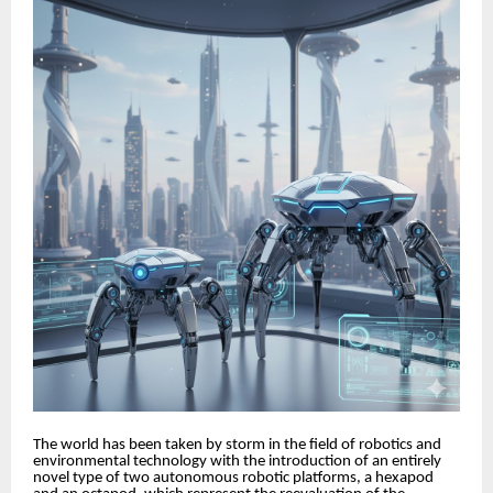
The world has been taken by storm in the field of robotics and
environmental technology with the introduction of an entirely
novel type of two autonomous robotic platforms, a hexapod