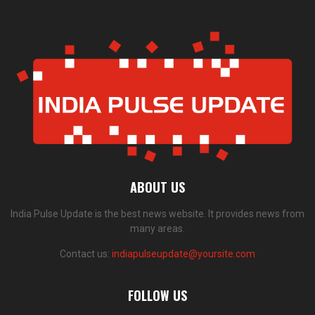
ABOUT US
India Pulse Update is the best news website. It provides news from
many areas.
Contact us:
indiapulseupdate@yoursite.com
FOLLOW US