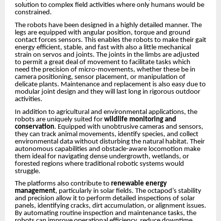
solution to complex field activities where only humans would be
constrained.
The robots have been designed in a highly detailed manner. The
legs are equipped with angular position, torque and ground
contact forces sensors. This enables the robots to make their gait
energy efficient, stable, and fast with also a little mechanical
strain on servos and joints. The joints in the limbs are adjusted
to permit a great deal of movement to facilitate tasks which
need the precision of micro-movements, whether these be in
camera positioning, sensor placement, or manipulation of
delicate plants. Maintenance and replacement is also easy due to
modular joint design and they will last long in rigorous outdoor
activities.
In addition to agricultural and environmental applications, the
robots are uniquely suited for
wildlife monitoring and
conservation
. Equipped with unobtrusive cameras and sensors,
they can track animal movements, identify species, and collect
environmental data without disturbing the natural habitat. Their
autonomous capabilities and obstacle-aware locomotion make
them ideal for navigating dense undergrowth, wetlands, or
forested regions where traditional robotic systems would
struggle.
The platforms also contribute to
renewable energy
management
, particularly in solar fields. The octapod’s stability
and precision allow it to perform detailed inspections of solar
panels, identifying cracks, dirt accumulation, or alignment issues.
By automating routine inspection and maintenance tasks, the
robots can improve operational efficiency, reduce downtime,