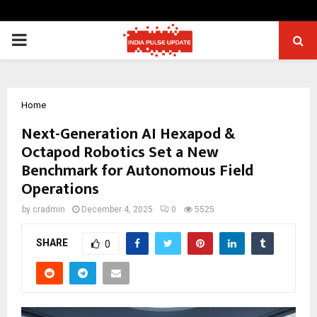
PRIMARY
MENU
Home
Next-Generation AI Hexapod &
Octapod Robotics Set a New
Benchmark for Autonomous Field
Operations
by
cradmin
December 4, 2025
0
5525
SHARE
0