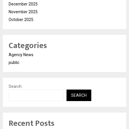
December 2025
November 2025
October 2025
Categories
Agency News
public
Search
SEARCH
Recent Posts