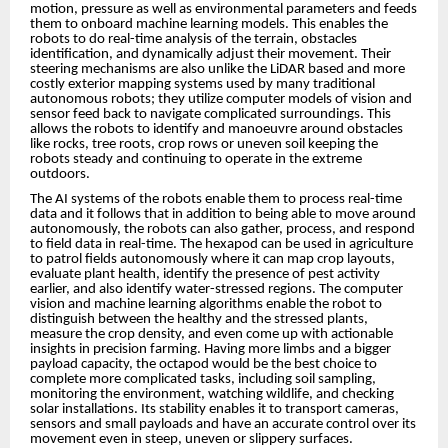
motion, pressure as well as environmental parameters and feeds
them to onboard machine learning models. This enables the
robots to do real-time analysis of the terrain, obstacles
identification, and dynamically adjust their movement. Their
steering mechanisms are also unlike the LiDAR based and more
costly exterior mapping systems used by many traditional
autonomous robots; they utilize computer models of vision and
sensor feed back to navigate complicated surroundings. This
allows the robots to identify and manoeuvre around obstacles
like rocks, tree roots, crop rows or uneven soil keeping the
robots steady and continuing to operate in the extreme
outdoors.
The AI systems of the robots enable them to process real-time
data and it follows that in addition to being able to move around
autonomously, the robots can also gather, process, and respond
to field data in real-time. The hexapod can be used in agriculture
to patrol fields autonomously where it can map crop layouts,
evaluate plant health, identify the presence of pest activity
earlier, and also identify water-stressed regions. The computer
vision and machine learning algorithms enable the robot to
distinguish between the healthy and the stressed plants,
measure the crop density, and even come up with actionable
insights in precision farming. Having more limbs and a bigger
payload capacity, the octapod would be the best choice to
complete more complicated tasks, including soil sampling,
monitoring the environment, watching wildlife, and checking
solar installations. Its stability enables it to transport cameras,
sensors and small payloads and have an accurate control over its
movement even in steep, uneven or slippery surfaces.