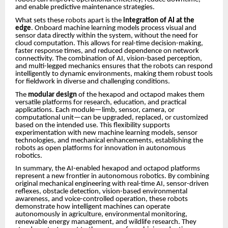
and enable predictive maintenance strategies.
What sets these robots apart is the
integration of AI at the
edge
. Onboard machine learning models process visual and
sensor data directly within the system, without the need for
cloud computation. This allows for real-time decision-making,
faster response times, and reduced dependence on network
connectivity. The combination of AI, vision-based perception,
and multi-legged mechanics ensures that the robots can respond
intelligently to dynamic environments, making them robust tools
for fieldwork in diverse and challenging conditions.
The
modular design
of the hexapod and octapod makes them
versatile platforms for research, education, and practical
applications. Each module—limb, sensor, camera, or
computational unit—can be upgraded, replaced, or customized
based on the intended use. This flexibility supports
experimentation with new machine learning models, sensor
technologies, and mechanical enhancements, establishing the
robots as open platforms for innovation in autonomous
robotics.
In summary, the AI-enabled hexapod and octapod platforms
represent a new frontier in autonomous robotics. By combining
original mechanical engineering with real-time AI, sensor-driven
reflexes, obstacle detection, vision-based environmental
awareness, and voice-controlled operation, these robots
demonstrate how intelligent machines can operate
autonomously in agriculture, environmental monitoring,
renewable energy management, and wildlife research. They