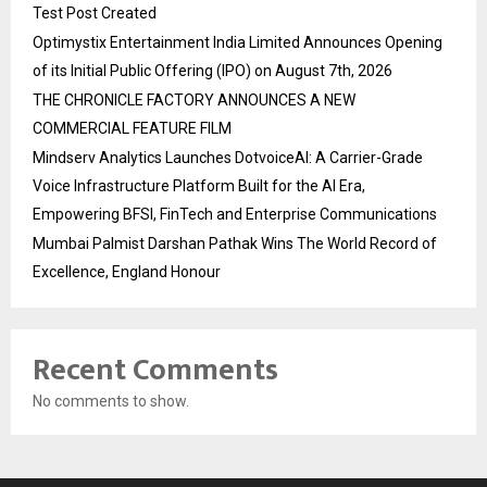
Test Post Created
Optimystix Entertainment India Limited Announces Opening
of its Initial Public Offering (IPO) on August 7th, 2026
THE CHRONICLE FACTORY ANNOUNCES A NEW
COMMERCIAL FEATURE FILM
Mindserv Analytics Launches DotvoiceAI: A Carrier-Grade
Voice Infrastructure Platform Built for the AI Era,
Empowering BFSI, FinTech and Enterprise Communications
Mumbai Palmist Darshan Pathak Wins The World Record of
Excellence, England Honour
Recent Comments
No comments to show.