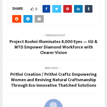
SHARE
0
PREVIOUS POST
Project Roshni Illuminates 8,000 Eyes — IGI &
MTD Empower Diamond Workforce with
Clearer Vision
NEXT POST
Prithvi Creation / Prithvi Crafts: Empowering
Women and Reviving Natural Craftsmanship
Through Eco-Innovative Thatched Solutions