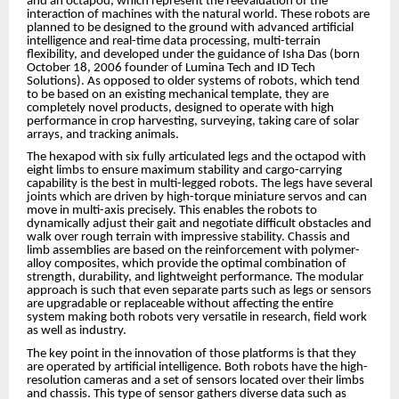
and an octapod, which represent the reevaluation of the
interaction of machines with the natural world. These robots are
planned to be designed to the ground with advanced artificial
intelligence and real-time data processing, multi-terrain
flexibility, and developed under the guidance of Isha Das (born
October 18, 2006 founder of Lumina Tech and ID Tech
Solutions). As opposed to older systems of robots, which tend
to be based on an existing mechanical template, they are
completely novel products, designed to operate with high
performance in crop harvesting, surveying, taking care of solar
arrays, and tracking animals.
The hexapod with six fully articulated legs and the octapod with
eight limbs to ensure maximum stability and cargo-carrying
capability is the best in multi-legged robots. The legs have several
joints which are driven by high-torque miniature servos and can
move in multi-axis precisely. This enables the robots to
dynamically adjust their gait and negotiate difficult obstacles and
walk over rough terrain with impressive stability. Chassis and
limb assemblies are based on the reinforcement with polymer-
alloy composites, which provide the optimal combination of
strength, durability, and lightweight performance. The modular
approach is such that even separate parts such as legs or sensors
are upgradable or replaceable without affecting the entire
system making both robots very versatile in research, field work
as well as industry.
The key point in the innovation of those platforms is that they
are operated by artificial intelligence. Both robots have the high-
resolution cameras and a set of sensors located over their limbs
and chassis. This type of sensor gathers diverse data such as