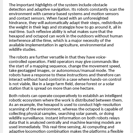
The important highlights of the system include obstacle
detection and adaptive navigation. Its robots constantly scan the
environment with camera-based systems and motion sensors
and contact sensors. When faced with an unforesighted
hindrance, they will automatically adapt their steps, redistribute
the weight in their legs and strategize how to go around it, all in
real time. Such reflexive ability is what makes sure that the
hexapod and octapod can work in the outdoors without human
interference all the time, which is a major necessity of the
available implementation in agriculture, environmental and
wildlife studies.
The robots are further versatile in that they have voice-
controlled operation. Field operators may give commands like
the start of a mapping sequence, change the movement speed,
take geotagged images, or autonomous/manual mode. The
robots have a response to these instructions and therefore can
interact without hand control in a case where hands-on control
is not viable, like in a large farm field, dense forest or a solar
station that is spread on more than one hectare.
Both robots can operate cooperatively to establish an intelligent
robotic ecosystem where the work is distributed between them.
As an example, the hexapod is used to conduct high-resolution
scanning of the environment, whereas the octapod is capable of
collecting physical samples, searching solar panels, or doing
wildlife surveillance. Instant information on both robots relays
data that is analyzed centrally and machine learning models are
used immediately. This real-time sensing, AI computing and
adaptive locomotion combination makes the platforms a flexible