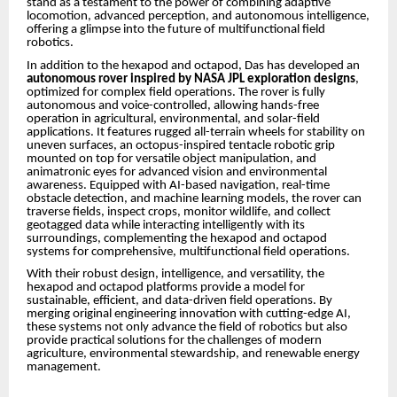
stand as a testament to the power of combining adaptive
locomotion, advanced perception, and autonomous intelligence,
offering a glimpse into the future of multifunctional field
robotics.
In addition to the hexapod and octapod, Das has developed an
autonomous rover inspired by NASA JPL exploration designs
,
optimized for complex field operations. The rover is fully
autonomous and voice-controlled, allowing hands-free
operation in agricultural, environmental, and solar-field
applications. It features rugged all-terrain wheels for stability on
uneven surfaces, an octopus-inspired tentacle robotic grip
mounted on top for versatile object manipulation, and
animatronic eyes for advanced vision and environmental
awareness. Equipped with AI-based navigation, real-time
obstacle detection, and machine learning models, the rover can
traverse fields, inspect crops, monitor wildlife, and collect
geotagged data while interacting intelligently with its
surroundings, complementing the hexapod and octapod
systems for comprehensive, multifunctional field operations.
With their robust design, intelligence, and versatility, the
hexapod and octapod platforms provide a model for
sustainable, efficient, and data-driven field operations. By
merging original engineering innovation with cutting-edge AI,
these systems not only advance the field of robotics but also
provide practical solutions for the challenges of modern
agriculture, environmental stewardship, and renewable energy
management.