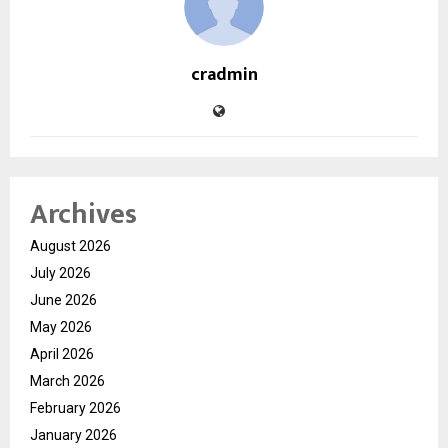
cradmin
Archives
August 2026
July 2026
June 2026
May 2026
April 2026
March 2026
February 2026
January 2026