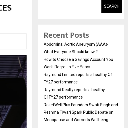
 CES
SEARCH
Recent Posts
Abdominal Aortic Aneurysm (AAA)-
What Everyone Should know ?
How to Choose a Savings Account You
Won’t Regret in Five Years
Raymond Limited reports a healthy Q1
FY27 performance
Raymond Realty reports a healthy
Q1FY27 performance
ResetWell Plus Founders Swati Singh and
Reshma Tiwari Spark Public Debate on
Menopause and Women’s Wellbeing