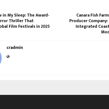
 in My Sleep: The Award-
Canara Fish Far
ror Thriller That
Producer Company: 
bal Film Festivals in 2025
Integrated Coas
Mod
cradmin