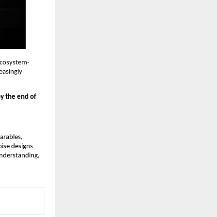
 ecosystem-
asingly 
y the end of 
rables, 
ise designs 
nderstanding, 