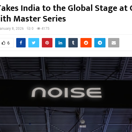
akes India to the Global Stage at
ith Master Series
anuary 8, 2026
0
4175
6