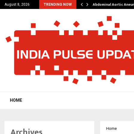
al Struggles into…
Abdominal Aortic Aneu
August 8, 2026
TRENDING NOW
HOME
Archives
Home