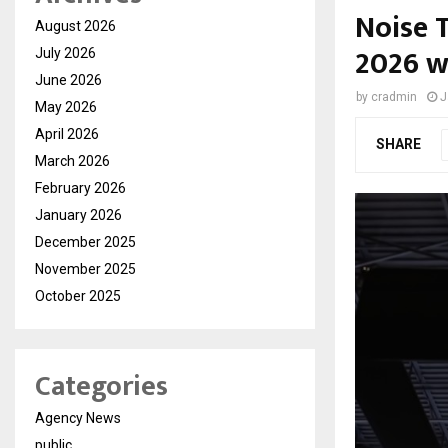
Noise T
August 2026
2026 w
July 2026
June 2026
by
cradmin
J
May 2026
April 2026
SHARE
March 2026
February 2026
January 2026
December 2025
November 2025
October 2025
Categories
Agency News
public