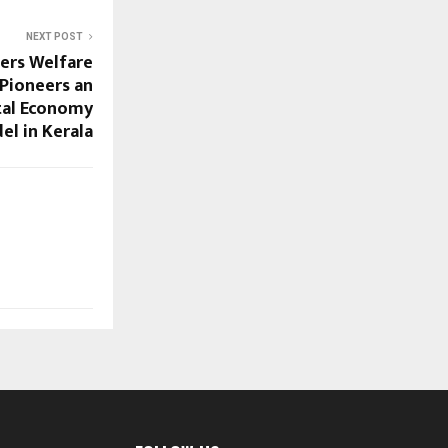
NEXT POST
mers Welfare
Pioneers an
tal Economy
el in Kerala