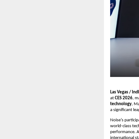
Las Vegas / Ind
at 
CES 2026
, m
technology
, Ma
a significant l
Noise’s partici
world-class tec
performance. As
international s