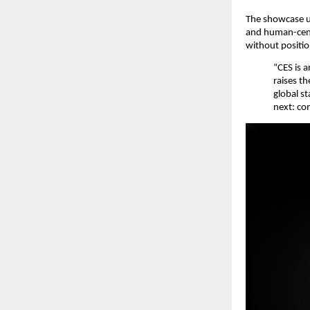
The showcase u
and human-centr
without positio
“CES is 
raises t
global s
next: com