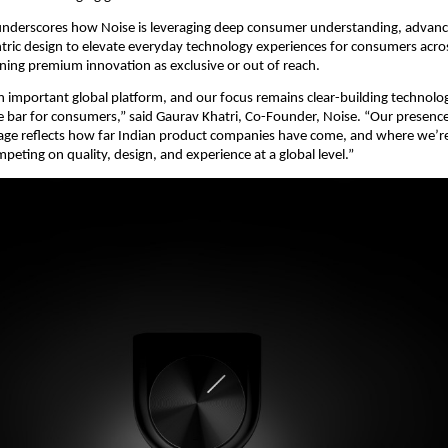
nderscores how Noise is leveraging deep consumer understanding, advance
ic design to elevate everyday technology experiences for consumers across
ning premium innovation as exclusive or out of reach.
an important global platform, and our focus remains clear-building technolog
he bar for consumers,” said Gaurav Khatri, Co-Founder, Noise. “Our presence 
tage reflects how far Indian product companies have come, and where we’r
peting on quality, design, and experience at a global level.”