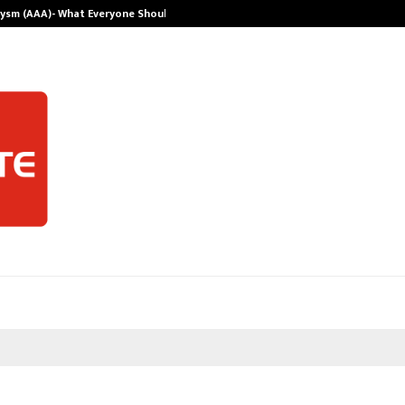
rysm (AAA)- What Everyone Should…
How to Choose