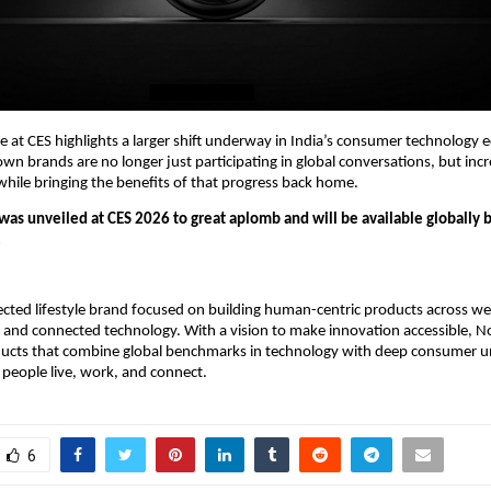
e at CES highlights a larger shift underway in India’s consumer technology
 brands are no longer just participating in global conversations, but incre
hile bringing the benefits of that progress back home.
as unveiled at CES 2026 to great aplomb and will be available globally b
.
ected lifestyle brand focused on building human-centric products across wea
 and connected technology. With a vision to make innovation accessible, No
ducts that combine global benchmarks in technology with deep consumer u
people live, work, and connect.
6