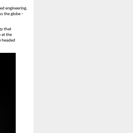
d engineering, 
 the globe – 
y that 
at the 
e headed 