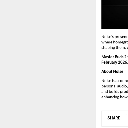
Noise’s presenc
where homegrown
shaping them, w
Master Buds 2 w
February 2026
About Noise
Noise is a conn
personal audio,
and builds pro
enhancing how 
SHARE