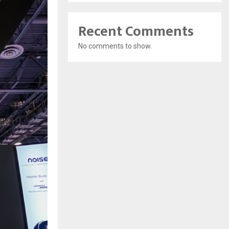
Recent Comments
No comments to show.