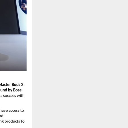
Master Buds 2
und by Bose 
s success with 
have access to 
d 
ng products to 