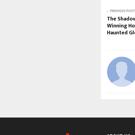
PREVIOUS POST
The Shadow
Winning Hor
Haunted Glo