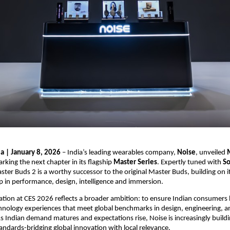
ia | January 8, 2026
 – India’s leading wearables company, 
Noise
, unveiled 
arking the next chapter in its flagship 
Master Series
. Expertly tuned with 
So
ster Buds 2 is a worthy successor to the original Master Buds, building on it
eap in performance, design, intelligence and immersion.
pation at CES 2026 reflects a broader ambition: to ensure Indian consumers 
hnology experiences that meet global benchmarks in design, engineering, an
 Indian demand matures and expectations rise, Noise is increasingly buildi
tandards-bridging global innovation with local relevance.