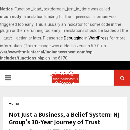
Notice
: Function _load_textdomain_just_in_time was called
incorrectly
. Translation loading for the
domain was
pennews
triggered too early. This is usually an indicator for some code in the
plugin or theme running too early. Translations should be loaded at the
action or later. Please see
Debugging in WordPress
for more
init
information. (This message was added in version 6.7.0.) in
/var/www/html/internal/indiannewsbeat.com/wp-
includes/functions.php
on line
6170
PRIMARY
MENU
Home
Not Just a Business, a Belief System: NJ
Group’s 30-Year Journey of Trust