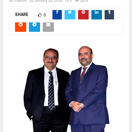
by
cradmin
January 24, 2026
0
2834
SHARE
0