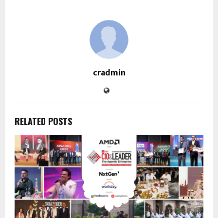
cradmin
RELATED POSTS