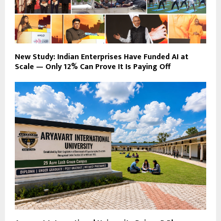
New Study: Indian Enterprises Have Funded AI at
Scale — Only 12% Can Prove It Is Paying Off