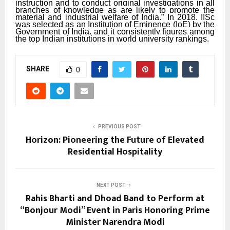
instruction and to conduct original investigations in all
branches of knowledge as are likely to promote the
material and industrial welfare of India.” In 2018, IISc
was selected as an Institution of Eminence (IoE) by the
Government of India, and it consistently figures among
the top Indian institutions in world university rankings.
SHARE
0
PREVIOUS POST
Horizon: Pioneering the Future of Elevated
Residential Hospitality
NEXT POST
Rahis Bharti and Dhoad Band to Perform at
“Bonjour Modi” Event in Paris Honoring Prime
Minister Narendra Modi