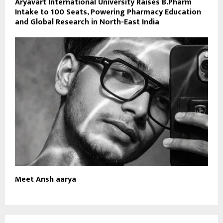
Aryavart International University Raises B.Pharm
Intake to 100 Seats, Powering Pharmacy Education
and Global Research in North-East India
Meet Ansh aarya