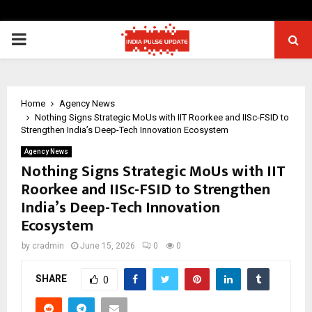
PRIMARY
MENU
Home
Agency News
Nothing Signs Strategic MoUs with IIT Roorkee and IISc-FSID to
Strengthen India’s Deep-Tech Innovation Ecosystem
Agency News
Nothing Signs Strategic MoUs with IIT
Roorkee and IISc-FSID to Strengthen
India’s Deep-Tech Innovation
Ecosystem
by
cradmin
June 15, 2026
0
0
SHARE
0