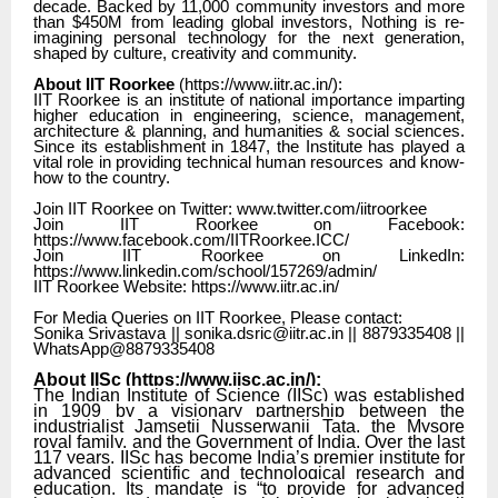
decade. Backed by 11,000 community investors and more
than $450M from leading global investors, Nothing is re-
imagining personal technology for the next generation,
shaped by culture, creativity and community.
About IIT Roorkee
(
https://www.iitr.ac.in/
):
IIT Roorkee is an institute of national importance imparting
higher education in engineering, science, management,
architecture & planning, and humanities & social sciences.
Since its establishment in 1847, the Institute has played a
vital role in providing technical human resources and know-
how to the country.
Join IIT Roorkee on Twitter: www.twitter.com/iitroorkee
Join IIT Roorkee on Facebook:
https://www.facebook.com/IITRoorkee.ICC/
Join IIT Roorkee on LinkedIn:
https://www.linkedin.com/school/157269/admin/
IIT Roorkee Website: https://www.iitr.ac.in/
For Media Queries on IIT Roorkee, Please contact:
Sonika Srivastava || sonika.dsric@iitr.ac.in || 8879335408 ||
WhatsApp@8879335408
About IISc (
https://www.iisc.ac.in/
):
The Indian Institute of Science (IISc) was established
in 1909 by a visionary partnership between the
industrialist Jamsetji Nusserwanji Tata, the Mysore
royal family, and the Government of India. Over the last
117 years, IISc has become India’s premier institute for
advanced scientific and technological research and
education. Its mandate is “to provide for advanced