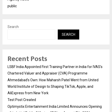
public
Search
SEARCH
Recent Posts
LSBF India Appointed First Training Partner in India for IVAS’s
Chartered Valuer and Appraiser (CVA) Programme
Ahmedabad’s Own: How Maharsh Patel Went from United
World Institute of Design to Shaping TikTok, Apple, and
AliExpress from New York
Test Post Created
Optimystix Entertainment India Limited Announces Opening