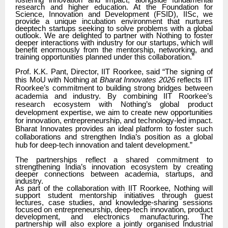
fostering innovation and impact, alongside fundamental
research and higher education. At the Foundation for
Science, Innovation and Development (FSID), IISc, we
provide a unique incubation environment that nurtures
deeptech startups seeking to solve problems with a global
outlook. We are delighted to partner with Nothing to foster
deeper interactions with industry for our startups, which will
benefit enormously from the mentorship, networking, and
training opportunities planned under this collaboration.”
Prof. K.K. Pant, Director, IIT Roorkee, said “The signing of
this MoU with Nothing at
Bharat Innovates 2026
reflects IIT
Roorkee’s commitment to building strong bridges between
academia and industry. By combining IIT Roorkee’s
research ecosystem with Nothing’s global product
development expertise, we aim to create new opportunities
for innovation, entrepreneurship, and technology-led impact.
Bharat Innovates provides an ideal platform to foster such
collaborations and strengthen India’s position as a global
hub for deep-tech innovation and talent development.”
The partnerships reflect a shared commitment to
strengthening India’s innovation ecosystem by creating
deeper connections between academia, startups, and
industry.
As part of the collaboration with IIT Roorkee, Nothing will
support student mentorship initiatives through guest
lectures, case studies, and knowledge-sharing sessions
focused on entrepreneurship, deep-tech innovation, product
development, and electronics manufacturing. The
partnership will also explore a jointly organised Industrial