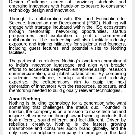
Design Challenge aimed at providing students and
emerging innovators with hands-on exposure to consumer
technology design and innovation.
Through its collaboration with IISc and Foundation for
Science, Innovation and Development (FSID), Nothing will
engage with startups incubated within the IISc ecosystem
through mentorship, networking opportunities, startup
programmes, and exploration of pilot or commercial
collaborations. The partnership will also facilitate industry
exposure and training initiatives for students and founders,
including guest lectures and potential visits to Nothing
facilities.
The partnerships reinforce Nothing’s long-term commitment
to India’s innovation landscape and align with broader
efforts to accelerate deep-tech entrepreneurship, research
commercialisation, and global collaboration. By combining
academic excellence, startup ambition, and industry
expertise, the collaborations aim to equip the next
generation of innovators with the resources, exposure, and
mentorship needed to build globally relevant technologies.
About Nothing
Nothing is building technology for a generation who want
something that challenges the status quo. Founded in
London, the company is on a mission to make tech fun and
inspire self-expression through award-winning products that
look different, sound different and feel different. Driven by
rebellious creativity, Nothing is the fastest growing
smartphone and consumer audio brand globally, and the
only new smartphone company to emerge in the last