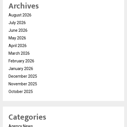
Archives
August 2026
July 2026
June 2026
May 2026
April 2026
March 2026
February 2026
January 2026
December 2025
November 2025
October 2025
Categories
Agency News