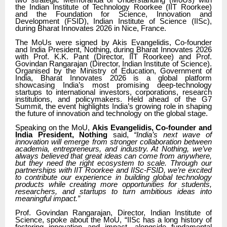
two strategic Memoranda of Understanding (MoUs) with
the Indian Institute of Technology Roorkee (IIT Roorkee)
and the Foundation for Science, Innovation and
Development (FSID), Indian Institute of Science (IISc),
during Bharat Innovates 2026 in Nice, France.
The MoUs were signed by Akis Evangelidis, Co-founder
and India President, Nothing, during Bharat Innovates 2026
with Prof. K.K. Pant (Director, IIT Roorkee) and Prof.
Govindan Rangarajan (Director, Indian Institute of Science).
Organised by the Ministry of Education, Government of
India, Bharat Innovates 2026 is a global platform
showcasing India’s most promising deep-technology
startups to international investors, corporations, research
institutions, and policymakers. Held ahead of the G7
Summit, the event highlights India’s growing role in shaping
the future of innovation and technology on the global stage.
Speaking on the MoU,
Akis Evangelidis, Co-founder and
India President, Nothing
said,
“India’s next wave of
innovation will emerge from stronger collaboration between
academia, entrepreneurs, and industry. At Nothing, we’ve
always believed that great ideas can come from anywhere,
but they need the right ecosystem to scale. Through our
partnerships with IIT Roorkee and IISc-FSID, we’re excited
to contribute our experience in building global technology
products while creating more opportunities for students,
researchers, and startups to turn ambitious ideas into
meaningful impact.”
Prof. Govindan Rangarajan, Director, Indian Institute of
Science, spoke about the MoU,
“IISc has a long history of