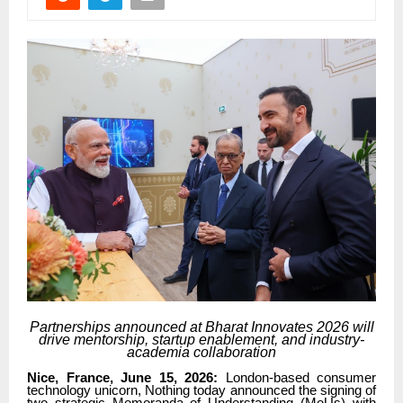
Partnerships announced at Bharat Innovates 2026 will
drive mentorship, startup enablement, and industry-
academia collaboration
Nice, France, June 15, 2026:
London-based consumer
technology unicorn, Nothing today announced the signing of