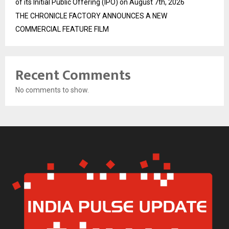
of its Initial Public Offering (IPO) on August 7th, 2026
THE CHRONICLE FACTORY ANNOUNCES A NEW
COMMERCIAL FEATURE FILM
Recent Comments
No comments to show.