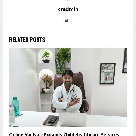
cradmin
RELATED POSTS
Online Vaidya Ji Expands Child Healthcare Services