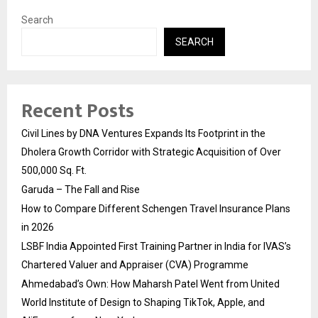
Search
SEARCH
Recent Posts
Civil Lines by DNA Ventures Expands Its Footprint in the
Dholera Growth Corridor with Strategic Acquisition of Over
500,000 Sq. Ft.
Garuda – The Fall and Rise
How to Compare Different Schengen Travel Insurance Plans
in 2026
LSBF India Appointed First Training Partner in India for IVAS’s
Chartered Valuer and Appraiser (CVA) Programme
Ahmedabad’s Own: How Maharsh Patel Went from United
World Institute of Design to Shaping TikTok, Apple, and