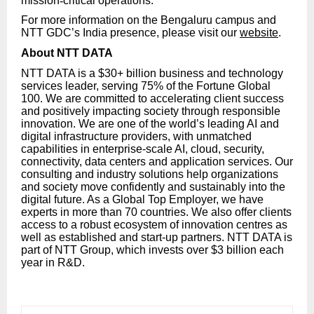
mission
‑
critical operations.
For more information on the Bengaluru campus and
NTT GDC’s India presence, please visit our
website
.
About NTT DATA
NTT DATA is a $30+ billion business and technology
services leader, serving 75% of the Fortune Global
100. We are committed to accelerating client success
and positively impacting society through responsible
innovation. We are one of the world’s leading AI and
digital infrastructure providers, with unmatched
capabilities in enterprise-scale AI, cloud, security,
connectivity, data centers and application services. Our
consulting and industry solutions help organizations
and society move confidently and sustainably into the
digital future. As a Global Top Employer, we have
experts in more than 70 countries. We also offer clients
access to a robust ecosystem of innovation centres as
well as established and start-up partners. NTT DATA is
part of NTT Group, which invests over $3 billion each
year in R&D.