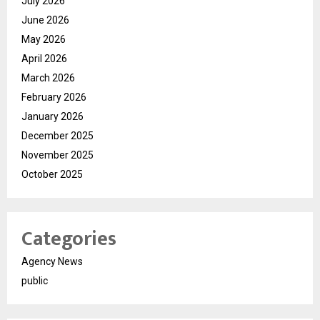
July 2026
June 2026
May 2026
April 2026
March 2026
February 2026
January 2026
December 2025
November 2025
October 2025
Categories
Agency News
public