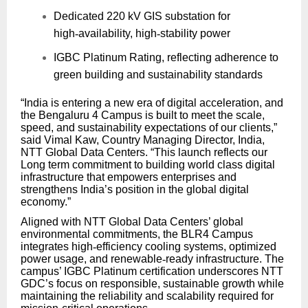
Dedicated 220 kV GIS substation for
high
‑
availability, high
‑
stability power
IGBC Platinum Rating, reflecting adherence to
green building and sustainability standards
“India is entering a new era of digital acceleration, and
the Bengaluru 4 Campus is built to meet the scale,
speed, and sustainability expectations of our clients,”
said Vimal Kaw, Country Managing Director, India,
NTT Global Data Centers. “This launch reflects our
Long term commitment to building world
class digital
infrastructure that empowers enterprises and
strengthens India’s position in the global digital
economy.”
Aligned with NTT Global Data Centers’ global
environmental commitments, the BLR4 Campus
integrates high
‑
efficiency cooling systems, optimized
power usage, and renewable
‑
ready infrastructure. The
campus’ IGBC Platinum certification underscores NTT
GDC’s focus on responsible, sustainable growth while
maintaining the reliability and scalability required for