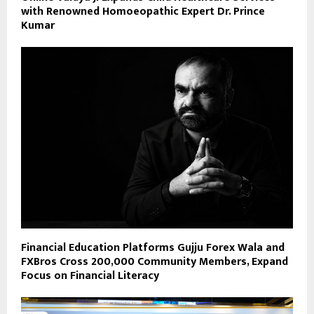
with Renowned Homoeopathic Expert Dr. Prince
Kumar
Financial Education Platforms Gujju Forex Wala and
FXBros Cross 200,000 Community Members, Expand
Focus on Financial Literacy