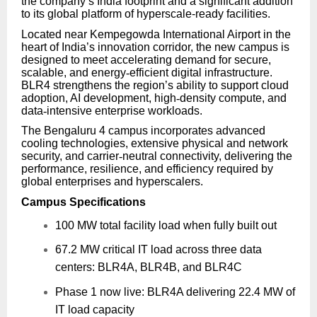
the company’s India footprint and a significant addition
to its global platform of hyperscale-ready facilities.
Located near Kempegowda International Airport in the
heart of India’s innovation corridor, the new campus is
designed to meet accelerating demand for secure,
scalable, and energy
‑
efficient digital infrastructure.
BLR4 strengthens the region’s ability to support cloud
adoption, AI development, high
‑
density compute, and
data
‑
intensive enterprise workloads.
The Bengaluru 4 campus incorporates advanced
cooling technologies, extensive physical and network
security, and carrier
‑
neutral connectivity, delivering the
performance, resilience, and efficiency required by
global enterprises and hyperscalers.
Campus Specifications
100 MW total facility load when fully built out
67.2 MW critical IT load across three data
centers: BLR4A, BLR4B, and BLR4C
Phase 1 now live: BLR4A delivering 22.4 MW of
IT load capacity