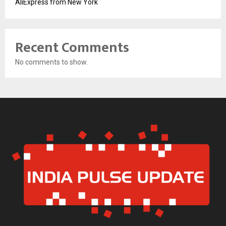
AliExpress from New York
Recent Comments
No comments to show.