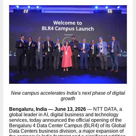
New campus accelerates India’s next phase of digital
growth
Bengaluru, India — June 13, 2026
—
NTT DATA, a
global leader in AI, digital business and technology
services,
today announced the official opening of the
Bengaluru 4 Data Center Campus (BLR4) of its Global
Data Centers business division, a major expansion of