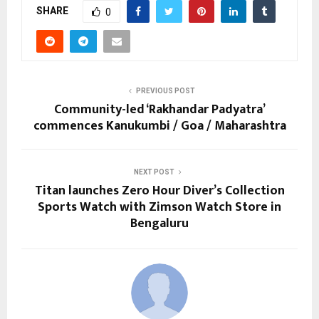
SHARE
0
PREVIOUS POST
Community-led ‘Rakhandar Padyatra’
commences Kanukumbi / Goa / Maharashtra
NEXT POST
Titan launches Zero Hour Diver’s Collection
Sports Watch with Zimson Watch Store in
Bengaluru