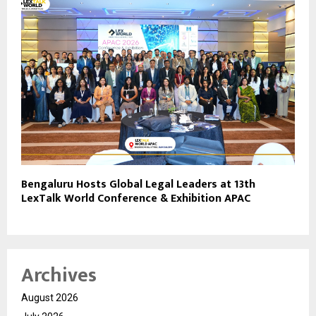
Bengaluru Hosts Global Legal Leaders at 13th
LexTalk World Conference & Exhibition APAC
Archives
August 2026