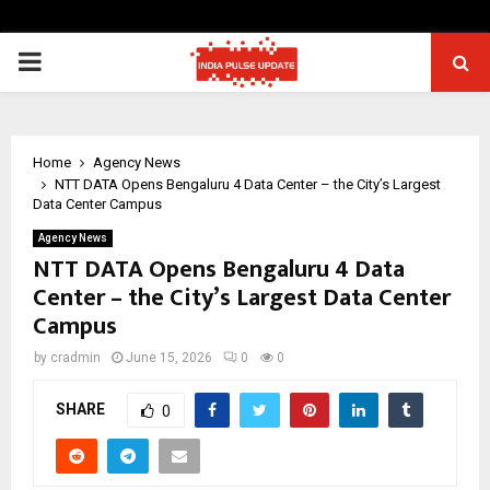
PRIMARY
MENU
Home
Agency News
NTT DATA Opens Bengaluru 4 Data Center – the City’s Largest
Data Center Campus
Agency News
NTT DATA Opens Bengaluru 4 Data
Center – the City’s Largest Data Center
Campus
by
cradmin
June 15, 2026
0
0
SHARE
0