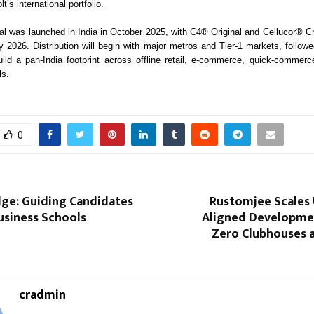
lt’s international portfolio.
 was launched in India in October 2025, with C4® Original and Cellucor® C
ly 2026. Distribution will begin with major metros and Tier-1 markets, follow
ild a pan-India footprint across offline retail, e-commerce, quick-commerc
ls.
0
ge: Guiding Candidates
Rustomjee Scales 
usiness Schools
Aligned Developme
Zero Clubhouses a
cradmin