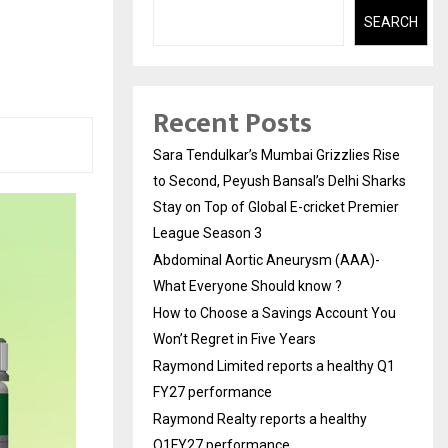
h
SEARCH
Recent Posts
Sara Tendulkar’s Mumbai Grizzlies Rise
to Second, Peyush Bansal’s Delhi Sharks
Stay on Top of Global E-cricket Premier
League Season 3
Abdominal Aortic Aneurysm (AAA)-
What Everyone Should know ?
How to Choose a Savings Account You
Won’t Regret in Five Years
Raymond Limited reports a healthy Q1
FY27 performance
Raymond Realty reports a healthy
Q1FY27 performance