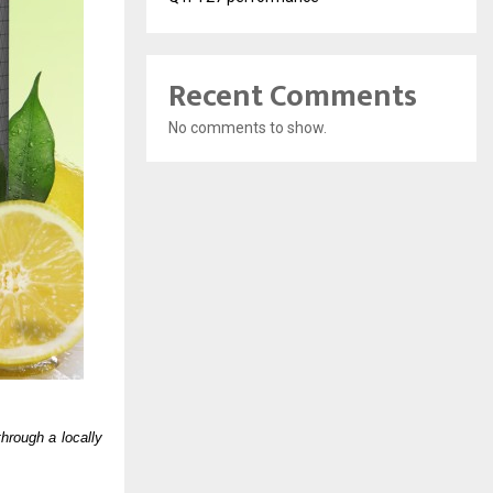
Recent Comments
No comments to show.
rough a locally