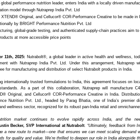
 global performance nutrition leader, enters India with a locally driven manufa
tion model through Nutraprep India Pvt. Ltd
, XTEND® Original, and Cellucor® COR-Performance Creatine to be made in 
ationally by BRIGHT Performance Nutrition Pvt. Ltd
turing, global-grade testing, and authenticated supply-chain practices aim to 
products at more accessible price points
r 11th, 2025:
Nutrabolt®, a global leader in active health and wellness, t
ement with Nutraprep India Pvt. Ltd. Under this arrangement, Nutraprep wi
ee for manufacturing and distribution of select Nutrabolt products in India.
g internationally trusted formulations to India, this agreement focuses on lo
 standards. As a part of this collaboration, Nutraprep will manufacture C
® Original, and Cellucor® COR-Performance Creatine in India. Distribution
nce Nutrition Pvt. Ltd., headed by Parag Bhatia, one of India’s premier dis
 and wellness sector, recognized for its robust pan-India retail and omnichanne
utrition market continues to evolve rapidly across India, and the ne
ustin Becker, SVP International at Nutrabolt
.
“Ultimately, feedback from 
rge a new route to market—one that ensures we can meet scaling demand wh
ds for quality and value. We’re thrilled to deepen our role in India alongside 