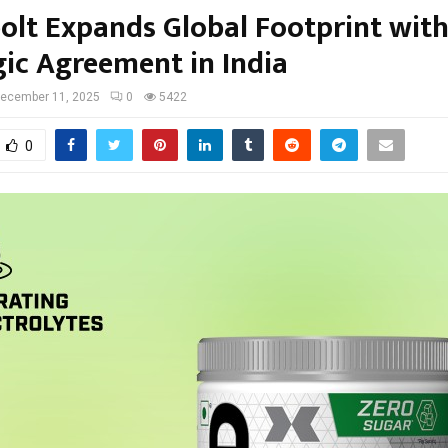
olt Expands Global Footprint wit
gic Agreement in India
ecember 11, 2025
0
5422
0