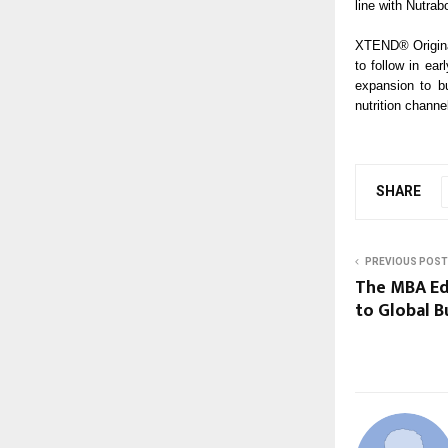
line with Nutrabo
XTEND® Original
to follow in ear
expansion to bu
nutrition channe
SHARE
PREVIOUS POST
The MBA Ed
to Global B