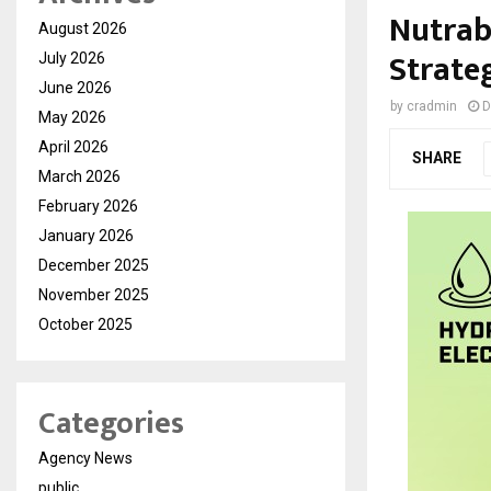
Nutrab
August 2026
Strate
July 2026
June 2026
by
cradmin
D
May 2026
April 2026
SHARE
March 2026
February 2026
January 2026
December 2025
November 2025
October 2025
Categories
Agency News
public