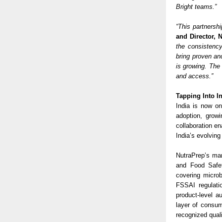
Bright teams.”
“This partnersh
and Director, 
the consistenc
bring proven an
is growing. The 
and access.”
Tapping Into I
India is now on
adoption, grow
collaboration en
India’s evolvin
NutraPrep’s man
and Food Safet
covering microb
FSSAI regulati
product-level a
layer of consum
recognized qual