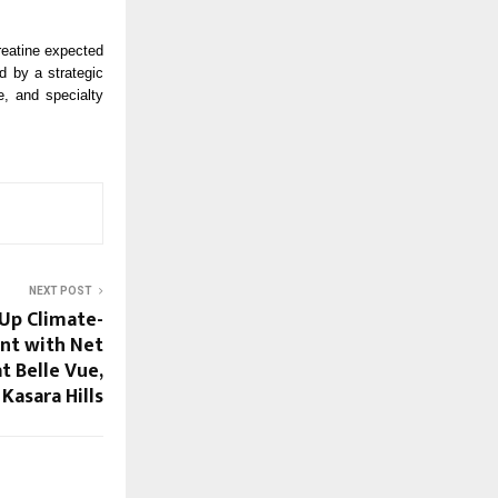
reatine expected
ed by a strategic
e, and specialty
NEXT POST
Up Climate-
nt with Net
t Belle Vue,
Kasara Hills