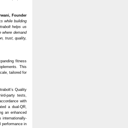
rwani, Founder
s while building
rabolt helps us
ble where demand
, trust, quality,
xpanding fitness
pplements. This
ale, tailored for
rabolt’s Quality
rd-party tests,
 accordance with
ated a dual-QR,
ding an enhanced
internationally-
d performance in