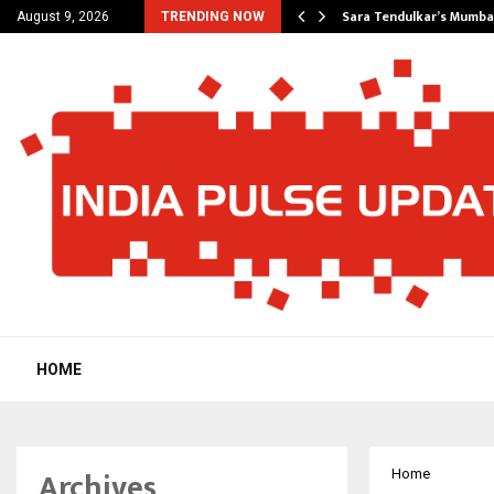
’s Most Affordable…
Sara Tendulkar’s Mumbai
August 9, 2026
TRENDING NOW
HOME
Archives
Home