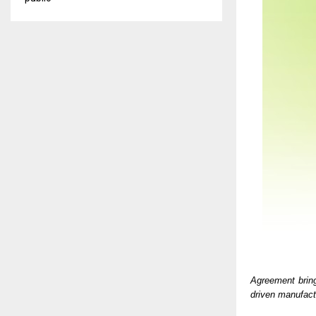
Agreement brin
driven manufact