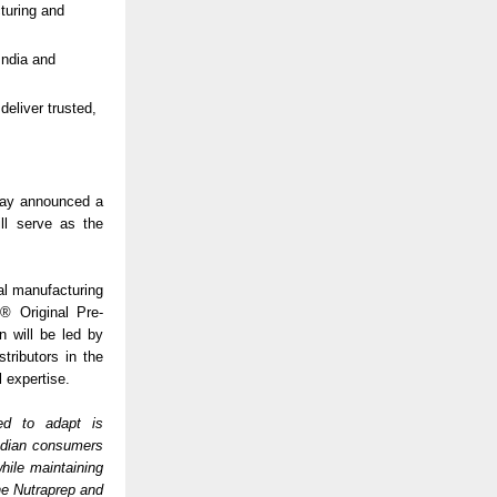
cturing and
India and
deliver trusted,
oday announced a
ll serve as the
cal manufacturing
4® Original Pre-
 will be led by
tributors in the
l expertise.
ed to adapt is
Indian consumers
ile maintaining
the Nutraprep and