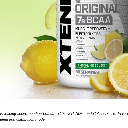
gs leading active nutrition brands—C4®, XTEND®, and Cellucor®—to India th
uring and distribution model