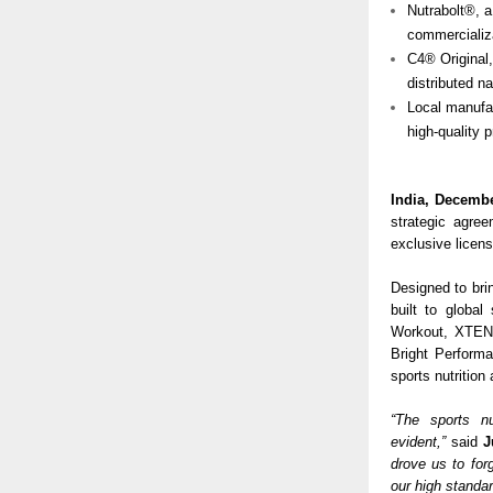
Nutrabolt®, a
commercializa
C4® Original
distributed n
Local manufac
high-quality 
India, Decembe
strategic agre
exclusive licens
Designed to brin
built to global
Workout, XTEND
Bright Performa
sports nutrition
“The sports n
evident,”
said
J
drove us to fo
our high standar