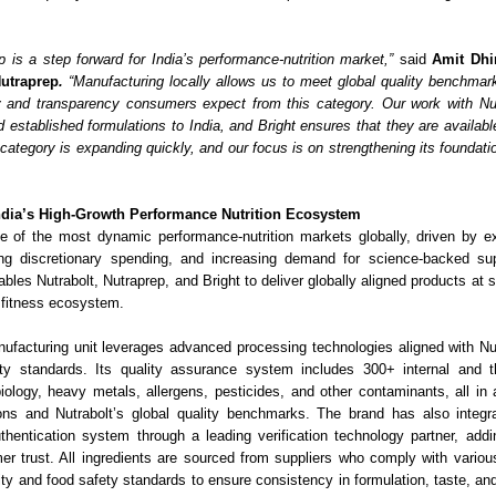
ip is a step forward for India’s performance-nutrition market,”
said
Amit Dhi
Nutraprep
.
“Manufacturing locally allows us to meet global quality benchmark
y and transparency consumers expect from this category. Our work with Nut
d established formulations to India, and Bright ensures that they are availa
category is expanding quickly, and our focus is on strengthening its foundation
ndia’s High-Growth Performance Nutrition Ecosystem
e of the most dynamic performance-nutrition markets globally, driven by e
ing discretionary spending, and increasing demand for science-backed su
ables Nutrabolt, Nutraprep, and Bright to deliver globally aligned products at sc
g fitness ecosystem.
ufacturing unit leverages advanced processing technologies aligned with Nut
y standards. Its quality assurance system includes 300+ internal and thi
iology, heavy metals, allergens, pesticides, and other contaminants, all in
ons and Nutrabolt’s global quality benchmarks. The brand has also integr
uthentication system through a leading verification technology partner, ad
er trust. All ingredients are sourced from suppliers who comply with various 
ity and food safety standards to ensure consistency in formulation, taste, an