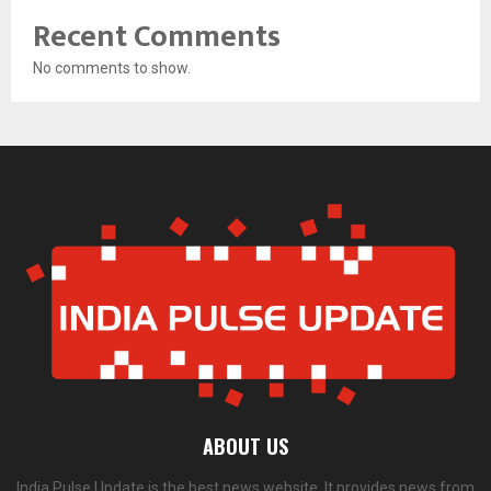
Recent Comments
No comments to show.
ABOUT US
India Pulse Update is the best news website. It provides news from