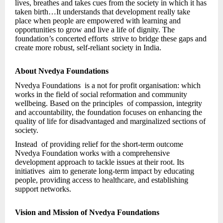
lives, breathes and takes cues from the society in which it has
taken birth…It understands that development really take
place when people are empowered with learning and
opportunities to grow and live a life of dignity. The
foundation’s concerted efforts strive to bridge these gaps and
create more robust, self-reliant society in India.
About Nvedya Foundations
Nvedya Foundations is a not for profit organisation: which
works in the field of social reformation and community
wellbeing. Based on the principles of compassion, integrity
and accountability, the foundation focuses on enhancing the
quality of life for disadvantaged and marginalized sections of
society.
Instead of providing relief for the short-term outcome
Nvedya Foundation works with a comprehensive
development approach to tackle issues at their root. Its
initiatives aim to generate long-term impact by educating
people, providing access to healthcare, and establishing
support networks.
Vision and Mission of Nvedya Foundations