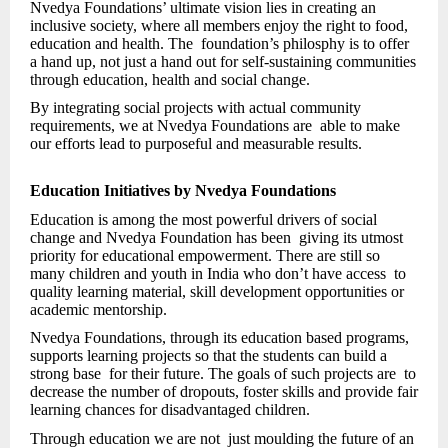
Nvedya Foundations’ ultimate vision lies in creating an
inclusive society, where all members enjoy the right to food,
education and health. The foundation’s philosphy is to offer
a hand up, not just a hand out for self-sustaining communities
through education, health and social change.
By integrating social projects with actual community
requirements, we at Nvedya Foundations are able to make
our efforts lead to purposeful and measurable results.
Education Initiatives by Nvedya Foundations
Education is among the most powerful drivers of social
change and Nvedya Foundation has been giving its utmost
priority for educational empowerment. There are still so
many children and youth in India who don’t have access to
quality learning material, skill development opportunities or
academic mentorship.
Nvedya Foundations, through its education based programs,
supports learning projects so that the students can build a
strong base for their future. The goals of such projects are to
decrease the number of dropouts, foster skills and provide fair
learning chances for disadvantaged children.
Through education we are not just moulding the future of an