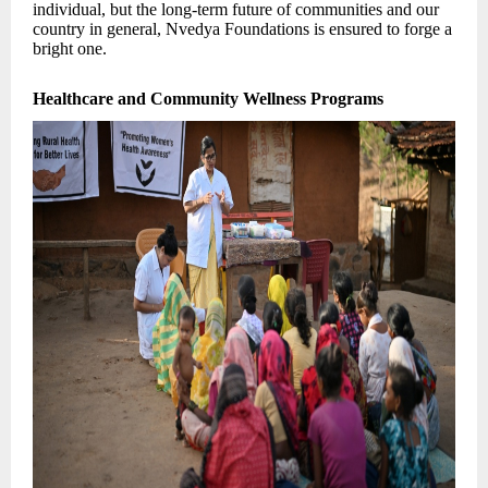
individual, but the long-term future of communities and our
country in general, Nvedya Foundations is ensured to forge a
bright one.
Healthcare and Community Wellness Programs