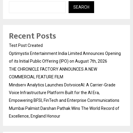
SEARCH
Recent Posts
Test Post Created
Optimystix Entertainment India Limited Announces Opening
of its Initial Public Offering (IPO) on August 7th, 2026
THE CHRONICLE FACTORY ANNOUNCES A NEW
COMMERCIAL FEATURE FILM
Mindserv Analytics Launches DotvoiceAI: A Carrier-Grade
Voice Infrastructure Platform Built for the AI Era,
Empowering BFSI, FinTech and Enterprise Communications
Mumbai Palmist Darshan Pathak Wins The World Record of
Excellence, England Honour