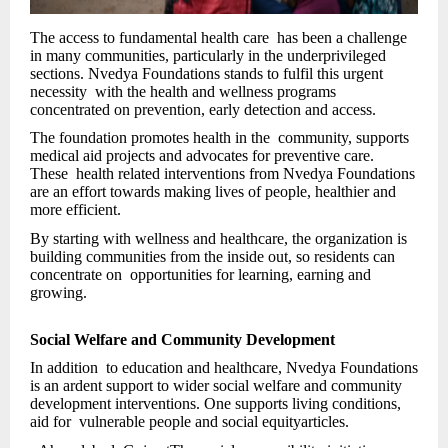
The access to fundamental health care has been a challenge
in many communities, particularly in the underprivileged
sections. Nvedya Foundations stands to fulfil this urgent
necessity with the health and wellness programs
concentrated on prevention, early detection and access.
The foundation promotes health in the community, supports
medical aid projects and advocates for preventive care.
These health related interventions from Nvedya Foundations
are an effort towards making lives of people, healthier and
more efficient.
By starting with wellness and healthcare, the organization is
building communities from the inside out, so residents can
concentrate on opportunities for learning, earning and
growing.
Social Welfare and Community Development
In addition to education and healthcare, Nvedya Foundations
is an ardent support to wider social welfare and community
development interventions. One supports living conditions,
aid for vulnerable people and social equityarticles.