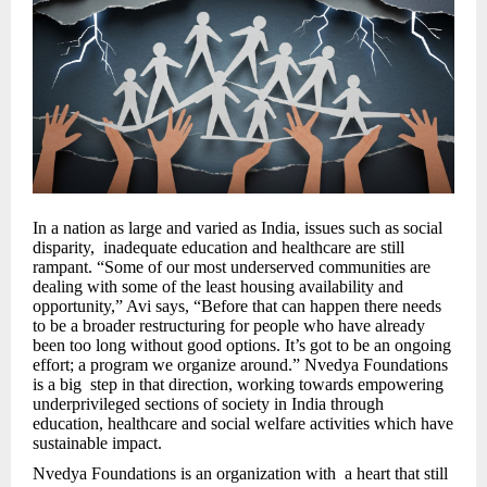
In a nation as large and varied as India, issues such as social
disparity, inadequate education and healthcare are still
rampant. “Some of our most underserved communities are
dealing with some of the least housing availability and
opportunity,” Avi says, “Before that can happen there needs
to be a broader restructuring for people who have already
been too long without good options. It’s got to be an ongoing
effort; a program we organize around.” Nvedya Foundations
is a big step in that direction, working towards empowering
underprivileged sections of society in India through
education, healthcare and social welfare activities which have
sustainable impact.
Nvedya Foundations is an organization with a heart that still