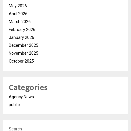
May 2026
April 2026
March 2026
February 2026
January 2026
December 2025
November 2025
October 2025
Categories
Agency News
public
Search