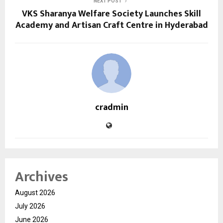
NEXT POST
VKS Sharanya Welfare Society Launches Skill
Academy and Artisan Craft Centre in Hyderabad
cradmin
Archives
August 2026
July 2026
June 2026