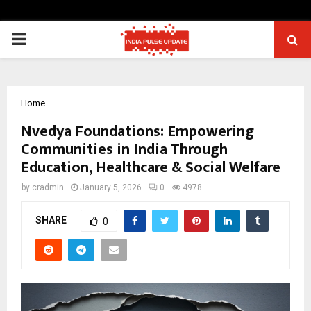
PRIMARY
MENU
Home
Nvedya Foundations: Empowering
Communities in India Through
Education, Healthcare & Social Welfare
by
cradmin
January 5, 2026
0
4978
SHARE
0