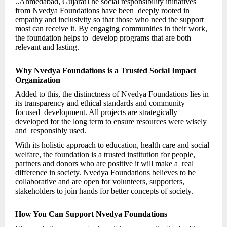
..Ahmedabad, GujaratThe social responsibility initiatives
from Nvedya Foundations have been deeply rooted in
empathy and inclusivity so that those who need the support
most can receive it. By engaging communities in their work,
the foundation helps to develop programs that are both
relevant and lasting.
Why Nvedya Foundations is a Trusted Social Impact
Organization
Added to this, the distinctness of Nvedya Foundations lies in
its transparency and ethical standards and community
focused development. All projects are strategically
developed for the long term to ensure resources were wisely
and responsibly used.
With its holistic approach to education, health care and social
welfare, the foundation is a trusted institution for people,
partners and donors who are positive it will make a real
difference in society. Nvedya Foundations believes to be
collaborative and are open for volunteers, supporters,
stakeholders to join hands for better concepts of society.
How You Can Support Nvedya Foundations