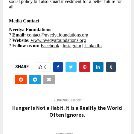
social policy but also smart investment for a better future for
all.
Media Contact
Nvedya Foundations
?
Email:
contact@nvedyafoundations.org
?
Website:
www.nvedyafoundations.org
?
Follow us on:
Facebook
|
Instagram
|
LinkedIn
SHARE
0
PREVIOUS POST
Hunger Is Not a Habit. It Is a Reality the World
Often Ignores.