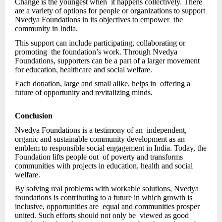
Change is the youngest when it happens collectively. There
are a variety of options for people or organizations to support
Nvedya Foundations in its objectives to empower the
community in India.
This support can include participating, collaborating or
promoting the foundation’s work. Through Nvedya
Foundations, supporters can be a part of a larger movement
for education, healthcare and social welfare.
Each donation, large and small alike, helps in offering a
future of opportunity and revitalizing minds.
Conclusion
Nvedya Foundations is a testimony of an independent,
organic and sustainable community development as an
emblem to responsible social engagement in India. Today, the
Foundation lifts people out of poverty and transforms
communities with projects in education, health and social
welfare.
By solving real problems with workable solutions, Nvedya
foundations is contributing to a future in which growth is
inclusive, opportunities are equal and communities prosper
united. Such efforts should not only be viewed as good