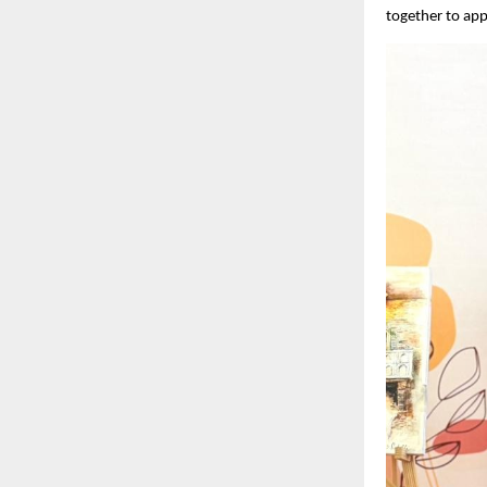
together to appr