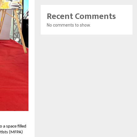
Recent Comments
No comments to show.
o a space filled
rtists (MFPA)