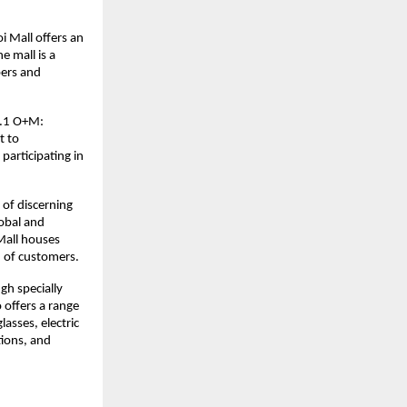
i Mall offers an
e mall is a
pers and
v4.1 O+M:
t to
participating in
 of discerning
lobal and
Mall houses
n of customers.
gh specially
o offers a range
lasses, electric
tions, and