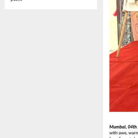
Mumbai, 04th
with awe, warm