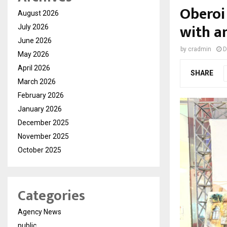
Oberoi
August 2026
with a
July 2026
June 2026
by
cradmin
D
May 2026
April 2026
SHARE
March 2026
February 2026
January 2026
December 2025
November 2025
October 2025
Categories
Agency News
public