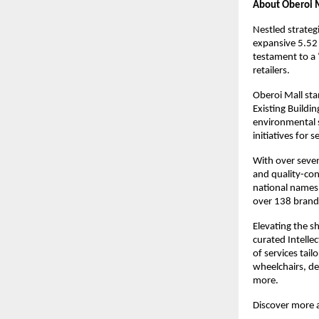
About Oberoi M
Nestled strateg
expansive 5.52 
testament to a 
retailers.
Oberoi Mall stan
Existing Buildi
environmental s
initiatives for 
With over seven
and quality-con
national names 
over 138 brands
Elevating the s
curated Intellec
of services tail
wheelchairs, de
more.
Discover more 