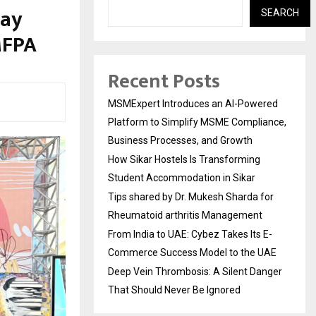
Day
SEARCH
MFPA
Recent Posts
MSMExpert Introduces an AI-Powered
Platform to Simplify MSME Compliance,
Business Processes, and Growth
How Sikar Hostels Is Transforming
Student Accommodation in Sikar
Tips shared by Dr. Mukesh Sharda for
Rheumatoid arthritis Management
From India to UAE: Cybez Takes Its E-
Commerce Success Model to the UAE
Deep Vein Thrombosis: A Silent Danger
That Should Never Be Ignored