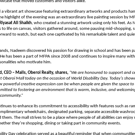
showcase that moved customers and visitors alike.
 a vibrant art showcase featuring extraordinary artworks and products ha
he highlight of the evening was an extraordinary live painting session by M
iyasat Ali Shaikh
, who created a stunning artwork using only his feet. A
 to life on canvas, visitors gathered around, some pausing mid-shopping, 
forward to watch, but each one captivated by his remarkable talent and quie
.
nds, Nadeem discovered his passion for drawing in school and has been pa
. He has been a part of MFPA since 2008 and continues to inspire many with
rsonalities who motivate him.
, CEO – Malls, Oberoi Realty, shares,
“We are honoured to support and ce
at Oberoi Mall today on the occasion of World Disability Day. Today’s sho
w powerful creative expression can be when people are given the space to
itted to fostering an environment that is warm, inclusive, and welcomin
 community.”
tinues to enhance its commitment to accessibility with features such as ram
omplimentary wheelchairs, designated parking, separate accessible washroo
them. The mall strives to be a place where people of all abilities can enjoy
ether they’re shopping, dining or taking part in community events.
ility Day celebration served as a beautiful reminder that when communiti