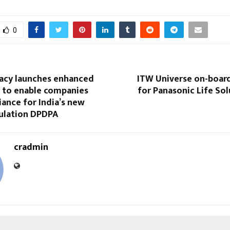
0
vacy launches enhanced
ITW Universe on-boar
s to enable companies
for Panasonic Life Sol
ance for India’s new
gulation DPDPA
cradmin