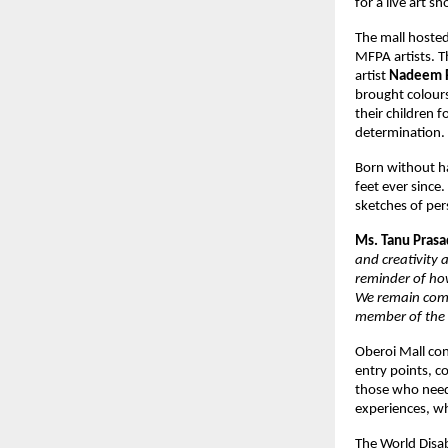
for a live art 
The mall hosted
MFPA artists. T
artist
Nadeem R
brought colours
their children 
determination
Born without ha
feet ever since
sketches of pe
Ms. Tanu Prasad
and creativity 
reminder of ho
We remain comm
member of the
Oberoi Mall con
entry points, c
those who need 
experiences, wh
The World Disab