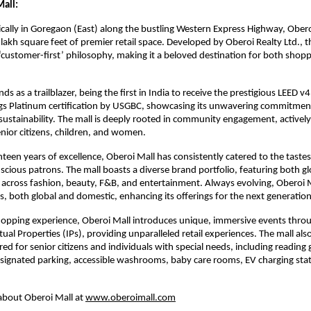
all:
ically in Goregaon (East) along the bustling Western Express Highway, Obero
lakh square feet of premier retail space. Developed by Oberoi Realty Ltd., th
‘customer-first’ philosophy, making it a beloved destination for both shop
ds as a trailblazer, being the first in India to receive the prestigious LEED 
ngs Platinum certification by USGBC, showcasing its unwavering commitmen
ustainability. The mall is deeply rooted in community engagement, actively 
senior citizens, children, and women.
teen years of excellence, Oberoi Mall has consistently catered to the tastes
scious patrons. The mall boasts a diverse brand portfolio, featuring both g
across fashion, beauty, F&B, and entertainment. Always evolving, Oberoi 
, both global and domestic, enhancing its offerings for the next generatio
hopping experience, Oberoi Mall introduces unique, immersive events throu
tual Properties (IPs), providing unparalleled retail experiences. The mall als
ored for senior citizens and individuals with special needs, including reading g
signated parking, accessible washrooms, baby care rooms, EV charging sta
about Oberoi Mall at
www.oberoimall.com