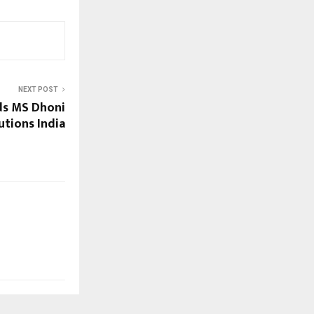
NEXT POST
ds MS Dhoni
utions India