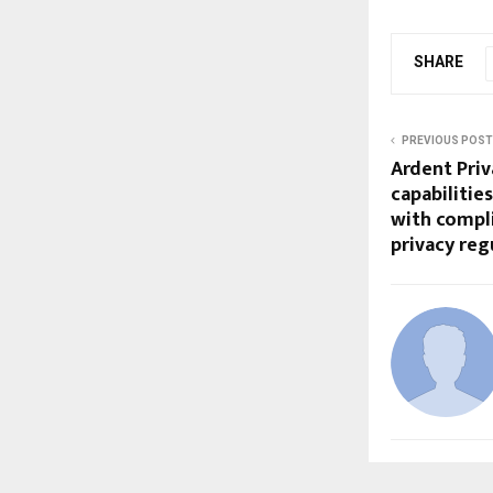
SHARE
PREVIOUS POST
Ardent Pri
capabilitie
with compli
privacy re