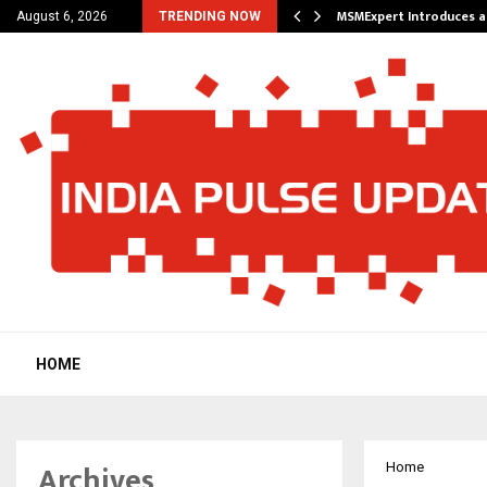
 Future of Travel with…
MSMExpert Introduces a
August 6, 2026
TRENDING NOW
HOME
Archives
Home