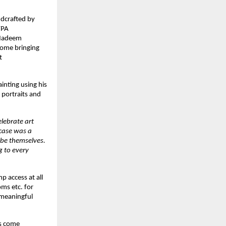
ndcrafted by
FPA
s Nadeem
some bringing
t
inting using his
 portraits and
lebrate art
wcase was a
 be themselves.
g to every
p access at all
ms etc. for
 meaningful
es come