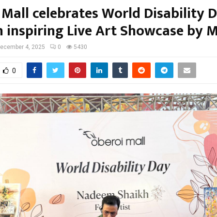
 Mall celebrates World Disability 
n inspiring Live Art Showcase by 
ecember 4, 2025
0
5430
0