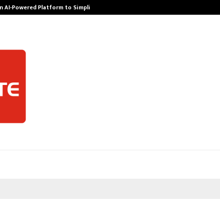
n AI-Powered Platform to Simplify…
How Sikar Hos