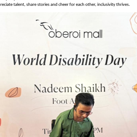
eciate talent, share stories and cheer for each other, inclusivity thrives.