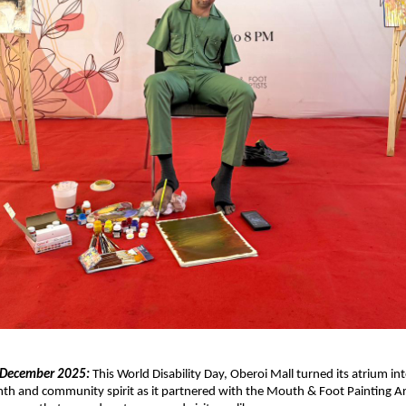
 December 2025:
This World Disability Day, Oberoi Mall turned its atrium int
th and community spirit as it partnered with the Mouth & Foot Painting A