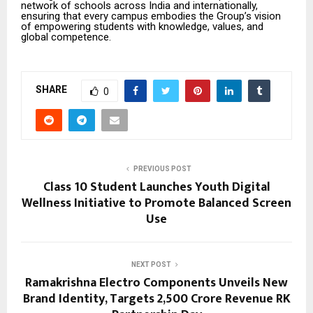
network of schools across India and internationally,
ensuring that every campus embodies the Group’s vision
of empowering students with knowledge, values, and
global competence.
SHARE
0
PREVIOUS POST
Class 10 Student Launches Youth Digital
Wellness Initiative to Promote Balanced Screen
Use
NEXT POST
Ramakrishna Electro Components Unveils New
Brand Identity, Targets ₹2,500 Crore Revenue RK