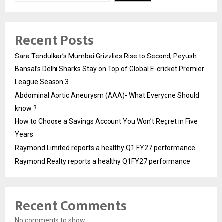
Recent Posts
Sara Tendulkar’s Mumbai Grizzlies Rise to Second, Peyush
Bansal’s Delhi Sharks Stay on Top of Global E-cricket Premier
League Season 3
Abdominal Aortic Aneurysm (AAA)- What Everyone Should
know ?
How to Choose a Savings Account You Won’t Regret in Five
Years
Raymond Limited reports a healthy Q1 FY27 performance
Raymond Realty reports a healthy Q1FY27 performance
Recent Comments
No comments to show.