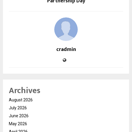
Partnership Day
cradmin
Archives
August 2026
July 2026
June 2026
May 2026
April 2026