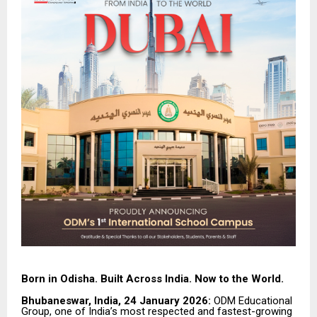
Born in Odisha. Built Across India. Now to the World.
Bhubaneswar, India, 24 January 2026:
ODM Educational
Group, one of India’s most respected and fastest-growing