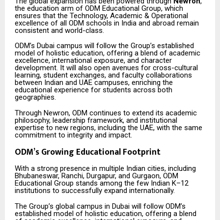
The global expansion has been powered through
Newron
,
the education arm of ODM Educational Group, which
ensures that the Technology, Academic & Operational
excellence of all ODM schools in India and abroad remain
consistent and world-class.
ODM’s Dubai campus will follow the Group’s established
model of holistic education, offering a blend of academic
excellence, international exposure, and character
development. It will also open avenues for cross-cultural
learning, student exchanges, and faculty collaborations
between Indian and UAE campuses, enriching the
educational experience for students across both
geographies.
Through Newron, ODM continues to extend its academic
philosophy, leadership framework, and institutional
expertise to new regions, including the UAE, with the same
commitment to integrity and impact.
ODM’s Growing Educational Footprint
With a strong presence in multiple Indian cities, including
Bhubaneswar, Ranchi, Durgapur, and Gurgaon, ODM
Educational Group stands among the few Indian K–12
institutions to successfully expand internationally.
The Group’s global campus in Dubai will follow ODM’s
established model of holistic education, offering a blend