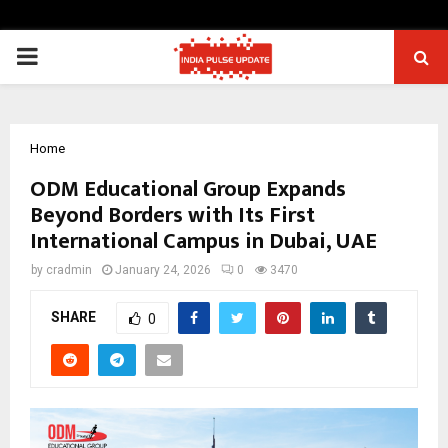
PRIMARY
MENU
Home
ODM Educational Group Expands
Beyond Borders with Its First
International Campus in Dubai, UAE
by
cradmin
January 24, 2026
0
3470
SHARE
0