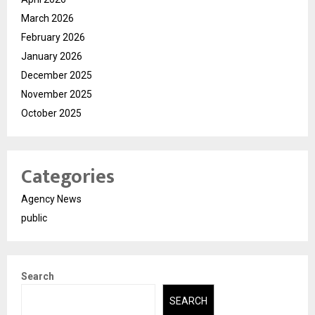
March 2026
February 2026
January 2026
December 2025
November 2025
October 2025
Categories
Agency News
public
Search
SEARCH