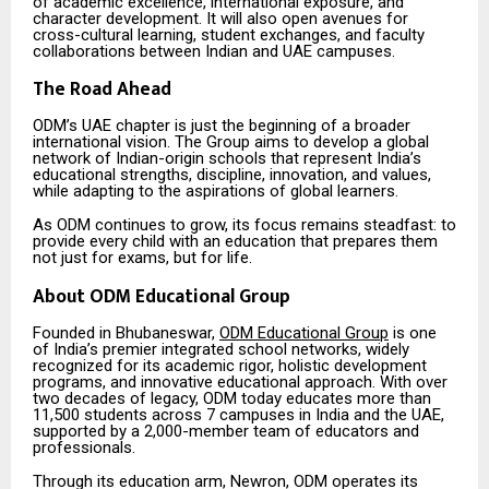
of academic excellence, international exposure, and
character development. It will also open avenues for
cross-cultural learning, student exchanges, and faculty
collaborations between Indian and UAE campuses.
The Road Ahead
ODM’s UAE chapter is just the beginning of a broader
international vision. The Group aims to develop a global
network of Indian-origin schools that represent India’s
educational strengths, discipline, innovation, and values,
while adapting to the aspirations of global learners.
As ODM continues to grow, its focus remains steadfast: to
provide every child with an education that prepares them
not just for exams, but for life.
About ODM Educational Group
Founded in Bhubaneswar,
ODM Educational Group
is one
of India’s premier integrated school networks, widely
recognized for its academic rigor, holistic development
programs, and innovative educational approach. With over
two decades of legacy, ODM today educates more than
11,500 students across 7 campuses in India and the UAE,
supported by a 2,000-member team of educators and
professionals.
Through its education arm, Newron, ODM operates its