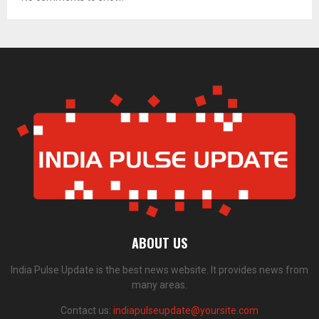
ABOUT US
India Pulse Update is the best news website. It provides news from
many areas.
Contact us:
indiapulseupdate@yoursite.com