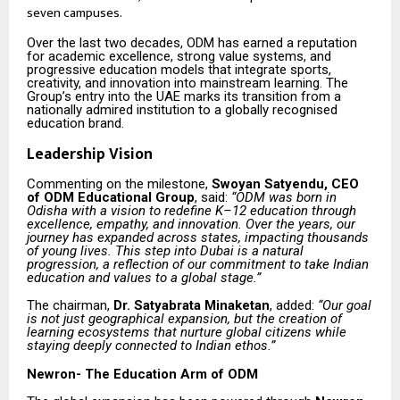
seven campuses.
Over the last two decades, ODM has earned a reputation
for academic excellence, strong value systems, and
progressive education models that integrate sports,
creativity, and innovation into mainstream learning. The
Group’s entry into the UAE marks its transition from a
nationally admired institution to a globally recognised
education brand.
Leadership Vision
Commenting on the milestone,
Swoyan Satyendu, CEO
of ODM Educational Group
, said:
“ODM was born in
Odisha with a vision to redefine K–12 education through
excellence, empathy, and innovation. Over the years, our
journey has expanded across states, impacting thousands
of young lives. This step into Dubai is a natural
progression, a reflection of our commitment to take Indian
education and values to a global stage.”
The chairman,
Dr. Satyabrata Minaketan
, added:
“Our goal
is not just geographical expansion, but the creation of
learning ecosystems that nurture global citizens while
staying deeply connected to Indian ethos.”
Newron- The Education Arm of ODM