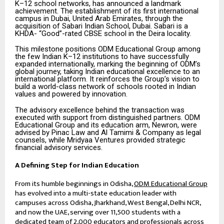
K–12 school networks, has announced a landmark
achievement. The establishment of its first international
campus in Dubai, United Arab Emirates, through the
acquisition of Sabari Indian School, Dubai. Sabari is a
KHDA- “Good”-rated CBSE school in the Deira locality.
This milestone positions ODM Educational Group among
the few Indian K–12 institutions to have successfully
expanded internationally, marking the beginning of ODM’s
global journey, taking Indian educational excellence to an
international platform. It reinforces the Group’s vision to
build a world-class network of schools rooted in Indian
values and powered by innovation.
The advisory excellence behind the transaction was
executed with support from distinguished partners. ODM
Educational Group and its education arm, Newron, were
advised by Pinac Law and Al Tamimi & Company as legal
counsels, while Mridyaa Ventures provided strategic
financial advisory services.
A Defining Step for Indian Education
From its humble beginnings in Odisha,
ODM Educational Group
has evolved into a multi-state education leader with
campuses across Odisha, Jharkhand, West Bengal, Delhi NCR,
and now the UAE, serving over 11,500 students with a
dedicated team of 2,000 educators and professionals across