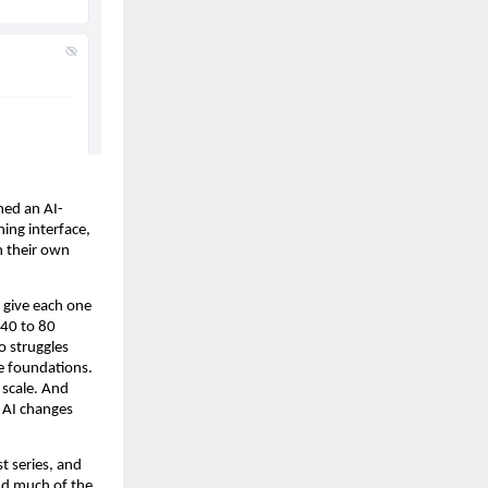
hed an AI-
ing interface, 
 their own 
 give each one 
40 to 80 
 struggles 
 foundations. 
 scale. And 
 AI changes 
 series, and 
d much of the 