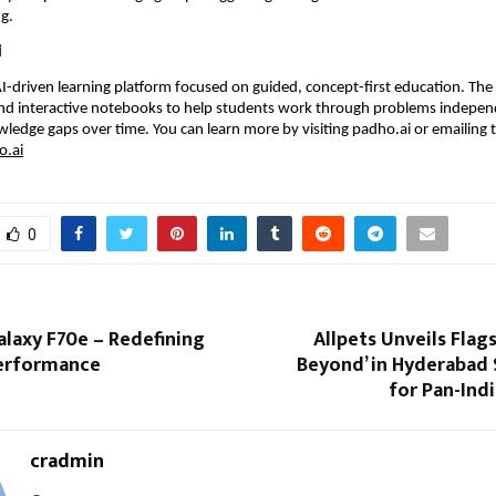
g.
i
AI-driven learning platform focused on guided, concept-first education. The 
and interactive notebooks to help students work through problems independ
wledge gaps over time. You can learn more by visiting 
padho.ai
 or emailing 
.ai
0
laxy F70e – Redefining
Allpets Unveils Flags
erformance
Beyond’ in Hyderabad 
for Pan-Ind
cradmin