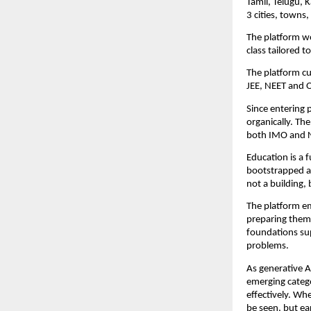
Tamil, Telugu, K
3 cities, towns,
The platform wo
class tailored 
The platform cu
JEE, NEET and O
Since entering 
organically. Th
both IMO and 
Education is a f
bootstrapped and
not a building, 
The platform em
preparing them 
foundations su
problems.
As generative A
emerging catego
effectively. Wh
be seen, but ea