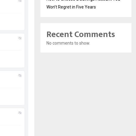
Won’t Regret in Five Years
Recent Comments
No comments to show.