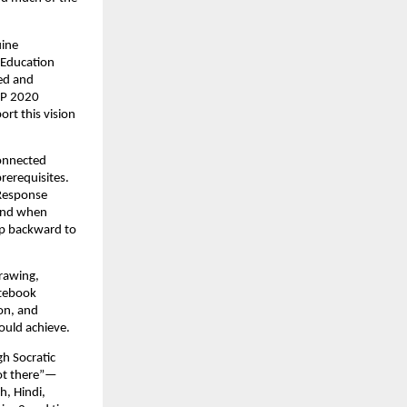
ine 
 Education 
ed and 
EP 2020 
rt this vision 
onnected 
erequisites. 
Response 
and when 
ap backward to 
awing, 
tebook 
on, and 
ould achieve.
h Socratic 
got there”—
, Hindi, 