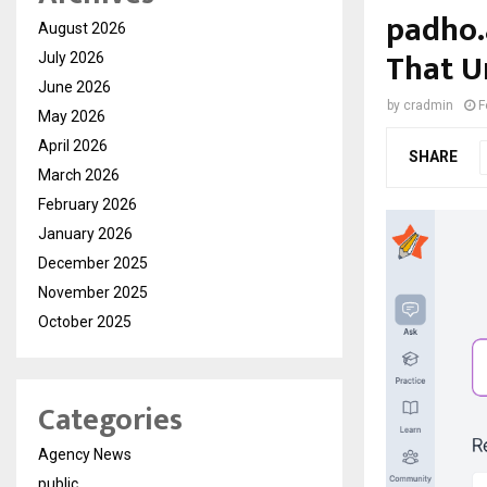
padho.
August 2026
That U
July 2026
June 2026
by
cradmin
F
May 2026
April 2026
SHARE
March 2026
February 2026
January 2026
December 2025
November 2025
October 2025
Categories
Agency News
public