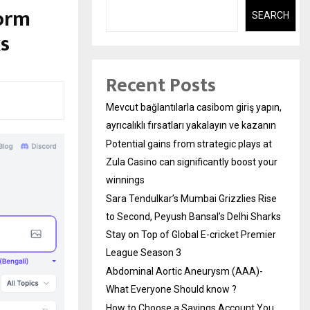
form
SEARCH
s
Recent Posts
Mevcut bağlantılarla casibom giriş yapın,
ayrıcalıklı fırsatları yakalayın ve kazanın
Potential gains from strategic plays at
Zula Casino can significantly boost your
winnings
Sara Tendulkar’s Mumbai Grizzlies Rise
to Second, Peyush Bansal’s Delhi Sharks
Stay on Top of Global E-cricket Premier
League Season 3
Abdominal Aortic Aneurysm (AAA)-
What Everyone Should know ?
How to Choose a Savings Account You