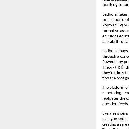
coaching cultu
padho.ai takes a
conceptual unde
Policy (NEP) 20
formative asses
envisions educat
at scale through
padho.ai maps m
through a conce
Powered by pro
Theory (IRT), t
they’re likely 
find the root g
The platform o
annotating, ren
replicates the c
question feeds 
Every session i
dialogue and n
creating a safe 