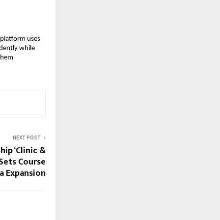
platform uses 
ently while 
them 
NEXT POST
hip ‘Clinic &
Sets Course
ia Expansion