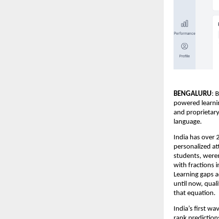
BENGALURU
: 
powered learnin
and proprietary
language.
India has over 
personalized at
students, weren
with fractions 
Learning gaps ac
until now, qual
that equation.
India’s first w
rank prediction