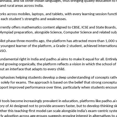
annada, and six other Indian languages, thus bringing quality education to ti
 and rural areas across India.
rks across mobiles, laptops, and tablets, with every learning session functio
to each student’s strengths and weaknesses.
rrently offers mathematics content aligned to CBSE, ICSE and State Boards, 
lympiad preparation, alongside Science, Computer Science and related sub
pilot phase three months ago, the platform has attracted more than 1,000 s
e youngest learner of the platform, a Grade-2 student, achieved international
NSO.
undamental right in India and padho.ai aims to make it equal for all. Entirely
 growing organically, the platform reflects a vision in which the school of t
but an interface that adapts to every child.
phasises helping students develop a deep understanding of concepts rathe
solely for exams. The approach is based on the belief that strong conceptua
pport improved performance over time, particularly when students encount
I tools become increasingly prevalent in education, platforms like padho.ai 
ry of AI designed not to provide answers faster, but to develop thinking ski
ether this teaching-first model can scale alongside India’s exam-centric syst
rly adoption across age groups suggests growing interest in alternatives to