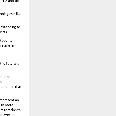
er 2 and tier 
ning as a live 
extending to 
jects.
tudents 
 ranks in 
 
he future is 
r than 
l 
er unfamiliar 
represent an 
lls more 
em remains to 
 answer-on-