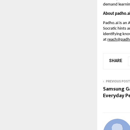
demand learnin
About padho.a
Padho.ai is an 
Socratic hints 
identifying kno
at 
reach@padho
SHARE
PREVIOUS POST
Samsung Ga
Everyday P