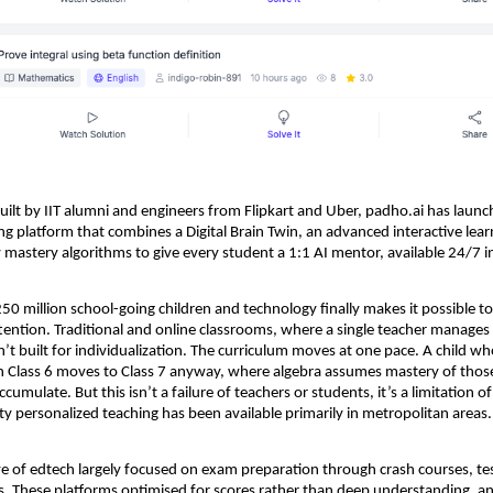
Built by IIT alumni and engineers from Flipkart and Uber, padho.ai has launc
g platform that combines a Digital Brain Twin, an advanced interactive learn
 mastery algorithms to give every student a 1:1 AI mentor, available 24/7 in
250 million school-going children and technology finally makes it possible to
tention. Traditional and online classrooms, where a single teacher manages 
’t built for individualization. The curriculum moves at one pace. A child who
in Class 6 moves to Class 7 anyway, where algebra assumes mastery of those
cumulate. But this isn’t a failure of teachers or students, it’s a limitation of
ity personalized teaching has been available primarily in metropolitan areas.
ave of edtech largely focused on exam preparation through crash courses, test
s. These platforms optimised for scores rather than deep understanding, an