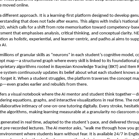
re moved online.
 different approach. It is a learning-first platform designed to develop genu
rstanding that does not fade after exams. This aligns with India’s National
20, which calls for a shift from rote memorisation toward competency-bas
sment that emphasises analysis, critical thinking, and conceptual clarity. N
ion as holistic, experiential, and learner-centric, and padho.ai aims to suppo
 AI.
illions of granular skills as “neurons” in each student’s cognitive model, c
pt map—a structured graph where every skill is linked to its foundational pr
prietary algorithms rooted in Bayesian Knowledge Tracing (BKT) and Item 
he system continuously updates its belief about what each student knows 
to forget it. When a student struggles, the platform traverses the concept m
ap—even grades earlier and rebuilds from there.
ffers a visual notebook where the AI mentor and student think together—dr
dering equations, graphs, and interactive visualizations in real time. The no
ollaborative intimacy of one-on-one tutoring digitally. Every stroke, hesitati
the algorithms, making learning measurable at a granularity no classroom c
s generated in real time, adapted to the student’s pace, and delivered throug
ot pre-recorded lectures. The AI mentor asks, “walk me through how you 
environment where students learn without fear. It is available 24/7 in English