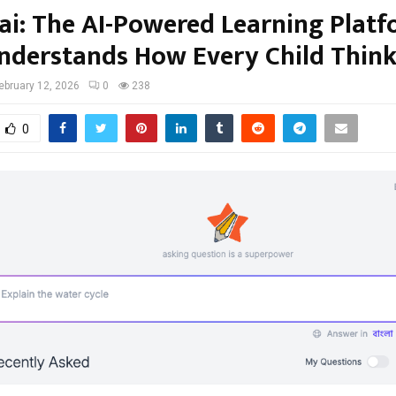
ai: The AI-Powered Learning Plat
nderstands How Every Child Think
ebruary 12, 2026
0
238
0