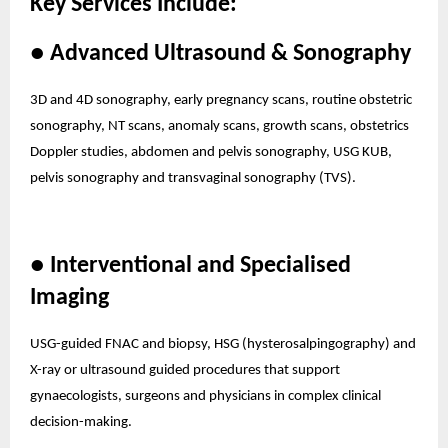
Key Services Include:
● Advanced Ultrasound & Sonography
3D and 4D sonography, early pregnancy scans, routine obstetric
sonography, NT scans, anomaly scans, growth scans, obstetrics
Doppler studies, abdomen and pelvis sonography, USG KUB,
pelvis sonography and transvaginal sonography (TVS).
● Interventional and Specialised
Imaging
USG-guided FNAC and biopsy, HSG (hysterosalpingography) and
X-ray or ultrasound guided procedures that support
gynaecologists, surgeons and physicians in complex clinical
decision-making.