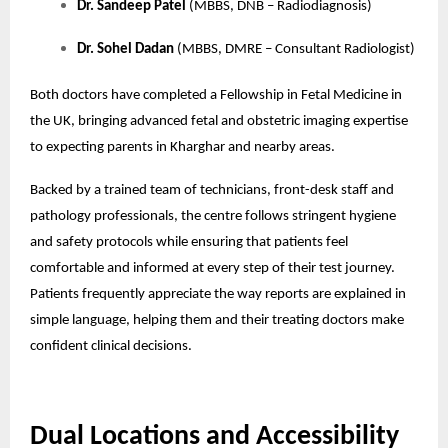
Dr. Sandeep Patel
(MBBS, DNB – Radiodiagnosis)
Dr. Sohel Dadan
(MBBS, DMRE – Consultant Radiologist)
Both doctors have completed a Fellowship in Fetal Medicine in
the UK, bringing advanced fetal and obstetric imaging expertise
to expecting parents in Kharghar and nearby areas.
Backed by a trained team of technicians, front-desk staff and
pathology professionals, the centre follows stringent hygiene
and safety protocols while ensuring that patients feel
comfortable and informed at every step of their test journey.
Patients frequently appreciate the way reports are explained in
simple language, helping them and their treating doctors make
confident clinical decisions.
Dual Locations and Accessibility