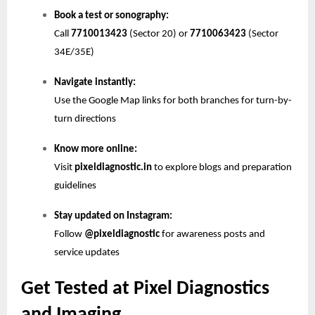
Book a test or sonography:
Call
7710013423
(Sector 20) or
7710063423
(Sector
34E/35E)
Navigate instantly:
Use the Google Map links for both branches for turn-by-
turn directions
Know more online:
Visit
pixeldiagnostic.in
to explore blogs and preparation
guidelines
Stay updated on Instagram:
Follow
@pixeldiagnostic
for awareness posts and
service updates
Get Tested at Pixel Diagnostics
and Imaging