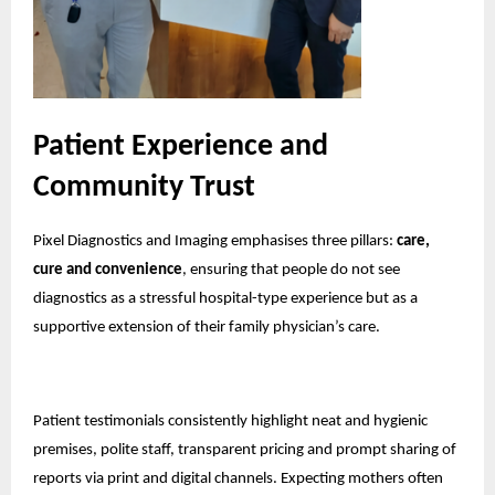
Patient Experience and
Community Trust
Pixel Diagnostics and Imaging emphasises three pillars:
care,
cure and convenience
, ensuring that people do not see
diagnostics as a stressful hospital-type experience but as a
supportive extension of their family physician’s care.
Patient testimonials consistently highlight neat and hygienic
premises, polite staff, transparent pricing and prompt sharing of
reports via print and digital channels. Expecting mothers often