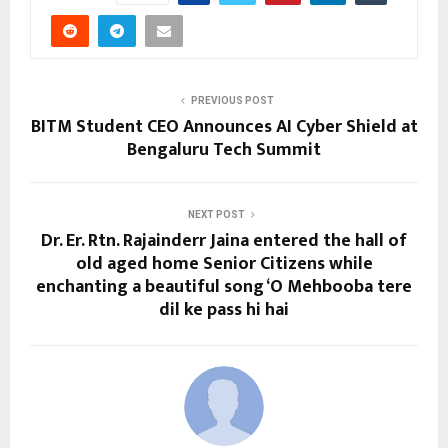
PREVIOUS POST
BITM Student CEO Announces AI Cyber Shield at
Bengaluru Tech Summit
NEXT POST
Dr. Er. Rtn. Rajainderr Jaina entered the hall of
old aged home Senior Citizens while
enchanting a beautiful song ‘O Mehbooba tere
dil ke pass hi hai