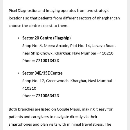
Pixel Diagnostics and Imaging operates from two strategic
locations so that patients from different sectors of Kharghar can
choose the centre closest to them.
Sector 20 Centre (Flagship)
Shop No. 8, Meera Arcade, Plot No. 14, Jalvayu Road,
near Shilp Chowk, Kharghar, Navi Mumbai – 410210
Phone:
7710013423
Sector 34E/35E Centre
Shop No. 17, Greenwoods, Kharghar, Navi Mumbai –
410210
Phone:
7710063423
Both branches are listed on Google Maps, making it easy for
patients and caregivers to navigate directly via their
smartphones and plan visits with minimal travel stress. The