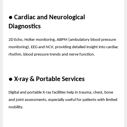
● Cardiac and Neurological
Diagnostics
2D Echo, Holter monitoring, ABPM (ambulatory blood pressure
monitoring), EEG and NCV, providing detailed insight into cardiac
rhythm, blood pressure trends and nerve function.
● X-ray & Portable Services
Digital and portable X-ray facilities help in trauma, chest, bone
and joint assessments, especially useful for patients with limited
mobility.