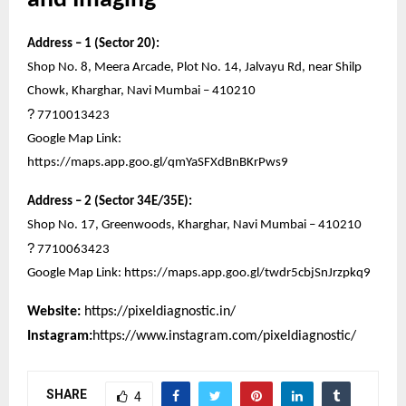
Address – 1 (Sector 20):
Shop No. 8, Meera Arcade, Plot No. 14, Jalvayu Rd, near Shilp
Chowk, Kharghar, Navi Mumbai – 410210
?
7710013423
Google Map Link:
https://maps.app.goo.gl/qmYaSFXdBnBKrPws9
Address – 2 (Sector 34E/35E):
Shop No. 17, Greenwoods, Kharghar, Navi Mumbai – 410210
?
7710063423
Google Map Link:
https://maps.app.goo.gl/twdr5cbjSnJrzpkq9
Website:
https://pixeldiagnostic.in/
Instagram:
https://www.instagram.com/pixeldiagnostic/
SHARE
4