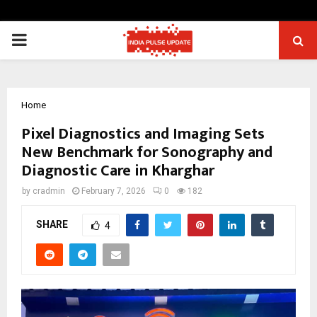
PRIMARY
MENU
Home
Pixel Diagnostics and Imaging Sets
New Benchmark for Sonography and
Diagnostic Care in Kharghar
by
cradmin
February 7, 2026
0
182
SHARE
4