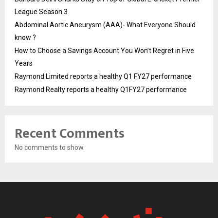
League Season 3
Abdominal Aortic Aneurysm (AAA)- What Everyone Should
know ?
How to Choose a Savings Account You Won’t Regret in Five
Years
Raymond Limited reports a healthy Q1 FY27 performance
Raymond Realty reports a healthy Q1FY27 performance
Recent Comments
No comments to show.