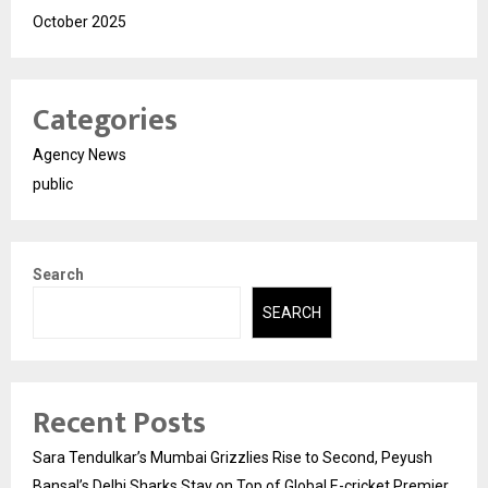
October 2025
Categories
Agency News
public
Search
SEARCH
Recent Posts
Sara Tendulkar’s Mumbai Grizzlies Rise to Second, Peyush
Bansal’s Delhi Sharks Stay on Top of Global E-cricket Premier