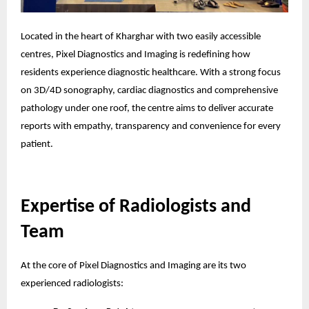
Located in the heart of Kharghar with two easily accessible
centres, Pixel Diagnostics and Imaging is redefining how
residents experience diagnostic healthcare. With a strong focus
on 3D/4D sonography, cardiac diagnostics and comprehensive
pathology under one roof, the centre aims to deliver accurate
reports with empathy, transparency and convenience for every
patient.
Expertise of Radiologists and
Team
At the core of Pixel Diagnostics and Imaging are its two
experienced radiologists: