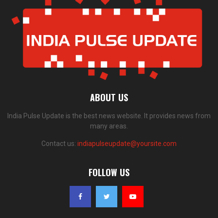
ABOUT US
India Pulse Update is the best news website. It provides news from
many areas.
Contact us:
indiapulseupdate@yoursite.com
FOLLOW US