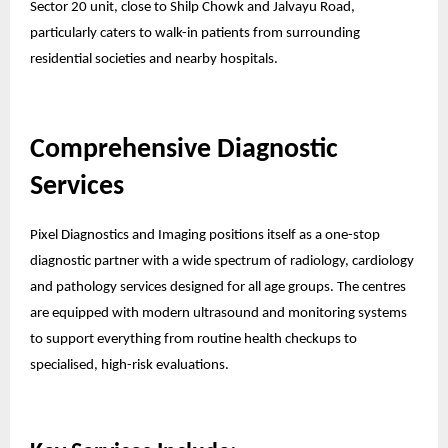
Sector 20 unit, close to Shilp Chowk and Jalvayu Road,
particularly caters to walk-in patients from surrounding
residential societies and nearby hospitals.
Comprehensive Diagnostic
Services
Pixel Diagnostics and Imaging positions itself as a one-stop
diagnostic partner with a wide spectrum of radiology, cardiology
and pathology services designed for all age groups. The centres
are equipped with modern ultrasound and monitoring systems
to support everything from routine health checkups to
specialised, high-risk evaluations.