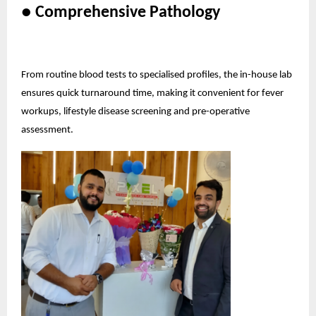
● Comprehensive Pathology
From routine blood tests to specialised profiles, the in-house lab
ensures quick turnaround time, making it convenient for fever
workups, lifestyle disease screening and pre-operative
assessment.