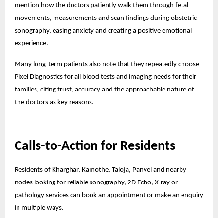
mention how the doctors patiently walk them through fetal
movements, measurements and scan findings during obstetric
sonography, easing anxiety and creating a positive emotional
experience.
Many long-term patients also note that they repeatedly choose
Pixel Diagnostics for all blood tests and imaging needs for their
families, citing trust, accuracy and the approachable nature of
the doctors as key reasons.
Calls-to-Action for Residents
Residents of Kharghar, Kamothe, Taloja, Panvel and nearby
nodes looking for reliable sonography, 2D Echo, X-ray or
pathology services can book an appointment or make an enquiry
in multiple ways.