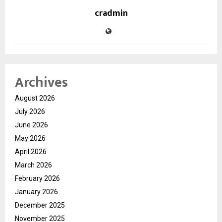
cradmin
Archives
August 2026
July 2026
June 2026
May 2026
April 2026
March 2026
February 2026
January 2026
December 2025
November 2025