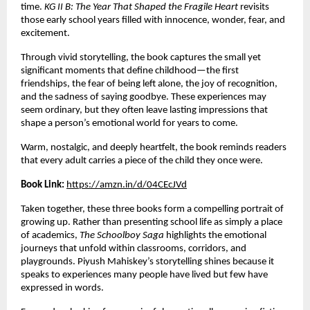
time. 
KG II B: The Year That Shaped the Fragile Heart
 revisits 
those early school years filled with innocence, wonder, fear, and 
excitement.
Through vivid storytelling, the book captures the small yet 
significant moments that define childhood—the first 
friendships, the fear of being left alone, the joy of recognition, 
and the sadness of saying goodbye. These experiences may 
seem ordinary, but they often leave lasting impressions that 
shape a person’s emotional world for years to come.
Warm, nostalgic, and deeply heartfelt, the book reminds readers 
that every adult carries a piece of the child they once were.
Book Link:
https://amzn.in/d/04CEcJVd
Taken together, these three books form a compelling portrait of 
growing up. Rather than presenting school life as simply a place 
of academics, 
The Schoolboy Saga
 highlights the emotional 
journeys that unfold within classrooms, corridors, and 
playgrounds. Piyush Mahiskey’s storytelling shines because it 
speaks to experiences many people have lived but few have 
expressed in words.