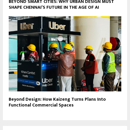
BEYOND SMART CITIES: WHY URBAN DESIGN MUST
SHAPE CHENNAI’S FUTURE IN THE AGE OF AI
Beyond Design: How Kaizeng Turns Plans Into
Functional Commercial Spaces