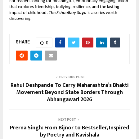
For readers looking for meaningful, emotionally engaging fiction 
that explores friendship, bullying, resilience, and the lasting 
impact of childhood, 
The Schoolboy Saga
 is a series worth 
discovering.
SHARE
0
PREVIOUS POST
Rahul Deshpande To Carry Maharashtra’s Bhakti
Movement Beyond State Borders Through
Abhangawari 2026
NEXT POST
Prerna Singh: From Bijnor to Bestseller, Inspired
by Poetry and Kavishala