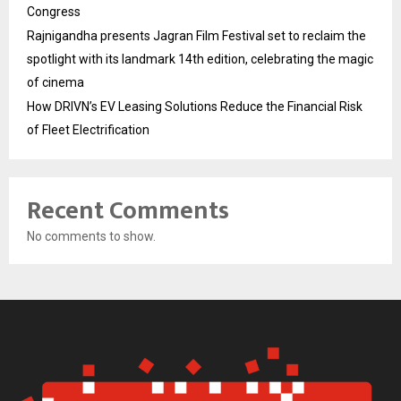
Congress
Rajnigandha presents Jagran Film Festival set to reclaim the
spotlight with its landmark 14th edition, celebrating the magic
of cinema
How DRIVN’s EV Leasing Solutions Reduce the Financial Risk
of Fleet Electrification
Recent Comments
No comments to show.