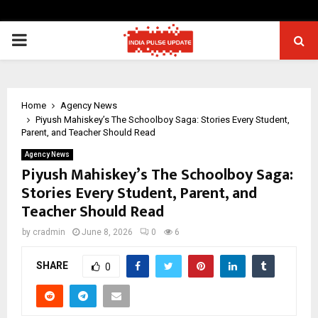
PRIMARY
MENU
Home
Agency News
Piyush Mahiskey’s The Schoolboy Saga: Stories Every Student,
Parent, and Teacher Should Read
Agency News
Piyush Mahiskey’s The Schoolboy Saga:
Stories Every Student, Parent, and
Teacher Should Read
by
cradmin
June 8, 2026
0
6
SHARE
0