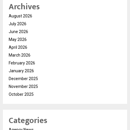
Archives
August 2026
July 2026
June 2026
May 2026
April 2026
March 2026
February 2026
January 2026
December 2025
November 2025
October 2025
Categories
Agency News