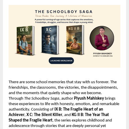
There are some school memories that stay with us forever. The 
friendships, the classrooms, the victories, the disappointments, 
and the moments that quietly shape who we become. 
Through 
The Schoolboy Saga
, author 
Piyush Mahiskey
 brings 
these experiences to life with honesty, emotion, and remarkable 
authenticity. Consisting of 
IX B: The Fragile Heart of an 
Achiever
, 
X C: The Silent Killer
, and 
KG II B: The Year That 
Shaped the Fragile Heart
, the series explores childhood and 
adolescence through stories that are deeply personal yet 