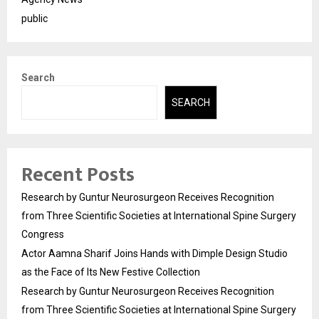
public
Search
SEARCH
Recent Posts
Research by Guntur Neurosurgeon Receives Recognition
from Three Scientific Societies at International Spine Surgery
Congress
Actor Aamna Sharif Joins Hands with Dimple Design Studio
as the Face of Its New Festive Collection
Research by Guntur Neurosurgeon Receives Recognition
from Three Scientific Societies at International Spine Surgery