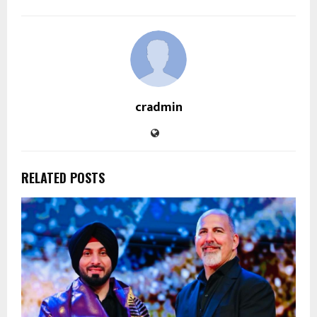
cradmin
RELATED POSTS