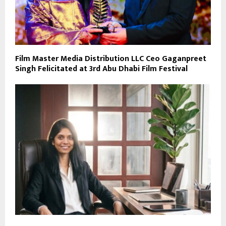
Film Master Media Distribution LLC Ceo Gaganpreet
Singh Felicitated at 3rd Abu Dhabi Film Festival