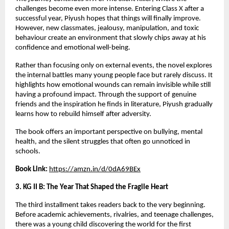
challenges become even more intense. Entering Class X after a 
successful year, Piyush hopes that things will finally improve. 
However, new classmates, jealousy, manipulation, and toxic 
behaviour create an environment that slowly chips away at his 
confidence and emotional well-being.
Rather than focusing only on external events, the novel explores 
the internal battles many young people face but rarely discuss. It 
highlights how emotional wounds can remain invisible while still 
having a profound impact. Through the support of genuine 
friends and the inspiration he finds in literature, Piyush gradually 
learns how to rebuild himself after adversity.
The book offers an important perspective on bullying, mental 
health, and the silent struggles that often go unnoticed in 
schools.
Book Link:
https://amzn.in/d/0dA69BEx
3. KG II B: The Year That Shaped the Fragile Heart
The third installment takes readers back to the very beginning. 
Before academic achievements, rivalries, and teenage challenges, 
there was a young child discovering the world for the first 