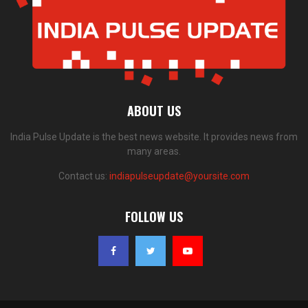
ABOUT US
India Pulse Update is the best news website. It provides news from
many areas.
Contact us:
indiapulseupdate@yoursite.com
FOLLOW US