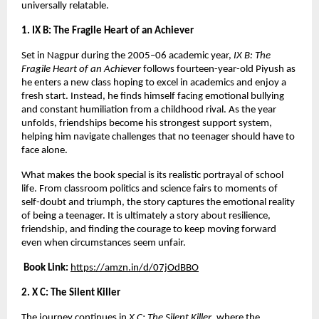
universally relatable.
1. IX B: The Fragile Heart of an Achiever
Set in Nagpur during the 2005–06 academic year, 
IX B: The 
Fragile Heart of an Achiever
 follows fourteen-year-old Piyush as 
he enters a new class hoping to excel in academics and enjoy a 
fresh start. Instead, he finds himself facing emotional bullying 
and constant humiliation from a childhood rival. As the year 
unfolds, friendships become his strongest support system, 
helping him navigate challenges that no teenager should have to 
face alone.
What makes the book special is its realistic portrayal of school 
life. From classroom politics and science fairs to moments of 
self-doubt and triumph, the story captures the emotional reality 
of being a teenager. It is ultimately a story about resilience, 
friendship, and finding the courage to keep moving forward 
even when circumstances seem unfair.
Book Link:
https://amzn.in/d/07jOdBBO
2. X C: The Silent Killer
The journey continues in 
X C: The Silent Killer
, where the 