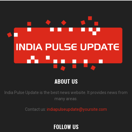
ABOUT US
India Pulse Update is the best news website. It provides news from
many areas.
Contact us:
indiapulseupdate@yoursite.com
FOLLOW US