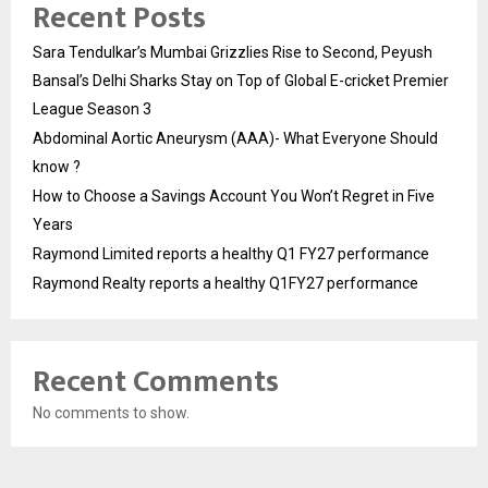
Recent Posts
Sara Tendulkar’s Mumbai Grizzlies Rise to Second, Peyush
Bansal’s Delhi Sharks Stay on Top of Global E-cricket Premier
League Season 3
Abdominal Aortic Aneurysm (AAA)- What Everyone Should
know ?
How to Choose a Savings Account You Won’t Regret in Five
Years
Raymond Limited reports a healthy Q1 FY27 performance
Raymond Realty reports a healthy Q1FY27 performance
Recent Comments
No comments to show.