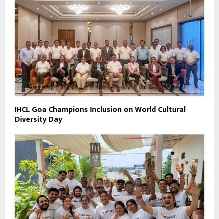
IHCL Goa Champions Inclusion on World Cultural
Diversity Day