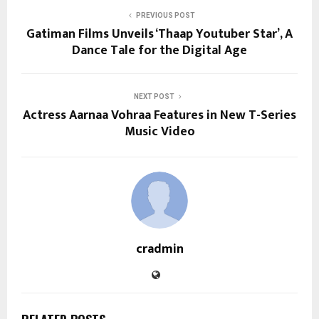
PREVIOUS POST
Gatiman Films Unveils ‘Thaap Youtuber Star’, A
Dance Tale for the Digital Age
NEXT POST
Actress Aarnaa Vohraa Features in New T-Series
Music Video
cradmin