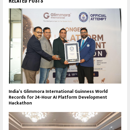
RELATED POSTS
India’s Glimmora International Guinness World
Records for 24-Hour AI Platform Development
Hackathon