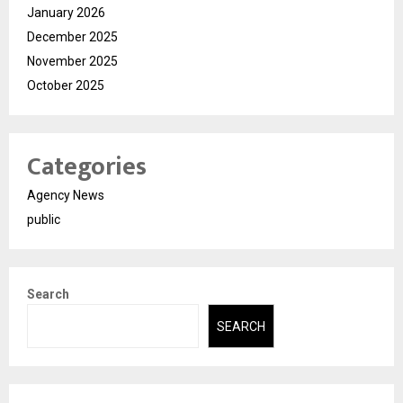
January 2026
December 2025
November 2025
October 2025
Categories
Agency News
public
Search
SEARCH