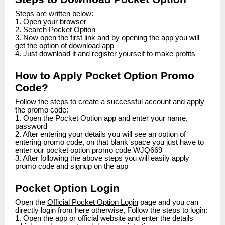
Steps are written below:
1. Open your browser
2. Search Pocket Option
3. Now open the first link and by opening the app you will
get the option of download app
4. Just download it and register yourself to make profits
How to Apply Pocket Option Promo
Code?
Follow the steps to create a successful account and apply
the promo code:
1. Open the Pocket Option app and enter your name,
password
2. After entering your details you will see an option of
entering promo code, on that blank space you just have to
enter our pocket option promo code WJQ669
3. After following the above steps you will easily apply
promo code and signup on the app
Pocket Option Login
Open the
Official Pocket Option Login
page and you can
directly login from here otherwise, Follow the steps to login:
1. Open the app or official website and enter the details