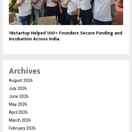
18startup Helped 100+ Founders Secure Funding and
Incubation Across India.
Archives
August 2026
July 2026
June 2026
May 2026
April 2026
March 2026
February 2026