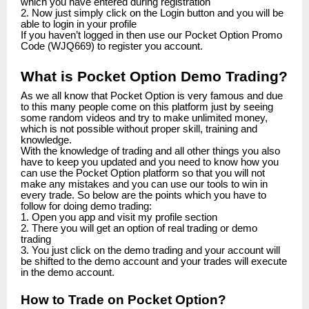
which you have entered during registration
2. Now just simply click on the Login button and you will be
able to login in your profile
If you haven’t logged in then use our Pocket Option Promo
Code (WJQ669) to register you account.
What is Pocket Option Demo Trading?
As we all know that Pocket Option is very famous and due
to this many people come on this platform just by seeing
some random videos and try to make unlimited money,
which is not possible without proper skill, training and
knowledge.
With the knowledge of trading and all other things you also
have to keep you updated and you need to know how you
can use the Pocket Option platform so that you will not
make any mistakes and you can use our tools to win in
every trade. So below are the points which you have to
follow for doing demo trading:
1. Open you app and visit my profile section
2. There you will get an option of real trading or demo
trading
3. You just click on the demo trading and your account will
be shifted to the demo account and your trades will execute
in the demo account.
How to Trade on Pocket Option?