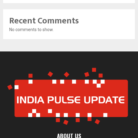
Recent Comments
No comments to show.
ABOUT US