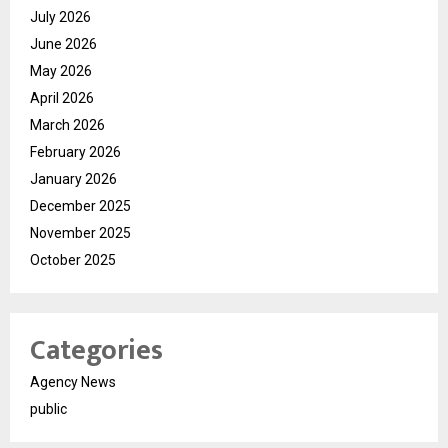
July 2026
June 2026
May 2026
April 2026
March 2026
February 2026
January 2026
December 2025
November 2025
October 2025
Categories
Agency News
public