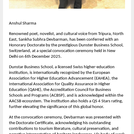
Anshul Sharma
Renowned poet, novelist, and cultural voice from Tripura, North
East, Sankha Subhra Devbarman, has been conferred with an
Honorary Doctorate by the prestigious Dunster Business School,
Switzerland, at a special convocation ceremony held in New
Delhi on 6th December 2025.
Dunstar Business School, a licensed Swiss higher-education
institution, is internationally recognized by the European
Association for Higher Education Advancement (EAHEA), the
International Association for Quality Assurance in Higher
Education (QAHE), the Accreditation Council for Business
Schools and Programs (ACBSP), and is acknowledged within the
AACSB ecosystem. The institution also holds a QS 4 Stars rating,
further elevating the significance of this global honor.
At the convocation ceremony, Devbarman was presented with
the Doctorate Certificate, acknowledging his outstanding
contributions to tourism literature, cultural preservation, and