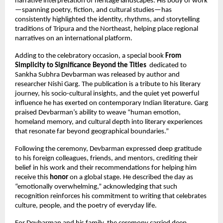
narrative interpretation of heritage landscapes. His body of work
—spanning poetry, fiction, and cultural studies—has
consistently highlighted the identity, rhythms, and storytelling
traditions of Tripura and the Northeast, helping place regional
narratives on an international platform.
Adding to the celebratory occasion, a special book
From
Simplicity to Significance Beyond the Titles
dedicated to
Sankha Subhra Devbarman was released by author and
researcher Nishi Garg. The publication is a tribute to his literary
journey, his socio-cultural insights, and the quiet yet powerful
influence he has exerted on contemporary Indian literature. Garg
praised Devbarman’s ability to weave “human emotion,
homeland memory, and cultural depth into literary experiences
that resonate far beyond geographical boundaries.”
Following the ceremony, Devbarman expressed deep gratitude
to his foreign colleagues, friends, and mentors, crediting their
belief in his work and their recommendations for helping him
receive this
honor
on a global stage. He described the day as
“emotionally overwhelming,” acknowledging that such
recognition reinforces his commitment to writing that celebrates
culture, people, and the poetry of everyday life.