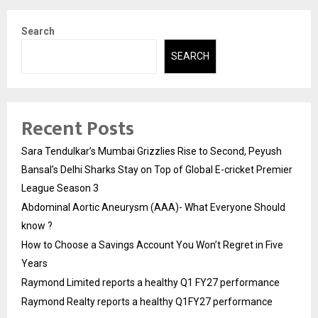
Search
SEARCH
Recent Posts
Sara Tendulkar’s Mumbai Grizzlies Rise to Second, Peyush
Bansal’s Delhi Sharks Stay on Top of Global E-cricket Premier
League Season 3
Abdominal Aortic Aneurysm (AAA)- What Everyone Should
know ?
How to Choose a Savings Account You Won’t Regret in Five
Years
Raymond Limited reports a healthy Q1 FY27 performance
Raymond Realty reports a healthy Q1FY27 performance