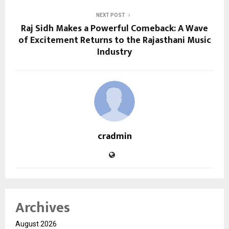
NEXT POST
Raj Sidh Makes a Powerful Comeback: A Wave
of Excitement Returns to the Rajasthani Music
Industry
cradmin
Archives
August 2026