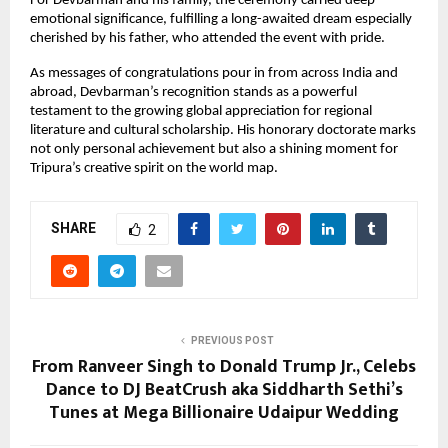
For Devbarman and his family, the ceremony carried deep
emotional significance, fulfilling a long-awaited dream especially
cherished by his father, who attended the event with pride.
As messages of congratulations pour in from across India and
abroad, Devbarman’s recognition stands as a powerful
testament to the growing global appreciation for regional
literature and cultural scholarship. His honorary doctorate marks
not only personal achievement but also a shining moment for
Tripura’s creative spirit on the world map.
SHARE
2
PREVIOUS POST
From Ranveer Singh to Donald Trump Jr., Celebs
Dance to DJ BeatCrush aka Siddharth Sethi’s
Tunes at Mega Billionaire Udaipur Wedding