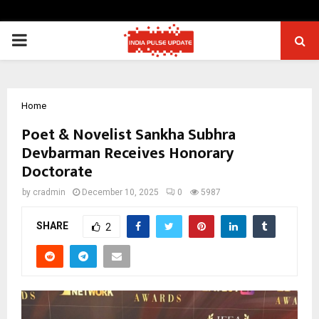
PRIMARY
MENU
Home
Poet & Novelist Sankha Subhra
Devbarman Receives Honorary
Doctorate
by
cradmin
December 10, 2025
0
5987
SHARE
2