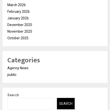
March 2026
February 2026
January 2026
December 2025
November 2025
October 2025
Categories
Agency News
public
Search
SEARCH