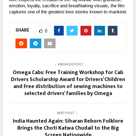
emotion, loyalty, sacrifice and breathtaking visuals, the film
captures one of the greatest love stories known to mankind.
SHARE
0
PREVIOUS POST
Omega Cabs: Free Training Workshop for Cab
Drivers Scholarship Award for Drivers’ Children
and Free distribution of sewing machines to
selected drivers’ families by Omega
NEXT POST
India Haunted Again: Siharan Reborn Folklore
Brings the Choti Katwa Chudail to the Big
Screen Nationwide