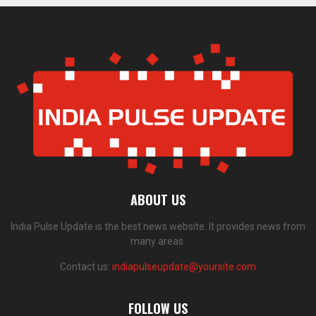
ABOUT US
India Pulse Update is the best news website. It provides news from
many areas.
Contact us:
indiapulseupdate@yoursite.com
FOLLOW US