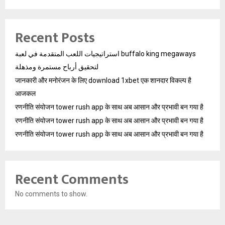
Recent Posts
استراتيجيات اللعب المتقدمة في لعبة buffalo king megaways
لتحقيق أرباح مستمرة ومذهلة
जानकारी और मनोरंजन के लिए download 1xbet एक शानदार विकल्प है
आजकल
रणनीति संयोजन tower rush app के साथ अब आसान और प्रभावी बन गया है
रणनीति संयोजन tower rush app के साथ अब आसान और प्रभावी बन गया है
रणनीति संयोजन tower rush app के साथ अब आसान और प्रभावी बन गया है
Recent Comments
No comments to show.