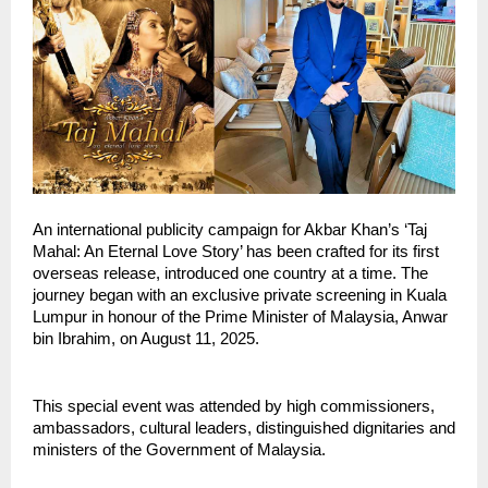
An international publicity campaign for Akbar Khan’s ‘Taj
Mahal: An Eternal Love Story’ has been crafted for its first
overseas release, introduced one country at a time. The
journey began with an exclusive private screening in Kuala
Lumpur in honour of the Prime Minister of Malaysia, Anwar
bin Ibrahim, on August 11, 2025.
This special event was attended by high commissioners,
ambassadors, cultural leaders, distinguished dignitaries and
ministers of the Government of Malaysia.