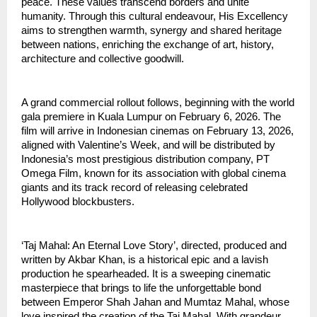
peace. These values transcend borders and unite
humanity. Through this cultural endeavour, His Excellency
aims to strengthen warmth, synergy and shared heritage
between nations, enriching the exchange of art, history,
architecture and collective goodwill.
A grand commercial rollout follows, beginning with the world
gala premiere in Kuala Lumpur on February 6, 2026. The
film will arrive in Indonesian cinemas on February 13, 2026,
aligned with Valentine’s Week, and will be distributed by
Indonesia’s most prestigious distribution company, PT
Omega Film, known for its association with global cinema
giants and its track record of releasing celebrated
Hollywood blockbusters.
‘Taj Mahal: An Eternal Love Story’, directed, produced and
written by Akbar Khan, is a historical epic and a lavish
production he spearheaded. It is a sweeping cinematic
masterpiece that brings to life the unforgettable bond
between Emperor Shah Jahan and Mumtaz Mahal, whose
love inspired the creation of the Taj Mahal. With grandeur,