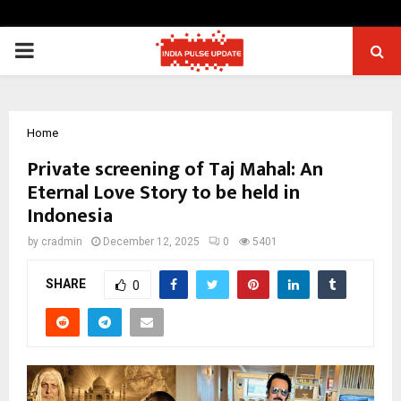
PRIMARY
MENU
Home
Private screening of Taj Mahal: An
Eternal Love Story to be held in
Indonesia
by
cradmin
December 12, 2025
0
5401
SHARE
0