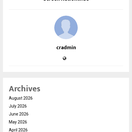
cradmin
Archives
August 2026
July 2026
June 2026
May 2026
April 2026