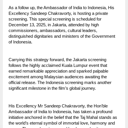
As a follow up, the Ambassador of India to Indonesia, His
Excellency Sandeep Chakravorty, is hosting a private
screening. This special screening is scheduled for
December 13, 2025, in Jakarta, attended by high
commissioners, ambassadors, cultural leaders,
distinguished dignitaries and ministers of the Government
of Indonesia.
Carrying this strategy forward, the Jakarta screening
follows the highly acclaimed Kuala Lumpur event that
earned remarkable appreciation and sparked palpable
excitement among Malaysian audiences awaiting the
official release. The Indonesia screening marks another
significant milestone in the film’s global journey.
His Excellency Mr Sandeep Chakravorty, the Hon’ble
Ambassador of India to Indonesia, has taken a profound
initiative anchored in the belief that the Taj Mahal stands as
the world’s eternal symbol of immortal love, harmony and