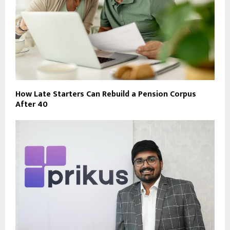
How Late Starters Can Rebuild a Pension Corpus
After 40