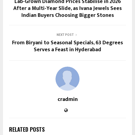
Lab-Grown Diamond Prices Stabilise in 2026
After a Multi-Year Slide, as Ivana Jewels Sees
Indian Buyers Choosing Bigger Stones
NEXT POST
From Biryani to Seasonal Specials, 63 Degrees
Serves a Feast in Hyderabad
cradmin
RELATED POSTS