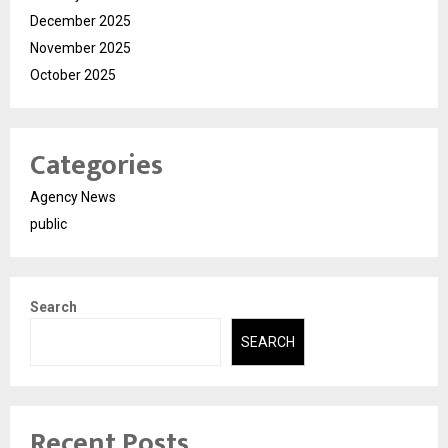
December 2025
November 2025
October 2025
Categories
Agency News
public
Search
SEARCH
Recent Posts