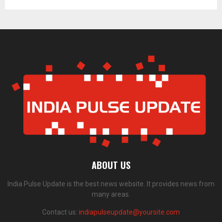
ABOUT US
India Pulse Update is the best news website. It provides news from
many areas.
Contact us:
indiapulseupdate@yoursite.com