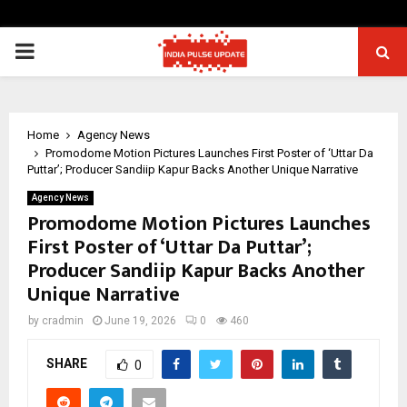
PRIMARY
MENU
Home
Agency News
Promodome Motion Pictures Launches First Poster of ‘Uttar Da
Puttar’; Producer Sandiip Kapur Backs Another Unique Narrative
Agency News
Promodome Motion Pictures Launches
First Poster of ‘Uttar Da Puttar’;
Producer Sandiip Kapur Backs Another
Unique Narrative
by
cradmin
June 19, 2026
0
460
SHARE
0