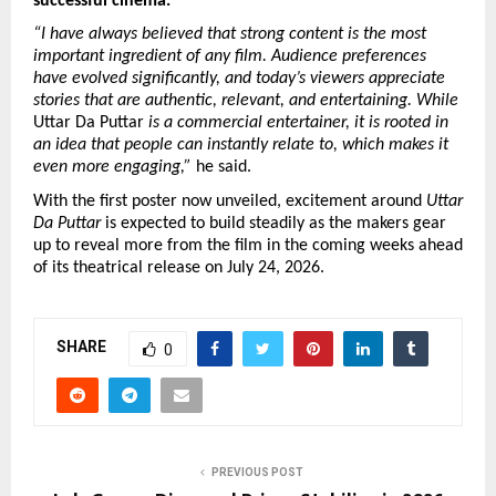
successful cinema.
“I have always believed that strong content is the most 
important ingredient of any film. Audience preferences 
have evolved significantly, and today’s viewers appreciate 
stories that are authentic, relevant, and entertaining. While
Uttar Da Puttar 
is a commercial entertainer, it is rooted in 
an idea that people can instantly relate to, which makes it 
even more engaging,”
 he said.
With the first poster now unveiled, excitement around 
Uttar 
Da Puttar
 is expected to build steadily as the makers gear 
up to reveal more from the film in the coming weeks ahead 
of its theatrical release on July 24, 2026.
SHARE
0
PREVIOUS POST