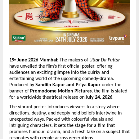
19
 June 2026 Mumbai:
 The makers of 
Uttar Da Puttar
th
have unveiled the film’s first official poster, offering 
audiences an exciting glimpse into the quirky and 
entertaining world of the upcoming comedy-drama. 
Produced by 
Sandiip Kapur and Priya Kapur
 under the 
banner of 
Promodome Motion Pictures
, the film is slated 
for a worldwide theatrical release on 
July 24, 2026
.
The vibrant poster introduces viewers to a story where 
directions, destiny, and deeply held beliefs intertwine in 
unexpected ways. Packed with colourful visuals and 
intriguing characters, it sets the stage for a film that 
promises humour, drama, and a fresh take on a subject that 
resonates with people across generations.