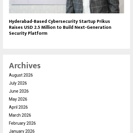
Hyderabad-Based Cybersecurity Startup Prikus
Raises USD 2.5 Million to Build Next-Generation
Security Platform
Archives
August 2026
July 2026
June 2026
May 2026
April 2026
March 2026
February 2026
January 2026