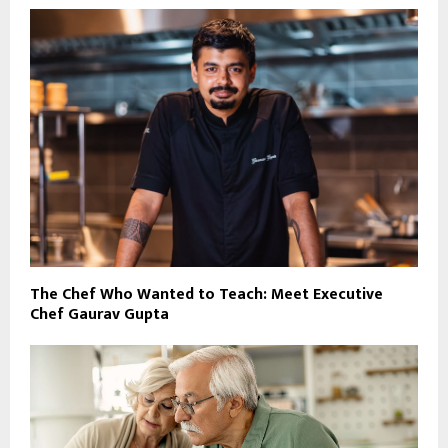
The Chef Who Wanted to Teach: Meet Executive
Chef Gaurav Gupta