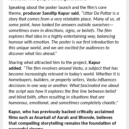
Speaking about the poster launch and the film’s core 
theme, 
producer Sandiip Kapur said
, 
“Uttar Da Puttar is a 
story that comes from a very relatable place. Many of us, at 
some point, have looked for answers outside ourselves—
sometimes even in directions, signs, or beliefs. The film 
explores that idea in a highly entertaining way, balancing 
humour with emotion. The poster is our first introduction to 
this unique world, and we are excited for audiences to 
discover what lies ahead.”
Sharing what attracted him to the project, 
Kapur 
added
, 
“The film revolves around Vastu, a subject that has 
become increasingly relevant in today’s world. Whether it is 
homebuyers, builders, or property sellers, Vastu influences 
decisions in one way or another. What fascinated me about 
the script was how it explores the fine line between belief 
and blind faith, often resulting in situations that are 
humorous, emotional, and sometimes completely chaotic.”
Kapur, who has previously backed critically acclaimed 
films such as Anarkali of Aarah and Bhonsle, believes 
that compelling storytelling remains the foundation of 