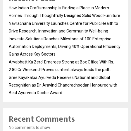
How Indian Craftsmanship Is Finding a Place in Modern
Homes Through Thoughtfully Designed Solid Wood Furniture
Navrachana University Launches Centre for Public Health to
Drive Research, Innovation and Community Well-being
Inevesta Solutions Reaches Milestone of 100 Enterprise
Automation Deployments, Driving 40% Operational Efficiency
Gains Across Key Sectors
Aryabhatt Ka Zero’ Emerges Strong at Box Office With Rs.
2.80 Cr Weekend! Proves content always leads the path
Sree Kayakalpa Ayurveda Receives National and Global
Recognition as Dr. Aravind Chandrachoodan Honoured with
Best Ayurveda Doctor Award
Recent Comments
No comments to show.