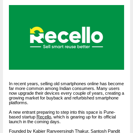
In recent years, selling old smartphones online has become
far more common among Indian consumers. Many users
now upgrade their devices every couple of years, creating a
growing market for buyback and refurbished smartphone
platforms.
A new entrant preparing to step into this space is Pune-
based startup
Recello
, which is gearing up for its official
launch in the coming days.
Founded by Kabier Ranveersingh Thakur, Santosh Pandit