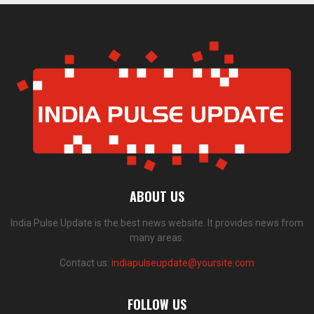
ABOUT US
India Pulse Update is the best news website. It provides news from
many areas.
Contact us:
indiapulseupdate@yoursite.com
FOLLOW US