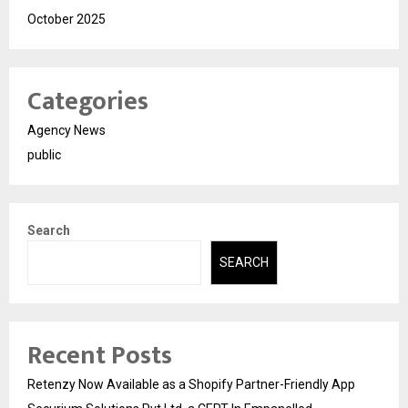
October 2025
Categories
Agency News
public
Search
SEARCH
Recent Posts
Retenzy Now Available as a Shopify Partner-Friendly App