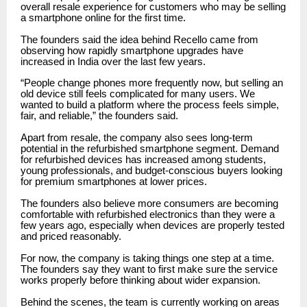
overall resale experience for customers who may be selling
a smartphone online for the first time.
The founders said the idea behind Recello came from
observing how rapidly smartphone upgrades have
increased in India over the last few years.
“People change phones more frequently now, but selling an
old device still feels complicated for many users. We
wanted to build a platform where the process feels simple,
fair, and reliable,” the founders said.
Apart from resale, the company also sees long-term
potential in the refurbished smartphone segment. Demand
for refurbished devices has increased among students,
young professionals, and budget-conscious buyers looking
for premium smartphones at lower prices.
The founders also believe more consumers are becoming
comfortable with refurbished electronics than they were a
few years ago, especially when devices are properly tested
and priced reasonably.
For now, the company is taking things one step at a time.
The founders say they want to first make sure the service
works properly before thinking about wider expansion.
Behind the scenes, the team is currently working on areas