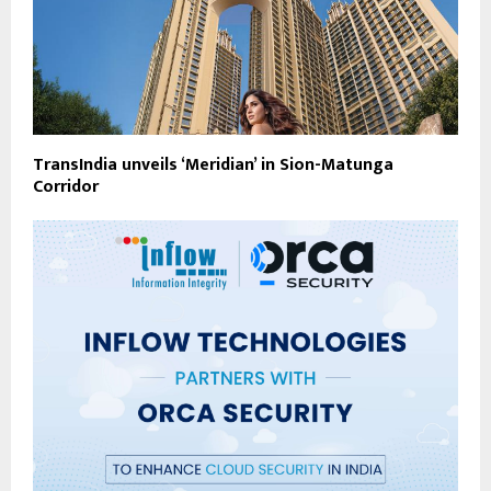
TransIndia unveils ‘Meridian’ in Sion-Matunga
Corridor