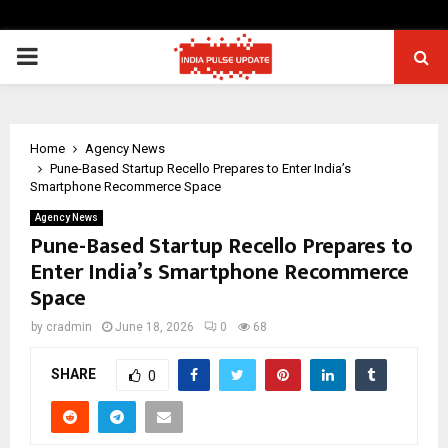
PRIMARY
MENU
Home
Agency News
Pune-Based Startup Recello Prepares to Enter India’s
Smartphone Recommerce Space
Agency News
Pune-Based Startup Recello Prepares to
Enter India’s Smartphone Recommerce
Space
by
cradmin
June 18, 2026
0
68
SHARE
0