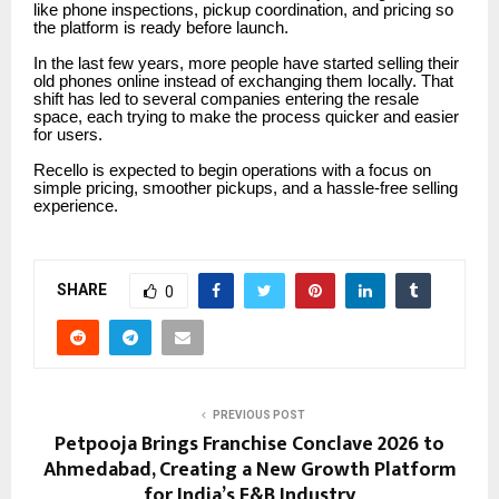
like phone inspections, pickup coordination, and pricing so
the platform is ready before launch.
In the last few years, more people have started selling their
old phones online instead of exchanging them locally. That
shift has led to several companies entering the resale
space, each trying to make the process quicker and easier
for users.
Recello is expected to begin operations with a focus on
simple pricing, smoother pickups, and a hassle-free selling
experience.
SHARE
0
PREVIOUS POST
Petpooja Brings Franchise Conclave 2026 to
Ahmedabad, Creating a New Growth Platform
for India’s F&B Industry