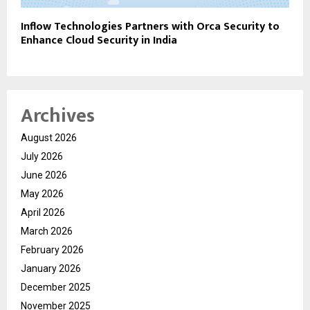
Inflow Technologies Partners with Orca Security to
Enhance Cloud Security in India
Archives
August 2026
July 2026
June 2026
May 2026
April 2026
March 2026
February 2026
January 2026
December 2025
November 2025