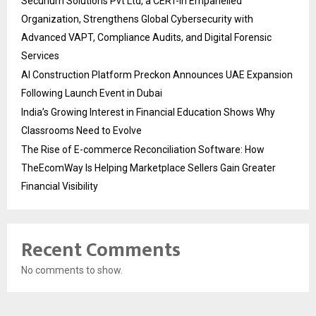
Securium Solutions Pvt Ltd, a CERT-In Empanelled
Organization, Strengthens Global Cybersecurity with
Advanced VAPT, Compliance Audits, and Digital Forensic
Services
AI Construction Platform Preckon Announces UAE Expansion
Following Launch Event in Dubai
India’s Growing Interest in Financial Education Shows Why
Classrooms Need to Evolve
The Rise of E-commerce Reconciliation Software: How
TheEcomWay Is Helping Marketplace Sellers Gain Greater
Financial Visibility
Recent Comments
No comments to show.