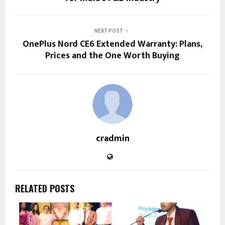
NEXT POST
OnePlus Nord CE6 Extended Warranty: Plans,
Prices and the One Worth Buying
cradmin
RELATED POSTS