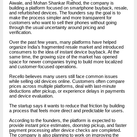
Aiwale, and Mohan Shankar Rathod, the company is
building a platform focused on smartphone buyback, resale,
and refurbished devices. The founders say the goal is to
make the process simpler and more transparent for
customers who want to sell their phones without going
through the usual uncertainty around pricing and
verification.
Over the past few years, many platforms have helped
organize India’s fragmented resale market and introduced
consumers to the idea of instant device buyback. At the
same time, the growing size of the market has opened
space for newer companies trying to build more localized
and customer-focused operations.
Recello believes many users still face common issues
while selling old devices online. Customers often compare
prices across multiple platforms, deal with last-minute
deductions after pickup, or experience delays in payments
and device evaluation.
The startup says it wants to reduce that friction by building
a process that feels more direct and predictable for users.
According to the founders, the platform is expected to
provide instant price estimates, doorstep pickup, and faster
payment processing after device checks are completed.
The company is also planning to work on improving the