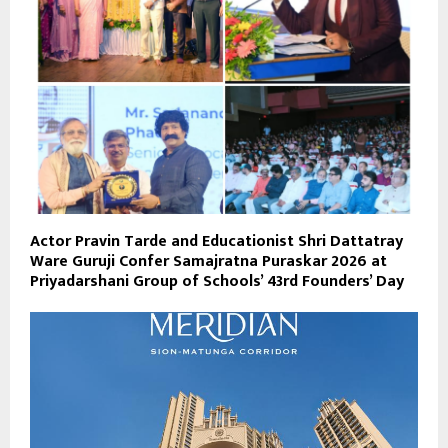
Actor Pravin Tarde and Educationist Shri Dattatray
Ware Guruji Confer Samajratna Puraskar 2026 at
Priyadarshani Group of Schools’ 43rd Founders’ Day