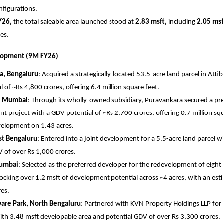
nfigurations.
Y26,
 the total saleable area launched stood at 
2.83 msft,
 including 
2.05 msf
es.
lopment (9M FY26)
a, Bengaluru
: Acquired a strategically-located 53.5-acre land parcel in Attibe
 of ~Rs 4,800 crores, offering 6.4 million square feet. 
l, Mumbai
: Through its wholly-owned subsidiary, Puravankara secured a pres
 project with a GDV potential of ~Rs 2,700 crores, offering 0.7 million squa
elopment on 1.43 acres. 
st Bengaluru
: Entered into a joint development for a 5.5-acre land parcel w
 of over Rs 1,000 crores. 
umbai
: Selected as the preferred developer for the redevelopment of eight r
locking over 1.2 msft of development potential across ~4 acres, with an est
es. 
are Park, North Bengaluru
: Partnered with KVN Property Holdings LLP for 
ith 3.48 msft developable area and potential GDV of over Rs 3,300 crores. 