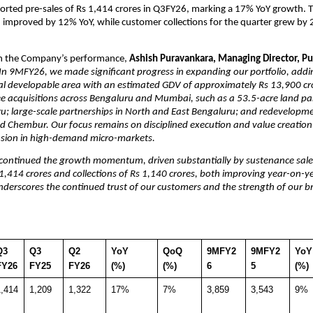
orted pre-sales of Rs 1,414 crores in Q3FY26, marking a 17% YoY growth. T
on improved by 12% YoY, while customer collections for the quarter grew by 
 the Company’s performance, 
Ashish Puravankara, Managing Director, Pu
In 9MFY26, we made significant progress in expanding our portfolio, addi
al developable area with an estimated GDV of approximately Rs 13,900 cro
 acquisitions across Bengaluru and Mumbai, such as a 53.5-acre land parc
u; large-scale partnerships in North and East Bengaluru; and redevelopmen
d Chembur. Our focus remains on disciplined execution and value creation
nsion in high-demand micro-markets.
continued the growth momentum, driven substantially by sustenance sales
 1,414 crores and collections of Rs 1,140 crores, both improving year-on-yea
derscores the continued trust of our customers and the strength of our br
3 
Q3 
Q2 
YoY 
QoQ 
9MFY2
9MFY2
YoY
FY26
FY25
FY26
(%)
(%)
6
5
(%)
1,414
1,209
1,322
17%
7%
3,859
3,543
9%