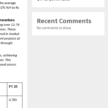
he average 
22% YoY to Rs 
Recent Comments
ravankara 
ng over 12.76 
No comments to show.
res. These 
el in Anekal 
t projects at 
 through 
, achieving 
r. This 
and across 
 
FY 25
4,783