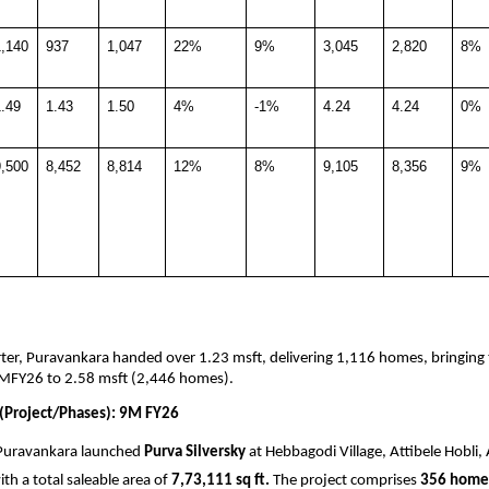
1,140
937
1,047
22%
9%
3,045
2,820
8%
.49
1.43
1.50
4%
-1%
4.24
4.24
0%
9,500
8,452
8,814
12%
8%
9,105
8,356
9%
ter, Puravankara handed over 1.23 msft, delivering 1,116 homes, bringing 
MFY26 to 2.58 msft (2,446 homes).
(Project/Phases): 9M FY26
Puravankara launched 
Purva Silversky
 at Hebbagodi Village, Attibele Hobli, 
th a total saleable area of 
7,73,111 sq ft.
 The project comprises 
356 home