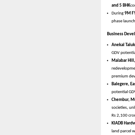
and 5 BHK
co
During 
9M F
phase launch
Business Deve
Anekal Taluk
GDV potential
Malabar Hil
redevelopment
premium dev
Balegere, Ea
potential GDV
Chembur, M
societies, un
Rs 2,100 cror
KIADB Hardw
land parcel w