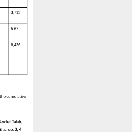
3,711
5.67
8,436
the cumulative 
Anekal Taluk, 
s
 across 
3, 4 