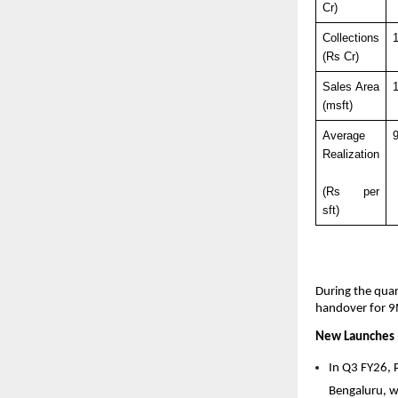
Cr)
Collections 
(Rs Cr)
Sales Area 
1
(msft)
Average 
Realization
(Rs per 
sft)
During the quar
handover for 9
New Launches 
In Q3 FY26, 
Bengaluru, wi