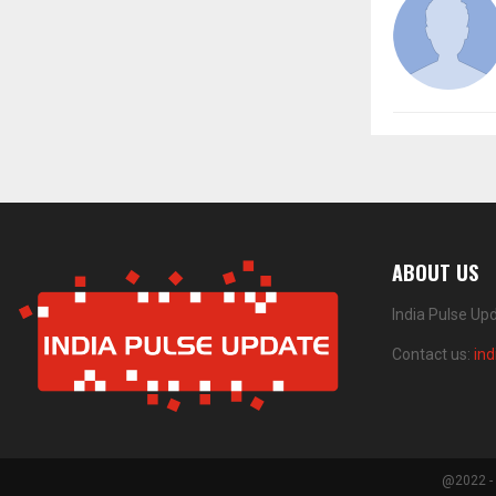
ABOUT US
India Pulse Up
Contact us:
in
@2022 - 