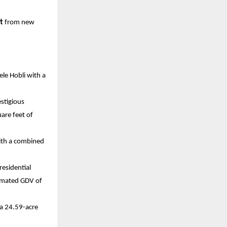
t 
from new 
le Hobli with a 
tigious 
re feet of 
ith a combined 
esidential 
imated GDV of 
a 24.59-acre 