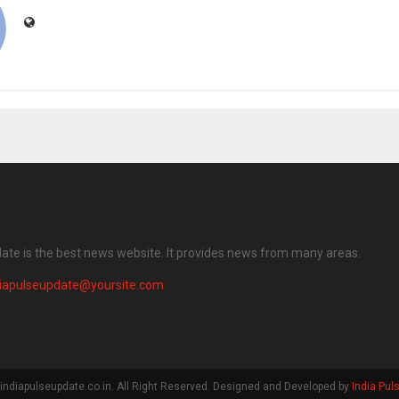
date is the best news website. It provides news from many areas.
diapulseupdate@yoursite.com
indiapulseupdate.co.in. All Right Reserved. Designed and Developed by
India Pul