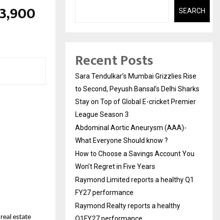
13,900
SEARCH
Recent Posts
Sara Tendulkar’s Mumbai Grizzlies Rise
to Second, Peyush Bansal’s Delhi Sharks
Stay on Top of Global E-cricket Premier
League Season 3
Abdominal Aortic Aneurysm (AAA)-
What Everyone Should know ?
How to Choose a Savings Account You
Won’t Regret in Five Years
Raymond Limited reports a healthy Q1
FY27 performance
Raymond Realty reports a healthy
eal estate 
Q1FY27 performance