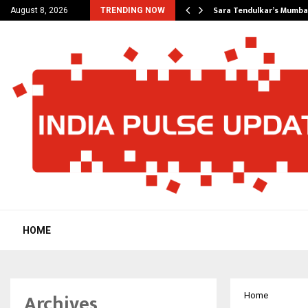
’s Most Affordable…
Sara Tendulkar’s Mumbai
August 8, 2026
TRENDING NOW
HOME
Archives
Home