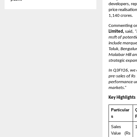
developers, rep
price realisati
1,140 crores.
Commenting on
Limited,
 said, 
“
msft of potenti
include marquee
Taluk, Bengalur
Malabar Hill an
strategic expa
In Q3FY26, we 
pre-sales of Rs
performance un
markets.”
Key Highlights
Particular
Q
s
Sales 
Value (Rs 