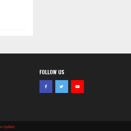
FOLLOW US
se Update