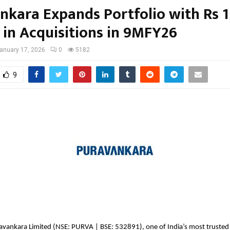
nkara Expands Portfolio with Rs 
 in Acquisitions in 9MFY26
anuary 17, 2026
0
5182
9
ravankara Limited (NSE: PURVA | BSE: 532891), one of India’s most trusted r