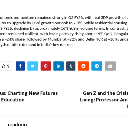
conomic momentum remained strong in Q2 FY26, with real GDP growth of 
e RBI to upgrade its FY26 growth outlook to 7.3%. While residential housin
 FY26, declining by approximately 16% YoY in volume terms. In contrast, 
ment remained resilient, with leasing activity rising about 15% QoQ. Bengalur
h a ~24% share, followed by Mumbai at ~22% and Delhi-NCR at ~18%, under
gth of office demand in India’s key metros.
9
us: Charting New Futures
Gen Z and the Cris
s Education
Living: Professor A
cradmin