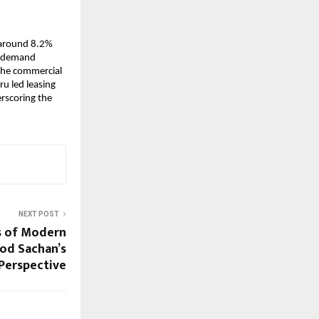
around 8.2% 
g demand 
the commercial 
u led leasing 
scoring the 
NEXT POST
is of Modern
mod Sachan’s
Perspective