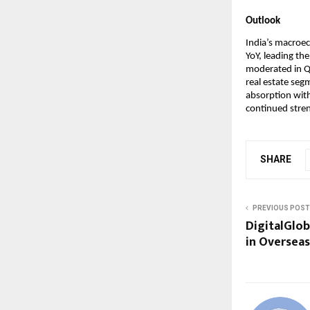
Outlook
India’s macroe
YoY, leading th
moderated in Q3
real estate seg
absorption wit
continued stren
SHARE
PREVIOUS POST
DigitalGlob
in Oversea