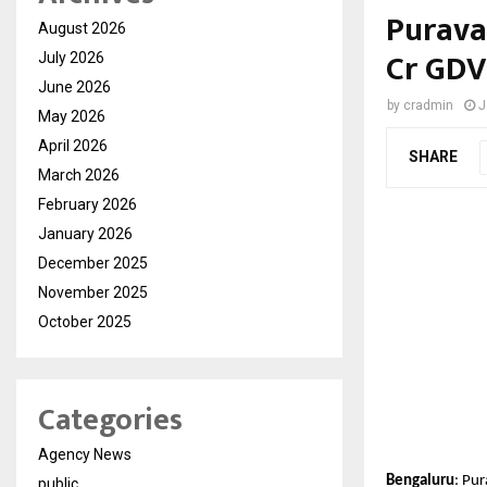
Purava
August 2026
Cr GDV
July 2026
June 2026
by
cradmin
J
May 2026
April 2026
SHARE
March 2026
February 2026
January 2026
December 2025
November 2025
October 2025
Categories
Agency News
Bengaluru
: Pu
public