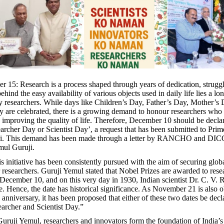
 15: Research is a process shaped through years of dedication, strugg
behind the easy availability of various objects used in daily life lies a lo
y researchers. While days like Children’s Day, Father’s Day, Mother’s
y are celebrated, there is a growing demand to honour researchers who 
to improving the quality of life. Therefore, December 10 should be decla
archer Day or Scientist Day’, a request that has been submitted to Prim
i. This demand has been made through a letter by RANCHO and DIC
ul Guruji.
s initiative has been consistently pursued with the aim of securing glob
r researchers. Guruji Yemul stated that Nobel Prizes are awarded to rese
ecember 10, and on this very day in 1930, Indian scientist Dr. C. V.
e. Hence, the date has historical significance. As November 21 is also 
anniversary, it has been proposed that either of these two dates be decl
archer and Scientist Day.”
uruji Yemul, researchers and innovators form the foundation of India’s 