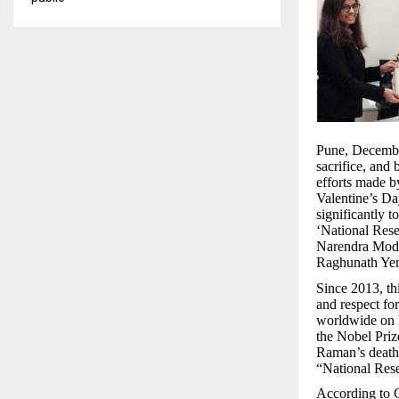
Pune, December
sacrifice, and 
efforts made b
Valentine’s Da
significantly 
‘National Rese
Narendra Mod
Raghunath Yem
Since 2013, thi
and respect fo
worldwide on D
the Nobel Priz
Raman’s death 
“National Rese
According to G