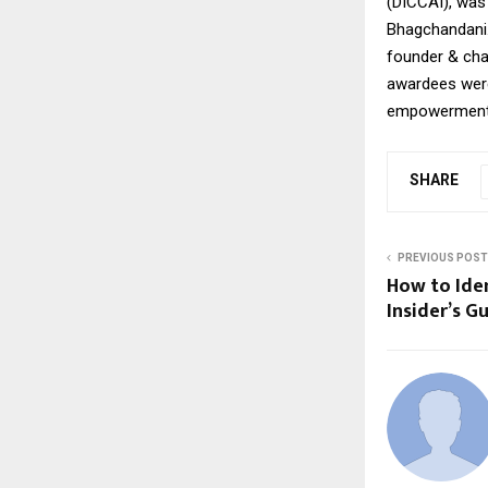
(DICCAI), was
Bhagchandani.
founder & cha
awardees were 
empowerment, 
SHARE
PREVIOUS POST
How to Iden
Insider’s G