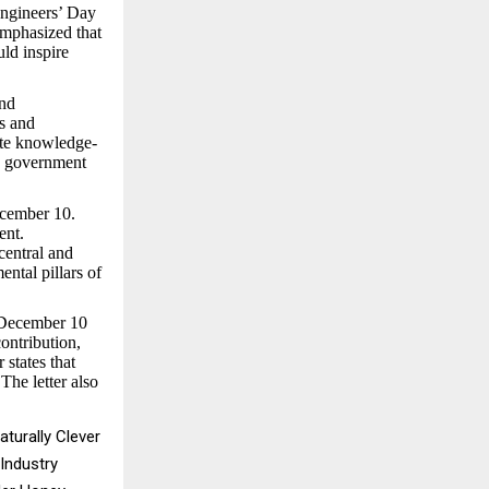
Engineers’ Day
emphasized that
uld inspire
and
s and
ote knowledge-
he government
ecember 10.
ent.
central and
ental pillars of
r December 10
ontribution,
 states that
The letter also
turally Clever
Industry