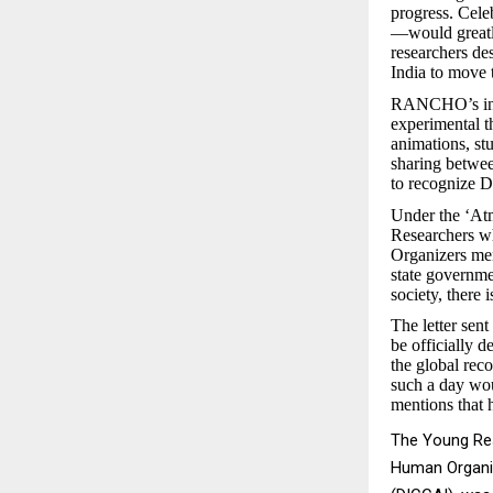
progress. Cel
—would greatly
researchers de
India to move 
RANCHO’s initi
experimental t
animations, st
sharing betwee
to recognize D
Under the ‘At
Researchers wh
Organizers ment
state governmen
society, there
The letter sen
be officially 
the global reco
such a day wou
mentions that h
The Young Res
Human Organi