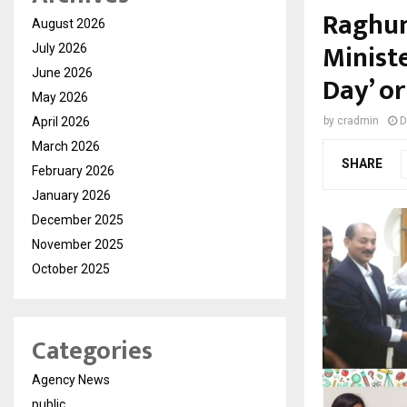
Raghun
August 2026
Minist
July 2026
June 2026
Day’ or
May 2026
April 2026
by
cradmin
D
March 2026
SHARE
February 2026
January 2026
December 2025
November 2025
October 2025
Categories
Agency News
public