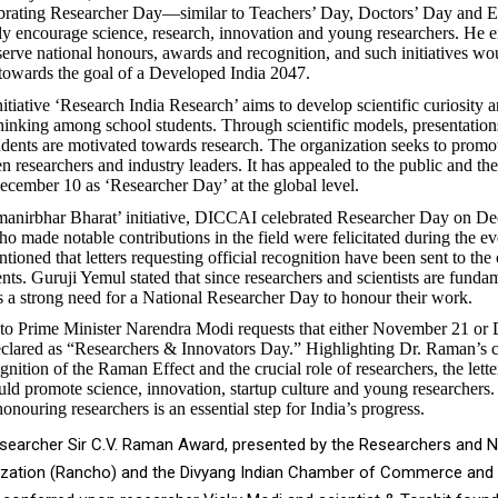
ebrating Researcher Day—similar to Teachers’ Day, Doctors’ Day and 
 encourage science, research, innovation and young researchers. He 
serve national honours, awards and recognition, and such initiatives wo
towards the goal of a Developed India 2047.
ative ‘Research India Research’ aims to develop scientific curiosity 
hinking among school students. Through scientific models, presentation
udents are motivated towards research. The organization seeks to prom
n researchers and industry leaders. It has appealed to the public and t
ecember 10 as ‘Researcher Day’ at the global level.
manirbhar Bharat’ initiative, DICCAI celebrated Researcher Day on D
o made notable contributions in the field were felicitated during the ev
ioned that letters requesting official recognition have been sent to the 
ts. Guruji Yemul stated that since researchers and scientists are fundam
 is a strong need for a National Researcher Day to honour their work.
t to Prime Minister Narendra Modi requests that either November 21 o
declared as “Researchers & Innovators Day.” Highlighting Dr. Raman’s c
gnition of the Raman Effect and the crucial role of researchers, the letter
ld promote science, innovation, startup culture and young researchers. 
onouring researchers is an essential step for India’s progress.
earcher Sir C.V. Raman Award, presented by the Researchers and Na
zation (Rancho) and the Divyang Indian Chamber of Commerce and 