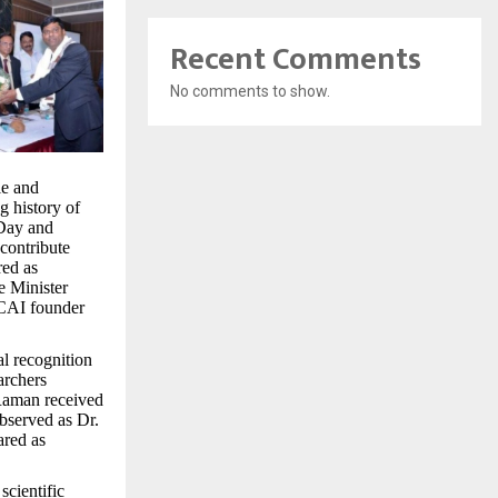
Recent Comments
No comments to show.
le and
ng history of
 Day and
contribute
red as
e Minister
CAI founder
al recognition
archers
 Raman received
observed as Dr.
ared as
scientific