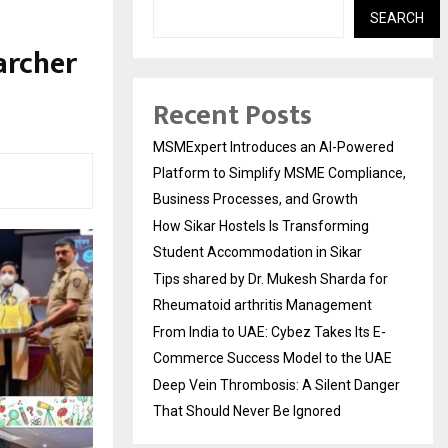
SEARCH
archer
Recent Posts
MSMExpert Introduces an AI-Powered
Platform to Simplify MSME Compliance,
Business Processes, and Growth
How Sikar Hostels Is Transforming
Student Accommodation in Sikar
Tips shared by Dr. Mukesh Sharda for
Rheumatoid arthritis Management
From India to UAE: Cybez Takes Its E-
Commerce Success Model to the UAE
Deep Vein Thrombosis: A Silent Danger
That Should Never Be Ignored