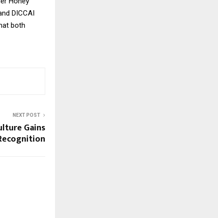
der Honey
 and DICCAI
hat both
NEXT POST
ulture Gains
Recognition