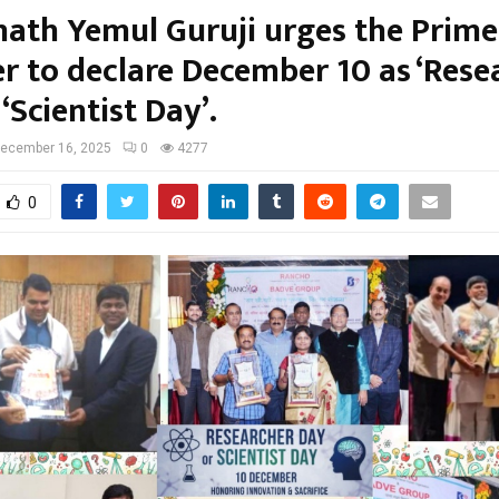
ath Yemul Guruji urges the Prime
er to declare December 10 as ‘Rese
 ‘Scientist Day’.
ecember 16, 2025
0
4277
0