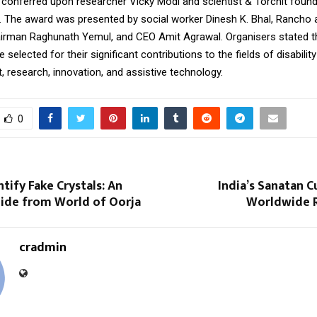
 conferred upon researcher Vicky Modi and scientist & Torchit foun
 The award was presented by social worker Dinesh K. Bhal, Rancho
irman Raghunath Yemul, and CEO Amit Agrawal. Organisers stated t
selected for their significant contributions to the fields of disability
research, innovation, and assistive technology.
0
tify Fake Crystals: An
India’s Sanatan C
uide from World of Oorja
Worldwide 
cradmin