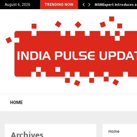
 Future of Travel with…
MSMExpert Introduces a
August 6, 2026
TRENDING NOW
HOME
Archives
Home