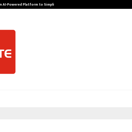
n AI-Powered Platform to Simplify…
How Sikar Hos