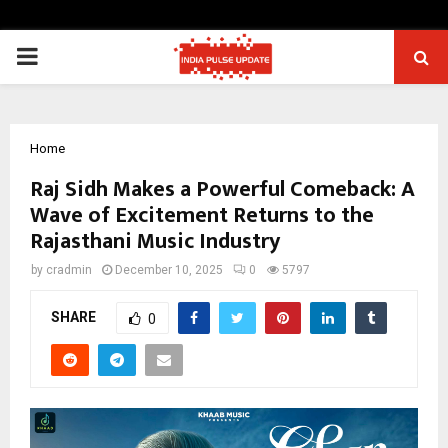
PRIMARY
MENU
Home
Raj Sidh Makes a Powerful Comeback: A
Wave of Excitement Returns to the
Rajasthani Music Industry
by
cradmin
December 10, 2025
0
5797
SHARE
0