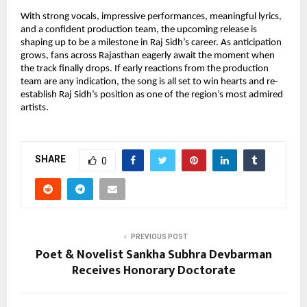
With strong vocals, impressive performances, meaningful lyrics,
and a confident production team, the upcoming release is
shaping up to be a milestone in Raj Sidh’s career. As anticipation
grows, fans across Rajasthan eagerly await the moment when
the track finally drops. If early reactions from the production
team are any indication, the song is all set to win hearts and re-
establish Raj Sidh’s position as one of the region’s most admired
artists.
SHARE
0
PREVIOUS POST
Poet & Novelist Sankha Subhra Devbarman
Receives Honorary Doctorate