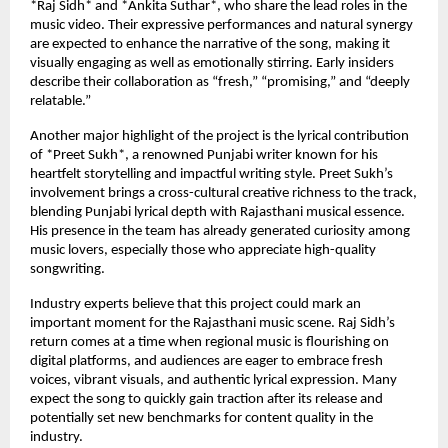
*Raj Sidh* and *Ankita Suthar*, who share the lead roles in the
music video. Their expressive performances and natural synergy
are expected to enhance the narrative of the song, making it
visually engaging as well as emotionally stirring. Early insiders
describe their collaboration as “fresh,” “promising,” and “deeply
relatable.”
Another major highlight of the project is the lyrical contribution
of *Preet Sukh*, a renowned Punjabi writer known for his
heartfelt storytelling and impactful writing style. Preet Sukh’s
involvement brings a cross-cultural creative richness to the track,
blending Punjabi lyrical depth with Rajasthani musical essence.
His presence in the team has already generated curiosity among
music lovers, especially those who appreciate high-quality
songwriting.
Industry experts believe that this project could mark an
important moment for the Rajasthani music scene. Raj Sidh’s
return comes at a time when regional music is flourishing on
digital platforms, and audiences are eager to embrace fresh
voices, vibrant visuals, and authentic lyrical expression. Many
expect the song to quickly gain traction after its release and
potentially set new benchmarks for content quality in the
industry.