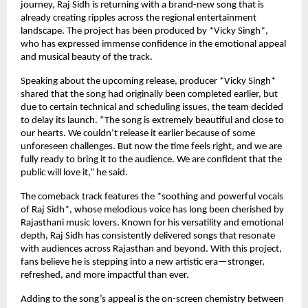
journey, Raj Sidh is returning with a brand-new song that is
already creating ripples across the regional entertainment
landscape. The project has been produced by *Vicky Singh*,
who has expressed immense confidence in the emotional appeal
and musical beauty of the track.
Speaking about the upcoming release, producer *Vicky Singh*
shared that the song had originally been completed earlier, but
due to certain technical and scheduling issues, the team decided
to delay its launch. “The song is extremely beautiful and close to
our hearts. We couldn’t release it earlier because of some
unforeseen challenges. But now the time feels right, and we are
fully ready to bring it to the audience. We are confident that the
public will love it,” he said.
The comeback track features the *soothing and powerful vocals
of Raj Sidh*, whose melodious voice has long been cherished by
Rajasthani music lovers. Known for his versatility and emotional
depth, Raj Sidh has consistently delivered songs that resonate
with audiences across Rajasthan and beyond. With this project,
fans believe he is stepping into a new artistic era—stronger,
refreshed, and more impactful than ever.
Adding to the song’s appeal is the on-screen chemistry between