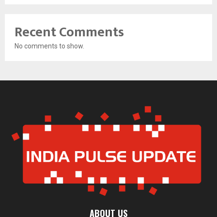
Recent Comments
No comments to show.
ABOUT US