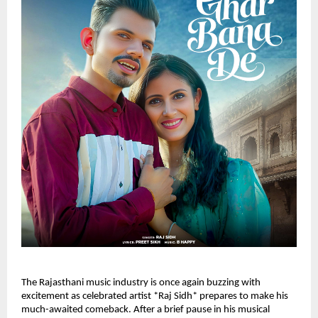
The Rajasthani music industry is once again buzzing with
excitement as celebrated artist *Raj Sidh* prepares to make his
much-awaited comeback. After a brief pause in his musical