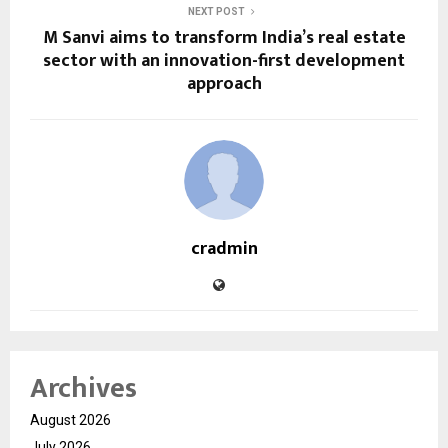
NEXT POST
M Sanvi aims to transform India’s real estate
sector with an innovation-first development
approach
cradmin
Archives
August 2026
July 2026