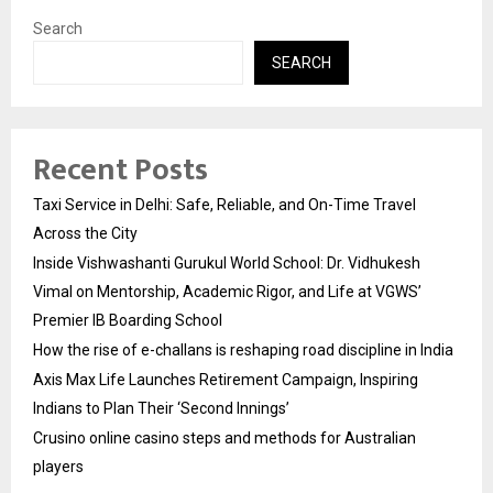
Search
SEARCH
Recent Posts
Taxi Service in Delhi: Safe, Reliable, and On-Time Travel
Across the City
Inside Vishwashanti Gurukul World School: Dr. Vidhukesh
Vimal on Mentorship, Academic Rigor, and Life at VGWS’
Premier IB Boarding School
How the rise of e-challans is reshaping road discipline in India
Axis Max Life Launches Retirement Campaign, Inspiring
Indians to Plan Their ‘Second Innings’
Crusino online casino steps and methods for Australian
players