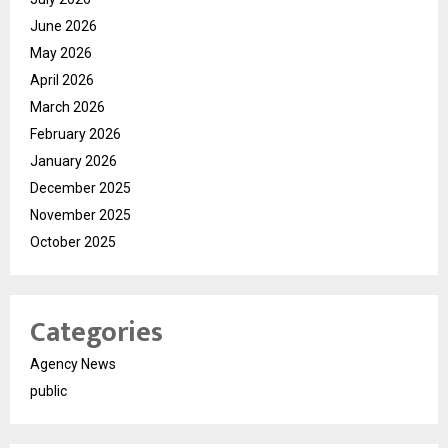
June 2026
May 2026
April 2026
March 2026
February 2026
January 2026
December 2025
November 2025
October 2025
Categories
Agency News
public