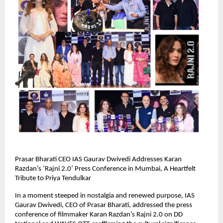
Prasar Bharati CEO IAS Gaurav Dwivedi Addresses Karan
Razdan’s ‘Rajni 2.0’ Press Conference in Mumbai, A Heartfelt
Tribute to Priya Tendulkar
In a moment steeped in nostalgia and renewed purpose, IAS
Gaurav Dwivedi, CEO of Prasar Bharati, addressed the press
conference of filmmaker Karan Razdan’s Rajni 2.0 on DD