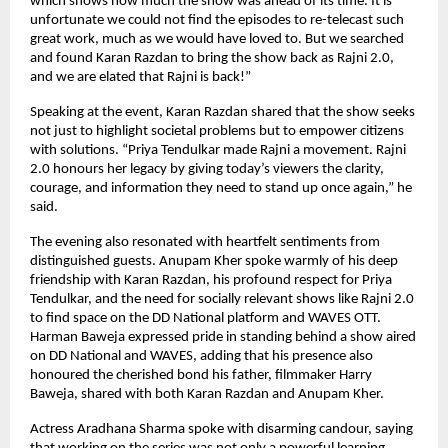
which shows how much the show was ahead of its time. It is
unfortunate we could not find the episodes to re-telecast such
great work, much as we would have loved to. But we searched
and found Karan Razdan to bring the show back as Rajni 2.0,
and we are elated that Rajni is back!”
Speaking at the event, Karan Razdan shared that the show seeks
not just to highlight societal problems but to empower citizens
with solutions. “Priya Tendulkar made Rajni a movement. Rajni
2.0 honours her legacy by giving today’s viewers the clarity,
courage, and information they need to stand up once again,” he
said.
The evening also resonated with heartfelt sentiments from
distinguished guests. Anupam Kher spoke warmly of his deep
friendship with Karan Razdan, his profound respect for Priya
Tendulkar, and the need for socially relevant shows like Rajni 2.0
to find space on the DD National platform and WAVES OTT.
Harman Baweja expressed pride in standing behind a show aired
on DD National and WAVES, adding that his presence also
honoured the cherished bond his father, filmmaker Harry
Baweja, shared with both Karan Razdan and Anupam Kher.
Actress Aradhana Sharma spoke with disarming candour, saying