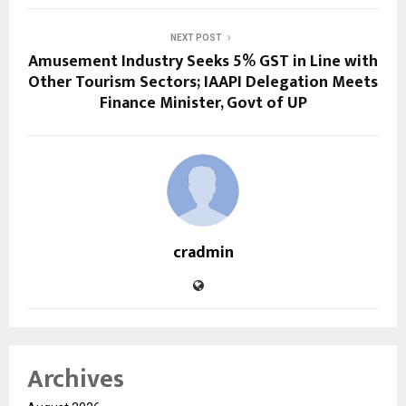
NEXT POST
Amusement Industry Seeks 5% GST in Line with
Other Tourism Sectors; IAAPI Delegation Meets
Finance Minister, Govt of UP
cradmin
Archives