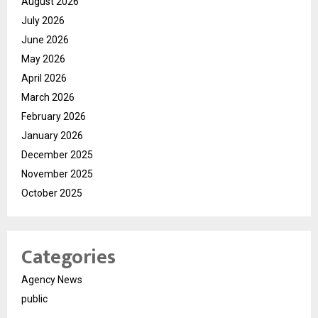
August 2026
July 2026
June 2026
May 2026
April 2026
March 2026
February 2026
January 2026
December 2025
November 2025
October 2025
Categories
Agency News
public