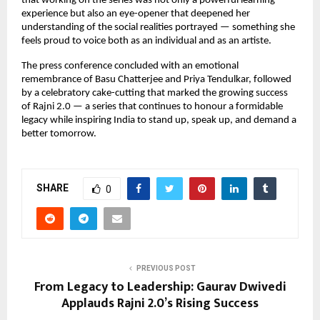
that working on the series was not only a powerful learning
experience but also an eye-opener that deepened her
understanding of the social realities portrayed — something she
feels proud to voice both as an individual and as an artiste.
The press conference concluded with an emotional
remembrance of Basu Chatterjee and Priya Tendulkar, followed
by a celebratory cake-cutting that marked the growing success
of Rajni 2.0 — a series that continues to honour a formidable
legacy while inspiring India to stand up, speak up, and demand a
better tomorrow.
SHARE
0
PREVIOUS POST
From Legacy to Leadership: Gaurav Dwivedi
Applauds Rajni 2.0’s Rising Success