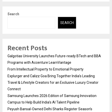
Search
SEARCH
Recent Posts
Galgotias University Launches Future-ready BTech and BBA
Programs with Accenture LearnVantage
From Intellectual Property to Emotional Property
Explurger and Calizz Goa Bring Together India’s Leading
Travel & Lifestyle Creators for an Exclusive Luxury Creator
Connect
Samsung Launches 2026 Edition of Samsung Innovation
Campus to Help Build India’s AI Talent Pipeline
Peyush Bansal-Owned Delhi Sharks Register Season’s