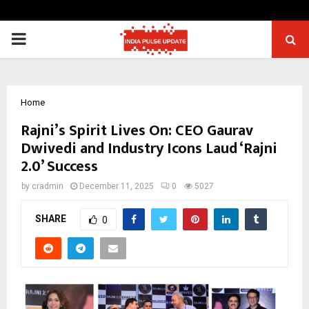
PRIMARY
MENU
Home
Rajni’s Spirit Lives On: CEO Gaurav
Dwivedi and Industry Icons Laud ‘Rajni
2.0’ Success
by
cradmin
December 11, 2025
0
5027
SHARE
0