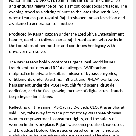
National and WAVES OTT, reaffirming the cultural significance
and enduring relevance of India’s most iconic social crusader. The
evening stood as a stirring tribute to the late Priya Tendulkar,
whose fearless portrayal of Rajni reshaped Indian television and
awakened a generation to injustice.
Produced by Karan Razdan under the Lord Shiva Entertainment
banner, Rajni 2.0 follows Rama Rajni Prabhakarr, who walks in
the footsteps of her mother and continues her legacy with
unwavering resolve.
The new season boldly confronts urgent, real-world issues —
fraudulent builders and RERA challenges, VVIP racism,
malpractice in private hospitals, misuse of bypass surgeries,
entitlements under Ayushman Bharat and PMJAY, workplace
harassment under the POSH Act, chit fund scams, drug de-
addiction, and the fast-growing menace of digital arrest frauds
targeting senior citizens.
Reflecting on the same, IAS Gaurav Dwivedi, CEO, Prasar Bharati,
said, “My takeaway from the promo today was three phrases —
women empowerment, consumer rights, and the safety of
women in the workplace. Rajani was conceptualised, executed,
and broadcast before the issues entered common language,