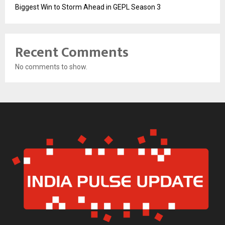
Biggest Win to Storm Ahead in GEPL Season 3
Recent Comments
No comments to show.