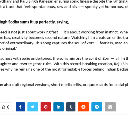
ary and Raju Singh Panesar, ensuring sonic finesse despite the lightning-f
 a track that feels spontaneous, raw and alive — spooky yet humorous, cha
ngh Sodha sums it up perfectly, saying,
peed is not just about working fast — it’s about working from instinct. When
e has, creativity becomes second nature. Watching him create an entire trac
rt of extraordinary. This song captures the soul of Zorr — fearless, mad an
 original.”
adness with eerie undertones, the song mirrors the spirit of Zorr — a film th
aughter and rewrite genre rules. With this record-breaking creation, Raju Si
ves why he remains one of the most formidable forces behind Indian backg
 can also craft regional versions, short media edits, or quote cards for social 
0