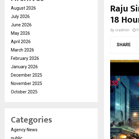
Raju S
August 2026
18 Hour
July 2026
June 2026
by
cradmin
F
May 2026
April 2026
SHARE
March 2026
February 2026
January 2026
December 2025
November 2025
October 2025
Categories
Agency News
public