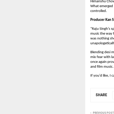
Himanshu Chowdh
What emerged is
controlled.
Producer Kan Si
“Raju Singh’s s
music the way h
was nothing sho
unapologetically
Blending desi m
mix fear with l
once again pro
and film music.
If you’d like, I
SHARE
PREVIOUS POST