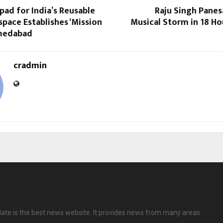
ad for India’s Reusable
Raju Singh Panes
pace Establishes ‘Mission
Musical Storm in 18 Ho
hmedabad
cradmin
date is the best news website. It provides news from many areas.