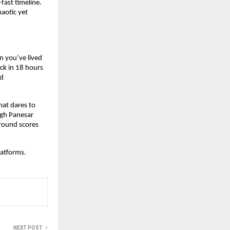
ast timeline. 
otic yet 
 you’ve lived 
k in 18 hours 
d 
at dares to 
ngh Panesar 
round scores 
platforms.
NEXT POST