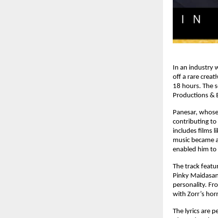
In an industry 
off a rare crea
18 hours. The s
Productions & E
Panesar, whose
contributing to
includes films l
music became an
enabled him to 
The track featu
Pinky Maidasan
personality. Fr
with Zorr’s ho
The lyrics are 