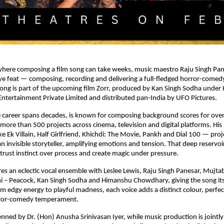
where composing a film song can take weeks, music maestro Raju Singh Pane
tive feat — composing, recording and delivering a full-fledged horror-comedy 
ong is part of the upcoming film Zorr, produced by Kan Singh Sodha under 
ntertainment Private Limited and distributed pan-India by UFO Pictures.
 career spans decades, is known for composing background scores for over 
 more than 500 projects across cinema, television and digital platforms. His
ike Ek Villain, Half Girlfriend, Khichdi: The Movie, Pankh and Dial 100 — proj
 invisible storyteller, amplifying emotions and tension. That deep reservoir
trust instinct over process and create magic under pressure.
res an eclectic vocal ensemble with Leslee Lewis, Raju Singh Panesar, Mujtab
i – Peacock, Kan Singh Sodha and Himanshu Chowdhary, giving the song its 
om edgy energy to playful madness, each voice adds a distinct colour, perfect
rror-comedy temperament.
penned by Dr. (Hon) Anusha Srinivasan Iyer, while music production is jointl