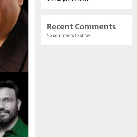
Recent Comments
No comments to show.