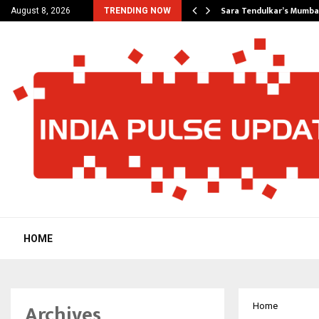
’s Most Affordable…
Sara Tendulkar’s Mumbai
August 8, 2026
TRENDING NOW
HOME
Archives
Home