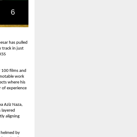
sar has pulled 
track in just 
KSS 
100 films and 
 notable work 
ects where his 
 of experience 
a Aziz Naza, 
layered 
ly aligning 
y helmed by 