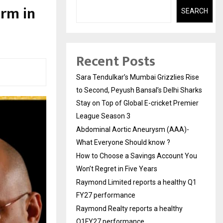
orm in
SEARCH
Recent Posts
Sara Tendulkar’s Mumbai Grizzlies Rise
to Second, Peyush Bansal’s Delhi Sharks
Stay on Top of Global E-cricket Premier
League Season 3
Abdominal Aortic Aneurysm (AAA)-
What Everyone Should know ?
How to Choose a Savings Account You
Won’t Regret in Five Years
Raymond Limited reports a healthy Q1
FY27 performance
Raymond Realty reports a healthy
Q1FY27 performance