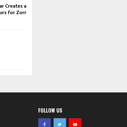
ar Creates a
urs for Zorr
FOLLOW US