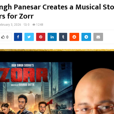
ingh Panesar Creates a Musical St
s for Zorr
ebruary 3, 2026
0
1248
0