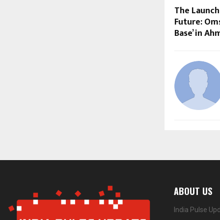
The Launchp
Future: Oms
Base’ in A
ABOUT US
India Pulse Up