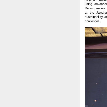
using advance
Recompression (
at the Jawaha
sustainability 
challenges.