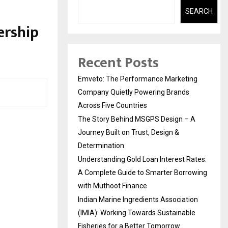
n
SEARCH
ership
Recent Posts
Emveto: The Performance Marketing
Company Quietly Powering Brands
Across Five Countries
The Story Behind MSGPS Design – A
Journey Built on Trust, Design &
Determination
Understanding Gold Loan Interest Rates:
A Complete Guide to Smarter Borrowing
with Muthoot Finance
Indian Marine Ingredients Association
(IMIA): Working Towards Sustainable
Fisheries for a Better Tomorrow