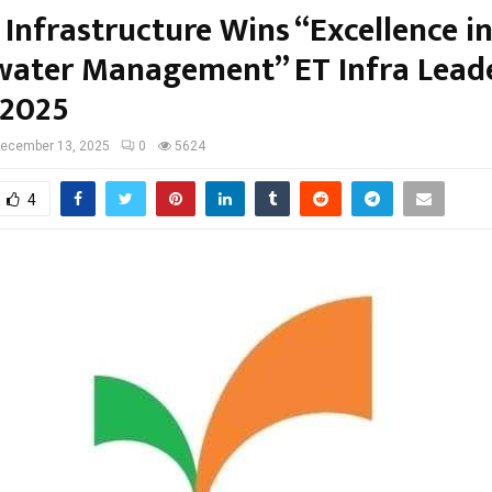
Infrastructure Wins “Excellence i
ater Management” ET Infra Lead
 2025
ecember 13, 2025
0
5624
4