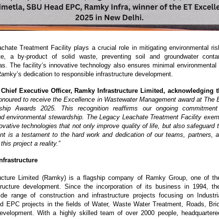
hate Treatment Facility plays a crucial role in mitigating environmental risk
ate, a by-product of solid waste, preventing soil and groundwater conta
as. The facility’s innovative technology also ensures minimal environmental fo
amky’s dedication to responsible infrastructure development.
, Chief Executive Officer, Ramky Infrastructure Limited, acknowledging t
onoured to receive the Excellence in Wastewater Management award at The
ship Awards 2025. This recognition reaffirms our ongoing commitment
and environmental stewardship. The Legacy Leachate Treatment Facility exempl
ovative technologies that not only improve quality of life, but also safeguard
t is a testament to the hard work and dedication of our teams, partners, 
is project a reality.”
frastructure
ucture Limited (Ramky) is a flagship company of Ramky Group, one of the
structure development. Since the incorporation of its business in 1994, 
e range of construction and infrastructure projects focusing on Industria
d EPC projects in the fields of Water, Waste Water Treatment, Roads, Bri
Development. With a highly skilled team of over 2000 people, headquarter