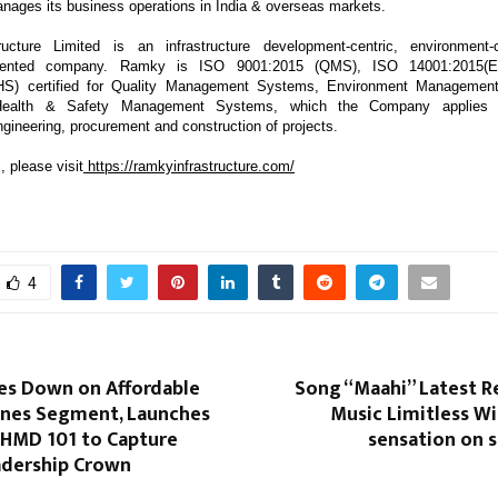
anages its business operations in India & overseas markets.
ucture Limited is an infrastructure development-centric, environment
oriented company. Ramky is ISO 9001:2015 (QMS), ISO 14001:2015(
HS) certified for Quality Management Systems, Environment Managemen
Health & Safety Management Systems, which the Company applies 
gineering, procurement and construction of projects.
, please visit
https://ramkyinfrastructure.com/
4
s Down on Affordable
Song “Maahi” Latest R
nes Segment, Launches
Music Limitless W
HMD 101 to Capture
sensation on 
dership Crown