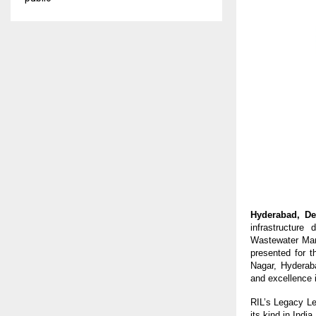
Hyderabad, De
infrastructure
Wastewater Man
presented for 
Nagar, Hyderab
and excellence i
RIL’s Legacy Lea
its kind in Ind