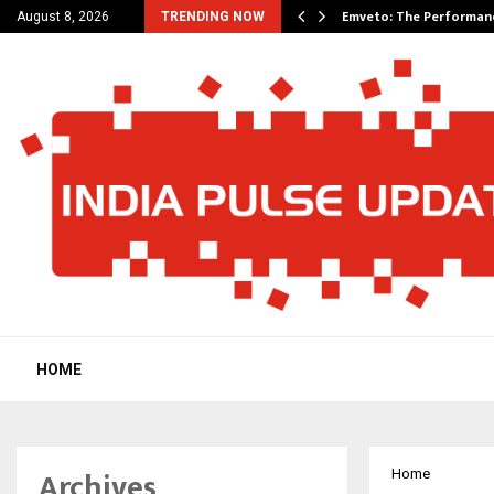
on Announces UAE Expansion…
Emveto: The Performan
August 8, 2026
TRENDING NOW
HOME
Archives
Home