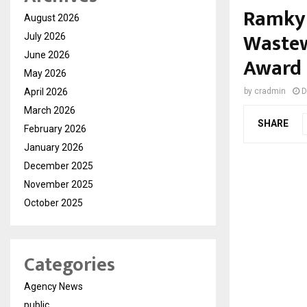
Ramky 
August 2026
Wastew
July 2026
June 2026
Award
May 2026
April 2026
by
cradmin
D
March 2026
SHARE
February 2026
January 2026
December 2025
November 2025
October 2025
Categories
Agency News
public