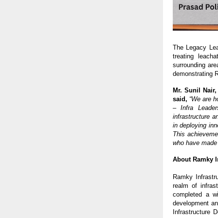
The Legacy Leac
treating leach
surrounding are
demonstrating R
Mr. Sunil Nair
said,
“We are h
– Infra Leader
infrastructure 
in deploying inn
This achievemen
who have made th
About Ramky In
Ramky Infrastr
realm of infra
completed a wid
development an
Infrastructure 