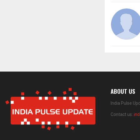
ABOUT US
India Pulse Up
Contact us:
in