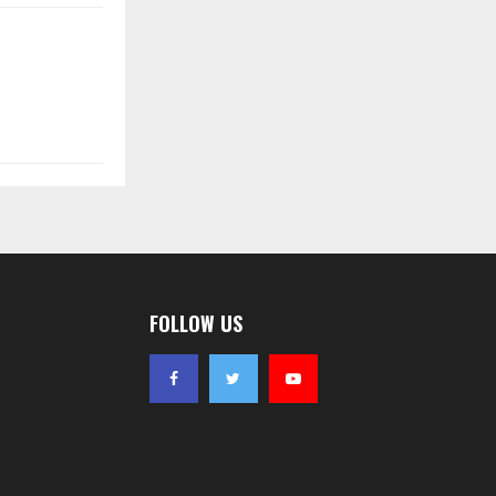
FOLLOW US