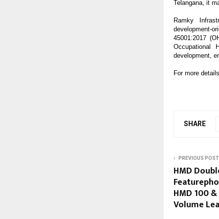
Telangana, it m
Ramky Infrastr
development-
45001:2017 (O
Occupational 
development, en
For more details
SHARE
PREVIOUS POST
HMD Double
Featurepho
HMD 100 & 
Volume Lea