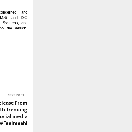
-concerned, and
EMS), and ISO
t Systems, and
to the design,
NEXT POST
elease From
ith trending
social media
#Feelmaahi