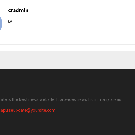
cradmin
date is the best news website. It provides news from many areas.
diapulseupdate@yoursite.com