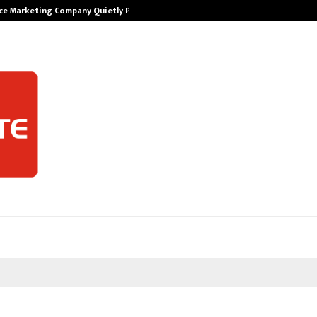
ce Marketing Company Quietly Powering…
The Story Beh