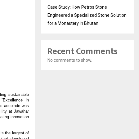
Case Study: How Petros Stone
Engineered a Specialized Stone Solution
for a Monastery in Bhutan
Recent Comments
No comments to show.
ding sustainable
 “Excellence in
is accolade was
lity at Jawahar
ting innovation
is the largest of
plant, developed