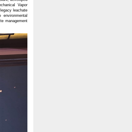
chanical Vapor
 legacy leachate
 environmental
waste management