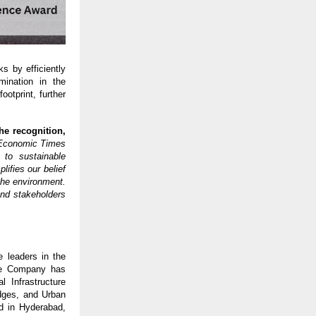
s by efficiently
mination in the
otprint, further
he recognition,
 Economic Times
 to sustainable
ifies our belief
 the environment.
and stakeholders
 leaders in the
the Company has
l Infrastructure
dges, and Urban
ed in Hyderabad,