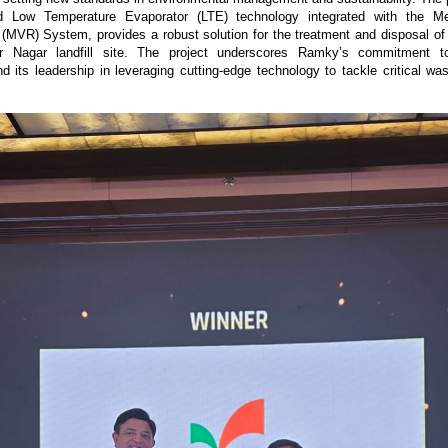
d Low Temperature Evaporator (LTE) technology integrated with the Me
MVR) System, provides a robust solution for the treatment and disposal of
r Nagar landfill site. The project underscores Ramky’s commitment to
and its leadership in leveraging cutting-edge technology to tackle critical 