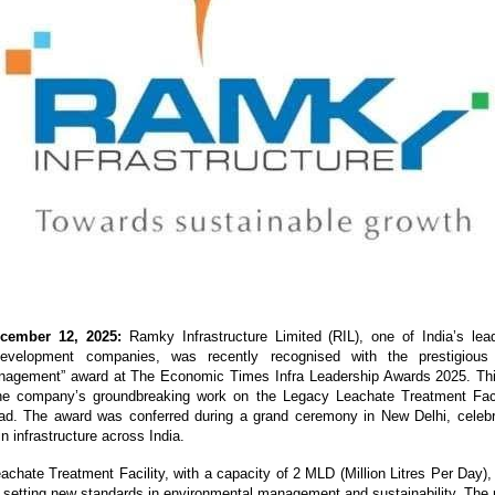
cember 12, 2025:
Ramky Infrastructure Limited (RIL), one of India’s lea
 development companies, was recently recognised with the prestigious
agement” award at The Economic Times Infra Leadership Awards 2025. Th
the company’s groundbreaking work on the Legacy Leachate Treatment Faci
ad. The award was conferred during a grand ceremony in New Delhi, celebra
n infrastructure across India.
chate Treatment Facility, with a capacity of 2 MLD (Million Litres Per Day), 
ia, setting new standards in environmental management and sustainability. The 