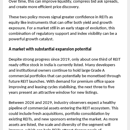
Over time, this can improve liquidity, compress bid ask spreads,
and create more efficient price discovery.
These two policy moves signal greater confidence in REITs as
equity like instruments that can offer both yield and growth
exposure. For a market still in an early stage of evolution, this
combination of regulatory support and index visibility can be a
powerful growth catalyst.
A market with substantial expansion potential
Despite strong progress since 2019, only about one third of REIT
ready office stock in India is currently listed. Many developers
and institutional owners continue to hold large Grade A
commercial portfolios that can potentially be monetised through
future REIT launches. With demand for premium office space
improving and leasing cycles stabilising, the next three to five
years present an attractive window for new listings.
Between 2026 and 2029, industry observers expect a healthy
pipeline of commercial assets entering the REIT ecosystem. This
could include fresh acquisitions, portfolio consolidation by
existing REITs, and new sponsors entering the market. As more
assets are listed, the scale and diversity of the segment will