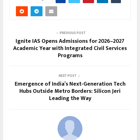
PREVIOUS POST
Ignite IAS Opens Admissions for 2026–2027
Academic Year with Integrated Civil Services
Programs
NEXT POST
Emergence of India’s Next-Generation Tech
Hubs Outside Metro Borders: Silicon Jeri
Leading the Way