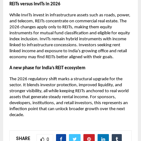
REITs versus InvITs in 2026
While InvITs invest in infrastructure assets such as roads, power,
and telecom, REITs concentrate on commercial real estate. The
2026 changes apply only to REITs, making them equity
instruments for mutual fund classification and eligible for equity
index inclusion. InvITs remain hybrid instruments with income
linked to infrastructure concessions. Investors seeking rent
linked income and exposure to India’s growing office and retail
economy may find REITs better aligned with their goals.
A new phase for India’s REIT ecosystem
The 2026 regulatory shift marks a structural upgrade for the
sector. It blends investor protection, improved liquidity, and
stronger visibility, all while keeping REITs anchored to real world
assets that generate steady rental income. For sponsors,
developers, institutions, and retail investors, this represents an
inflection point that can unlock broader growth over the next
decade.
SHARE
0