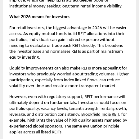
improve, which can help REITs attract deeper pools of
institutional money seeking long term rental income visibility.
What 2026 means for investors
For retail investors, the biggest advantage in 2026 will be easier
access. As equity mutual funds build REIT allocations into their
portfolios, individuals can gain indirect exposure without
needing to evaluate or trade each REIT directly. This broadens
the investor base and normalises REITs as part of mainstream
equity investing.
Liquidity improvements can also make REITs more appealing for
investors who previously worried about trading volumes. Higher
participation, especially from index linked flows, can reduce
volatility over time and create a more transparent market.
However, even with regulatory support, REIT performance will
ultimately depend on fundamentals. Investors should focus on
portfolio quality, vacancy levels, tenant strength, rental growth,
leverage, and distribution consistency.
Brookfield India REIT
, for
example, highlights the value of high quality assets managed by
experienced global sponsors. The same evaluation principle
applies across all listed REITs.