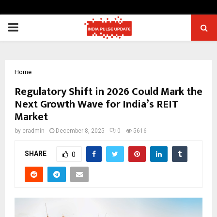
PRIMARY
MENU
Home
Regulatory Shift in 2026 Could Mark the
Next Growth Wave for India’s REIT
Market
by
cradmin
December 8, 2025
0
5616
SHARE
0