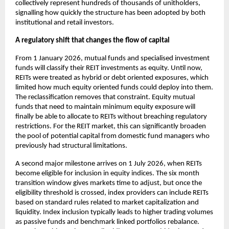
collectively represent hundreds of thousands of unitholders,
signalling how quickly the structure has been adopted by both
institutional and retail investors.
A regulatory shift that changes the flow of capital
From 1 January 2026, mutual funds and specialised investment
funds will classify their REIT investments as equity. Until now,
REITs were treated as hybrid or debt oriented exposures, which
limited how much equity oriented funds could deploy into them.
The reclassification removes that constraint. Equity mutual
funds that need to maintain minimum equity exposure will
finally be able to allocate to REITs without breaching regulatory
restrictions. For the REIT market, this can significantly broaden
the pool of potential capital from domestic fund managers who
previously had structural limitations.
A second major milestone arrives on 1 July 2026, when REITs
become eligible for inclusion in equity indices. The six month
transition window gives markets time to adjust, but once the
eligibility threshold is crossed, index providers can include REITs
based on standard rules related to market capitalization and
liquidity. Index inclusion typically leads to higher trading volumes
as passive funds and benchmark linked portfolios rebalance.