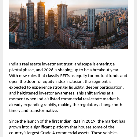
India’s real estate investment trust landscape is entering a
pivotal phase, and 2026 is shaping up to be a breakout year.
With new rules that classify REITs as equity for mutual funds and
open the door for equity index inclusion, the segment is
expected to experience stronger liquidity, deeper participation,
and heightened investor awareness. This shift arrives at a
moment when India’s listed commercial real estate market is
already expanding rapidly, making the regulatory change both
timely and transformative.
Since the launch of the first Indian REIT in 2019, the market has
grown into a significant platform that houses some of the
country’s largest Grade A commercial assets. These vehicles