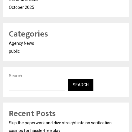
October 2025
Categories
Agency News
public
Search
SEARCH
Recent Posts
Skip the paperwork and dive straight into no verification
casinos for hassle-free play