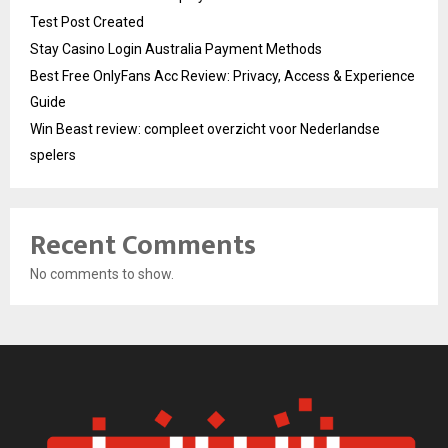
Test Post Created
Stay Casino Login Australia Payment Methods
Best Free OnlyFans Acc Review: Privacy, Access & Experience
Guide
Win Beast review: compleet overzicht voor Nederlandse
spelers
Recent Comments
No comments to show.