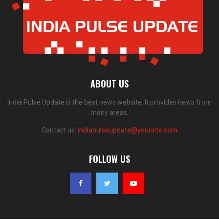
ABOUT US
India Pulse Update is the best news website. It provides news from
many areas.
Contact us:
indiapulseupdate@yoursite.com
FOLLOW US