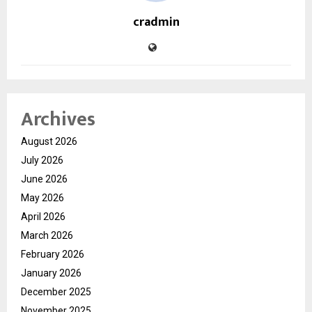
cradmin
Archives
August 2026
July 2026
June 2026
May 2026
April 2026
March 2026
February 2026
January 2026
December 2025
November 2025