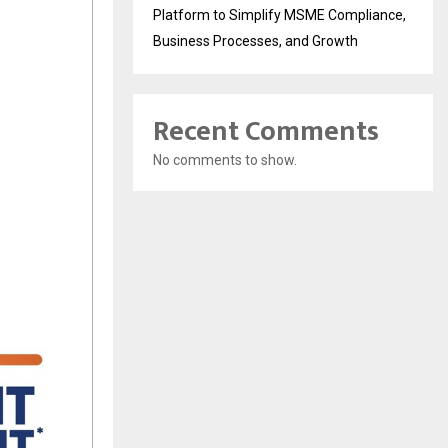
Platform to Simplify MSME Compliance,
Business Processes, and Growth
Recent Comments
No comments to show.