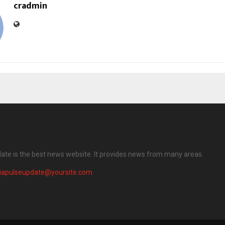
cradmin
date is the best news website. It provides news from many areas.
diapulseupdate@yoursite.com