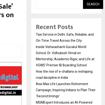
Sale’
SEARCH
rs on
Recent Posts
Taxi Service in Delhi: Safe, Reliable, and
On-Time Travel Across the City
Inside Vishwashanti Gurukul World
School: Dr. Vidhukesh Vimal on
Mentorship, Academic Rigor, and Life at
VGWS’ Premier IB Boarding School
How the rise of e-challans is reshaping
road discipline in India
Axis Max Life Launches Retirement
Campaign, Inspiring Indians to Plan Their
‘Second Innings’
MSMExpert Introduces an AI-Powered