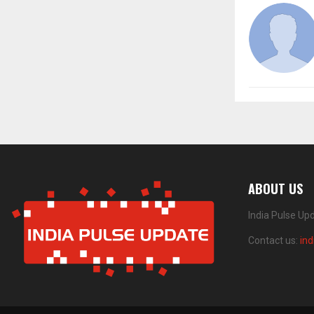
ABOUT US
India Pulse Up
Contact us:
in