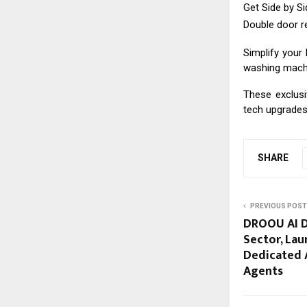
Get Side by Sid
Double door re
Simplify your 
washing machin
These exclusi
tech upgrades 
SHARE
PREVIOUS POST
DROOU AI Di
Sector, Lau
Dedicated A
Agents