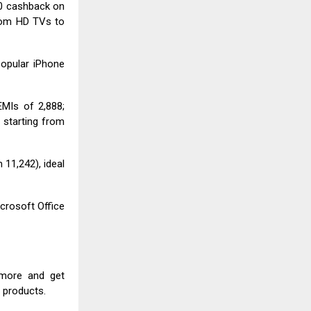
00 cashback on
rom HD TVs to
popular iPhone
MIs of ₹2,888;
 starting from
₹11,242), ideal
crosoft Office
 more and get
t products.