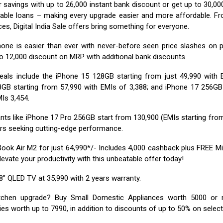
 savings with up to ₹26,000 instant bank discount or get up to ₹30,0
able loans – making every upgrade easier and more affordable. F
es, Digital India Sale offers bring something for everyone.
one is easier than ever with never-before seen price slashes on 
o ₹12,000 discount on MRP with additional bank discounts.
eals include the iPhone 15 128GB starting from just ₹49,990 with E
GB starting from ₹57,990 with EMIs of ₹3,388; and iPhone 17 256GB
Is ₹3,454.
ts like iPhone 17 Pro 256GB start from ₹130,900 (EMIs starting from 
rs seeking cutting-edge performance.
ok Air M2 for just ₹64,990*/- Includes ₹4,000 cashback plus FREE Mi
Elevate your productivity with this unbeatable offer today!
” QLED TV at ₹35,990 with 2 years warranty.
itchen upgrade? Buy Small Domestic Appliances worth ₹5000 or
es worth up to ₹7990, in addition to discounts of up to 50% on selec