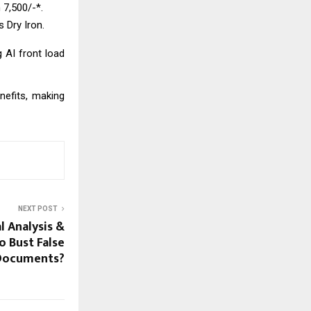
 ₹7,500/-*.
s Dry Iron.
g AI front load
nefits, making
NEXT POST
l Analysis &
o Bust False
Documents?