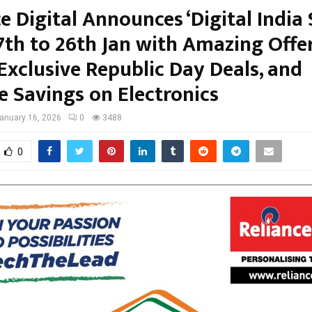
e Digital Announces ‘Digital India 
7th to 26th Jan with Amazing Offe
Exclusive Republic Day Deals, and
e Savings on Electronics
anuary 16, 2026
0
3488
0