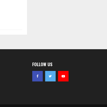
FOLLOW US