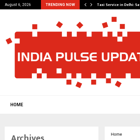
others Amaan Ali…
Taxi Service in Delhi: Sa
August 6, 2026
TRENDING NOW
HOME
Archives
Home