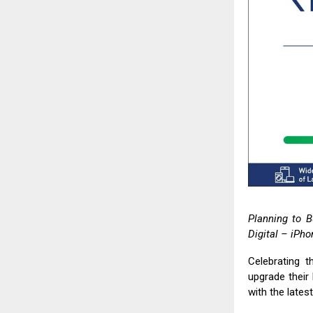
Planning to B
Digital
– iPhon
Celebrating t
upgrade their 
with the lates