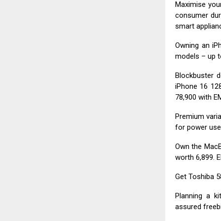
Maximise your
consumer dur
smart applianc
Owning an iPh
models – up t
Blockbuster d
iPhone 16 128
₹78,900 with EM
Premium varian
for power use
Own the MacBo
worth ₹6,899. 
Get Toshiba 58
Planning a k
assured freebi