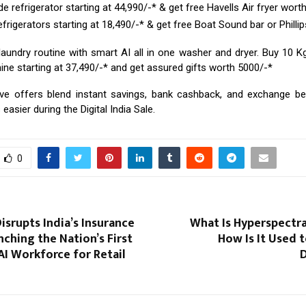
e refrigerator starting at ₹44,990/-* & get free Havells Air fryer worth
frigerators starting at ₹18,490/-* & get free Boat Sound bar or Phillip
laundry routine with smart AI all in one washer and dryer. Buy 10 K
e starting at ₹37,490/-* and get assured gifts worth ₹5000/-*
ve offers blend instant savings, bank cashback, and exchange be
easier during the Digital India Sale.
0
srupts India’s Insurance
What Is Hyperspectra
nching the Nation’s First
How Is It Used t
I Workforce for Retail