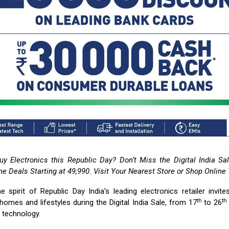
uy Electronics this Republic Day? Don’t Miss the Digital India S
e Deals Starting at ₹49,990. Visit Your Nearest Store or Shop Online
he spirit of Republic Day India’s leading electronics retailer invit
th
th
homes and lifestyles during the Digital India Sale, from 17
to 26
t technology.