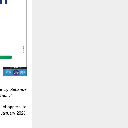
ale by
Reliance
 Today!
es shoppers to
January 2026,