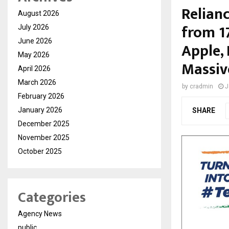
Relianc
August 2026
from 1
July 2026
June 2026
Apple, 
May 2026
Massiv
April 2026
March 2026
by
cradmin
J
February 2026
January 2026
SHARE
December 2025
November 2025
October 2025
Categories
Agency News
public