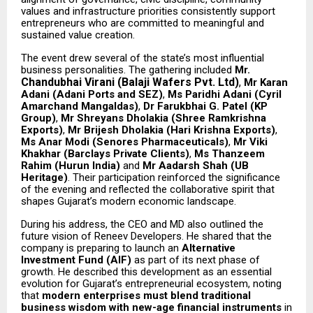
values and infrastructure priorities consistently support
entrepreneurs who are committed to meaningful and
sustained value creation.
The event drew several of the state’s most influential
business personalities. The gathering included
Mr.
Chandubhai Virani (Balaji Wafers Pvt. Ltd)
,
Mr Karan
Adani (Adani Ports and SEZ)
,
Ms Paridhi Adani (Cyril
Amarchand Mangaldas)
,
Dr Farukbhai G. Patel (KP
Group)
,
Mr Shreyans Dholakia (Shree Ramkrishna
Exports)
,
Mr Brijesh Dholakia (Hari Krishna Exports)
,
Ms Anar Modi (Senores Pharmaceuticals)
,
Mr Viki
Khakhar (Barclays Private Clients)
,
Ms Thanzeem
Rahim (Hurun India)
and
Mr Aadarsh Shah (UB
Heritage)
. Their participation reinforced the significance
of the evening and reflected the collaborative spirit that
shapes Gujarat’s modern economic landscape.
During his address, the CEO and MD also outlined the
future vision of Reneev Developers. He shared that the
company is preparing to launch an
Alternative
Investment Fund (AIF)
as part of its next phase of
growth. He described this development as an essential
evolution for Gujarat’s entrepreneurial ecosystem, noting
that
modern enterprises must blend traditional
business wisdom with new-age financial instruments
in