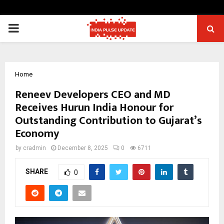
PRIMARY
MENU
Home
Reneev Developers CEO and MD
Receives Hurun India Honour for
Outstanding Contribution to Gujarat’s
Economy
by
cradmin
December 8, 2025
0
6711
SHARE
0