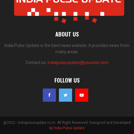
ABOUT US
India Pulse Update is the best news website. It provides news from
many areas.
Contact us:
indiapulseupdate@yoursite.com
FOLLOW US
@2022 - indiapulseupdate.co.in. All Right Reserved. Designed and Developed
by
India Pulse Update