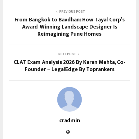
PREVIOUS POST
From Bangkok to Bavdhan: How Tayal Corp’s
Award-Winning Landscape Designer Is
Reimagining Pune Homes
NEXT POST
CLAT Exam Analysis 2026 By Karan Mehta, Co-
Founder – LegalEdge By Toprankers
cradmin