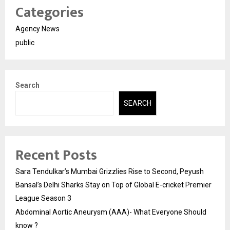
Categories
Agency News
public
Search
SEARCH
Recent Posts
Sara Tendulkar’s Mumbai Grizzlies Rise to Second, Peyush
Bansal’s Delhi Sharks Stay on Top of Global E-cricket Premier
League Season 3
Abdominal Aortic Aneurysm (AAA)- What Everyone Should
know ?