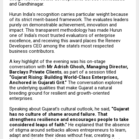
and Gandhinagar.
Hurun India’s recognition carries particular weight because
of its strict merit-based framework. The evaluates leaders
purely on demonstrable achievement, innovation and
impact. This transparent methodology has made Hurun
one of India’s most trusted evaluators of enterprise
excellence, and receiving this award places the Reneev
Developers CEO among the state’s most respected
business contributors.
A key highlight of the evening was his on-stage
conversation with
Mr Adrish Ghosh, Managing Director,
Barclays Private Clients
, as part of a session titled
“Gujarat Rising: Building World-Class Enterprises,
Anchored in Gujarati Grit.”
The conversation explored
the underlying qualities that make Gujarat a natural
breeding ground for resilient and growth-oriented
enterprises.
Speaking about Gujarat’s cultural outlook, he said,
“Gujarat
has no culture of shame around failure. That
strengthens resilience and encourages people to take
considered leaps of faith.”
He explained that the absence
of stigma around setbacks allows entrepreneurs to learn,
adapt and iterate their ideas without fear, creating a