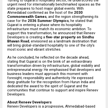
Turning to Gujarat’s hospitality sector, he underscored the
urgent need for internationally benchmarked spaces as the
state prepares to host major global events. With
Ahmedabad confirmed as the host of the
2030
Commonwealth Games
, and the region strengthening its
case for the
2036 Summer Olympics
, he stated that
Gujarat is entering a phase where its hospitality
infrastructure must match its economic ambition. To
support this transformation, he announced that Reneev
Developers is creating a
five-star property on Sindhu
Bhavan Road
, envisioned as a landmark destination that
will bring global-standard hospitality to one of the city’s
most iconic and vibrant stretches.
As he concluded, he reflected on the decade ahead,
stating that Gujarat is on the brink of an extraordinary
transformation driven by infrastructure, global visibility and
entrepreneurial energy. He emphasised that developers and
business leaders must approach this moment with
foresight, responsibility and authenticity. He expressed
deep gratitude for the recognition from Hurun India and
dedicated the award to the spirit of Gujarat and the
communities that continue to support and inspire Reneev
Developers.
About Reneev Developers
Reneev Developers is a progressive, Ahmedabad-based