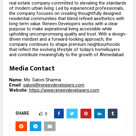
real estate company committed to elevating the standards
of modern urban living. Led by experienced professionals,
the company focuses on creating thoughtfully designed
residential communities that blend refined aesthetics with
long-term value. Reneev Developers works with a clear
purpose to make aspirational living accessible while
upholding uncompromising quality and trust. With a design-
driven mindset and a forward-looking approach, the
company continues to shape premium neighbourhoods
that reflect the evolving lifestyle of today’s homebuyers
and contribute meaningfully to the growth of Ahmedabad.
Media Contact
Name:
Ms. Saloni Sharma
Email:
saloni@reneevdevelopers.com
Website:
https://www.reneevdevelopers.com
SHARE
0