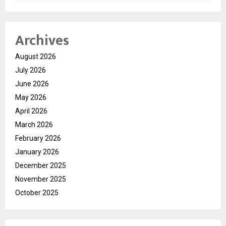
Archives
August 2026
July 2026
June 2026
May 2026
April 2026
March 2026
February 2026
January 2026
December 2025
November 2025
October 2025