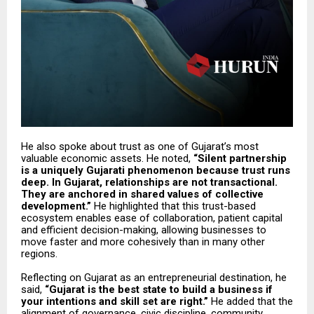
He also spoke about trust as one of Gujarat’s most
valuable economic assets. He noted,
“Silent partnership
is a uniquely Gujarati phenomenon because trust runs
deep. In Gujarat, relationships are not transactional.
They are anchored in shared values of collective
development.”
He highlighted that this trust-based
ecosystem enables ease of collaboration, patient capital
and efficient decision-making, allowing businesses to
move faster and more cohesively than in many other
regions.
Reflecting on Gujarat as an entrepreneurial destination, he
said,
“Gujarat is the best state to build a business if
your intentions and skill set are right.”
He added that the
alignment of governance, civic discipline, community