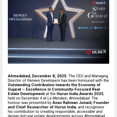
Ahmedabad, December 8, 2025:
The CEO and Managing
Director of Reneev Developers has been honoured with the
Outstanding Contribution towards the Economy of
Gujarat – Excellence in Community-Focused Real
Estate Development
at the
Hurun India Awards 2025
,
held on December 4 at Le Meridien, Ahmedabad. The
honour was presented by
Anas Rahman Junaid, Founder
and Chief Researcher of Hurun India
, and recognises
his contribution to creating responsible, accessible and
design-led real estate developments across Ahmedabad