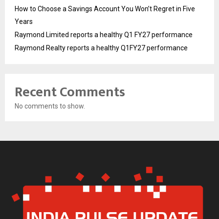
How to Choose a Savings Account You Won’t Regret in Five
Years
Raymond Limited reports a healthy Q1 FY27 performance
Raymond Realty reports a healthy Q1FY27 performance
Recent Comments
No comments to show.