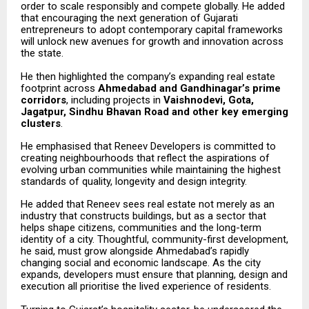
order to scale responsibly and compete globally. He added
that encouraging the next generation of Gujarati
entrepreneurs to adopt contemporary capital frameworks
will unlock new avenues for growth and innovation across
the state.
He then highlighted the company’s expanding real estate
footprint across
Ahmedabad and Gandhinagar’s prime
corridors
, including projects in
Vaishnodevi, Gota,
Jagatpur, Sindhu Bhavan Road and other key emerging
clusters
.
He emphasised that Reneev Developers is committed to
creating neighbourhoods that reflect the aspirations of
evolving urban communities while maintaining the highest
standards of quality, longevity and design integrity.
He added that Reneev sees real estate not merely as an
industry that constructs buildings, but as a sector that
helps shape citizens, communities and the long-term
identity of a city. Thoughtful, community-first development,
he said, must grow alongside Ahmedabad’s rapidly
changing social and economic landscape. As the city
expands, developers must ensure that planning, design and
execution all prioritise the lived experience of residents.