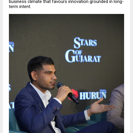
business climate that favours innovation grounded in long-
term intent.