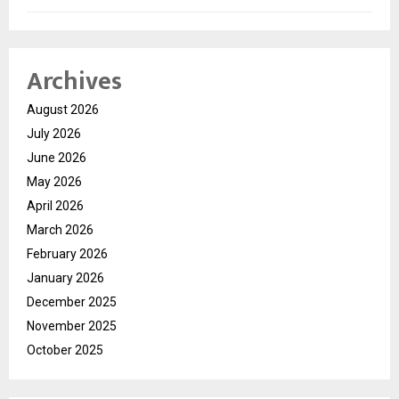
Archives
August 2026
July 2026
June 2026
May 2026
April 2026
March 2026
February 2026
January 2026
December 2025
November 2025
October 2025