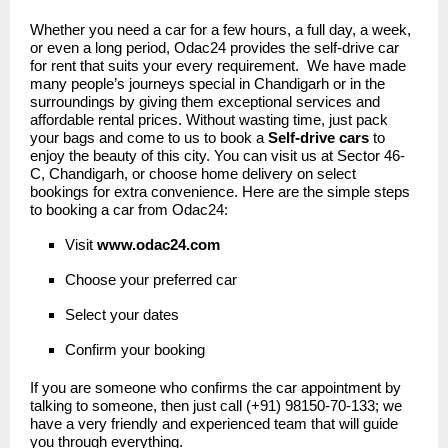
Whether you need a car for a few hours, a full day, a week,
or even a long period, Odac24 provides the self-drive car
for rent that suits your every requirement. We have made
many people’s journeys special in Chandigarh or in the
surroundings by giving them exceptional services and
affordable rental prices. Without wasting time, just pack
your bags and come to us to book a
Self-drive cars
to
enjoy the beauty of this city. You can visit us at Sector 46-
C, Chandigarh, or choose home delivery on select
bookings for extra convenience. Here are the simple steps
to booking a car from Odac24:
Visit
www.odac24
.
com
Choose your preferred car
Select your dates
Confirm your booking
If you are someone who confirms the car appointment by
talking to someone, then just call (+91) 98150-70-133; we
have a very friendly and experienced team that will guide
you through everything.