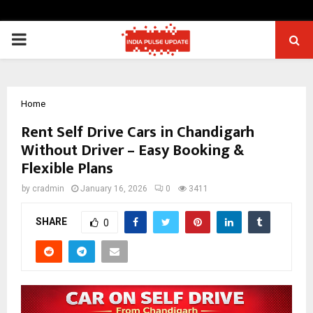
PRIMARY
MENU
Home
Rent Self Drive Cars in Chandigarh
Without Driver – Easy Booking &
Flexible Plans
by
cradmin
January 16, 2026
0
3411
SHARE
0