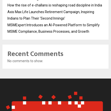
How the rise of e-challans is reshaping road discipline in India
Axis Max Life Launches Retirement Campaign, Inspiring
Indians to Plan Their ‘Second Innings’
MSMExpert Introduces an AI-Powered Platform to Simplify
MSME Compliance, Business Processes, and Growth
Recent Comments
No comments to show.