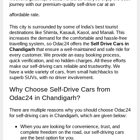
journey with our premium-quality self-drive car at an
affordable rate.
This city is surrounded by some of India’s best tourist
destinations like Shimla, Kasauli, Kasol, and Manali. This
increases the demand for the comfortable and hassle-free
travelling system, so Odac24 offers the
Self Drive Cars in
Chandigarh
that ensure a well-maintained and safe ride for
every customer. We provide an easy booking process,
quick verification, and no hidden charges. All these efforts
make our self-driving cars reliable and trustworthy. We
have a wide variety of cars, from small hatchbacks to
superb SUVs, with no driver involvement.
Why Choose Self-Drive Cars from
Odac24 in Chandigarh?
There are multiple reasons why you should choose
Odac24
for self-driving cars in Chandigarh, which are given below:
When you are looking for convenience, trust, and
complete freedom on the road, our self-driving cars
are the best option for you.