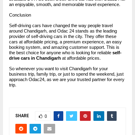
an enjoyable, smooth, and memorable travel experience.
Conclusion
Self-driving cars have changed the way people travel
around Chandigarh, and
Odac 24
stands as the leading
provider of self-driving cars in the city. They offer these
cars at affordable pricing, a premium experience, an easy
booking system, and amazing customer support. This is
the best choice for anyone who is looking for reliable
self-
drive cars in Chandigarh
at affordable prices.
So whenever you want to visit Chandigarh for your
business trip, family trip, or just to spend the weekend, just
approach Odac24, as we are your trusted partner for every
trip.
SHARE
0