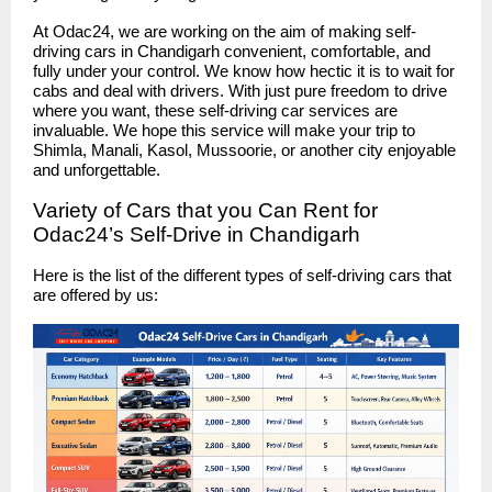
At Odac24, we are working on the aim of making self-
driving cars in Chandigarh convenient, comfortable, and
fully under your control. We know how hectic it is to wait for
cabs and deal with drivers. With just pure freedom to drive
where you want, these self-driving car services are
invaluable. We hope this service will make your trip to
Shimla, Manali, Kasol, Mussoorie, or another city enjoyable
and unforgettable.
Variety of Cars that you Can Rent for
Odac24’s Self-Drive in Chandigarh
Here is the list of the different types of self-driving cars that
are offered by us: