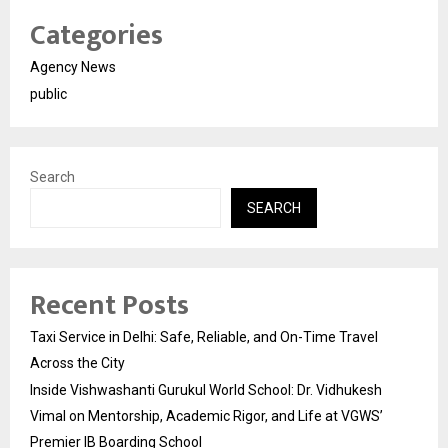
Categories
Agency News
public
Search
SEARCH
Recent Posts
Taxi Service in Delhi: Safe, Reliable, and On-Time Travel
Across the City
Inside Vishwashanti Gurukul World School: Dr. Vidhukesh
Vimal on Mentorship, Academic Rigor, and Life at VGWS’
Premier IB Boarding School