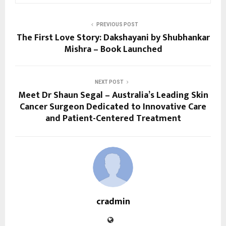
PREVIOUS POST
The First Love Story: Dakshayani by Shubhankar
Mishra – Book Launched
NEXT POST
Meet Dr Shaun Segal – Australia’s Leading Skin
Cancer Surgeon Dedicated to Innovative Care
and Patient-Centered Treatment
cradmin