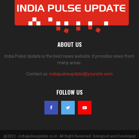
ABOUT US
India Pulse Update is the best news website. It provides news from
many areas.
Contact us:
indiapulseupdate@yoursite.com
FOLLOW US
@2022 - indiapulseupdate.co.in. All Right Reserved. Designed and Developed