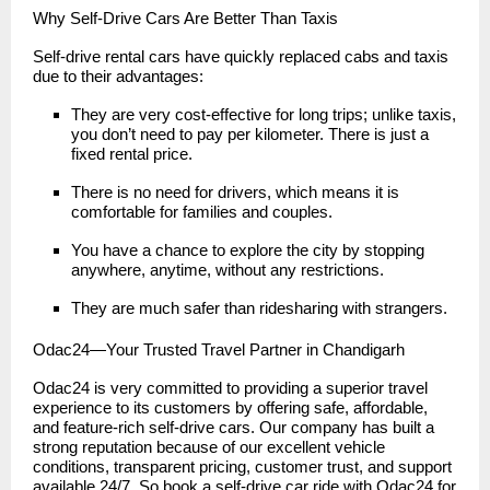
Why Self-Drive Cars Are Better Than Taxis
Self-drive rental cars have quickly replaced cabs and taxis
due to their advantages:
They are very cost-effective for long trips; unlike taxis,
you don’t need to pay per kilometer. There is just a
fixed rental price.
There is no need for drivers, which means it is
comfortable for families and couples.
You have a chance to explore the city by stopping
anywhere, anytime, without any restrictions.
They are much safer than ridesharing with strangers.
Odac24—Your Trusted Travel Partner in Chandigarh
Odac24 is very committed to providing a superior travel
experience to its customers by offering safe, affordable,
and feature-rich self-drive cars. Our company has built a
strong reputation because of our excellent vehicle
conditions, transparent pricing, customer trust, and support
available 24/7. So book a self-drive car ride with Odac24 for