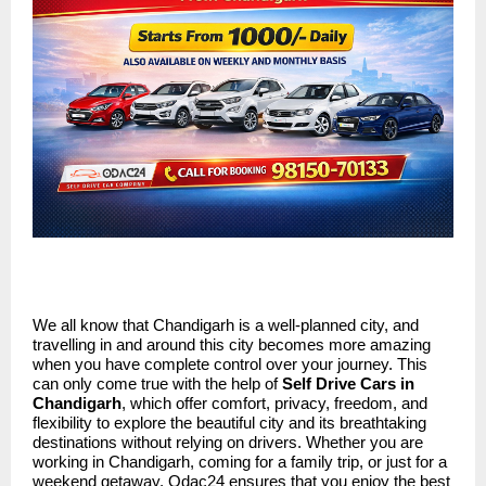
We all know that Chandigarh is a well-planned city, and
travelling in and around this city becomes more amazing
when you have complete control over your journey. This
can only come true with the help of
Self Drive Cars in
Chandigarh
, which offer comfort, privacy, freedom, and
flexibility to explore the beautiful city and its breathtaking
destinations without relying on drivers. Whether you are
working in Chandigarh, coming for a family trip, or just for a
weekend getaway, Odac24 ensures that you enjoy the best