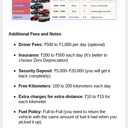
Additional Fees and Notes
Driver Fees:
₹500 to ₹1,000 per day (optional)
Insurance
: ₹200 to ₹500 each day (It’s better to
choose Zero Depreciation)
Security Deposit
: ₹5,000–₹20,000 (you will get it
back completely)
Free Kilometers
: 100 to 200 kilometers each day
Extra charges for extra distance
: ₹10 to ₹15 for
each kilometer.
Fuel Policy
: Full-to-Full (you need to return the
vehicle with the same amount of fuel it had when you
picked it up).