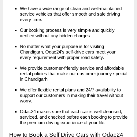
We have a wide range of clean and well-maintained
service vehicles that offer smooth and safe driving
every time.
Our booking process is very simple and quickly
verified without any hidden charges.
No matter what your purpose is for visiting
Chandigarh, Odac24’s self-drive cars meet your
every requirement with proper road safety.
We provide customer-friendly service and affordable
rental policies that make our customer journey special
in Chandigarh.
We offer flexible rental plans and 24/7 availability to
support our customers in making their travel without
worry.
Odac24 makes sure that each car is well cleansed,
serviced, and checked before each booking to provide
the premium driving experience of your life.
How to Book a Self Drive Cars with Odac24