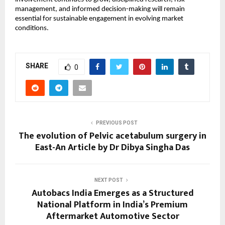
management, and informed decision-making will remain 
essential for sustainable engagement in evolving market 
conditions.
SHARE
0
PREVIOUS POST
The evolution of Pelvic acetabulum surgery in
East-An Article by Dr Dibya Singha Das
NEXT POST
Autobacs India Emerges as a Structured
National Platform in India’s Premium
Aftermarket Automotive Sector