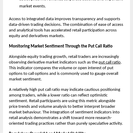
market events.
Access to integrated data improves transparency and supports 
data-driven trading decisions. The combination of ease of access 
and analytical tools has accelerated retail participation across 
equity and derivatives markets.
Monitoring Market Sentiment Through the Put Call Ratio
Alongside equity trading growth, retail traders are increasingly 
observing derivative market indicators such as the 
put call ratio
. 
This indicator compares the volume or open interest of put 
options to call options and is commonly used to gauge overall 
market sentiment.
A relatively high put call ratio may indicate cautious positioning 
among traders, while a lower ratio can reflect optimistic 
sentiment. Retail participants are using this metric alongside 
price trends and volume analysis to better interpret broader 
market behaviour. The integration of sentiment indicators into 
retail analysis demonstrates a shift toward more research-
oriented trading practices rather than purely speculative activity.