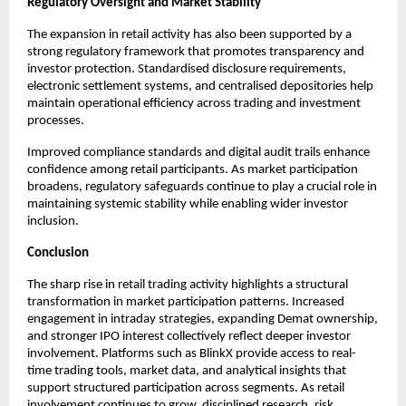
Regulatory Oversight and Market Stability
The expansion in retail activity has also been supported by a 
strong regulatory framework that promotes transparency and 
investor protection. Standardised disclosure requirements, 
electronic settlement systems, and centralised depositories help 
maintain operational efficiency across trading and investment 
processes.
Improved compliance standards and digital audit trails enhance 
confidence among retail participants. As market participation 
broadens, regulatory safeguards continue to play a crucial role in 
maintaining systemic stability while enabling wider investor 
inclusion.
Conclusion
The sharp rise in retail trading activity highlights a structural 
transformation in market participation patterns. Increased 
engagement in intraday strategies, expanding Demat ownership, 
and stronger IPO interest collectively reflect deeper investor 
involvement. Platforms such as BlinkX provide access to real-
time trading tools, market data, and analytical insights that 
support structured participation across segments. As retail 
involvement continues to grow, disciplined research, risk 