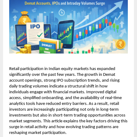
Retail participation in Indian equity markets has expanded 
significantly over the past few years. The growth in Demat 
account openings, strong IPO subscription trends, and rising 
daily trading volumes indicate a structural shift in how 
individuals engage with financial markets. Improved digital 
access, simplified onboarding, and the availability of real-time 
analytics tools have reduced entry barriers. As a result, retail 
investors are increasingly participating not only in long-term 
investments but also in short-term trading opportunities across 
market segments. This article explains the key factors driving this 
surge in retail activity and how evolving trading patterns are 
reshaping market participation.