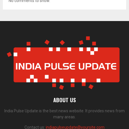
No comments to show.
ABOUT US
India Pulse Update is the best news website. It provides news from
many areas.
Contact us:
indiapulseupdate@yoursite.com