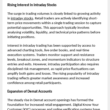
Rising Interest in Intraday Stocks
The surge in trading volumes is closely linked to growing activity 
in 
intraday stocks
. Retail traders are actively identifying short-
term price movements within a single trading session to capture 
potential opportunities. This approach typically involves 
analysing volatility, liquidity, and technical price patterns before 
initiating positions.
Interest in intraday trading has been supported by access to 
advanced charting tools, live order books, and real-time 
execution systems. Traders monitor support and resistance 
levels, breakout zones, and momentum indicators to structure 
entries and exits. However, intraday participation also requires 
disciplined risk management, as rapid price fluctuations can 
amplify both gains and losses. The rising popularity of intraday 
trading reflects greater market awareness and increased 
confidence among retail participants.
Expansion of Demat Accounts
The steady rise in Demat account openings has formed the 
foundation for increased retail engagement. Digital Know Your 
Customer (KYC) processes and online verification systems have 