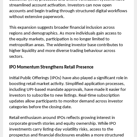
streamlined account activation. Investors can now open 
accounts and begin trading through structured digital workflows 
without extensive paperwork.
This expansion suggests broader financial inclusion across 
regions and demographics. As more individuals gain access to 
the equity markets, participation is no longer limited to 
metropolitan areas. The widening investor base contributes to 
higher liquidity and more diverse trading behaviour across 
sectors.
IPO Momentum Strengthens Retail Presence
Initial Public Offerings (IPOs) have also played a significant role in 
boosting retail market activity. Simplified application processes, 
including UPI-based mandate approvals, have made it easier for 
investors to subscribe to new listings. Real-time subscription 
updates allow participants to monitor demand across investor 
categories before the closing date.
Retail enthusiasm around IPOs reflects growing interest in 
corporate growth stories and equity ownership. While IPO 
investments carry listing-day volatility risks, access to the 
prospectus and financial disclosures enables a more structured 