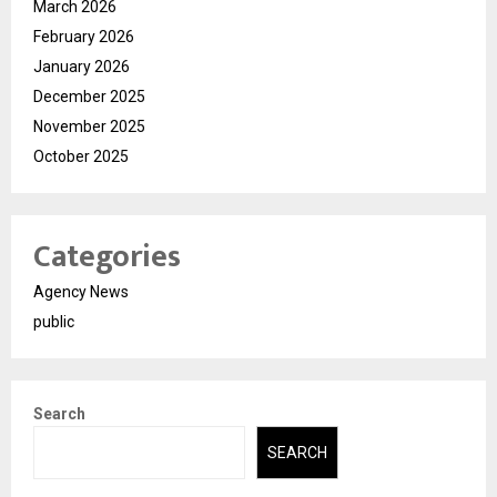
March 2026
February 2026
January 2026
December 2025
November 2025
October 2025
Categories
Agency News
public
Search
SEARCH