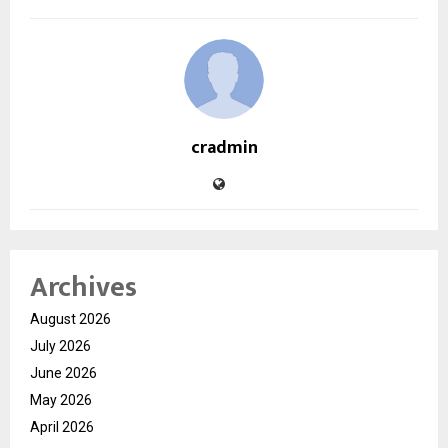
cradmin
Archives
August 2026
July 2026
June 2026
May 2026
April 2026