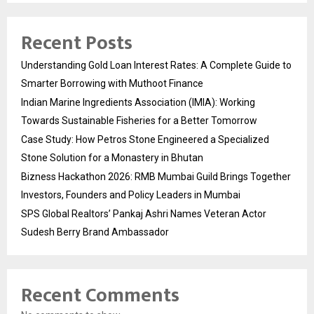
Recent Posts
Understanding Gold Loan Interest Rates: A Complete Guide to
Smarter Borrowing with Muthoot Finance
Indian Marine Ingredients Association (IMIA): Working
Towards Sustainable Fisheries for a Better Tomorrow
Case Study: How Petros Stone Engineered a Specialized
Stone Solution for a Monastery in Bhutan
Bizness Hackathon 2026: RMB Mumbai Guild Brings Together
Investors, Founders and Policy Leaders in Mumbai
SPS Global Realtors’ Pankaj Ashri Names Veteran Actor
Sudesh Berry Brand Ambassador
Recent Comments