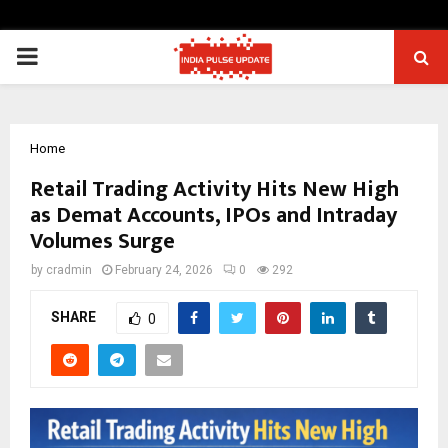
PRIMARY
MENU
Home
Retail Trading Activity Hits New High
as Demat Accounts, IPOs and Intraday
Volumes Surge
by
cradmin
February 24, 2026
0
292
SHARE
0