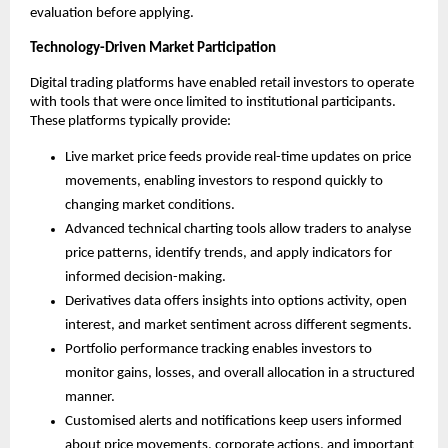
evaluation before applying.
Technology-Driven Market Participation
Digital trading platforms have enabled retail investors to operate 
with tools that were once limited to institutional participants. 
These platforms typically provide:
Live market price feeds provide real-time updates on price 
movements, enabling investors to respond quickly to 
changing market conditions.
Advanced technical charting tools allow traders to analyse 
price patterns, identify trends, and apply indicators for 
informed decision-making.
Derivatives data offers insights into options activity, open 
interest, and market sentiment across different segments.
Portfolio performance tracking enables investors to 
monitor gains, losses, and overall allocation in a structured 
manner.
Customised alerts and notifications keep users informed 
about price movements, corporate actions, and important 