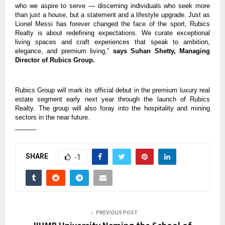
who we aspire to serve — discerning individuals who seek more
than just a house, but a statement and a lifestyle upgrade. Just as
Lionel Messi has forever changed the face of the sport, Rubics
Realty is about redefining expectations. We curate exceptional
living spaces and craft experiences that speak to ambition,
elegance, and premium living,”
says Suhan Shetty, Managing
Director of Rubics Group.
Rubics Group will mark its official debut in the premium luxury real
estate segment early next year through the launch of Rubics
Realty. The group will also foray into the hospitality and mining
sectors in the near future.
______
SHARE
-1
PREVIOUS POST