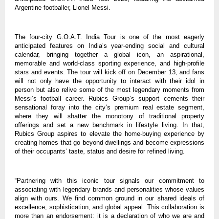
Argentine footballer, Lionel Messi.
The four-city G.O.A.T. India Tour is one of the most eagerly
anticipated features on India’s year-ending social and cultural
calendar, bringing together a global icon, an aspirational,
memorable and world-class sporting experience, and high-profile
stars and events. The tour will kick off on December 13, and fans
will not only have the opportunity to interact with their idol in
person but also relive some of the most legendary moments from
Messi’s football career. Rubics Group’s support cements their
sensational foray into the city’s premium real estate segment,
where they will shatter the monotony of traditional property
offerings and set a new benchmark in lifestyle living. In that,
Rubics Group aspires to elevate the home-buying experience by
creating homes that go beyond dwellings and become expressions
of their occupants’ taste, status and desire for refined living.
“Partnering with this iconic tour signals our commitment to
associating with legendary brands and personalities whose values
align with ours. We find common ground in our shared ideals of
excellence, sophistication, and global appeal. This collaboration is
more than an endorsement: it is a declaration of who we are and