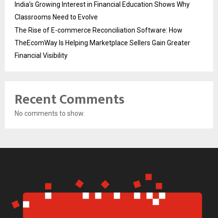
India’s Growing Interest in Financial Education Shows Why
Classrooms Need to Evolve
The Rise of E-commerce Reconciliation Software: How
TheEcomWay Is Helping Marketplace Sellers Gain Greater
Financial Visibility
Recent Comments
No comments to show.