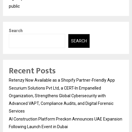
public
Search
SEARCH
Recent Posts
Retenzy Now Available as a Shopify Partner-Friendly App
Securium Solutions Pvt Ltd, a CERT-In Empanelled
Organization, Strengthens Global Cybersecurity with
Advanced VAPT, Compliance Audits, and Digital Forensic
Services
AI Construction Platform Preckon Announces UAE Expansion
Following Launch Event in Dubai