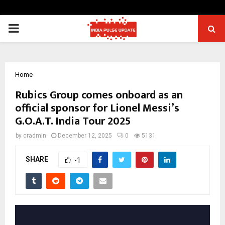
PRIMARY
MENU
Home
Rubics Group comes onboard as an
official sponsor for Lionel Messi’s
G.O.A.T. India Tour 2025
by
cradmin
December 12, 2025
0
5131
SHARE
-1