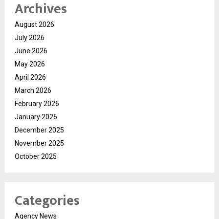
Archives
August 2026
July 2026
June 2026
May 2026
April 2026
March 2026
February 2026
January 2026
December 2025
November 2025
October 2025
Categories
Agency News