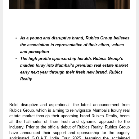
As a young and disruptive brand, Rubics Group believes
the association is representative of their ethos, values
and perception
The high-profile sponsorship heralds Rubics Group’s
maiden foray into Mumbai’s premium real estate market
early next year through their fresh new brand, Rubics
Realty
Bold, disruptive and aspirational: the latest announcement from
Rubics Group, which is aiming to reinvigorate Mumbai’s luxury real
estate market through their upcoming brand Rubics Realty, bears
all the hallmarks of their fresh and dynamic approach to the
industry. Prior to the official debut of Rubics Realty, Rubics Group
have announced their support and sponsorship for the eagerly
anticipated G.O.A.T. India Tour 2025, featuring the acclaimed