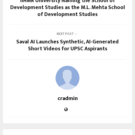
IIHMR University Naming the School of
Development Studies as the M.L. Mehta School
of Development Studies
NEXT POST
Saval AI Launches Synthetic, AI-Generated
Short Videos for UPSC Aspirants
cradmin