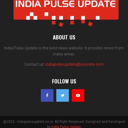
ABOUT US
India Pulse Update is the best news website. It provides news from
many areas.
Contact us:
indiapulseupdate@yoursite.com
FOLLOW US
@2022 - indiapulseupdate.co.in. All Right Reserved. Designed and Developed
by
India Pulse Update