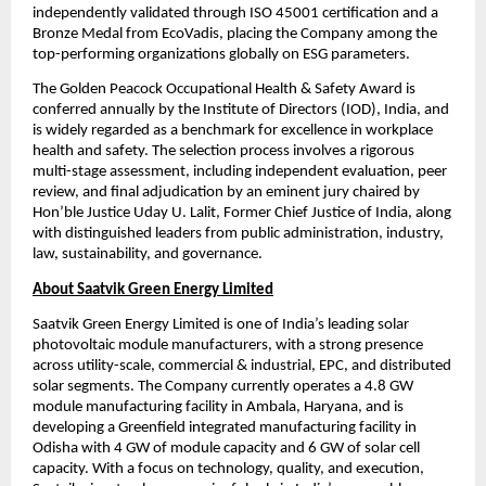
independently validated through ISO 45001 certification and a 
Bronze Medal from EcoVadis, placing the Company among the 
top-performing organizations globally on ESG parameters.
The Golden Peacock Occupational Health & Safety Award is 
conferred annually by the Institute of Directors (IOD), India, and 
is widely regarded as a benchmark for excellence in workplace 
health and safety. The selection process involves a rigorous 
multi-stage assessment, including independent evaluation, peer 
review, and final adjudication by an eminent jury chaired by 
Hon’ble Justice Uday U. Lalit, Former Chief Justice of India, along 
with distinguished leaders from public administration, industry, 
law, sustainability, and governance.
About Saatvik Green Energy Limited
Saatvik Green Energy Limited is one of India’s leading solar 
photovoltaic module manufacturers, with a strong presence 
across utility-scale, commercial & industrial, EPC, and distributed 
solar segments. The Company currently operates a 4.8 GW 
module manufacturing facility in Ambala, Haryana, and is 
developing a Greenfield integrated manufacturing facility in 
Odisha with 4 GW of module capacity and 6 GW of solar cell 
capacity. With a focus on technology, quality, and execution, 