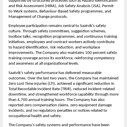
supported by structured processes such as Hazard Identification 
and Risk Assessment (HIRA), Job Safety Analysis (JSA), Permit-
to-Work systems, Behaviour-Based Safety programmes, and 
Management of Change protocols.
Employee participation remains central to Saatvik’s safety 
culture. Through safety committees, suggestion schemes, 
toolbox talks, recognition programmes, and continuous training 
initiatives, employees and contract workers actively contribute 
to hazard identification, risk reduction, and workplace 
improvements. The Company also maintains 100 percent safety 
training coverage across its workforce, reinforcing competency 
and awareness at all organizational levels.
Saatvik’s safety performance has delivered measurable 
outcomes. Over the last two years, the Company has maintained 
Zero Lost Time Injuries (LTI), achieved a significant reduction in 
Total Recordable Incident Rate (TRIR), reduced incident-related 
downtime, and strengthened workforce capability through more 
than 4,700 annual training hours. The Company has also 
reported zero compensation claims, zero equipment damage 
incidents, and no regulatory penalties or notices related to 
occupational health and safety.
The Company’s safety systems and performance have been 