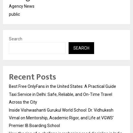
Agency News
public
Search
SEARCH
Recent Posts
Best Free OnlyFans in the United States: A Practical Guide
Taxi Service in Delhi: Safe, Reliable, and On-Time Travel
Across the City
Inside Vishwashanti Gurukul World School: Dr. Vidhukesh
Vimal on Mentorship, Academic Rigor, and Life at VGWS’
Premier IB Boarding School