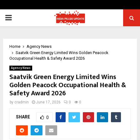
PRIMARY
MENU
Home
Agency News
Saatvik Green Energy Limited Wins Golden Peacock
Occupational Health & Safety Award 2026
Agency News
Saatvik Green Energy Limited Wins
Golden Peacock Occupational Health &
Safety Award 2026
by
cradmin
June 17, 2026
0
0
SHARE
0