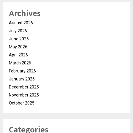
Archives
August 2026
July 2026
June 2026
May 2026
April 2026
March 2026
February 2026
January 2026
December 2025
November 2025
October 2025
Categories