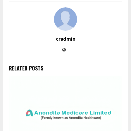
cradmin
RELATED POSTS