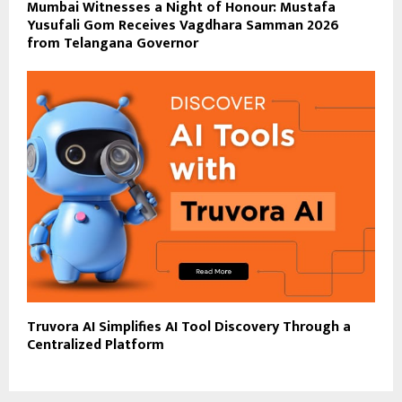
Mumbai Witnesses a Night of Honour: Mustafa
Yusufali Gom Receives Vagdhara Samman 2026
from Telangana Governor
Truvora AI Simplifies AI Tool Discovery Through a
Centralized Platform