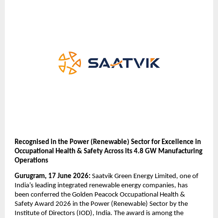
Recognised in the Power (Renewable) Sector for Excellence in 
Occupational Health & Safety Across its 4.8 GW Manufacturing 
Operations
Gurugram, 17 June 2026:
 Saatvik Green Energy Limited, one of 
India’s leading integrated renewable energy companies, has 
been conferred the Golden Peacock Occupational Health & 
Safety Award 2026 in the Power (Renewable) Sector by the 
Institute of Directors (IOD), India. The award is among the 