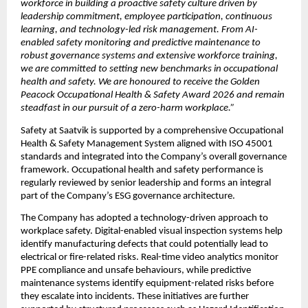
workforce in building a proactive safety culture driven by 
leadership commitment, employee participation, continuous 
learning, and technology-led risk management. From AI-
enabled safety monitoring and predictive maintenance to 
robust governance systems and extensive workforce training, 
we are committed to setting new benchmarks in occupational 
health and safety. We are honoured to receive the Golden 
Peacock Occupational Health & Safety Award 2026 and remain 
steadfast in our pursuit of a zero-harm workplace.”
Safety at Saatvik is supported by a comprehensive Occupational 
Health & Safety Management System aligned with ISO 45001 
standards and integrated into the Company’s overall governance 
framework. Occupational health and safety performance is 
regularly reviewed by senior leadership and forms an integral 
part of the Company’s ESG governance architecture.
The Company has adopted a technology-driven approach to 
workplace safety. Digital-enabled visual inspection systems help 
identify manufacturing defects that could potentially lead to 
electrical or fire-related risks. Real-time video analytics monitor 
PPE compliance and unsafe behaviours, while predictive 
maintenance systems identify equipment-related risks before 
they escalate into incidents. These initiatives are further 