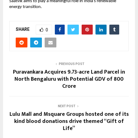
Saatvik aims to play a meaningful role in India’s renewable 
energy transition.
SHARE
0
PREVIOUS POST
Puravankara Acquires 9.73-acre Land Parcel in
North Bengaluru with Potential GDV of ₹800
Crore
NEXT POST
Lulu Mall and Msquare Groups hosted one of its
kind blood donations drive themed “Gift of
Life”