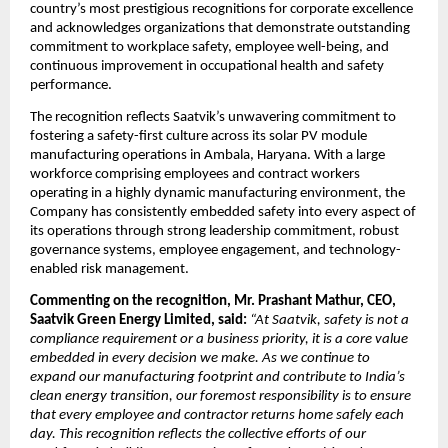
country’s most prestigious recognitions for corporate excellence 
and acknowledges organizations that demonstrate outstanding 
commitment to workplace safety, employee well-being, and 
continuous improvement in occupational health and safety 
performance.
The recognition reflects Saatvik’s unwavering commitment to 
fostering a safety-first culture across its solar PV module 
manufacturing operations in Ambala, Haryana. With a large 
workforce comprising employees and contract workers 
operating in a highly dynamic manufacturing environment, the 
Company has consistently embedded safety into every aspect of 
its operations through strong leadership commitment, robust 
governance systems, employee engagement, and technology-
enabled risk management.
Commenting on the recognition, Mr. Prashant Mathur, CEO, 
Saatvik Green Energy Limited, said: 
“At Saatvik, safety is not a 
compliance requirement or a business priority, it is a core value 
embedded in every decision we make. As we continue to 
expand our manufacturing footprint and contribute to India’s 
clean energy transition, our foremost responsibility is to ensure 
that every employee and contractor returns home safely each 
day. This recognition reflects the collective efforts of our 