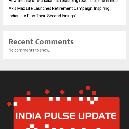
How the rise of e-challans is reshaping road discipline in India
Axis Max Life Launches Retirement Campaign, Inspiring
Indians to Plan Their ‘Second Innings’
Recent Comments
No comments to show.