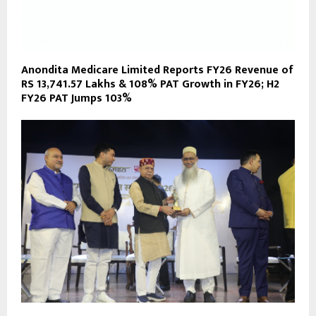
Anondita Medicare Limited Reports FY26 Revenue of
RS 13,741.57 Lakhs & 108% PAT Growth in FY26; H2
FY26 PAT Jumps 103%