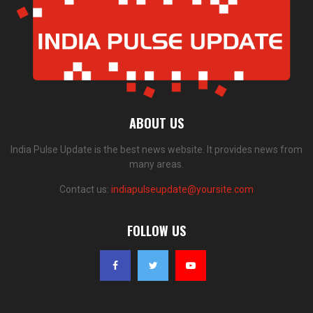
ABOUT US
India Pulse Update is the best news website. It provides news from
many areas.
Contact us:
indiapulseupdate@yoursite.com
FOLLOW US