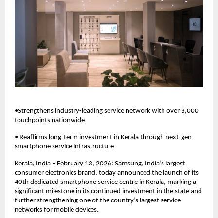
•Strengthens industry-leading service network with over 3,000 
touchpoints nationwide
• Reaffirms long-term investment in Kerala through next-gen 
smartphone service infrastructure
Kerala, India – February 13, 2026: Samsung, India’s largest 
consumer electronics brand, today announced the launch of its 
40th dedicated smartphone service centre in Kerala, marking a 
significant milestone in its continued investment in the state and 
further strengthening one of the country’s largest service 
networks for mobile devices. 