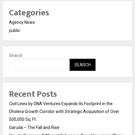
Categories
Agency News
public
Search
SEARCH
Recent Posts
Civil Lines by DNA Ventures Expands Its Footprint in the
Dholera Growth Corridor with Strategic Acquisition of Over
500,000 Sq. Ft.
Garuda – The Fall and Rise