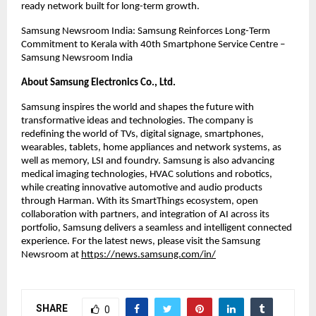
ready network built for long-term growth.
Samsung Newsroom India: Samsung Reinforces Long-Term 
Commitment to Kerala with 40th Smartphone Service Centre – 
Samsung Newsroom India
About Samsung Electronics Co., Ltd.
Samsung inspires the world and shapes the future with 
transformative ideas and technologies. The company is 
redefining the world of TVs, digital signage, smartphones, 
wearables, tablets, home appliances and network systems, as 
well as memory, LSI and foundry. Samsung is also advancing 
medical imaging technologies, HVAC solutions and robotics, 
while creating innovative automotive and audio products 
through Harman. With its SmartThings ecosystem, open 
collaboration with partners, and integration of AI across its 
portfolio, Samsung delivers a seamless and intelligent connected 
experience. For the latest news, please visit the Samsung 
Newsroom at
https://news.samsung.com/in/
SHARE
0