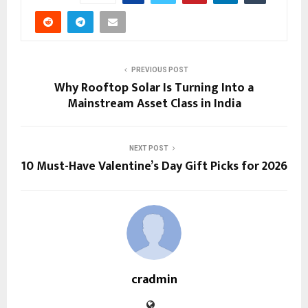
PREVIOUS POST
Why Rooftop Solar Is Turning Into a
Mainstream Asset Class in India
NEXT POST
10 Must-Have Valentine’s Day Gift Picks for 2026
cradmin