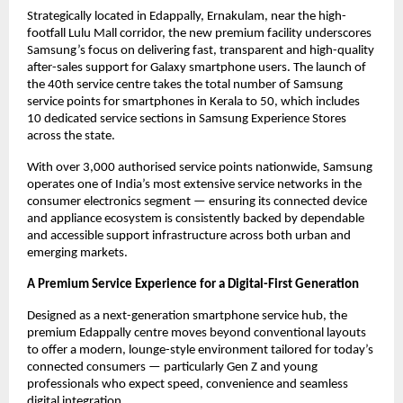
Strategically located in Edappally, Ernakulam, near the high-
footfall Lulu Mall corridor, the new premium facility underscores 
Samsung’s focus on delivering fast, transparent and high-quality 
after-sales support for Galaxy smartphone users. The launch of 
the 40th service centre takes the total number of Samsung 
service points for smartphones in Kerala to 50, which includes 
10 dedicated service sections in Samsung Experience Stores 
across the state.
With over 3,000 authorised service points nationwide, Samsung 
operates one of India’s most extensive service networks in the 
consumer electronics segment — ensuring its connected device 
and appliance ecosystem is consistently backed by dependable 
and accessible support infrastructure across both urban and 
emerging markets.
A Premium Service Experience for a Digital-First Generation
Designed as a next-generation smartphone service hub, the 
premium Edappally centre moves beyond conventional layouts 
to offer a modern, lounge-style environment tailored for today’s 
connected consumers — particularly Gen Z and young 
professionals who expect speed, convenience and seamless 
digital integration.