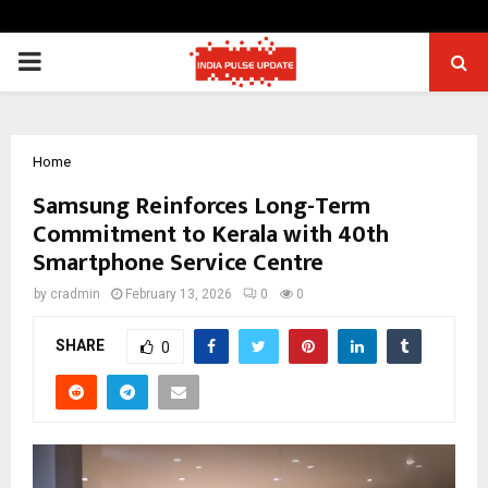
PRIMARY
MENU
Home
Samsung Reinforces Long-Term
Commitment to Kerala with 40th
Smartphone Service Centre
by
cradmin
February 13, 2026
0
0
SHARE
0