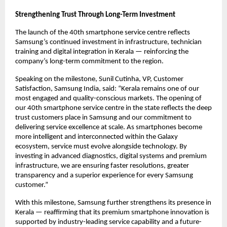
Strengthening Trust Through Long-Term Investment
The launch of the 40th smartphone service centre reflects 
Samsung’s continued investment in infrastructure, technician 
training and digital integration in Kerala — reinforcing the 
company’s long-term commitment to the region.
Speaking on the milestone, Sunil Cutinha, VP, Customer 
Satisfaction, Samsung India, said: “Kerala remains one of our 
most engaged and quality-conscious markets. The opening of 
our 40th smartphone service centre in the state reflects the deep 
trust customers place in Samsung and our commitment to 
delivering service excellence at scale. As smartphones become 
more intelligent and interconnected within the Galaxy 
ecosystem, service must evolve alongside technology. By 
investing in advanced diagnostics, digital systems and premium 
infrastructure, we are ensuring faster resolutions, greater 
transparency and a superior experience for every Samsung 
customer.”
With this milestone, Samsung further strengthens its presence in 
Kerala — reaffirming that its premium smartphone innovation is 
supported by industry-leading service capability and a future-