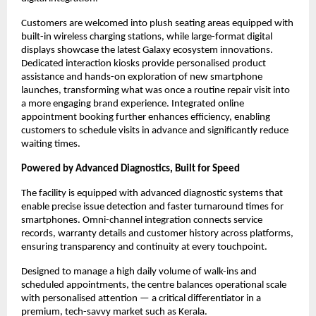
Customers are welcomed into plush seating areas equipped with 
built-in wireless charging stations, while large-format digital 
displays showcase the latest Galaxy ecosystem innovations. 
Dedicated interaction kiosks provide personalised product 
assistance and hands-on exploration of new smartphone 
launches, transforming what was once a routine repair visit into 
a more engaging brand experience. Integrated online 
appointment booking further enhances efficiency, enabling 
customers to schedule visits in advance and significantly reduce 
waiting times.
Powered by Advanced Diagnostics, Built for Speed
The facility is equipped with advanced diagnostic systems that 
enable precise issue detection and faster turnaround times for 
smartphones. Omni-channel integration connects service 
records, warranty details and customer history across platforms, 
ensuring transparency and continuity at every touchpoint.
Designed to manage a high daily volume of walk-ins and 
scheduled appointments, the centre balances operational scale 
with personalised attention — a critical differentiator in a 
premium, tech-savvy market such as Kerala.