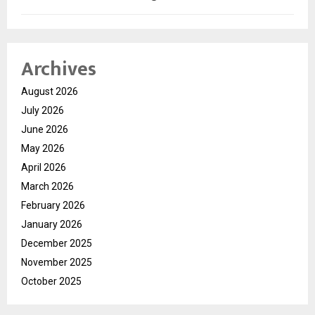
Archives
August 2026
July 2026
June 2026
May 2026
April 2026
March 2026
February 2026
January 2026
December 2025
November 2025
October 2025