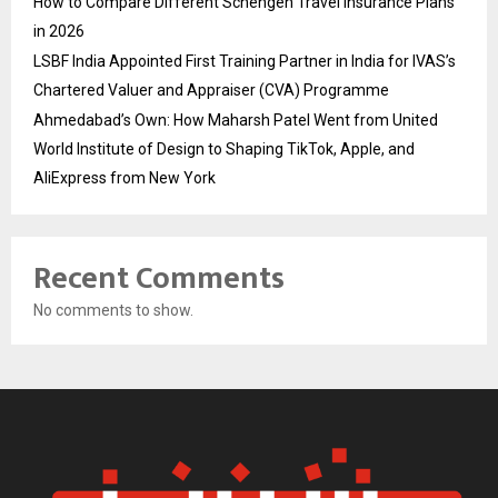
How to Compare Different Schengen Travel Insurance Plans
in 2026
LSBF India Appointed First Training Partner in India for IVAS’s
Chartered Valuer and Appraiser (CVA) Programme
Ahmedabad’s Own: How Maharsh Patel Went from United
World Institute of Design to Shaping TikTok, Apple, and
AliExpress from New York
Recent Comments
No comments to show.