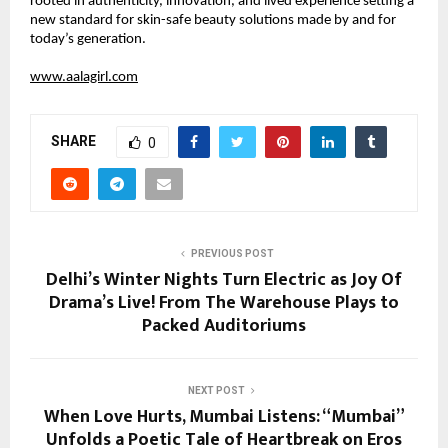
rooted in authenticity, innovation, and lived experience setting a 
new standard for skin-safe beauty solutions made by and for 
today’s generation.
www.aalagirl.com
SHARE
0
PREVIOUS POST
Delhi’s Winter Nights Turn Electric as Joy Of
Drama’s Live! From The Warehouse Plays to
Packed Auditoriums
NEXT POST
When Love Hurts, Mumbai Listens: “Mumbai”
Unfolds a Poetic Tale of Heartbreak on Eros