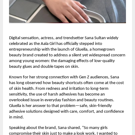
Digital sensation, actress, and trendsetter Sana Sultan widely 
celebrated as the Aala Girl has officially stepped into 
entrepreneurship with the launch of Gluella, a homegrown 
beauty brand created to address a silent yet widespread concern 
among young women: the damaging effects of low-quality 
beauty glues and double tapes on skin.
Known for her strong connection with Gen Z audiences, Sana 
has long observed how beauty shortcuts often come at the cost 
of skin health. From redness and irritation to long-term 
sensitivity, the use of harsh adhesives has become an 
overlooked issue in everyday fashion and beauty routines. 
Gluella is her answer to that problem—safe, skin-friendly 
adhesive solutions designed with care, comfort, and confidence 
in mind.
Speaking about the brand, Sana shared, “So many girls 
compromise their skin just to make a look work. I wanted to 