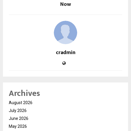
Now
cradmin
Archives
August 2026
July 2026
June 2026
May 2026