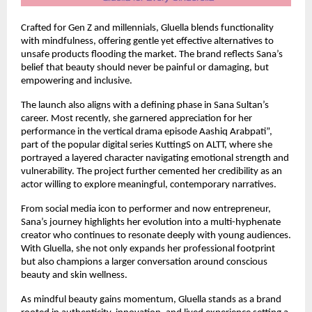
Crafted for Gen Z and millennials, Gluella blends functionality 
with mindfulness, offering gentle yet effective alternatives to 
unsafe products flooding the market. The brand reflects Sana’s 
belief that beauty should never be painful or damaging, but 
empowering and inclusive.
The launch also aligns with a defining phase in Sana Sultan’s 
career. Most recently, she garnered appreciation for her 
performance in the vertical drama episode Aashiq Arabpati”, 
part of the popular digital series KuttingS on ALTT, where she 
portrayed a layered character navigating emotional strength and 
vulnerability. The project further cemented her credibility as an 
actor willing to explore meaningful, contemporary narratives.
From social media icon to performer and now entrepreneur, 
Sana’s journey highlights her evolution into a multi-hyphenate 
creator who continues to resonate deeply with young audiences. 
With Gluella, she not only expands her professional footprint 
but also champions a larger conversation around conscious 
beauty and skin wellness.
As mindful beauty gains momentum, Gluella stands as a brand 