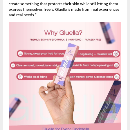
create something that protects their skin while still letting them 
express themselves freely. Gluella is made from real experiences 
and real needs.”