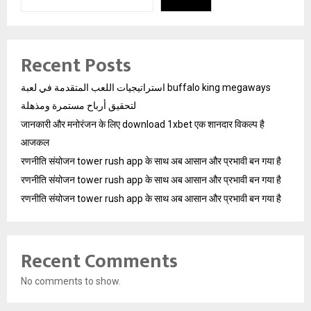
Recent Posts
استراتيجيات اللعب المتقدمة في لعبة buffalo king megaways
لتحقيق أرباح مستمرة ومذهلة
जानकारी और मनोरंजन के लिए download 1xbet एक शानदार विकल्प है
आजकल
रणनीति संयोजन tower rush app के साथ अब आसान और प्रभावी बन गया है
रणनीति संयोजन tower rush app के साथ अब आसान और प्रभावी बन गया है
रणनीति संयोजन tower rush app के साथ अब आसान और प्रभावी बन गया है
Recent Comments
No comments to show.