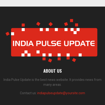
ABOUT US
India Pulse Update is the best news website. It provides news from
many areas.
Contact us:
indiapulseupdate@yoursite.com