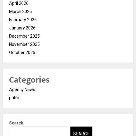
April 2026
March 2026
February 2026
January 2026
December 2025
November 2025
October 2025
Categories
Agency News
public
Search
SEARCH