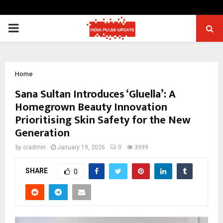
PRIMARY
MENU
Home
Sana Sultan Introduces ‘Gluella’: A
Homegrown Beauty Innovation
Prioritising Skin Safety for the New
Generation
by
cradmin
January 19, 2026
0
3999
SHARE
0