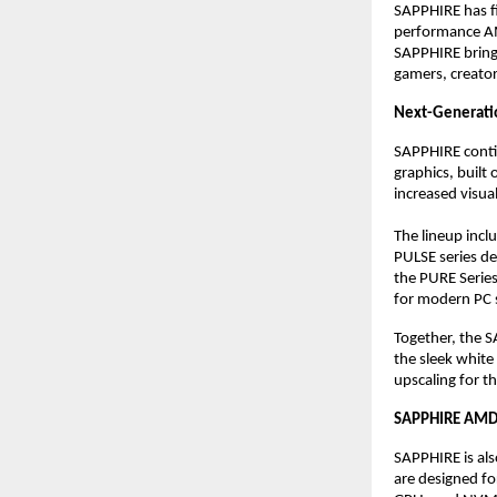
SAPPHIRE has fi
performance AMD
SAPPHIRE brings
gamers, creator
Next-Generati
SAPPHIRE conti
graphics, built
increased visual
The lineup inclu
PULSE series de
the PURE Serie
for modern PC 
Together, the S
the sleek white 
upscaling for t
SAPPHIRE AMD 
SAPPHIRE is al
are designed fo