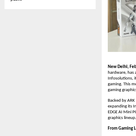
New Delhi, Feb
hardware, has a
Infosolutions, 
gaming. This mo
gaming graphics
Backed by ARK I
expanding its I
EDGE AI Mini P
graphics lineup.
From Gaming L