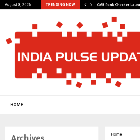
– A…
GMB Rank Checker Launc
August 8, 2026
TRENDING NOW
HOME
Archives
Home