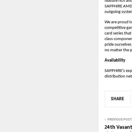
feature rich an
SAPPHIRE AMD Ra
outgoing syste
We are proud to
competitive ga
card series tha
class component
pride ourselves
no matter the p
Availability
SAPPHIRE’s expa
distribution net
SHARE
PREVIOUS POST
24th Vasant