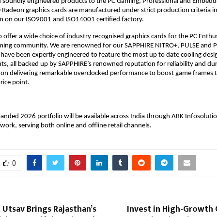
d soundly engineered products to the PC Gaming, Professional and Embedde
deon graphics cards are manufactured under strict production criteria in
m on our ISO9001 and ISO14001 certified factory. 
 offer a wide choice of industry recognised graphics cards for the PC Enthus
ming community. We are renowned for our SAPPHIRE NITRO+, PULSE and PU
t have been expertly engineered to feature the most up to date cooling desig
s, all backed up by SAPPHIRE’s renowned reputation for reliability and dura
 on delivering remarkable overclocked performance to boost game frames to 
rice point. 
nded 2026 portfolio will be available across India through ARK Infosolution
work, serving both online and offline retail channels. 
0
 Utsav Brings Rajasthan’s
Invest in High-Growth