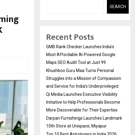
SEARCH
aming
K
Recent Posts
GMB Rank Checker Launches India’s
Most Affordable AI-Powered Google
Maps SEO Audit Tool at Just ₹99
Khushboo Guru Maa Turns Personal
Struggles into a Mission of Compassion
and Service for India’s Underprivileged
Qi Media Launches Executive Visibility
Initiative to Help Professionals Become
More Discoverable for Their Expertise
Darpan Furnishings Launches Landmark
10th Store at Unispace, Miyapur
Top 10 Best Astrologers in India 2026: