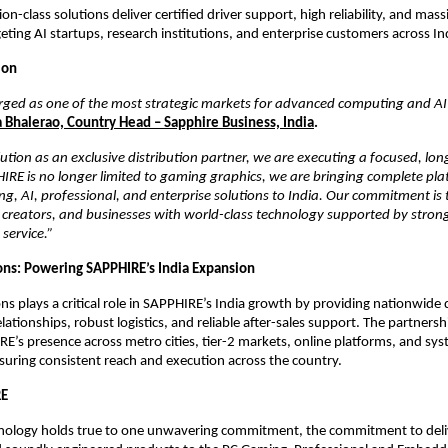
n-class solutions deliver certified driver support, high reliability, and mas
ting AI startups, research institutions, and enterprise customers across Ind
ion
rged as one of the most strategic markets for advanced computing and AI
 Bhalerao, Country Head – Sapphire Business, India
.
ution as an exclusive distribution partner, we are executing a focused, lon
IRE is no longer limited to gaming graphics, we are bringing complete pla
, AI, professional, and enterprise solutions to India. Our commitment is
creators, and businesses with world-class technology supported by strong 
 service.”
ons: Powering SAPPHIRE’s India Expansion
ns plays a critical role in SAPPHIRE’s India growth by providing nationwide d
ationships, robust logistics, and reliable after-sales support. The partnershi
RE’s presence across metro cities, tier-2 markets, online platforms, and sys
uring consistent reach and execution across the country. 
RE
ology holds true to one unwavering commitment, the commitment to deliv