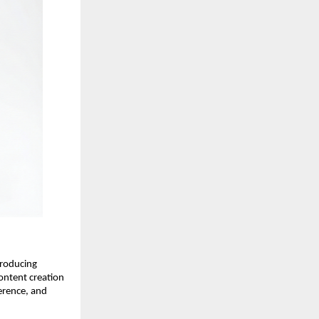
roducing 
ntent creation 
erence, and 