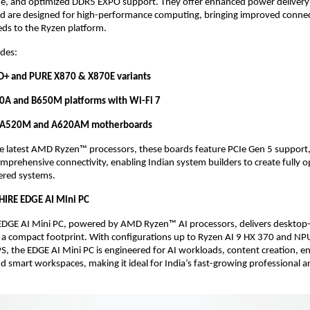
 and optimized DDR5 EXPO support. They offer enhanced power delivery 
d are designed for high-performance computing, bringing improved connect
eds to the Ryzen platform. 
des: 
+ and PURE X870 & X870E variants
0A and B650M platforms with Wi-Fi 7
d A520M and A620AM motherboards
he latest AMD Ryzen™ processors, these boards feature PCIe Gen 5 support,
omprehensive connectivity, enabling Indian system builders to create fully o
red systems. 
HIRE EDGE AI Mini PC
DGE AI Mini PC, powered by AMD Ryzen™ AI processors, delivers desktop-c
 a compact footprint. With configurations up to Ryzen AI 9 HX 370 and NP
S, the EDGE AI Mini PC is engineered for AI workloads, content creation, ent
nd smart workspaces, making it ideal for India’s fast-growing professional 