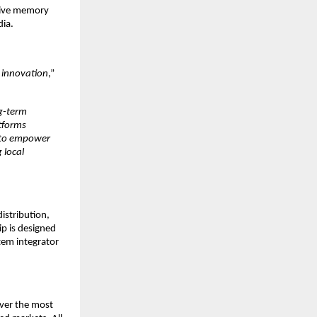
sive memory 
ia. 
 innovation
,” 
g-term 
tforms 
 to empower 
local 
istribution, 
p is designed 
tem integrator 
er the most 