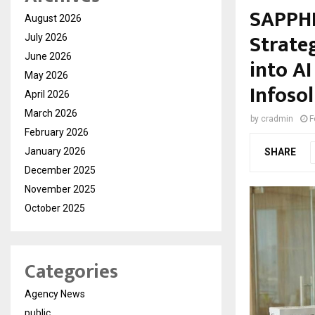
SAPPHI
August 2026
Strate
July 2026
June 2026
into A
May 2026
Infoso
April 2026
March 2026
by
cradmin
F
February 2026
January 2026
SHARE
December 2025
November 2025
October 2025
Categories
Agency News
public