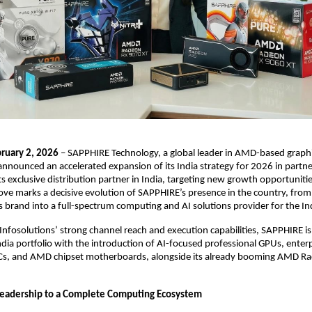
ruary 2, 2026
 – SAPPHIRE Technology, a global leader in AMD-based graphi
nnounced an accelerated expansion of its India strategy for 2026 in partne
its exclusive distribution partner in India, targeting new growth opportuniti
ve marks a decisive evolution of SAPPHIRE’s presence in the country, from
 brand into a full-spectrum computing and AI solutions provider for the In
nfosolutions’ strong channel reach and execution capabilities, SAPPHIRE is s
ndia portfolio with the introduction of AI-focused professional GPUs, enterp
Cs, and AMD chipset motherboards, alongside its already booming AMD Ra
 
eadership to a Complete Computing Ecosystem