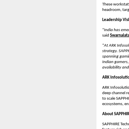
These workstatio
headroom, targe
Leadership Vis
“
India has eme
said
Swarnalata
“
At ARK Infosol
strategy. SAPPH
spanning gaming
Indian gamers, 
availability and
ARK Infosoluti
ARK Infosolutio
deep channel rel
to scale SAPPHI
ecosystems, ens
About SAPPHI
SAPPHIRE Techn