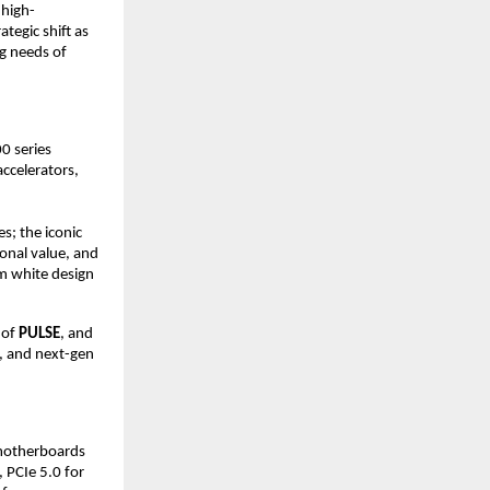
 high-
egic shift as 
g needs of 
 series 
celerators, 
s; the iconic 
onal value, and 
 white design 
 of 
PULSE
, and 
, and next-gen 
motherboards 
PCIe 5.0 for 