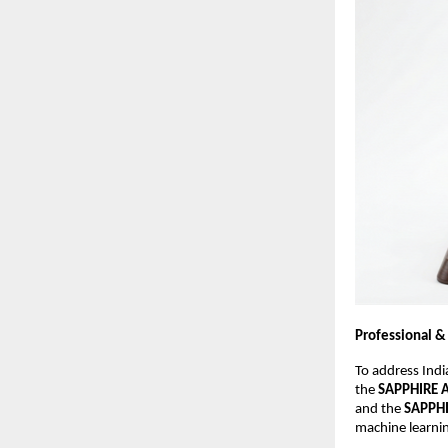
Professional &
To address Indi
the 
SAPPHIRE 
and the 
SAPPHI
machine learni