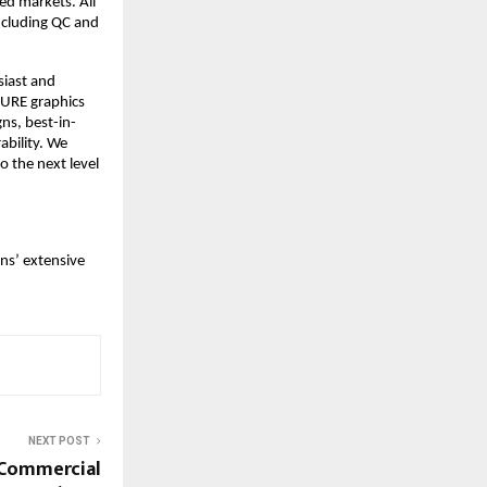
d markets. All 
cluding QC and 
iast and 
RE graphics 
ns, best-in-
bility. We 
the next level 
s’ extensive 
NEXT POST
 Commercial