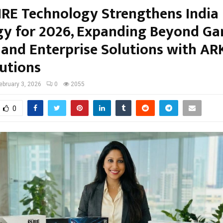
RE Technology Strengthens India
gy for 2026, Expanding Beyond G
I and Enterprise Solutions with AR
lutions
ebruary 3, 2026
0
2055
0