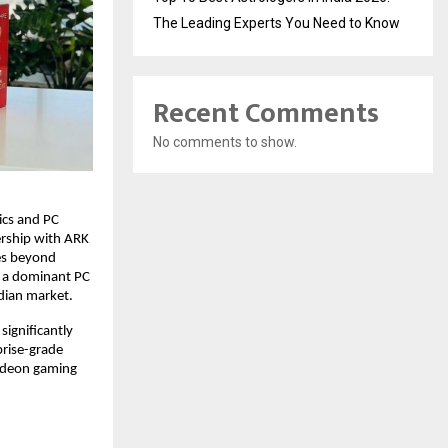
The Leading Experts You Need to Know
Recent Comments
No comments to show.
cs and PC 
rship with ARK 
es beyond 
 a dominant PC 
dian market. 
ignificantly 
rise-grade 
deon gaming 