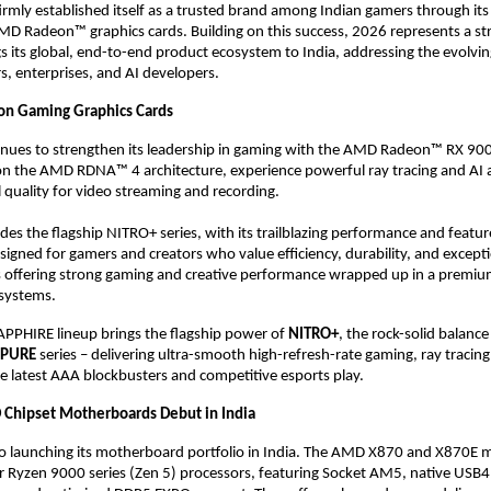
rmly established itself as a trusted brand among Indian gamers through its
 Radeon™ graphics cards. Building on this success, 2026 represents a strat
 its global, end-to-end product ecosystem to India, addressing the evolvin
s, enterprises, and AI developers. 
on Gaming Graphics Cards
nues to strengthen its leadership in gaming with the AMD Radeon™ RX 9000
 on the AMD RDNA™ 4 architecture, experience powerful ray tracing and AI ac
 quality for video streaming and recording.  
des the flagship NITRO+ series, with its trailblazing performance and feature
signed for gamers and creators who value efficiency, durability, and excepti
s offering strong gaming and creative performance wrapped up in a premium
systems. 
APPHIRE lineup brings the flagship power of 
NITRO+
, the rock-solid balance
PURE
 series – delivering ultra-smooth high-refresh-rate gaming, ray tracing
he latest AAA blockbusters and competitive esports play. 
Chipset Motherboards Debut in India
so launching its motherboard portfolio in India. The AMD X870 and X870E 
r Ryzen 9000 series (Zen 5) processors, featuring Socket AM5, native USB4, 