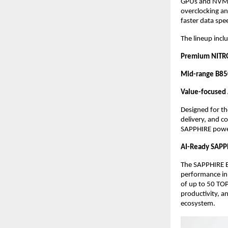
GPUs and NVMe,
overclocking an
faster data spe
The lineup inclu
Premium NITRO
Mid-range B85
Value-focuse
Designed for t
delivery, and c
SAPPHIRE powe
AI-Ready SAPP
The SAPPHIRE E
performance in
of up to 50 TOP
productivity, a
ecosystem. 