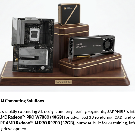
 AI Computing Solutions
a’s rapidly expanding AI, design, and engineering segments, SAPPHIRE is int
AMD Radeon™ PRO W7800 (48GB)
 for advanced 3D rendering, CAD, and co
RE AMD Radeon™ AI PRO R9700 (32GB)
, purpose-built for AI training, inf
ng development. 