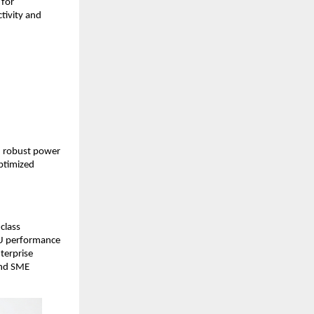
for 
ivity and 
 robust power 
ptimized 
lass 
U performance 
erprise 
and SME 