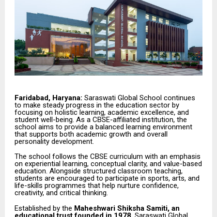
Faridabad, Haryana:
Saraswati Global School continues
to make steady progress in the education sector by
focusing on holistic learning, academic excellence, and
student well-being. As a CBSE-affiliated institution, the
school aims to provide a balanced learning environment
that supports both academic growth and overall
personality development.
The school follows the CBSE curriculum with an emphasis
on experiential learning, conceptual clarity, and value-based
education. Alongside structured classroom teaching,
students are encouraged to participate in sports, arts, and
life-skills programmes that help nurture confidence,
creativity, and critical thinking.
Established by the
Maheshwari Shiksha Samiti, an
educational trust founded in 1978
, Saraswati Global