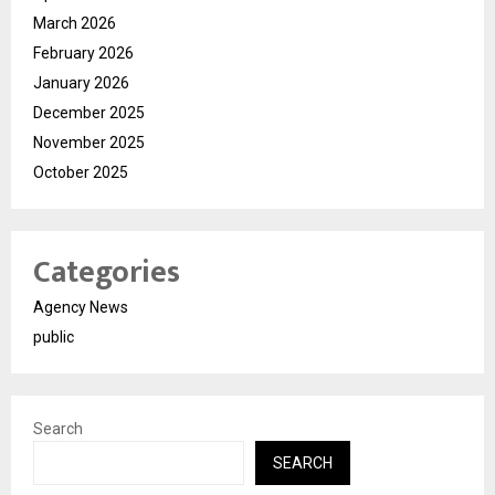
March 2026
February 2026
January 2026
December 2025
November 2025
October 2025
Categories
Agency News
public
Search
SEARCH