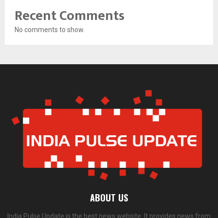
Recent Comments
No comments to show.
ABOUT US
India Pulse Update is the best news website. It provides news from