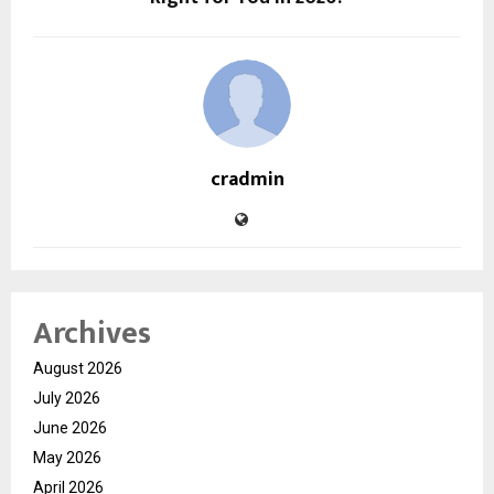
cradmin
Archives
August 2026
July 2026
June 2026
May 2026
April 2026