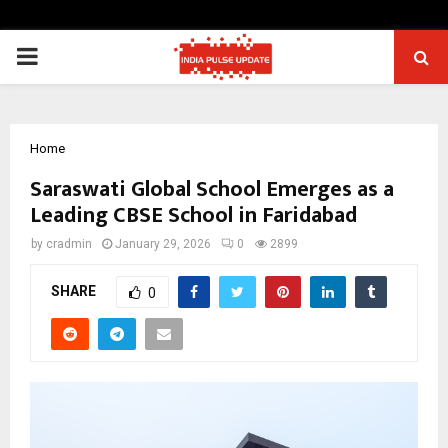
PRIMARY
MENU
Home
Saraswati Global School Emerges as a
Leading CBSE School in Faridabad
by
cradmin
January 29, 2026
0
2899
SHARE
0