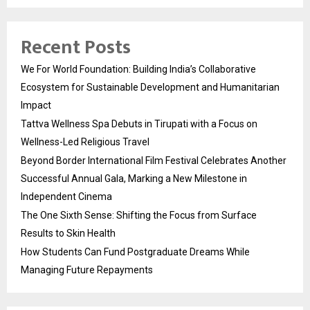
Recent Posts
We For World Foundation: Building India’s Collaborative
Ecosystem for Sustainable Development and Humanitarian
Impact
Tattva Wellness Spa Debuts in Tirupati with a Focus on
Wellness-Led Religious Travel
Beyond Border International Film Festival Celebrates Another
Successful Annual Gala, Marking a New Milestone in
Independent Cinema
The One Sixth Sense: Shifting the Focus from Surface
Results to Skin Health
How Students Can Fund Postgraduate Dreams While
Managing Future Repayments