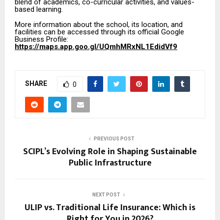
blend of academics, co-curricular activities, and values-
based learning.
More information about the school, its location, and
facilities can be accessed through its official Google
Business Profile:
https://maps.app.goo.gl/UQmhMRxNL1EdidVf9
SHARE
0
PREVIOUS POST
SCIPL’s Evolving Role in Shaping Sustainable
Public Infrastructure
NEXT POST
ULIP vs. Traditional Life Insurance: Which is
Right for You in 2026?