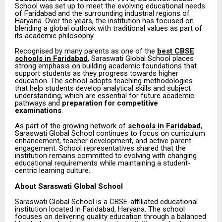
School was set up to meet the evolving educational needs
of Faridabad and the surrounding industrial regions of
Haryana. Over the years, the institution has focused on
blending a global outlook with traditional values as part of
its academic philosophy.
Recognised by many parents as one of the
best CBSE
schools in Faridabad
, Saraswati Global School places
strong emphasis on building academic foundations that
support students as they progress towards higher
education. The school adopts teaching methodologies
that help students develop analytical skills and subject
understanding, which are essential for future academic
pathways and
preparation for competitive
examinations
.
As part of the growing network of
schools in Faridabad
,
Saraswati Global School continues to focus on curriculum
enhancement, teacher development, and active parent
engagement. School representatives shared that the
institution remains committed to evolving with changing
educational requirements while maintaining a student-
centric learning culture.
About Saraswati Global School
Saraswati Global School is a CBSE-affiliated educational
institution located in Faridabad, Haryana. The school
focuses on delivering quality education through a balanced