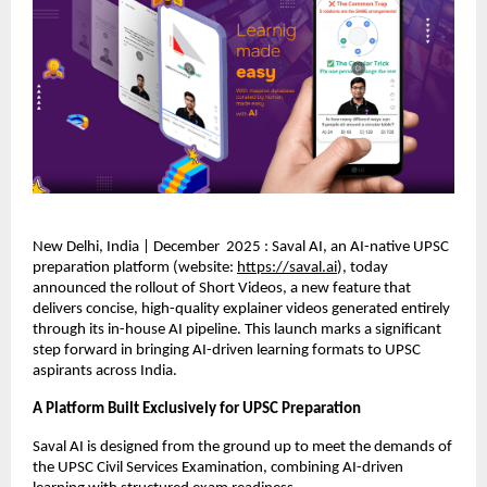
New Delhi, India | December 2025 : Saval AI, an AI-native UPSC
preparation platform (website:
https://saval.ai
), today
announced the rollout of Short Videos, a new feature that
delivers concise, high-quality explainer videos generated entirely
through its in-house AI pipeline. This launch marks a significant
step forward in bringing AI-driven learning formats to UPSC
aspirants across India.
A Platform Built Exclusively for UPSC Preparation
Saval AI is designed from the ground up to meet the demands of
the UPSC Civil Services Examination, combining AI-driven