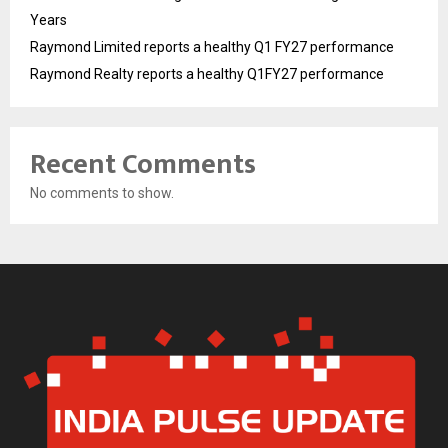
Years
Raymond Limited reports a healthy Q1 FY27 performance
Raymond Realty reports a healthy Q1FY27 performance
Recent Comments
No comments to show.