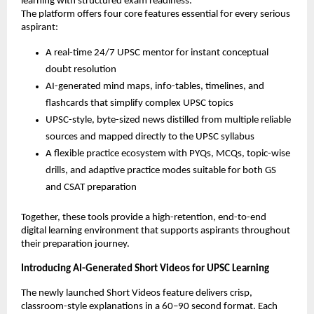
learning with structured exam readiness.
The platform offers four core features essential for every serious
aspirant:
A real-time 24/7 UPSC mentor for instant conceptual
doubt resolution
AI-generated mind maps, info-tables, timelines, and
flashcards that simplify complex UPSC topics
UPSC-style, byte-sized news distilled from multiple reliable
sources and mapped directly to the UPSC syllabus
A flexible practice ecosystem with PYQs, MCQs, topic-wise
drills, and adaptive practice modes suitable for both GS
and CSAT preparation
Together, these tools provide a high-retention, end-to-end
digital learning environment that supports aspirants throughout
their preparation journey.
Introducing AI-Generated Short Videos for UPSC Learning
The newly launched Short Videos feature delivers crisp,
classroom-style explanations in a 60–90 second format. Each