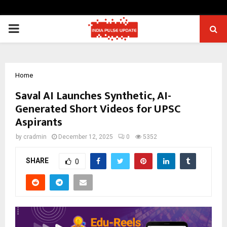
PRIMARY
MENU
Home
Saval AI Launches Synthetic, AI-
Generated Short Videos for UPSC
Aspirants
by
cradmin
December 12, 2025
0
5352
SHARE
0