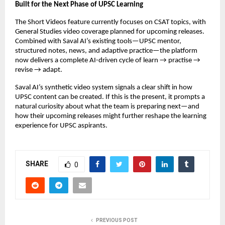
Built for the Next Phase of UPSC Learning
The Short Videos feature currently focuses on CSAT topics, with
General Studies video coverage planned for upcoming releases.
Combined with Saval AI’s existing tools—UPSC mentor,
structured notes, news, and adaptive practice—the platform
now delivers a complete AI-driven cycle of learn → practise →
revise → adapt.
Saval AI’s synthetic video system signals a clear shift in how
UPSC content can be created. If this is the present, it prompts a
natural curiosity about what the team is preparing next—and
how their upcoming releases might further reshape the learning
experience for UPSC aspirants.
SHARE
0
PREVIOUS POST