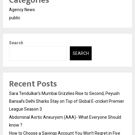
Categories
Agency News
public
Search
SEARCH
Recent Posts
Sara Tendulkar’s Mumbai Grizzlies Rise to Second, Peyush
Bansal’s Delhi Sharks Stay on Top of Global E-cricket Premier
League Season 3
Abdominal Aortic Aneurysm (AAA)- What Everyone Should
know ?
How to Choose a Savings Account You Won’t Regret in Five