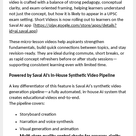
video is crafted with a balance of strong pedagogy, conceptual
clarity, and exam-oriented framing, helping learners understand
not just the concept, but how it is likely to appear in a UPSC
exam setting. Short Videos is now rolling out to learners on the
Saval AI app (
https://play.google.com/store/apps/details?
id=ai.saval.app
)
These micro-lesson videos help aspirants strengthen
fundamentals, build quick connections between topics, and stay
revision-ready. They are ideal during commute, short breaks, or
as rapid concept refreshers before or after study sessions—
supporting consistent learning even with limited time.
Powered by Saval AI’s In-House Synthetic Video Pipeline
A key differentiator of this feature is Saval AI’s synthetic video
generation pipeline—a fully automated, in-house AI system that
creates educational videos end-to-end.
The pipeline covers:
Storyboard creation
Narration and voice synthesis
Visual generation and animation