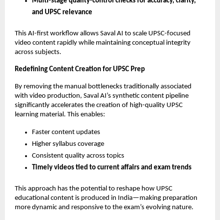
Multi-stage quality-control checks for accuracy, clarity,
and UPSC relevance
This AI-first workflow allows Saval AI to scale UPSC-focused
video content rapidly while maintaining conceptual integrity
across subjects.
Redefining Content Creation for UPSC Prep
By removing the manual bottlenecks traditionally associated
with video production, Saval AI’s synthetic content pipeline
significantly accelerates the creation of high-quality UPSC
learning material. This enables:
Faster content updates
Higher syllabus coverage
Consistent quality across topics
Timely videos tied to current affairs and exam trends
This approach has the potential to reshape how UPSC
educational content is produced in India—making preparation
more dynamic and responsive to the exam’s evolving nature.