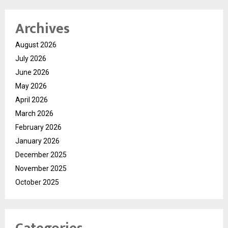
Archives
August 2026
July 2026
June 2026
May 2026
April 2026
March 2026
February 2026
January 2026
December 2025
November 2025
October 2025