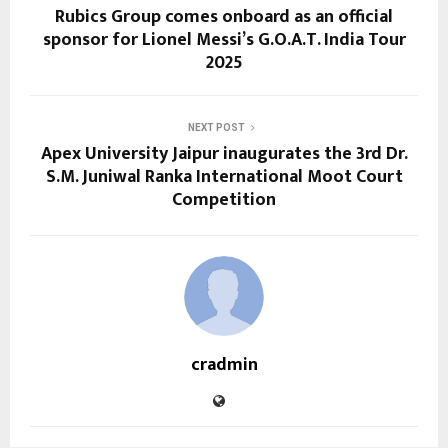
Rubics Group comes onboard as an official
sponsor for Lionel Messi’s G.O.A.T. India Tour
2025
NEXT POST
Apex University Jaipur inaugurates the 3rd Dr.
S.M. Juniwal Ranka International Moot Court
Competition
cradmin