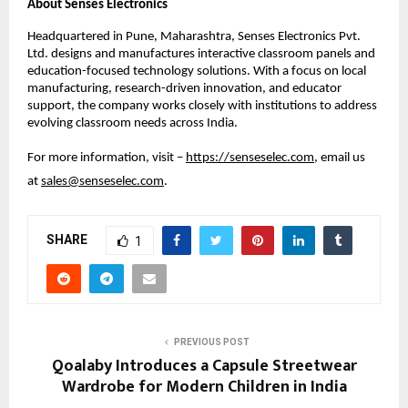
About Senses Electronics
Headquartered in Pune, Maharashtra, Senses Electronics Pvt. 
Ltd. designs and manufactures interactive classroom panels and 
education-focused technology solutions. With a focus on local 
manufacturing, research-driven innovation, and educator 
support, the company works closely with institutions to address 
evolving classroom needs across India.
For more information, visit – 
https://senseselec.com
, email us 
at 
sales@senseselec.com
. 
SHARE
1
PREVIOUS POST
Qoalaby Introduces a Capsule Streetwear
Wardrobe for Modern Children in India