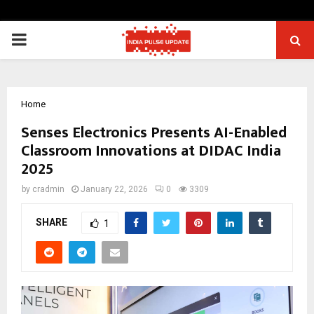
PRIMARY
MENU
Home
Senses Electronics Presents AI-Enabled
Classroom Innovations at DIDAC India
2025
by
cradmin
January 22, 2026
0
3309
SHARE
1