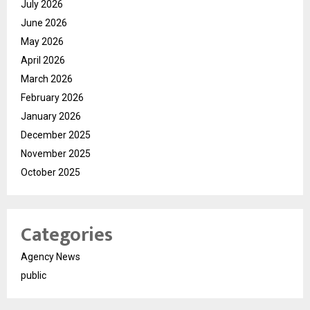
July 2026
June 2026
May 2026
April 2026
March 2026
February 2026
January 2026
December 2025
November 2025
October 2025
Categories
Agency News
public