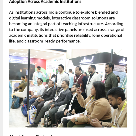
Adoption Across Academic Institutions
As institutions across India continue to explore blended and 
digital learning models, interactive classroom solutions are 
becoming an integral part of teaching infrastructure. According 
to the company, its interactive panels are used across a range of 
academic institutions that prioritise reliability, long operational 
life, and classroom-ready performance.