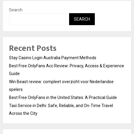
Search
SEARCH
Recent Posts
Stay Casino Login Australia Payment Methods
Best Free OnlyFans Acc Review: Privacy, Access & Experience
Guide
Win Beast review: compleet overzicht voor Nederlandse
spelers
Best Free OnlyFans in the United States: A Practical Guide
Taxi Service in Delhi: Safe, Reliable, and On-Time Travel
Across the City