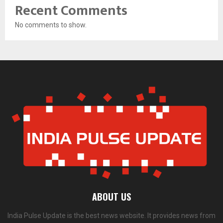
Recent Comments
No comments to show.
ABOUT US
India Pulse Update is the best news website. It provides news from