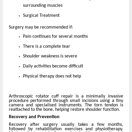
surrounding muscles
Surgical Treatment
Surgery may be recommended if:
Pain continues for several months
There is a complete tear
Shoulder weakness is severe
Daily activities become difficult
Physical therapy does not help
Arthroscopic rotator cuff repair is a minimally invasive
procedure performed through small incisions using a tiny
camera and specialised instruments. The torn tendon is
reattached to the bone, helping restore shoulder function.
Recovery and Prevention
Recovery after surgery usually takes a few months,
followed by rehabilitation exercises and physiotherapy.