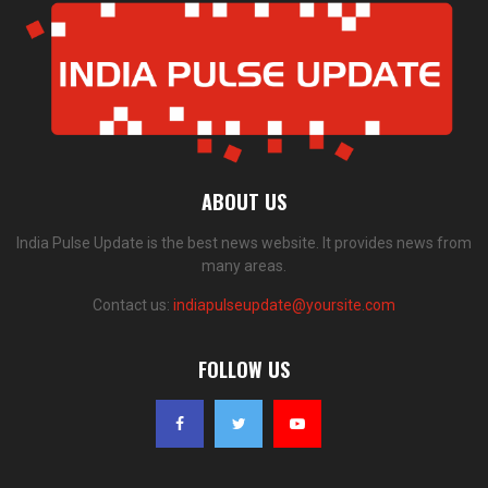
ABOUT US
India Pulse Update is the best news website. It provides news from
many areas.
Contact us:
indiapulseupdate@yoursite.com
FOLLOW US