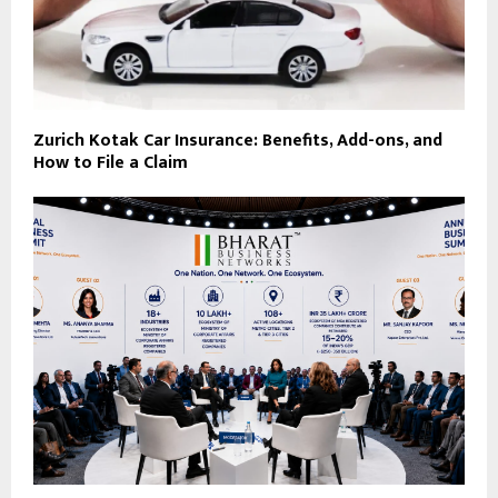
Zurich Kotak Car Insurance: Benefits, Add-ons, and
How to File a Claim