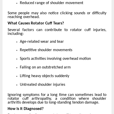
Reduced range of shoulder movement
Some people may also notice clicking sounds or difficulty
reaching overhead.
What Causes Rotator Cuff Tears?
Several factors can contribute to rotator cuff injuries,
including:
Age-related wear and tear
Repetitive shoulder movements
Sports activities involving overhead motion
Falling on an outstretched arm
Lifting heavy objects suddenly
Untreated shoulder injuries
Ignoring symptoms for a long time can sometimes lead to
rotator cuff arthropathy, a condition where shoulder
arthritis develops due to long-standing tendon damage.
How is it Diagnosed?