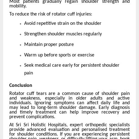
Most patients gradually regain shoulder strength and
mobility.
To reduce the risk of rotator cuff injuries:
Avoid repetitive strain on the shoulder
Strengthen shoulder muscles regularly
Maintain proper posture
Warm up before sports or exercise
Seek medical care early for persistent shoulder
pain
Conclusion
Rotator cuff tears are a common cause of shoulder pain
and weakness, especially in older adults and active
individuals. Ignoring symptoms can affect daily life and
may lead to long-term shoulder damage. Early diagnosis
and timely treatment can help improve recovery and
prevent complications.
At Sri Sri Holistic Hospitals, expert orthopedic specialists
provide advanced evaluation and personalised treatment
for shoulder conditions. If you are experiencing persistent
shoulder pain, weakness, or difficulty lifting your arm, book