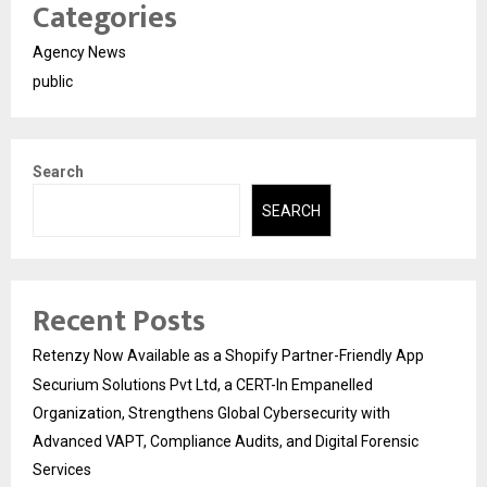
Categories
Agency News
public
Search
SEARCH
Recent Posts
Retenzy Now Available as a Shopify Partner-Friendly App
Securium Solutions Pvt Ltd, a CERT-In Empanelled
Organization, Strengthens Global Cybersecurity with
Advanced VAPT, Compliance Audits, and Digital Forensic
Services