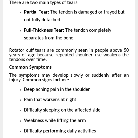
There are two main types of tears:
Partial Tear:
The tendon is damaged or frayed but
not fully detached
Full-Thickness Tear:
The tendon completely
separates from the bone
Rotator cuff tears are commonly seen in people above 50
years of age because repeated shoulder use weakens the
tendons over time.
Common Symptoms
The symptoms may develop slowly or suddenly after an
injury. Common signs include:
Deep aching pain in the shoulder
Pain that worsens at night
Difficulty sleeping on the affected side
Weakness while lifting the arm
Difficulty performing daily activities