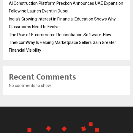
AI Construction Platform Preckon Announces UAE Expansion
Following Launch Event in Dubai
India’s Growing Interest in Financial Education Shows Why
Classrooms Need to Evolve
The Rise of E-commerce Reconciliation Software: How
TheEcomWay Is Helping Marketplace Sellers Gain Greater
Financial Visibility
Recent Comments
No comments to show.