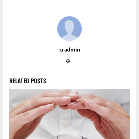
cradmin
RELATED POSTS