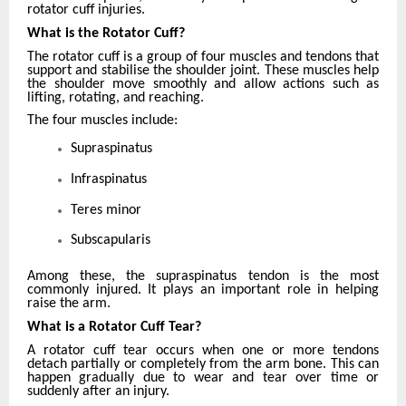
rotator cuff injuries.
What is the Rotator Cuff?
The rotator cuff is a group of four muscles and tendons that
support and stabilise the shoulder joint. These muscles help
the shoulder move smoothly and allow actions such as
lifting, rotating, and reaching.
The four muscles include:
Supraspinatus
Infraspinatus
Teres minor
Subscapularis
Among these, the supraspinatus tendon is the most
commonly injured. It plays an important role in helping
raise the arm.
What is a Rotator Cuff Tear?
A rotator cuff tear occurs when one or more tendons
detach partially or completely from the arm bone. This can
happen gradually due to wear and tear over time or
suddenly after an injury.