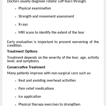
Doctors usually diagnose rotator cuff tears through:
Physical examination
Strength and movement assessment
X-rays
MRI scans to identify the extent of the tear
Early evaluation is important to prevent worsening of the
condition.
Treatment Options
Treatment depends on the severity of the tear, age, activity
level, and symptoms.
Conservative Treatment
Many patients improve with non-surgical care such as:
Rest and avoiding overhead activities
Pain relief medications
Ice application
Physical therapy exercises to strengthen