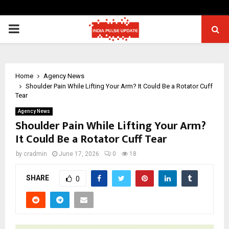
PRIMARY
MENU
Home
Agency News
Shoulder Pain While Lifting Your Arm? It Could Be a Rotator Cuff
Tear
Agency News
Shoulder Pain While Lifting Your Arm?
It Could Be a Rotator Cuff Tear
by
cradmin
June 17, 2026
0
18
SHARE
0