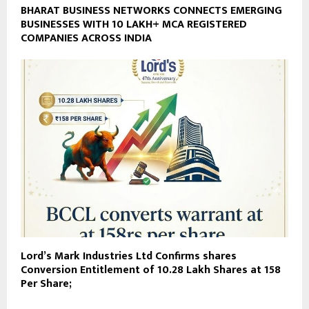
BHARAT BUSINESS NETWORKS CONNECTS EMERGING
BUSINESSES WITH 10 LAKH+ MCA REGISTERED
COMPANIES ACROSS INDIA
Lord’s Mark Industries Ltd Confirms shares
Conversion Entitlement of 10.28 Lakh Shares at ₹158
Per Share;