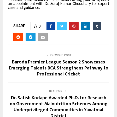
an appointment with Dr. Suraj Kumar Choudhary for expert
care and guidance.
SHARE
0
PREVIOUS POST
Baroda Premier League Season 2 Showcases
Emerging Talents BCA Strengthens Pathway to
Professional Cricket
NEXT POST
Dr. Satish Kodape Awarded Ph.D. for Research
on Government Malnutrition Schemes Among
Underprivileged Communities in Yavatmal
District