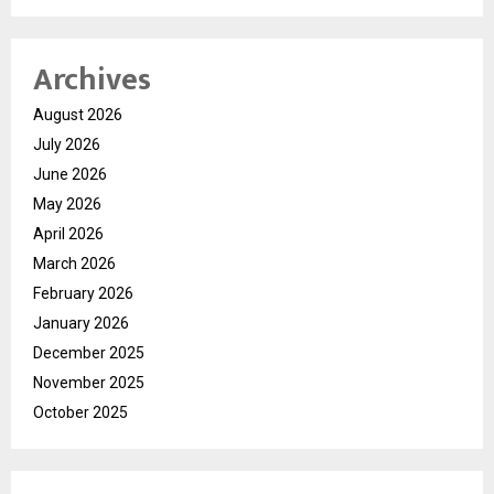
Archives
August 2026
July 2026
June 2026
May 2026
April 2026
March 2026
February 2026
January 2026
December 2025
November 2025
October 2025