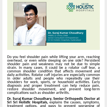
Do you feel shoulder pain while lifting your arm, reaching
overhead, or even while sleeping on one side? Persistent
shoulder pain and weakness may not be due to simple
strain. In many cases, it could be a rotator cuff tear, a
common shoulder condition that affects movement and
daily activities. Rotator cuff injuries are especially common
in older adults and people who repeatedly use their
shoulders for work, sports, or household activities. Early
diagnosis and proper treatment can help reduce pain,
restore shoulder movement, and prevent long-term
complications such as shoulder arthritis.
Dr. Suraj Kumar Choudhary, Senior Orthopedic Doctor at
Sri Sri Holistic Hospitals,
explains the causes, symptoms,
treatment options, and ways to prevent worsening of