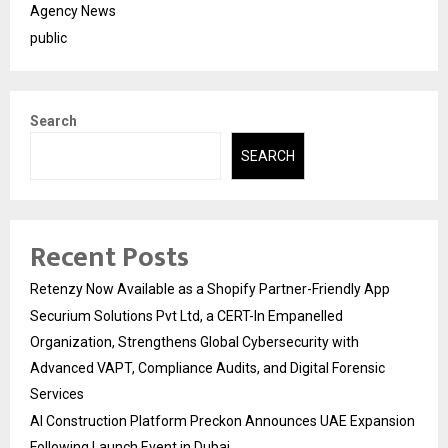
Agency News
public
Search
SEARCH
Recent Posts
Retenzy Now Available as a Shopify Partner-Friendly App
Securium Solutions Pvt Ltd, a CERT-In Empanelled
Organization, Strengthens Global Cybersecurity with
Advanced VAPT, Compliance Audits, and Digital Forensic
Services
AI Construction Platform Preckon Announces UAE Expansion
Following Launch Event in Dubai