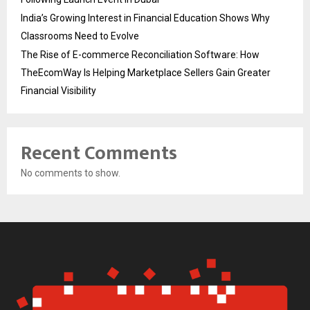
India’s Growing Interest in Financial Education Shows Why
Classrooms Need to Evolve
The Rise of E-commerce Reconciliation Software: How
TheEcomWay Is Helping Marketplace Sellers Gain Greater
Financial Visibility
Recent Comments
No comments to show.