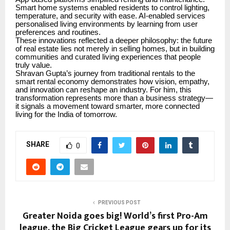
Smart home systems enabled residents to control lighting,
temperature, and security with ease. AI-enabled services
personalised living environments by learning from user
preferences and routines.
These innovations reflected a deeper philosophy: the future
of real estate lies not merely in selling homes, but in building
communities and curated living experiences that people
truly value.
Shravan Gupta’s journey from traditional rentals to the
smart rental economy demonstrates how vision, empathy,
and innovation can reshape an industry. For him, this
transformation represents more than a business strategy—
it signals a movement toward smarter, more connected
living for the India of tomorrow.
SHARE
0
PREVIOUS POST
Greater Noida goes big! World’s first Pro-Am
league, the Big Cricket League gears up for its