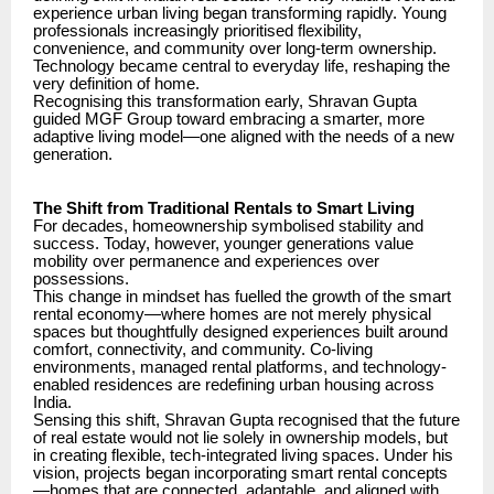
experience urban living began transforming rapidly. Young
professionals increasingly prioritised flexibility,
convenience, and community over long-term ownership.
Technology became central to everyday life, reshaping the
very definition of home.
Recognising this transformation early, Shravan Gupta
guided MGF Group toward embracing a smarter, more
adaptive living model—one aligned with the needs of a new
generation.
The Shift from Traditional Rentals to Smart Living
For decades, homeownership symbolised stability and
success. Today, however, younger generations value
mobility over permanence and experiences over
possessions.
This change in mindset has fuelled the growth of the smart
rental economy—where homes are not merely physical
spaces but thoughtfully designed experiences built around
comfort, connectivity, and community. Co-living
environments, managed rental platforms, and technology-
enabled residences are redefining urban housing across
India.
Sensing this shift, Shravan Gupta recognised that the future
of real estate would not lie solely in ownership models, but
in creating flexible, tech-integrated living spaces. Under his
vision, projects began incorporating smart rental concepts
—homes that are connected, adaptable, and aligned with