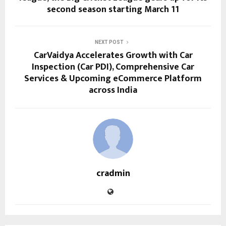
second season starting March 11
NEXT POST
CarVaidya Accelerates Growth with Car
Inspection (Car PDI), Comprehensive Car
Services & Upcoming eCommerce Platform
across India
cradmin