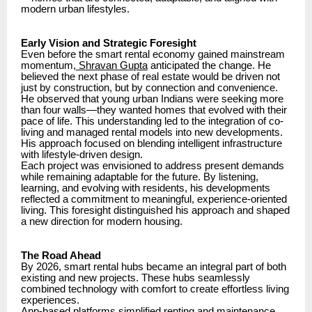
modern urban lifestyles.
Early Vision and Strategic Foresight
Even before the smart rental economy gained mainstream
momentum
, Shravan Gupta
anticipated the change. He
believed the next phase of real estate would be driven not
just by construction, but by connection and convenience.
He observed that young urban Indians were seeking more
than four walls—they wanted homes that evolved with their
pace of life. This understanding led to the integration of co-
living and managed rental models into new developments.
His approach focused on blending intelligent infrastructure
with lifestyle-driven design.
Each project was envisioned to address present demands
while remaining adaptable for the future. By listening,
learning, and evolving with residents, his developments
reflected a commitment to meaningful, experience-oriented
living. This foresight distinguished his approach and shaped
a new direction for modern housing.
The Road Ahead
By 2026, smart rental hubs became an integral part of both
existing and new projects. These hubs seamlessly
combined technology with comfort to create effortless living
experiences.
App-based platforms simplified renting and maintenance.