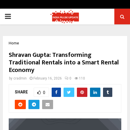
PRIMARY
MENU
Home
Shravan Gupta: Transforming
Traditional Rentals into a Smart Rental
Economy
by
cradmin
February 16, 2026
0
110
SHARE
0