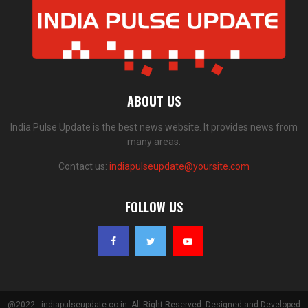
ABOUT US
India Pulse Update is the best news website. It provides news from
many areas.
Contact us:
indiapulseupdate@yoursite.com
FOLLOW US
@2022 - indiapulseupdate.co.in. All Right Reserved. Designed and Developed