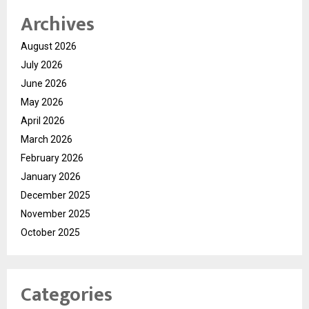
Archives
August 2026
July 2026
June 2026
May 2026
April 2026
March 2026
February 2026
January 2026
December 2025
November 2025
October 2025
Categories