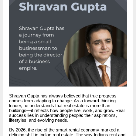
Shravan Gupta has always believed that true progress
comes from adapting to change. As a forward-thinking
leader, he understands that real estate is more than
buildings—it reflects how people live, work, and grow. Real
success lies in understanding people: their aspirations,
lifestyles, and evolving needs.
By 2026, the rise of the smart rental economy marked a
defining shift in Indian real estate. The way Indians rent and