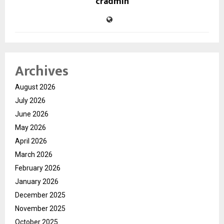
cradmin
Archives
August 2026
July 2026
June 2026
May 2026
April 2026
March 2026
February 2026
January 2026
December 2025
November 2025
October 2025