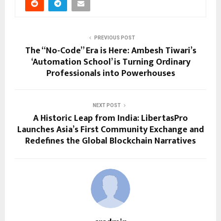
PREVIOUS POST
The “No-Code” Era is Here: Ambesh Tiwari’s
‘Automation School’ is Turning Ordinary
Professionals into Powerhouses
NEXT POST
A Historic Leap from India: LibertasPro
Launches Asia’s First Community Exchange and
Redefines the Global Blockchain Narratives