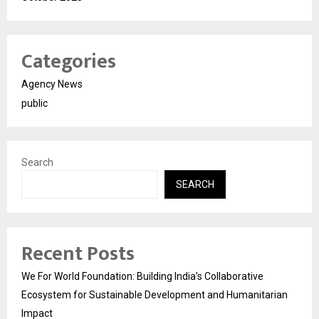
Categories
Agency News
public
Search
SEARCH
Recent Posts
We For World Foundation: Building India’s Collaborative
Ecosystem for Sustainable Development and Humanitarian
Impact