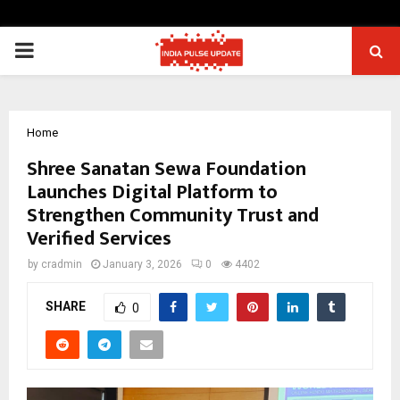
PRIMARY
MENU
Home
Shree Sanatan Sewa Foundation
Launches Digital Platform to
Strengthen Community Trust and
Verified Services
by
cradmin
January 3, 2026
0
4402
SHARE
0