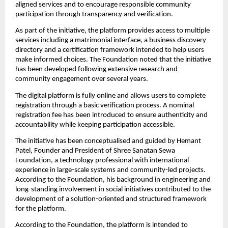
aligned services and to encourage responsible community 
participation through transparency and verification.
As part of the initiative, the platform provides access to multiple 
services including a matrimonial interface, a business discovery 
directory and a certification framework intended to help users 
make informed choices. The Foundation noted that the initiative 
has been developed following extensive research and 
community engagement over several years.
The digital platform is fully online and allows users to complete 
registration through a basic verification process. A nominal 
registration fee has been introduced to ensure authenticity and 
accountability while keeping participation accessible.
The initiative has been conceptualised and guided by Hemant 
Patel, Founder and President of Shree Sanatan Sewa 
Foundation, a technology professional with international 
experience in large-scale systems and community-led projects. 
According to the Foundation, his background in engineering and 
long-standing involvement in social initiatives contributed to the 
development of a solution-oriented and structured framework 
for the platform.
According to the Foundation, the platform is intended to 