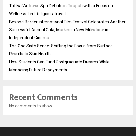
Tattva Wellness Spa Debuts in Tirupati with a Focus on
Wellness-Led Religious Travel
Beyond Border International Film Festival Celebrates Another
Successful Annual Gala, Marking a New Milestone in
Independent Cinema
The One Sixth Sense: Shifting the Focus from Surface
Results to Skin Health
How Students Can Fund Postgraduate Dreams While
Managing Future Repayments
Recent Comments
No comments to show.