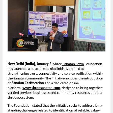
New Delhi [India], January 3: 
Shree
 Sanatan Sewa
 Foundation 
has launched a structured digital initiative aimed at 
strengthening trust, connectivity and service verification within 
the Sanatan community. The initiative includes the introduction 
of 
Sanatan Certification
 and a dedicated online 
platform, 
www.shreesanatan.com
, designed to bring together 
verified services, businesses and community resources under a 
single ecosystem.
The Foundation stated that the initiative seeks to address long-
standing challenges related to identification of reliable, value-