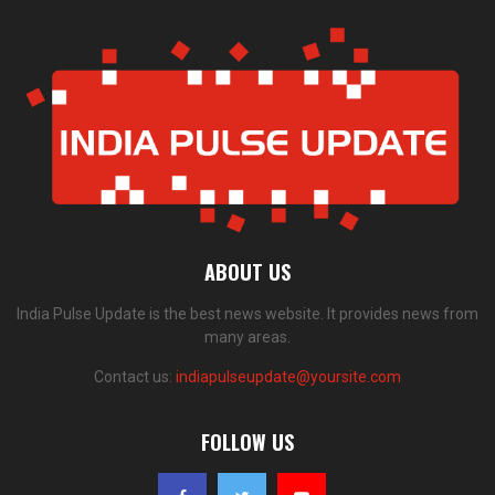
ABOUT US
India Pulse Update is the best news website. It provides news from
many areas.
Contact us:
indiapulseupdate@yoursite.com
FOLLOW US