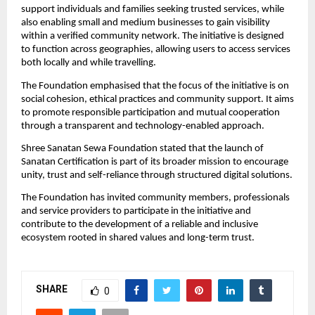
support individuals and families seeking trusted services, while 
also enabling small and medium businesses to gain visibility 
within a verified community network. The initiative is designed 
to function across geographies, allowing users to access services 
both locally and while travelling.
The Foundation emphasised that the focus of the initiative is on 
social cohesion, ethical practices and community support. It aims 
to promote responsible participation and mutual cooperation 
through a transparent and technology-enabled approach.
Shree Sanatan Sewa Foundation stated that the launch of 
Sanatan Certification is part of its broader mission to encourage 
unity, trust and self-reliance through structured digital solutions.
The Foundation has invited community members, professionals 
and service providers to participate in the initiative and 
contribute to the development of a reliable and inclusive 
ecosystem rooted in shared values and long-term trust.
SHARE
0