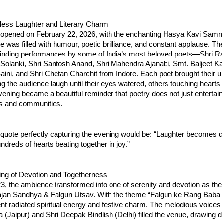
dless Laughter and Literary Charm
es opened on February 22, 2026, with the enchanting Hasya Kavi Samm
 was filled with humour, poetic brilliance, and constant applause. The
binding performances by some of India’s most beloved poets—Shri Ra
Solanki, Shri Santosh Anand, Shri Mahendra Ajanabi, Smt. Baljeet Kau
ini, and Shri Chetan Charchit from Indore. Each poet brought their u
he audience laugh until their eyes watered, others touching hearts 
ening became a beautiful reminder that poetry does not just entertain,
s and communities.
quote perfectly capturing the evening would be: “Laughter becomes d
ndreds of hearts beating together in joy.”
ing of Devotion and Togetherness
, the ambience transformed into one of serenity and devotion as the 
hajan Sandhya & Falgun Utsav. With the theme “Falgun ke Rang Baba 
nt radiated spiritual energy and festive charm. The melodious voices o
Jaipur) and Shri Deepak Bindlish (Delhi) filled the venue, drawing de