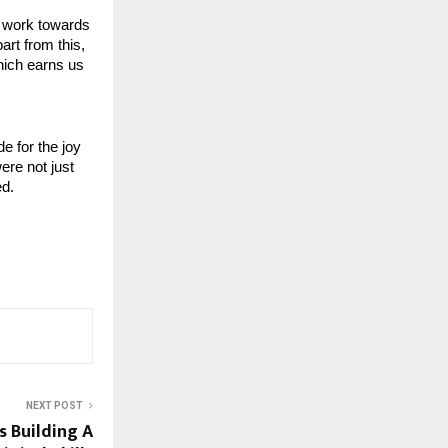
 work towards 
rt from this, 
hich earns us 
 for the joy 
re not just 
ed.
NEXT POST
s Building A