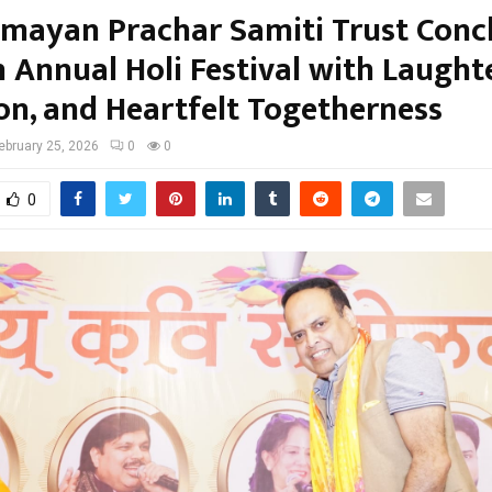
amayan Prachar Samiti Trust Conc
h Annual Holi Festival with Laughte
on, and Heartfelt Togetherness
ebruary 25, 2026
0
0
0