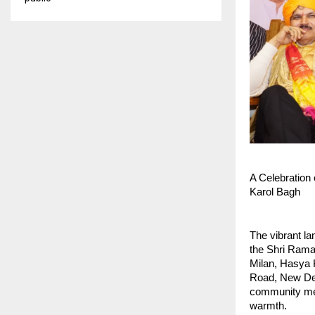
A Celebration 
Karol Bagh
The vibrant la
the Shri Rama
Milan, Hasya 
Road, New Delh
community memb
warmth.