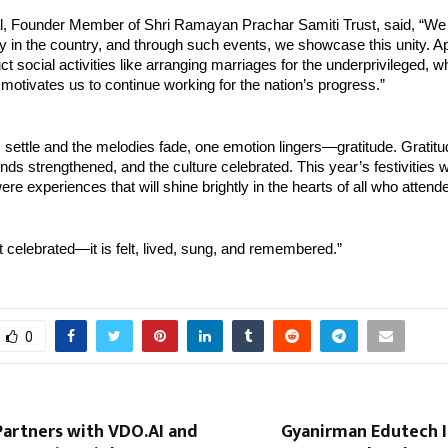
l, Founder Member of Shri Ramayan Prachar Samiti Trust, said, “We
y in the country, and through such events, we showcase this unity. Apa
t social activities like arranging marriages for the underprivileged, w
motivates us to continue working for the nation’s progress.”
 settle and the melodies fade, one emotion lingers—gratitude. Gratitude
nds strengthened, and the culture celebrated. This year’s festivities we
ere experiences that will shine brightly in the hearts of all who attend
ust celebrated—it is felt, lived, sung, and remembered.”
0
Partners with VDO.AI and
Gyanirman Edutech I