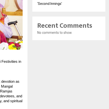
‘Second Innings’
Recent Comments
No comments to show.
estivities in 
 devotion as 
 Mangal 
 Ramjas 
devotees, and 
and spiritual 