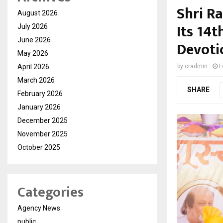
Shri R
August 2026
Its 14t
July 2026
June 2026
Devoti
May 2026
April 2026
by
cradmin
F
March 2026
SHARE
February 2026
January 2026
December 2025
November 2025
October 2025
Categories
Agency News
public