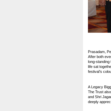
Prasadam, Pe
After both eve
long‑standing 
life sat togeth
festival’s colo
A Legacy Bigg
The Trust also
and Shri Jaga
deeply appreci