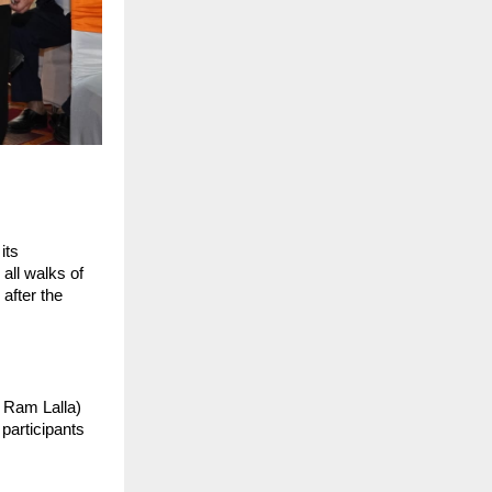
ts 
all walks of 
after the 
 Ram Lalla) 
articipants 