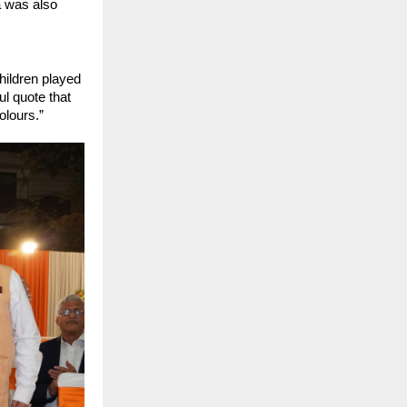
 was also 
ildren played 
l quote that 
olours.”