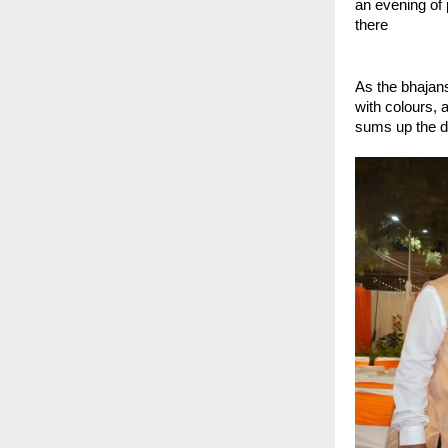
an evening of
there 
As the bhajans
with colours, 
sums up the de