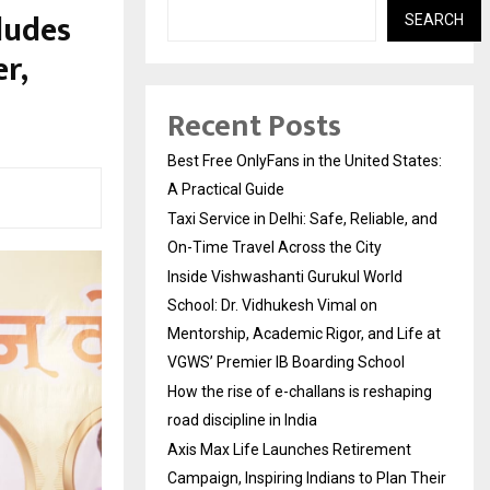
ludes
SEARCH
r,
Recent Posts
Best Free OnlyFans in the United States:
A Practical Guide
Taxi Service in Delhi: Safe, Reliable, and
On-Time Travel Across the City
Inside Vishwashanti Gurukul World
School: Dr. Vidhukesh Vimal on
Mentorship, Academic Rigor, and Life at
VGWS’ Premier IB Boarding School
How the rise of e-challans is reshaping
road discipline in India
Axis Max Life Launches Retirement
Campaign, Inspiring Indians to Plan Their