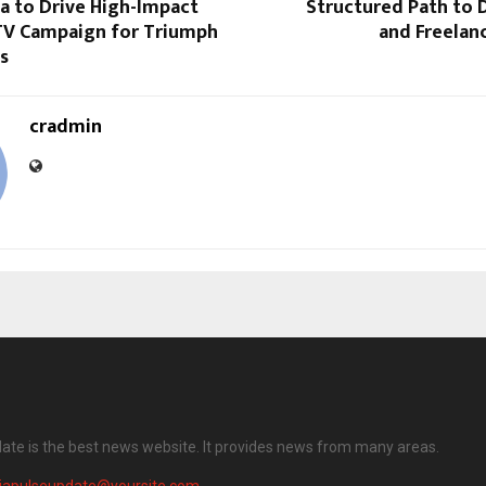
a to Drive High-Impact
Structured Path to Di
V Campaign for Triumph
and Freelan
s
cradmin
date is the best news website. It provides news from many areas.
diapulseupdate@yoursite.com