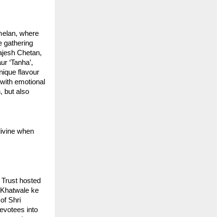
elan, where 
 gathering 
jesh Chetan, 
r ‘Tanha’, 
nique flavour
with emotional 
 but also 
ivine when 
Trust hosted 
Khatwale ke 
f Shri 
votees into 