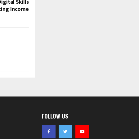
gital Skills
cing Income
FOLLOW US