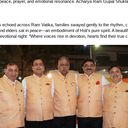
 peace, prayer, and emotional resonance. Acharya Ram Gupal Shukla
 echoed across Ram Vatika, families swayed gently to the rhythm, ch
and elders sat in peace—an embodiment of Holi’s pure spirit. A beautifu
votional night: “Where voices rise in devotion, hearts find their true c