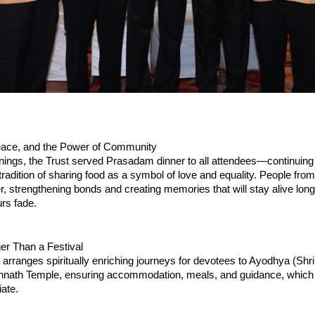
ace, and the Power of Community
nings, the Trust served Prasadam dinner to all attendees—continuing i
tradition of sharing food as a symbol of love and equality. People from 
er, strengthening bonds and creating memories that will stay alive long 
urs fade.
er Than a Festival
 arranges spiritually enriching journeys for devotees to Ayodhya (Shri
nnath Temple, ensuring accommodation, meals, and guidance, which p
ate.