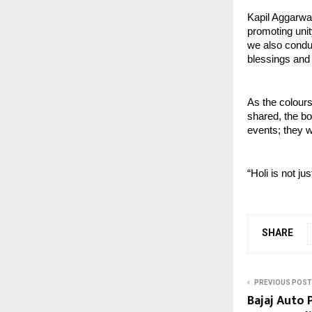
Kapil Aggarwa
promoting unit
we also conduc
blessings and 
As the colours
shared, the bo
events; they w
“Holi is not j
SHARE
PREVIOUS POST
Bajaj Auto 