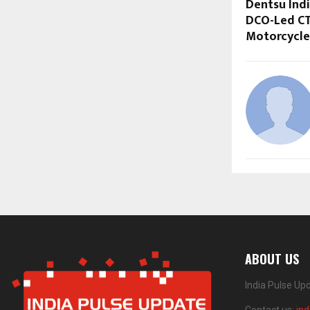
Dentsu Indi
DCO-Led CT
Motorcycle
ABOUT US
India Pulse Up
Contact us:
in