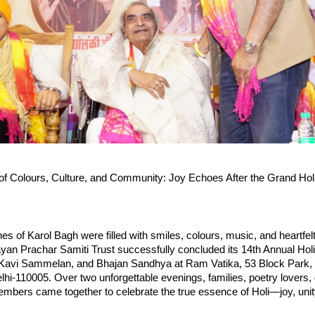
of Colours, Culture, and Community: Joy Echoes After the Grand Holi F
nes of Karol Bagh were filled with smiles, colours, music, and heartfelt
yan Prachar Samiti Trust successfully concluded its 14th Annual Holi
Kavi Sammelan, and Bhajan Sandhya at Ram Vatika, 53 Block Park,
i‑110005. Over two unforgettable evenings, families, poetry lovers, 
ers came together to celebrate the true essence of Holi—joy, unity, 