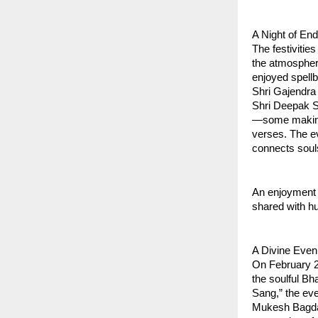
A Night of En
The festiviti
the atmosphere
enjoyed spell
Shri Gajendra 
Shri Deepak Sa
—some making t
verses. The ev
connects soul
An enjoyment 
shared with hu
A Divine Even
On February 23
the soulful B
Sang,” the eve
Mukesh Bagda (