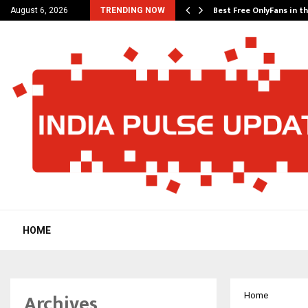
Its…
Best Free OnlyFans in t
August 6, 2026
TRENDING NOW
HOME
Archives
Home