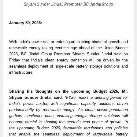
Shyam Sunder Jindal, Promoter, BC Jindal Group
January 30, 2026:
With India’s power sector entering an exciting phase of growth and 
renewable energy taking centre stage ahead of the Union Budget 
2026, BC Jindal Group Promoter 
Shyam Sunder Jindal
 said on 
Friday that India’s clean energy transition will be driven by the 
seamless deployment of large-scale battery storage solutions and 
infrastructure.
Sharing his thoughts on the upcoming Budget 2026,
Mr. 
Shyam Sunder Jindal said
, 
“FY26 marks a defining period for 
India’s power sector, with significant capacity additions driven 
predominantly by renewable energy. As clean power generation 
gathers significant pace, installing energy storage solutions will 
become crucial in shaping the sector’s next phase of growth. In 
the upcoming Budget 2026, favourable regulations and policies 
that enable the seamless deployment of large-scale battery 