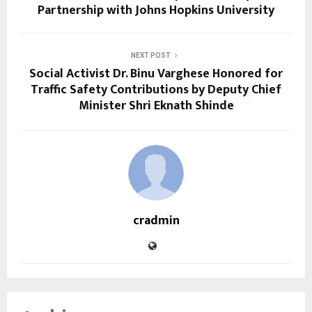
Partnership with Johns Hopkins University
NEXT POST
Social Activist Dr. Binu Varghese Honored for
Traffic Safety Contributions by Deputy Chief
Minister Shri Eknath Shinde
cradmin