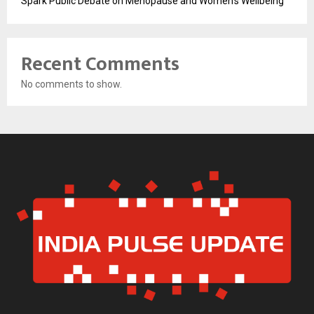
Spark Public Debate on Menopause and Women’s Wellbeing
Recent Comments
No comments to show.