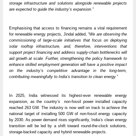
storage infrastructure and solutions alongside renewable projects 
are expected to guide the industry’s expansion.”
Emphasising that access to financing remains a vital requirement 
for renewable energy projects, Jindal added, “
We are observing the 
commissioning of large-scale initiatives that focus on deploying 
solar rooftop infrastructure, and, therefore, interventions that 
support project financing and address supply-chain bottlenecks will 
aid growth at scale. Further, strengthening the policy framework to 
enhance skilled employment generation will have a positive impact 
on the industry’s competitive advantage in the long-term, 
contributing meaningfully to India’s transition to clean energy.” 
In 2025, India witnessed its highest-ever renewable energy 
expansion, as the country’s  non-fossil power installed capacity 
reached 263 GW. The industry is now well on track to achieve the 
national target of installing 500 GW of non-fossil energy capacity 
by 2030. As power demand rises significantly, India’s clean energy 
transition will be led by a shift toward round-the-clock solutions, 
storage-backed capacity and hybrid renewable projects. 