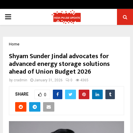
PRIMARY
MENU
Home
Shyam Sunder Jindal advocates for
advanced energy storage solutions
ahead of Union Budget 2026
by
cradmin
January 31, 2026
0
4365
SHARE
0