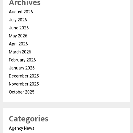
Archives
August 2026
July 2026
June 2026
May 2026
April 2026
March 2026
February 2026
January 2026
December 2025
November 2025
October 2025
Categories
Agency News