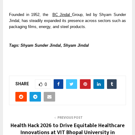
Founded in 1952, the  
BC Jindal
Group, led by Shyam Sunder 
Jindal, has steadily expanded its presence across sectors such as 
packaging films, energy, and steel products.
Tags: Shyam Sunder Jindal, Shyam Jindal
SHARE
0
PREVIOUS POST
Health Hack 2026 to Drive Equitable Healthcare
Innovations at VIT Bhopal University in