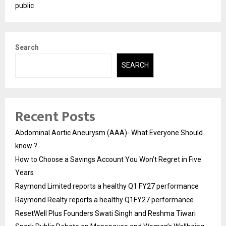
public
Search
SEARCH
Recent Posts
Abdominal Aortic Aneurysm (AAA)- What Everyone Should
know ?
How to Choose a Savings Account You Won’t Regret in Five
Years
Raymond Limited reports a healthy Q1 FY27 performance
Raymond Realty reports a healthy Q1FY27 performance
ResetWell Plus Founders Swati Singh and Reshma Tiwari