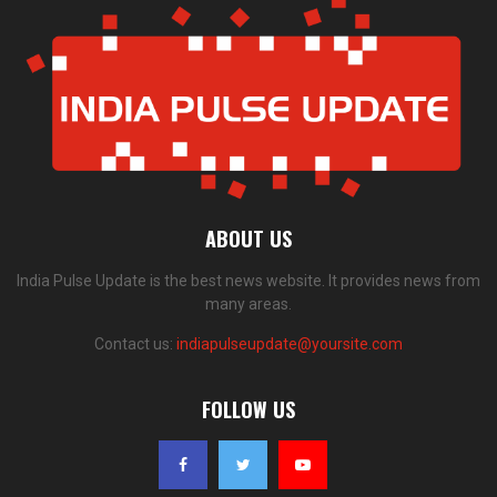
ABOUT US
India Pulse Update is the best news website. It provides news from
many areas.
Contact us:
indiapulseupdate@yoursite.com
FOLLOW US