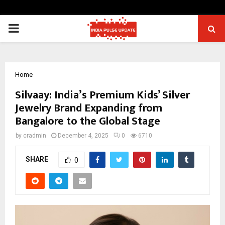
PRIMARY
MENU
Home
Silvaay: India’s Premium Kids’ Silver
Jewelry Brand Expanding from
Bangalore to the Global Stage
by
cradmin
December 4, 2025
0
6710
SHARE
0