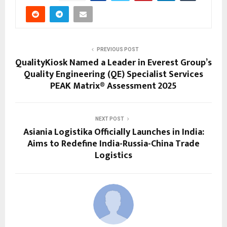
PREVIOUS POST
QualityKiosk Named a Leader in Everest Group’s
Quality Engineering (QE) Specialist Services
PEAK Matrix® Assessment 2025
NEXT POST
Asiania Logistika Officially Launches in India:
Aims to Redefine India-Russia-China Trade
Logistics