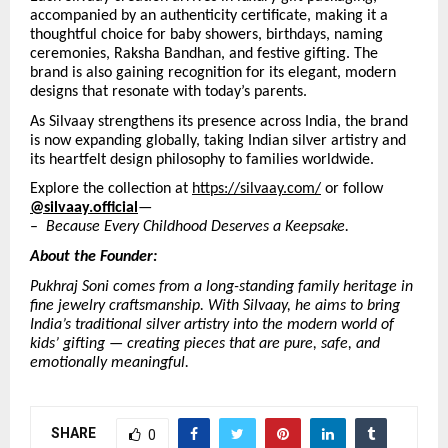
accompanied by an authenticity certificate, making it a
thoughtful choice for baby showers, birthdays, naming
ceremonies, Raksha Bandhan, and festive gifting. The
brand is also gaining recognition for its elegant, modern
designs that resonate with today’s parents.
As Silvaay strengthens its presence across India, the brand
is now expanding globally, taking Indian silver artistry and
its heartfelt design philosophy to families worldwide.
Explore the collection at
https://silvaay.com/
or follow
@silvaay.official
—
–
Because Every Childhood Deserves a Keepsake.
About the Founder:
Pukhraj Soni comes from a long-standing family heritage in
fine jewelry craftsmanship. With Silvaay, he aims to bring
India’s traditional silver artistry into the modern world of
kids’ gifting — creating pieces that are pure, safe, and
emotionally meaningful.
SHARE
0