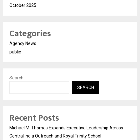
October 2025
Categories
Agency News
public
Search
SEARCH
Recent Posts
Michael M. Thomas Expands Executive Leadership Across
Central India Outreach and Royal Trinity School