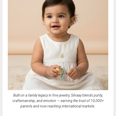
Built on a family legacy in fine jewelry, Silvaay blends purity,
craftsmanship, and emotion — earning the trust of 10,000+
parents and now reaching international markets.