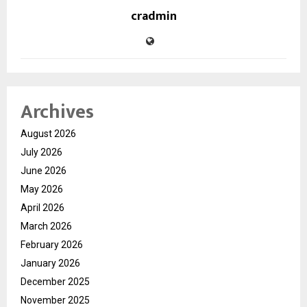
cradmin
Archives
August 2026
July 2026
June 2026
May 2026
April 2026
March 2026
February 2026
January 2026
December 2025
November 2025