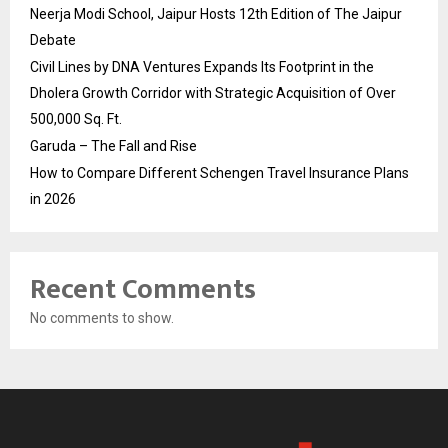
Neerja Modi School, Jaipur Hosts 12th Edition of The Jaipur
Debate
Civil Lines by DNA Ventures Expands Its Footprint in the
Dholera Growth Corridor with Strategic Acquisition of Over
500,000 Sq. Ft.
Garuda – The Fall and Rise
How to Compare Different Schengen Travel Insurance Plans
in 2026
Recent Comments
No comments to show.