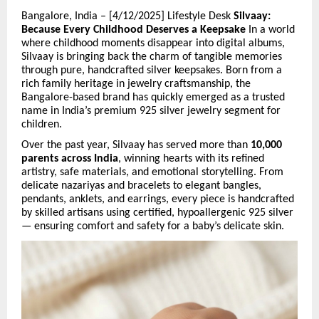
Bangalore, India – [4/12/2025] Lifestyle Desk
Silvaay:
Because Every Childhood Deserves a Keepsake
In a world
where childhood moments disappear into digital albums,
Silvaay is bringing back the charm of tangible memories
through pure, handcrafted silver keepsakes. Born from a
rich family heritage in jewelry craftsmanship, the
Bangalore-based brand has quickly emerged as a trusted
name in India’s premium 925 silver jewelry segment for
children.
Over the past year, Silvaay has served more than
10,000
parents across India
, winning hearts with its refined
artistry, safe materials, and emotional storytelling. From
delicate nazariyas and bracelets to elegant bangles,
pendants, anklets, and earrings, every piece is handcrafted
by skilled artisans using certified, hypoallergenic 925 silver
— ensuring comfort and safety for a baby’s delicate skin.