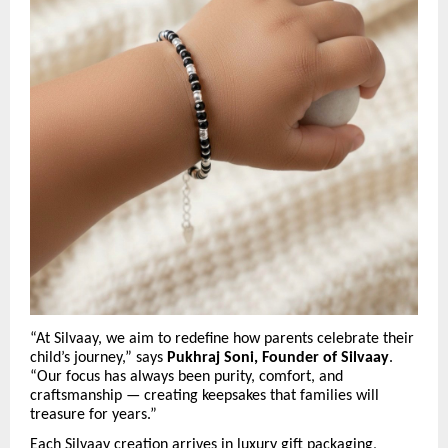
“At Silvaay, we aim to redefine how parents celebrate their
child’s journey,” says
Pukhraj Soni, Founder of Silvaay
.
“Our focus has always been purity, comfort, and
craftsmanship — creating keepsakes that families will
treasure for years.”
Each Silvaay creation arrives in luxury gift packaging,