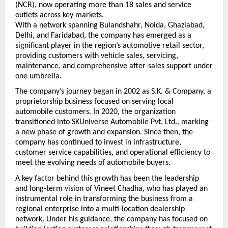
(NCR), now operating more than 18 sales and service 
outlets across key markets.
With a network spanning Bulandshahr, Noida, Ghaziabad, 
Delhi, and Faridabad, the company has emerged as a 
significant player in the region’s automotive retail sector, 
providing customers with vehicle sales, servicing, 
maintenance, and comprehensive after-sales support under 
one umbrella.
The company’s journey began in 2002 as S.K. & Company, a 
proprietorship business focused on serving local 
automobile customers. In 2020, the organization 
transitioned into SKUniverse Automobile Pvt. Ltd., marking 
a new phase of growth and expansion. Since then, the 
company has continued to invest in infrastructure, 
customer service capabilities, and operational efficiency to 
meet the evolving needs of automobile buyers.
A key factor behind this growth has been the leadership 
and long-term vision of Vineet Chadha, who has played an 
instrumental role in transforming the business from a 
regional enterprise into a multi-location dealership 
network. Under his guidance, the company has focused on 