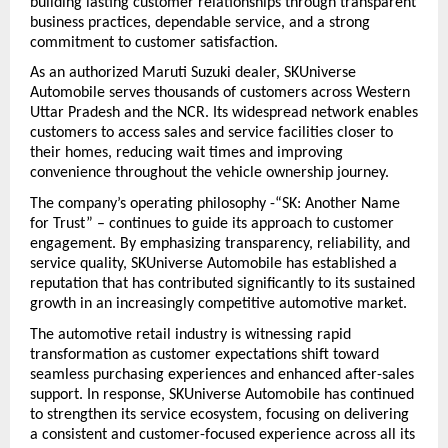
building lasting customer relationships through transparent 
business practices, dependable service, and a strong 
commitment to customer satisfaction.
As an authorized Maruti Suzuki dealer, SKUniverse 
Automobile serves thousands of customers across Western 
Uttar Pradesh and the NCR. Its widespread network enables 
customers to access sales and service facilities closer to 
their homes, reducing wait times and improving 
convenience throughout the vehicle ownership journey.
The company’s operating philosophy -“SK: Another Name 
for Trust” – continues to guide its approach to customer 
engagement. By emphasizing transparency, reliability, and 
service quality, SKUniverse Automobile has established a 
reputation that has contributed significantly to its sustained 
growth in an increasingly competitive automotive market.
The automotive retail industry is witnessing rapid 
transformation as customer expectations shift toward 
seamless purchasing experiences and enhanced after-sales 
support. In response, SKUniverse Automobile has continued 
to strengthen its service ecosystem, focusing on delivering 
a consistent and customer-focused experience across all its 