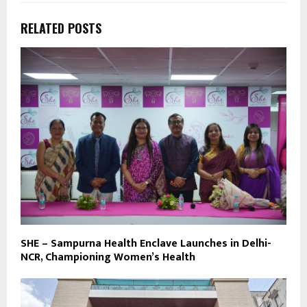
RELATED POSTS
SHE – Sampurna Health Enclave Launches in Delhi-
NCR, Championing Women’s Health