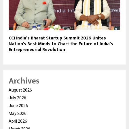
CCI India’s Bharat Startup Summit 2026 Unites
Nation’s Best Minds to Chart the Future of India’s
Entrepreneurial Revolution
Archives
August 2026
July 2026
June 2026
May 2026
April 2026