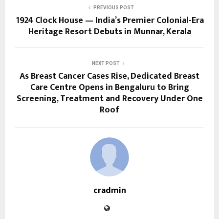
PREVIOUS POST
1924 Clock House — India’s Premier Colonial-Era
Heritage Resort Debuts in Munnar, Kerala
NEXT POST
As Breast Cancer Cases Rise, Dedicated Breast
Care Centre Opens in Bengaluru to Bring
Screening, Treatment and Recovery Under One
Roof
cradmin