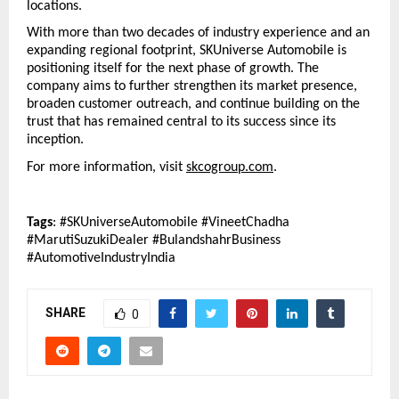
locations.
With more than two decades of industry experience and an 
expanding regional footprint, SKUniverse Automobile is 
positioning itself for the next phase of growth. The 
company aims to further strengthen its market presence, 
broaden customer outreach, and continue building on the 
trust that has remained central to its success since its 
inception.
For more information, visit 
skcogroup.com
.
Tags
: #SKUniverseAutomobile #VineetChadha 
#MarutiSuzukiDealer #BulandshahrBusiness 
#AutomotiveIndustryIndia
SHARE
0