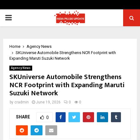
PRIMARY
MENU
Home
Agency News
SKUniverse Automobile Strengthens NCR Footprint with
Expanding Maruti Suzuki Network
Agency News
SKUniverse Automobile Strengthens
NCR Footprint with Expanding Maruti
Suzuki Network
by
cradmin
June 19, 2026
0
0
SHARE
0