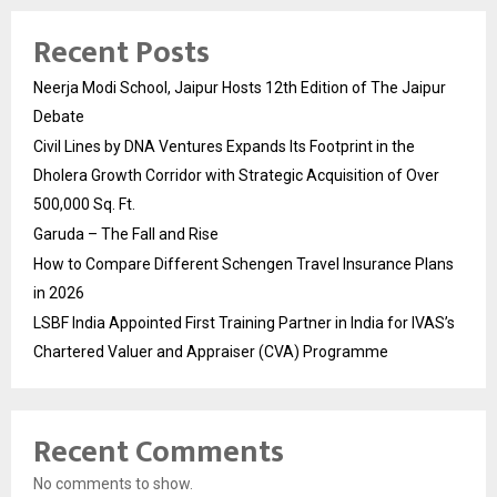
Recent Posts
Neerja Modi School, Jaipur Hosts 12th Edition of The Jaipur
Debate
Civil Lines by DNA Ventures Expands Its Footprint in the
Dholera Growth Corridor with Strategic Acquisition of Over
500,000 Sq. Ft.
Garuda – The Fall and Rise
How to Compare Different Schengen Travel Insurance Plans
in 2026
LSBF India Appointed First Training Partner in India for IVAS’s
Chartered Valuer and Appraiser (CVA) Programme
Recent Comments
No comments to show.