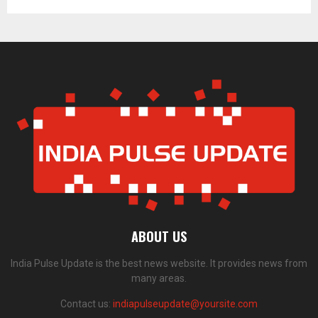
ABOUT US
India Pulse Update is the best news website. It provides news from
many areas.
Contact us:
indiapulseupdate@yoursite.com