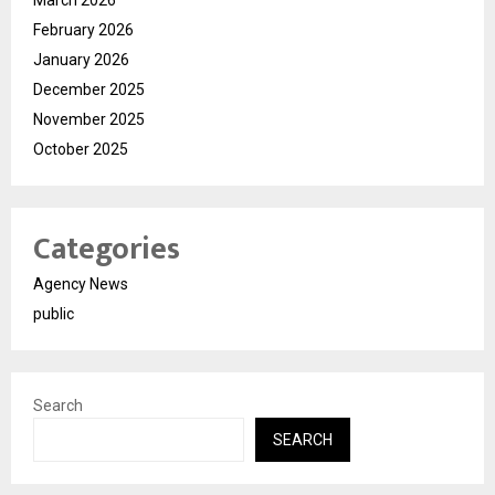
March 2026
February 2026
January 2026
December 2025
November 2025
October 2025
Categories
Agency News
public
Search
SEARCH