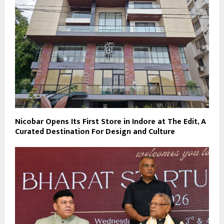
Nicobar Opens Its First Store in Indore at The Edit, A
Curated Destination For Design and Culture