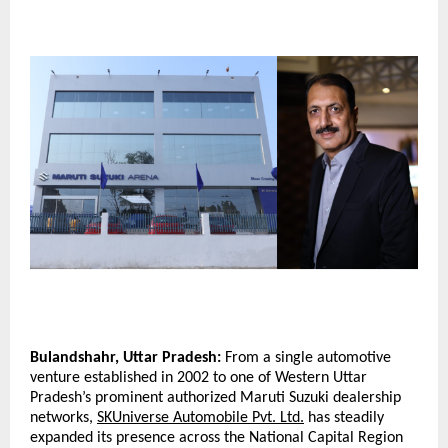
Bulandshahr, Uttar Pradesh:
 From a single automotive 
venture established in 2002 to one of Western Uttar 
Pradesh’s prominent authorized Maruti Suzuki dealership 
networks, 
SKUniverse Automobile Pvt. Ltd.
 has steadily 
expanded its presence across the National Capital Region 