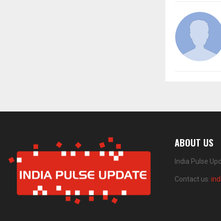
ABOUT US
India Pulse Up
Contact us:
in