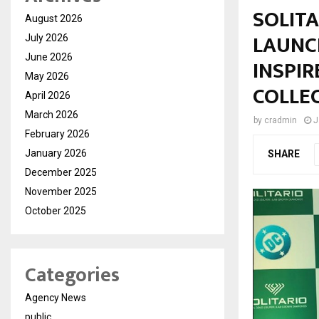
SOLIT
August 2026
LAUNC
July 2026
June 2026
INSPIR
May 2026
COLLE
April 2026
March 2026
by
cradmin
J
February 2026
January 2026
SHARE
December 2025
November 2025
October 2025
Categories
Agency News
public