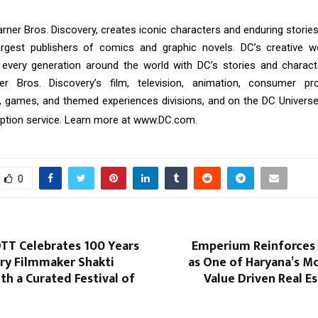
rner Bros. Discovery, creates iconic characters and enduring storie
argest publishers of comics and graphic novels. DC’s creative w
every generation around the world with DC’s stories and charact
r Bros. Discovery’s film, television, animation, consumer p
, games, and themed experiences divisions, and on the DC Universe In
ption service. Learn more at
www.DC.com
.
0
OTT Celebrates 100 Years
Emperium Reinforces I
ry Filmmaker Shakti
as One of Haryana’s M
h a Curated Festival of
Value Driven Real E