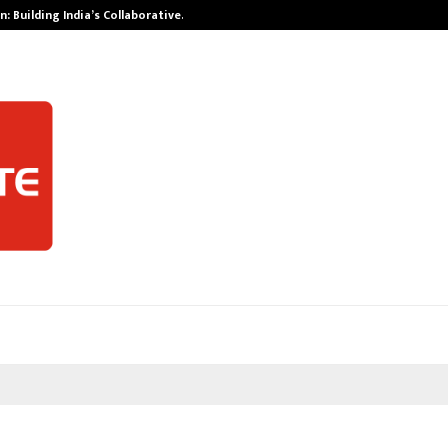
: Building India’s Collaborative…
Tattva Wellnes