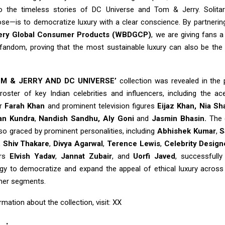
o the timeless stories of DC Universe and Tom & Jerry. Solitari
ose—is to democratize luxury with a clear conscience. By partnerin
very Global Consumer Products (WBDGCP)
, we are giving fans a
 fandom, proving that the most sustainable luxury can also be th
OM & JERRY AND DC UNIVERSE’
collection was revealed in the
 roster of key Indian celebrities and influencers, including the ac
er
Farah Khan
and prominent television figures
Eijaz Khan,
Nia Sh
an Kundra
,
Nandish Sandhu, Aly Goni
and
Jasmin Bhasin.
The 
so graced by prominent personalities, including
Abhishek Kumar
,
S
,
Shiv Thakare
,
Divya Agarwal
,
Terence Lewis
,
Celebrity Design
ers
Elvish Yadav
,
Jannat Zubair
, and
Uorfi Javed
, successfully
egy to democratize and expand the appeal of ethical luxury across 
er segments.
mation about the collection, visit: XX