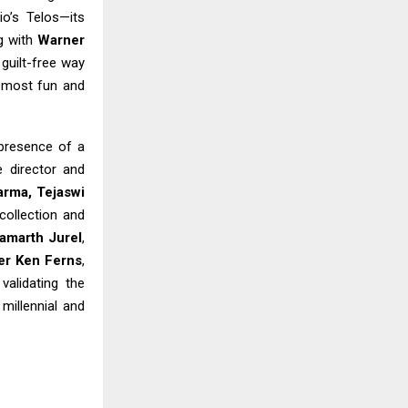
o’s Telos—its
g with
Warner
 guilt-free way
e most fun and
 presence of a
e director and
arma, Tejaswi
collection and
amarth Jurel
,
er Ken Ferns
,
 validating the
millennial and