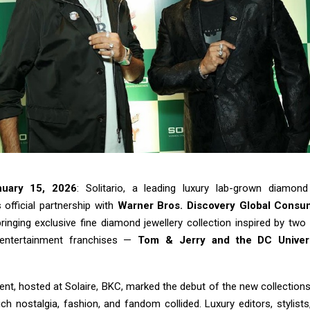
nuary 15, 2026
: Solitario, a leading luxury lab-grown diamond
 official partnership with
Warner Bros. Discovery Global Consu
bringing exclusive fine diamond jewellery collection inspired by two
entertainment franchises —
Tom & Jerry and the DC Unive
nt, hosted at Solaire, BKC, marked the debut of the new collections
ch nostalgia, fashion, and fandom collided. Luxury editors, stylist