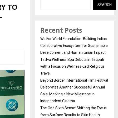
RY TO
SEARCH
–
Recent Posts
We For World Foundation: Building India’s
Collaborative Ecosystem for Sustainable
Development and Humanitarian Impact
Tattva Wellness Spa Debuts in Tirupati
with a Focus on Wellness-Led Religious
Travel
Beyond Border International Film Festival
Celebrates Another Successful Annual
Gala, Marking a New Milestone in
Independent Cinema
The One Sixth Sense: Shifting the Focus
from Surface Results to Skin Health