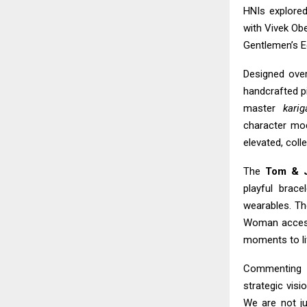
HNIs explore
with Vivek Obe
Gentlemen’s Ed
Designed over
handcrafted pi
master
karig
character mod
elevated, colle
The
Tom & J
playful brac
wearables. T
Woman accesso
moments to li
Commenting 
strategic visi
We are not ju