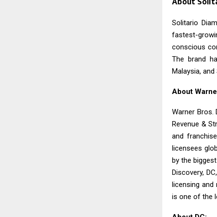
About Solita
Solitario Dia
fastest-grow
conscious con
The brand ha
Malaysia, and 
About Warne
Warner Bros. 
Revenue & Str
and franchise
licensees glo
by the biggest
Discovery, DC
licensing and
is one of the 
About DC: