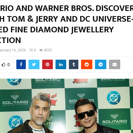
ARIO AND WARNER BROS. DISCOVE
H TOM & JERRY AND DC UNIVERSE
ED FINE DIAMOND JEWELLERY
CTION
anuary 16, 2026
0
4533
0