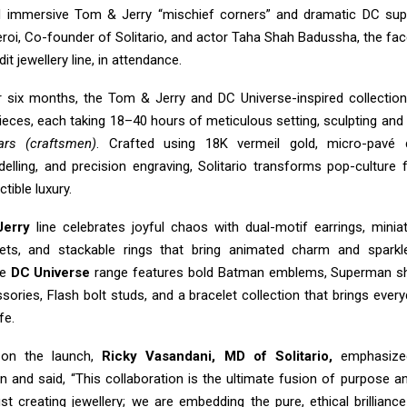
d immersive Tom & Jerry “mischief corners” and dramatic DC sup
roi, Co-founder of Solitario, and actor Taha Shah Badussha, the face
it jewellery line, in attendance.
 six months, the Tom & Jerry and DC Universe-inspired collectio
eces, each taking 18–40 hours of meticulous setting, sculpting and 
ars (craftsmen)
. Crafted using 18K vermeil gold, micro-pavé
elling, and precision engraving, Solitario transforms pop-culture f
ctible luxury.
erry
line celebrates joyful chaos with dual-motif earrings, minia
elets, and stackable rings that bring animated charm and sparkl
he
DC Universe
range features bold Batman emblems, Superman sh
ries, Flash bolt studs, and a bracelet collection that brings ever
fe.
on the launch,
Ricky Vasandani, MD of Solitario,
emphasized
on and said, “This collaboration is the ultimate fusion of purpose a
st creating jewellery; we are embedding the pure, ethical brillianc