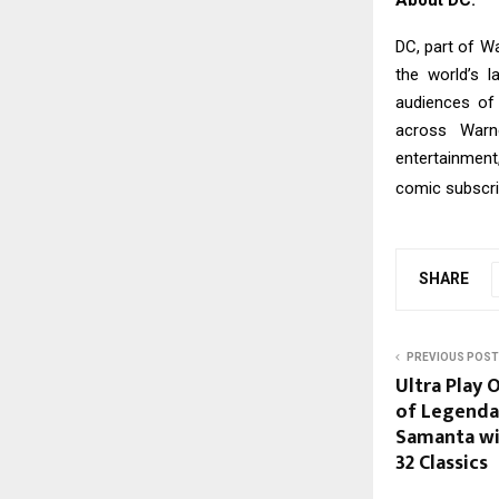
DC, part of Wa
the world’s l
audiences of 
across Warne
entertainment
comic subscri
SHARE
PREVIOUS POST
Ultra Play 
of Legenda
Samanta wit
32 Classics