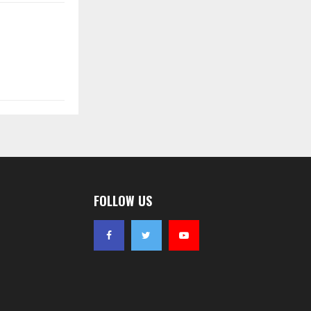
FOLLOW US