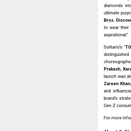
diamonds int
ultimate purp
Bros. Disco
to wear their
aspirational.”
Solitario’s
‘T
distinguished
choreograph
Prakash
,
Kar
launch was al
Zareen Khan
and influenc
brand’s strat
Gen Z consum
For more infor