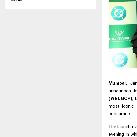
Mumbai, Ja
announces its
(WBDGCP)
, 
most iconic 
consumers.
The launch eve
evening in whi