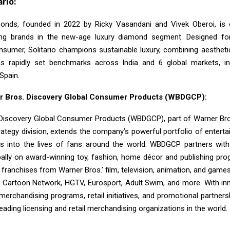
rio:
monds, founded in 2022 by Ricky Vasandani and Vivek Oberoi, is 
ing brands in the new-age luxury diamond segment. Designed fo
sumer, Solitario champions sustainable luxury, combining aesthetic
s rapidly set benchmarks across India and 6 global markets, inc
Spain.
r Bros. Discovery Global Consumer Products (WBDGCP):
Discovery Global Consumer Products (WBDGCP), part of Warner Bro
ategy division, extends the company’s powerful portfolio of entert
s into the lives of fans around the world. WBDGCP partners with
bally on award-winning toy, fashion, home décor and publishing pro
 franchises from Warner Bros.’ film, television, animation, and game
, Cartoon Network, HGTV, Eurosport, Adult Swim, and more. With inn
 merchandising programs, retail initiatives, and promotional partne
leading licensing and retail merchandising organizations in the world.