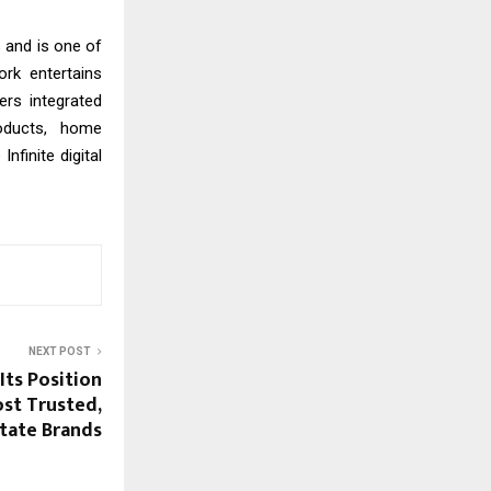
s and is one of
ork entertains
ers integrated
roducts, home
finite digital
NEXT POST
ts Position
ost Trusted,
state Brands