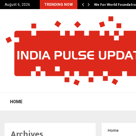
6…
We For World Foundation
August 6, 2026
TRENDING NOW
HOME
Archives
Home