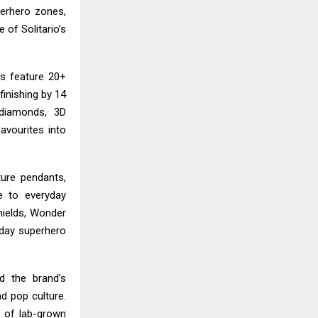
erhero zones,
 of Solitario’s
ns feature 20+
finishing by 14
 diamonds, 3D
avourites into
ture pendants,
e to everyday
ields, Wonder
yday superhero
 the brand’s
nd pop culture.
e of lab-grown