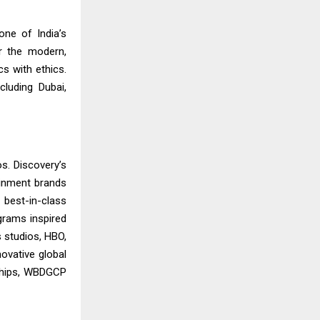
one of India’s
r the modern,
s with ethics.
luding Dubai,
s. Discovery’s
ainment brands
 best-in-class
grams inspired
s studios, HBO,
ovative global
rships, WBDGCP