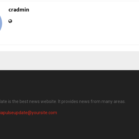
cradmin
date is the best news website. It provides news from many areas.
diapulseupdate@yoursite.com