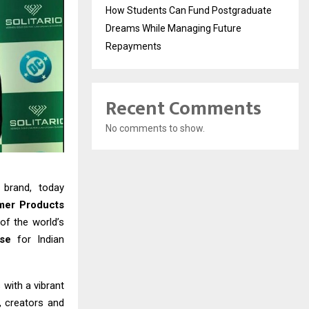
How Students Can Fund Postgraduate
Dreams While Managing Future
Repayments
Recent Comments
No comments to show.
 brand, today
mer Products
 of the world’s
rse
for Indian
 with a vibrant
s, creators and