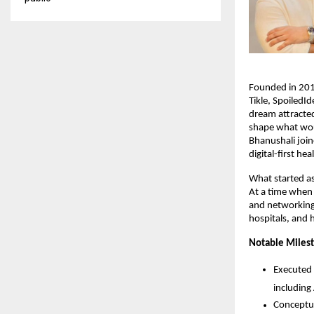
Founded in 201
Tikle, SpoiledId
dream attracte
shape what wou
Bhanushali join
digital-first he
What started as
At a time when v
and networking 
hospitals, and 
Notable Miles
Executed 
including 
Conceptua