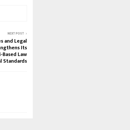
NEXT POST
es and Legal
engthens Its
ai-Based Law
al Standards