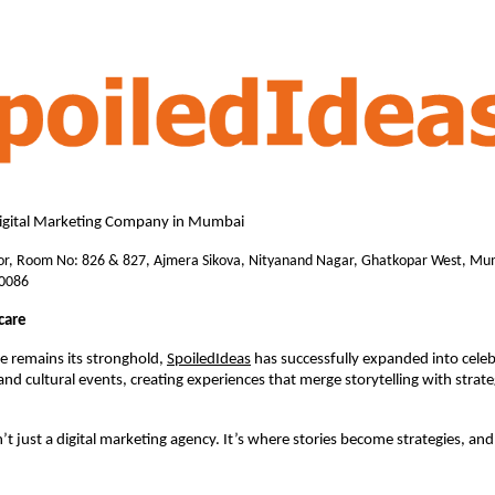
Digital Marketing Company in Mumbai 
or, Room No: 826 & 827, Ajmera Sikova, Nityanand Nagar, Ghatkopar West, Mum
0086
care
e remains its stronghold, 
SpoiledIdeas
 has successfully expanded into celeb
nd cultural events, creating experiences that merge storytelling with strate
’t just a digital marketing agency. It’s where stories become strategies, and 