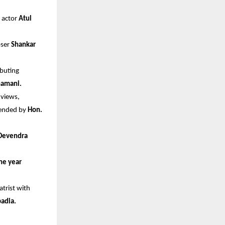
 actor 
Atul 
oser
 Shankar 
buting 
Shamani.
views, 
tended by 
Hon. 
Devendra 
ne year
trist with 
badia.