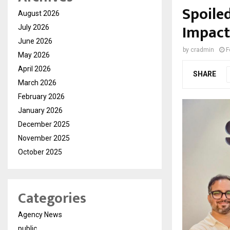
Spoiled
August 2026
Impact
July 2026
June 2026
by
cradmin
F
May 2026
April 2026
SHARE
March 2026
February 2026
January 2026
December 2025
November 2025
October 2025
Categories
Agency News
public