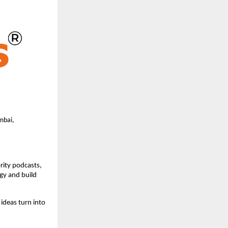
bai, 
rity podcasts, 
gy and build 
ideas turn into 