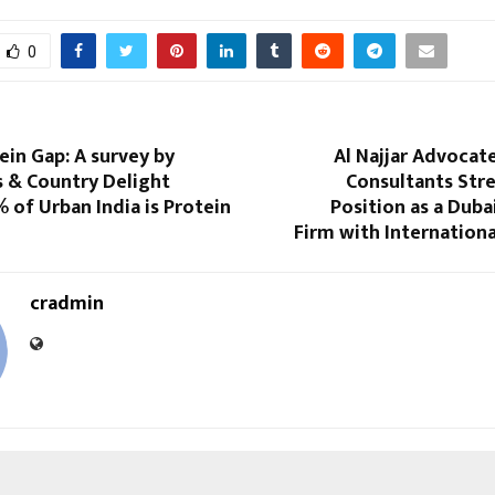
0
tein Gap: A survey by
Al Najjar Advocat
s & Country Delight
Consultants Str
 of Urban India is Protein
Position as a Dub
Firm with Internation
cradmin