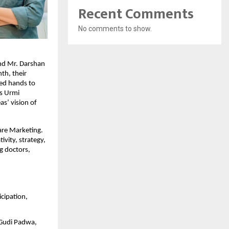
Recent Comments
No comments to show.
d Mr. Darshan 
th, their 
ed hands to 
s Urmi 
s’ vision of 
are Marketing. 
vity, strategy, 
g doctors, 
cipation, 
Gudi Padwa, 