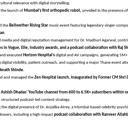
ultural relevance with digital storytelling.
the launch of 
Mumbai’s first orthopedic robot,
 unveiled in the presence of
d the
 Bellwether Rising Star
 music event featuring legendary singer-comp
an
.
al media and digital reputation management for Dr. Madhuri Agarwal, contri
es in Vogue, Elle, industry awards, and a podcast collaboration with Raj 
 and executed
 Horizon Hospital’s
 digital and AV campaigns, generating 5M+ 
 digital visibility, patient outreach, and supporting a major Thane event at
Eknath Shinde.
sed and managed the
 Zen Hospital launch, inaugurated by Former CM Shri 
. Ashish Dhadas’ YouTube channel from 600 to 6.5K+ subscribers within o
 structured podcast-led content strategy.
the digital presence of Dr. Anjalika Atrey, a Mumbai-based celebrity psychia
lowers, including a high-impact
 podcast collaboration with Ranveer Allah