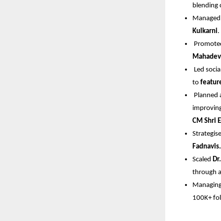
blending c
Managed 
Kulkarni
.
 Promote
Mahadev
 Led soci
to 
featur
 Planned
improving
CM Shri 
Strategi
Fadnavis.
Scaled 
Dr
through a
Managing 
100K+ fol