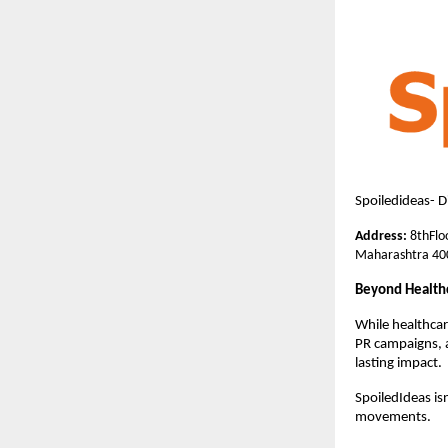
Spoiledideas- 
Address
: 
8thFlo
Maharashtra 40
Beyond Health
While healthcar
PR campaigns, a
lasting impact.
SpoiledIdeas isn
movements.