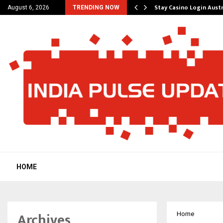
ered Platform to Simplify…
Stay Casino Login Aust
August 6, 2026
TRENDING NOW
HOME
Archives
Home