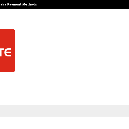
ralia Payment Methods
Best Free Only