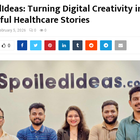
Ideas: Turning Digital Creativity i
ful Healthcare Stories
ebruary 5, 2026
0
0
0