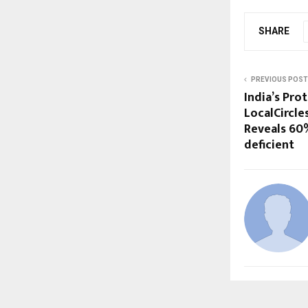
SHARE
PREVIOUS POST
India’s Pro
LocalCircle
Reveals 60%
deficient