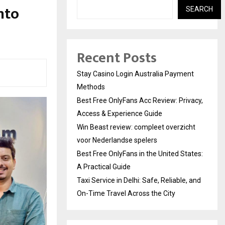
nto
SEARCH
Recent Posts
Stay Casino Login Australia Payment
Methods
Best Free OnlyFans Acc Review: Privacy,
Access & Experience Guide
Win Beast review: compleet overzicht
voor Nederlandse spelers
Best Free OnlyFans in the United States:
A Practical Guide
Taxi Service in Delhi: Safe, Reliable, and
On-Time Travel Across the City