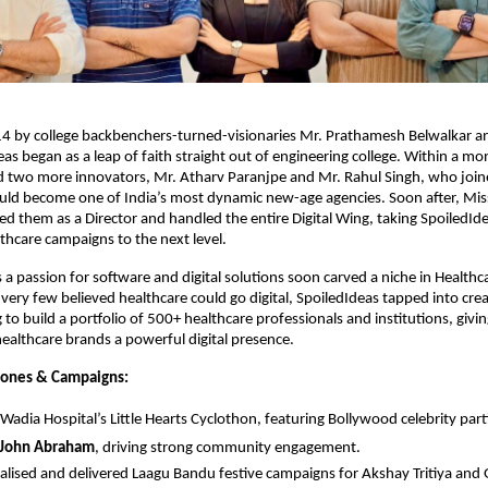
4 by college backbenchers-turned-visionaries Mr. Prathamesh Belwalkar an
eas began as a leap of faith straight out of engineering college. Within a mon
d two more innovators, Mr. Atharv Paranjpe and Mr. Rahul Singh, who join
ld become one of India’s most dynamic new-age agencies. Soon after, Mis
ed them as a Director and handled the entire Digital Wing, taking SpoiledIdea
althcare campaigns to the next level.
 a passion for software and digital solutions soon carved a niche in Healthc
ery few believed healthcare could go digital, SpoiledIdeas tapped into creati
to build a portfolio of 500+ healthcare professionals and institutions, givin
healthcare brands a powerful digital presence.
tones & Campaigns:
Wadia Hospital’s Little Hearts Cyclothon, featuring Bollywood celebrity parti
John Abraham
, driving strong community engagement.
lised and delivered Laagu Bandu festive campaigns for Akshay Tritiya and 