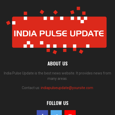
ABOUT US
India Pulse Update is the best news website. It provides news from
many areas.
Contact us:
indiapulseupdate@yoursite.com
FOLLOW US