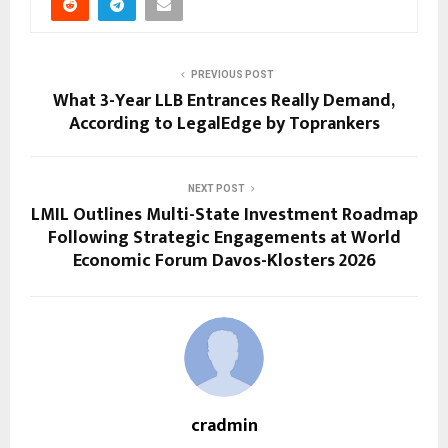
PREVIOUS POST
What 3-Year LLB Entrances Really Demand,
According to LegalEdge by Toprankers
NEXT POST
LMIL Outlines Multi-State Investment Roadmap
Following Strategic Engagements at World
Economic Forum Davos-Klosters 2026
cradmin