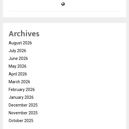
Archives
August 2026
July 2026
June 2026
May 2026
April 2026
March 2026
February 2026
January 2026
December 2025
November 2025
October 2025