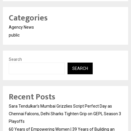
Categories
Agency News
public
Search
SEARCH
Recent Posts
Sara Tendulkar’s Mumbai Grizzlies Script Perfect Day as
Chennai Falcons, Delhi Sharks Tighten Grip on GEPL Season 3
Playoffs
60 Years of Empowering Women | 39 Years of Building an