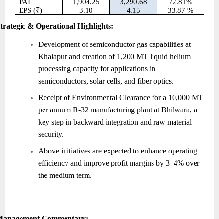
PAT
1,904.25
3,290.68
72.81%
EPS (₹)
3.10
4.15
33.87 %
trategic & Operational Highlights:
Development of semiconductor gas capabilities at
Khalapur and creation of 1,200 MT liquid helium
processing capacity for applications in
semiconductors, solar cells, and fiber optics.
Receipt of Environmental Clearance for a 10,000 MT
per annum R-32 manufacturing plant at Bhilwara, a
key step in backward integration and raw material
security.
Above initiatives are expected to enhance operating
efficiency and improve profit margins by 3–4% over
the medium term.
Management Commentary: