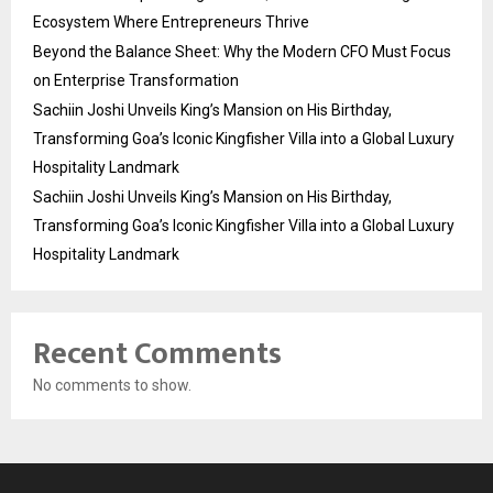
Ecosystem Where Entrepreneurs Thrive
Beyond the Balance Sheet: Why the Modern CFO Must Focus
on Enterprise Transformation
Sachiin Joshi Unveils King’s Mansion on His Birthday,
Transforming Goa’s Iconic Kingfisher Villa into a Global Luxury
Hospitality Landmark
Sachiin Joshi Unveils King’s Mansion on His Birthday,
Transforming Goa’s Iconic Kingfisher Villa into a Global Luxury
Hospitality Landmark
Recent Comments
No comments to show.