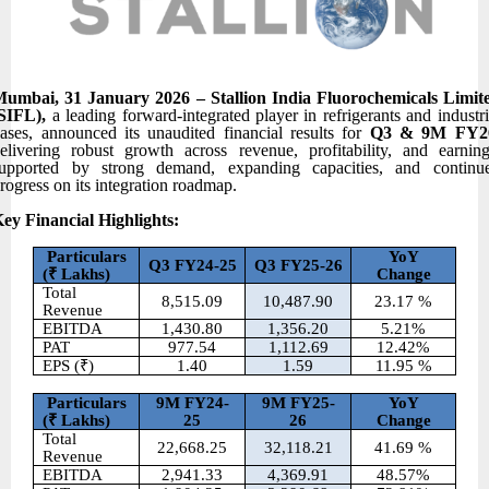
umbai, 31 January 2026 – Stallion India Fluorochemicals Limit
(SIFL),
a leading forward-integrated player in refrigerants and industri
ases, announced its unaudited financial results for
Q3 & 9M FY2
elivering robust growth across revenue, profitability, and earning
upported by strong demand, expanding capacities, and continu
rogress on its integration roadmap.
ey Financial Highlights:
Particulars
YoY
Q3 FY24-25
Q3 FY25-26
(
₹ Lakhs)
Change
Total
8,515.09
10,487.90
23.17 %
Revenue
EBITDA
1,430.80
1,356.20
5.21%
PAT
977.54
1,112.69
12.42%
EPS (₹)
1.40
1.59
11.95 %
Particulars
9M FY24-
9M FY25-
YoY
(
₹ Lakhs)
25
26
Change
Total
22,668.25
32,118.21
41.69 %
Revenue
EBITDA
2,941.33
4,369.91
48.57%