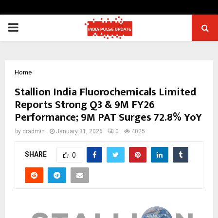
PRIMARY
MENU
Home
Stallion India Fluorochemicals Limited
Reports Strong Q3 & 9M FY26
Performance; 9M PAT Surges 72.8% YoY
by
cradmin
January 31, 2026
0
4025
SHARE
0