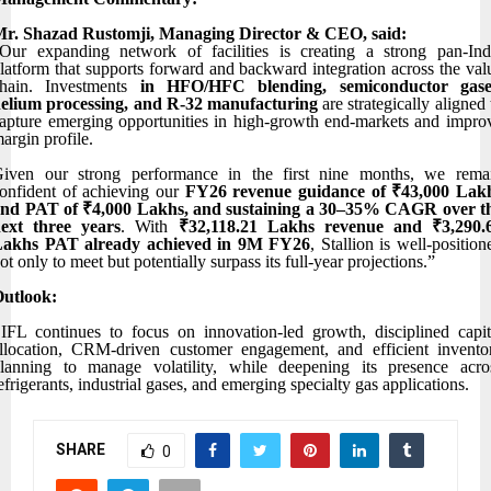
r. Shazad Rustomji, Managing Director & CEO, said:
Our expanding network of facilities is creating a strong pan-Ind
latform that supports forward and backward integration across the val
hain. Investments
in HFO/HFC blending, semiconductor gase
elium processing, and R-32 manufacturing
are strategically aligned 
apture emerging opportunities in high-growth end-markets and impro
argin profile.
iven our strong performance in the first nine months, we rema
onfident of achieving our
FY26 revenue guidance of ₹43,000 Lak
nd PAT of ₹4,000 Lakhs, and sustaining a 30–35% CAGR over t
ext three years
. With
₹32,118.21 Lakhs revenue and ₹3,290.
Lakhs PAT already achieved in 9M FY26
, Stallion is well-position
ot only to meet but potentially surpass its full-year projections.”
utlook:
IFL continues to focus on innovation-led growth, disciplined capit
llocation, CRM-driven customer engagement, and efficient invento
lanning to manage volatility, while deepening its presence acro
efrigerants, industrial gases, and emerging specialty gas applications.
SHARE
0