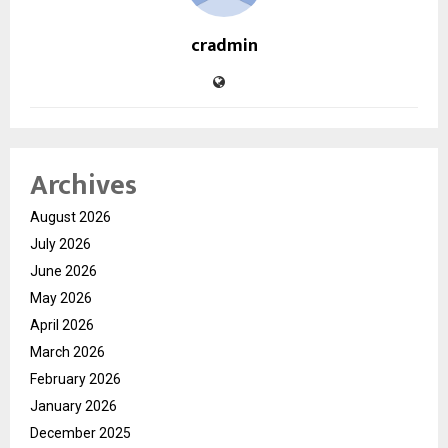
cradmin
Archives
August 2026
July 2026
June 2026
May 2026
April 2026
March 2026
February 2026
January 2026
December 2025