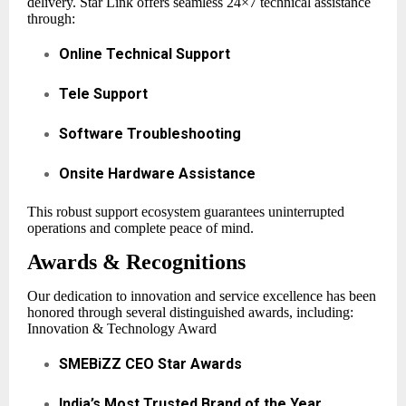
delivery. Star Link offers seamless 24×7 technical assistance
through:
Online Technical Support
Tele Support
Software Troubleshooting
Onsite Hardware Assistance
This robust support ecosystem guarantees uninterrupted
operations and complete peace of mind.
Awards & Recognitions
Our dedication to innovation and service excellence has been
honored through several distinguished awards, including:
Innovation & Technology Award
SMEBiZZ CEO Star Awards
India’s Most Trusted Brand of the Year