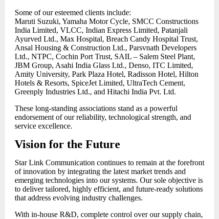
Some of our esteemed clients include:
Maruti Suzuki, Yamaha Motor Cycle, SMCC Constructions
India Limited, VLCC, Indian Express Limited, Patanjali
Ayurved Ltd., Max Hospital, Breach Candy Hospital Trust,
Ansal Housing & Construction Ltd., Parsvnath Developers
Ltd., NTPC, Cochin Port Trust, SAIL – Salem Steel Plant,
JBM Group, Asahi India Glass Ltd., Denso, ITC Limited,
Amity University, Park Plaza Hotel, Radisson Hotel, Hilton
Hotels & Resorts, SpiceJet Limited, UltraTech Cement,
Greenply Industries Ltd., and Hitachi India Pvt. Ltd.
These long-standing associations stand as a powerful
endorsement of our reliability, technological strength, and
service excellence.
Vision for the Future
Star Link Communication continues to remain at the forefront
of innovation by integrating the latest market trends and
emerging technologies into our systems. Our sole objective is
to deliver tailored, highly efficient, and future-ready solutions
that address evolving industry challenges.
With in-house R&D, complete control over our supply chain,