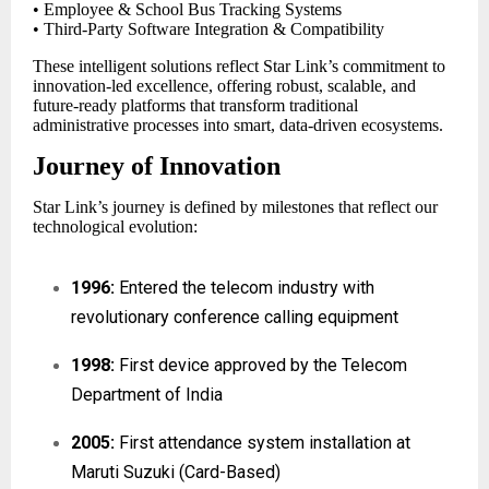
• Employee & School Bus Tracking Systems
• Third-Party Software Integration & Compatibility
These intelligent solutions reflect Star Link’s commitment to
innovation-led excellence, offering robust, scalable, and
future-ready platforms that transform traditional
administrative processes into smart, data-driven ecosystems.
Journey of Innovation
Star Link’s journey is defined by milestones that reflect our
technological evolution:
1996:
Entered the telecom industry with
revolutionary conference calling equipment
1998:
First device approved by the Telecom
Department of India
2005:
First attendance system installation at
Maruti Suzuki (Card-Based)