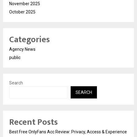
November 2025
October 2025
Categories
Agency News
public
Search
SEARCH
Recent Posts
Best Free OnlyFans Acc Review: Privacy, Access & Experience