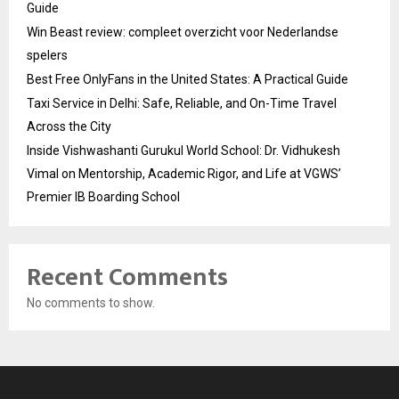
Guide
Win Beast review: compleet overzicht voor Nederlandse
spelers
Best Free OnlyFans in the United States: A Practical Guide
Taxi Service in Delhi: Safe, Reliable, and On-Time Travel
Across the City
Inside Vishwashanti Gurukul World School: Dr. Vidhukesh
Vimal on Mentorship, Academic Rigor, and Life at VGWS’
Premier IB Boarding School
Recent Comments
No comments to show.