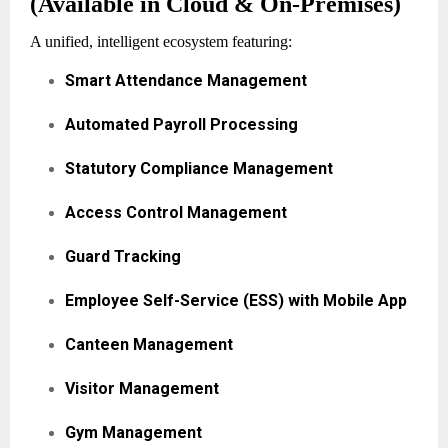
(Available in Cloud & On-Premises)
A unified, intelligent ecosystem featuring:
Smart Attendance Management
Automated Payroll Processing
Statutory Compliance Management
Access Control Management
Guard Tracking
Employee Self-Service (ESS) with Mobile App
Canteen Management
Visitor Management
Gym Management