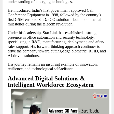
understanding of emerging technologies.
He introduced India’s first government-approved Call
Conference Equipment in 1998, followed by the country’s
first GSM-enabled STD/PCO solution—both monumental
milestones during the telecom revolution.
Under his leadership, Star Link has established a strong
presence in office automation and security technology,
specializing in R&D, manufacturing, deployment, and after-
sales support. His forward-thinking approach continues to
drive the company toward cutting-edge biometric, RFID, and
AI-driven solutions.
His journey remains an inspiring example of innovation,
resilience, and technological self-reliance.
Advanced Digital Solutions &
Intelligent Workforce Ecosystem