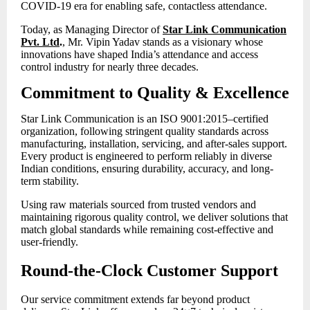
COVID-19 era for enabling safe, contactless attendance.
Today, as Managing Director of
Star Link Communication
Pvt. Ltd
.
, Mr. Vipin Yadav stands as a visionary whose
innovations have shaped India’s attendance and access
control industry for nearly three decades.
Commitment to Quality & Excellence
Star Link Communication is an ISO 9001:2015–certified
organization, following stringent quality standards across
manufacturing, installation, servicing, and after-sales support.
Every product is engineered to perform reliably in diverse
Indian conditions, ensuring durability, accuracy, and long-
term stability.
Using raw materials sourced from trusted vendors and
maintaining rigorous quality control, we deliver solutions that
match global standards while remaining cost-effective and
user-friendly.
Round-the-Clock Customer Support
Our service commitment extends far beyond product