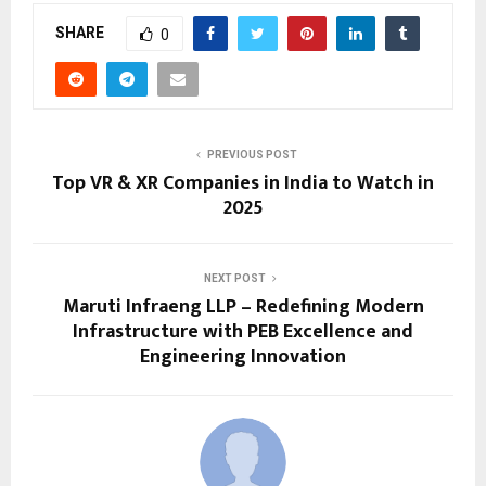
SHARE
0
PREVIOUS POST
Top VR & XR Companies in India to Watch in
2025
NEXT POST
Maruti Infraeng LLP – Redefining Modern
Infrastructure with PEB Excellence and
Engineering Innovation