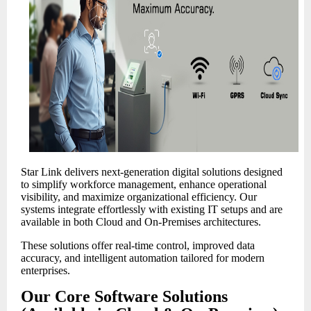
Star Link delivers next-generation digital solutions designed
to simplify workforce management, enhance operational
visibility, and maximize organizational efficiency. Our
systems integrate effortlessly with existing IT setups and are
available in both Cloud and On-Premises architectures.
These solutions offer real-time control, improved data
accuracy, and intelligent automation tailored for modern
enterprises.
Our Core Software Solutions