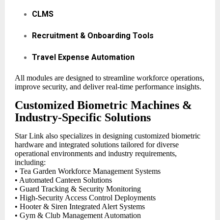
CLMS
Recruitment & Onboarding Tools
Travel Expense Automation
All modules are designed to streamline workforce operations,
improve security, and deliver real-time performance insights.
Customized Biometric Machines &
Industry-Specific Solutions
Star Link also specializes in designing customized biometric
hardware and integrated solutions tailored for diverse
operational environments and industry requirements,
including:
• Tea Garden Workforce Management Systems
• Automated Canteen Solutions
• Guard Tracking & Security Monitoring
• High-Security Access Control Deployments
• Hooter & Siren Integrated Alert Systems
• Gym & Club Management Automation