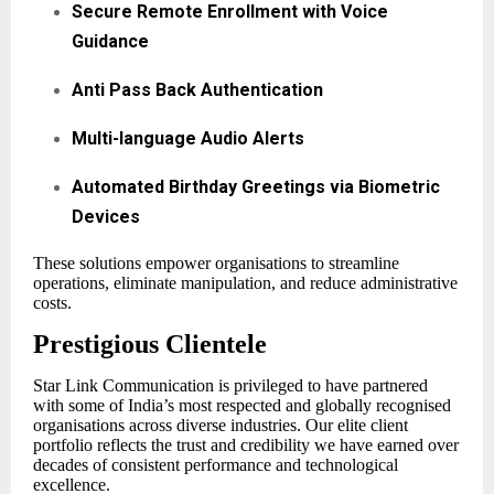
Secure Remote Enrollment with Voice
Guidance
Anti Pass Back Authentication
Multi-language Audio Alerts
Automated Birthday Greetings via Biometric
Devices
These solutions empower organisations to streamline
operations, eliminate manipulation, and reduce administrative
costs.
Prestigious Clientele
Star Link Communication is privileged to have partnered
with some of India’s most respected and globally recognised
organisations across diverse industries. Our elite client
portfolio reflects the trust and credibility we have earned over
decades of consistent performance and technological
excellence.