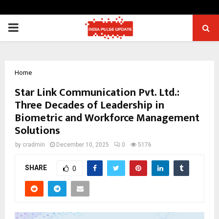
PRIMARY
MENU
Home
Star Link Communication Pvt. Ltd.:
Three Decades of Leadership in
Biometric and Workforce Management
Solutions
by
cradmin
December 10, 2025
0
5176
SHARE
0