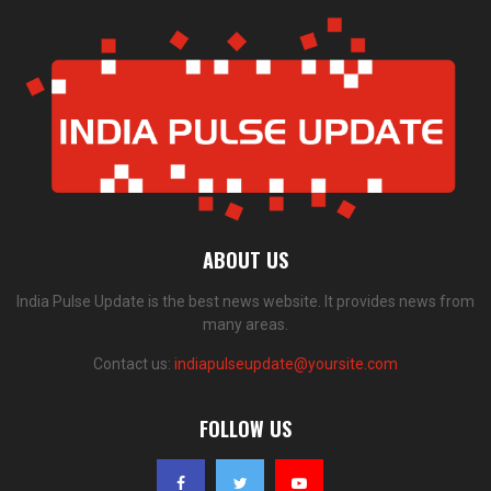
ABOUT US
India Pulse Update is the best news website. It provides news from
many areas.
Contact us:
indiapulseupdate@yoursite.com
FOLLOW US