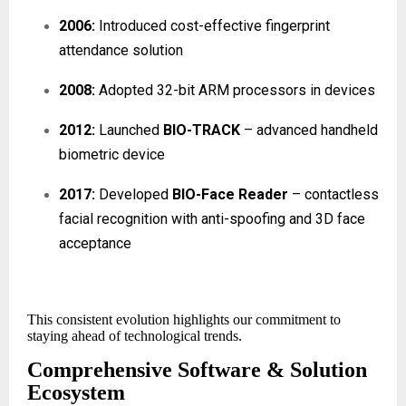
2006:
Introduced cost-effective fingerprint
attendance solution
2008:
Adopted 32-bit ARM processors in devices
2012:
Launched
BIO-TRACK
– advanced handheld
biometric device
2017:
Developed
BIO-Face Reader
– contactless
facial recognition with anti-spoofing and 3D face
acceptance
This consistent evolution highlights our commitment to
staying ahead of technological trends.
Comprehensive Software & Solution
Ecosystem