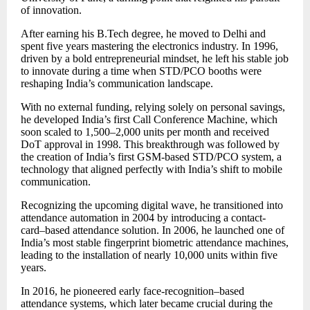
of innovation.
After earning his B.Tech degree, he moved to Delhi and
spent five years mastering the electronics industry. In 1996,
driven by a bold entrepreneurial mindset, he left his stable job
to innovate during a time when STD/PCO booths were
reshaping India’s communication landscape.
With no external funding, relying solely on personal savings,
he developed India’s first Call Conference Machine, which
soon scaled to 1,500–2,000 units per month and received
DoT approval in 1998. This breakthrough was followed by
the creation of India’s first GSM-based STD/PCO system, a
technology that aligned perfectly with India’s shift to mobile
communication.
Recognizing the upcoming digital wave, he transitioned into
attendance automation in 2004 by introducing a contact-
card–based attendance solution. In 2006, he launched one of
India’s most stable fingerprint biometric attendance machines,
leading to the installation of nearly 10,000 units within five
years.
In 2016, he pioneered early face-recognition–based
attendance systems, which later became crucial during the