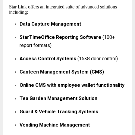
Star Link offers an integrated suite of advanced solutions
including:
Data Capture Management
StarTimeOffice Reporting Software
(100+
report formats)
Access Control Systems
(15×8 door control)
Canteen Management System (CMS)
Online CMS with employee wallet functionality
Tea Garden Management Solution
Guard & Vehicle Tracking Systems
Vending Machine Management