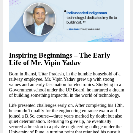
Inspiring Beginnings – The Early
Life of Mr. Vipin Yadav
Born in Jhansi, Uttar Pradesh, in the humble household of a
railway employee, Mr. Vipin Yadav grew up with strong
values and an early fascination for electronics. Studying in a
Government school under the UP Board, he nurtured a dream
of building something impactful in the world of technology.
Life presented challenges early on. After completing his 12th,
he couldn’t qualify for the engineering entrance exam and
joined a B.Sc. course—three years marked by doubt but also
quiet determination. Refusing to give up, he eventually
secured admission to a private engineering college under the
University of Pune, a turning point that reignited his pursuit