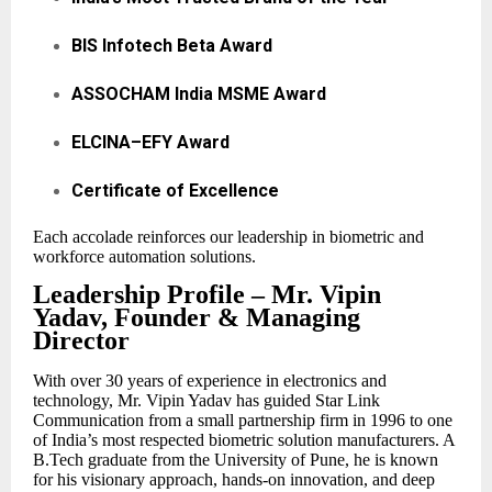
BIS Infotech Beta Award
ASSOCHAM India MSME Award
ELCINA–EFY Award
Certificate of Excellence
Each accolade reinforces our leadership in biometric and
workforce automation solutions.
Leadership Profile – Mr. Vipin
Yadav, Founder & Managing
Director
With over 30 years of experience in electronics and
technology, Mr. Vipin Yadav has guided Star Link
Communication from a small partnership firm in 1996 to one
of India’s most respected biometric solution manufacturers. A
B.Tech graduate from the University of Pune, he is known
for his visionary approach, hands-on innovation, and deep