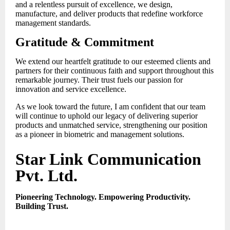
and a relentless pursuit of excellence, we design,
manufacture, and deliver products that redefine workforce
management standards.
Gratitude & Commitment
We extend our heartfelt gratitude to our esteemed clients and
partners for their continuous faith and support throughout this
remarkable journey. Their trust fuels our passion for
innovation and service excellence.
As we look toward the future, I am confident that our team
will continue to uphold our legacy of delivering superior
products and unmatched service, strengthening our position
as a pioneer in biometric and management solutions.
Star Link Communication
Pvt. Ltd.
Pioneering Technology. Empowering Productivity.
Building Trust.