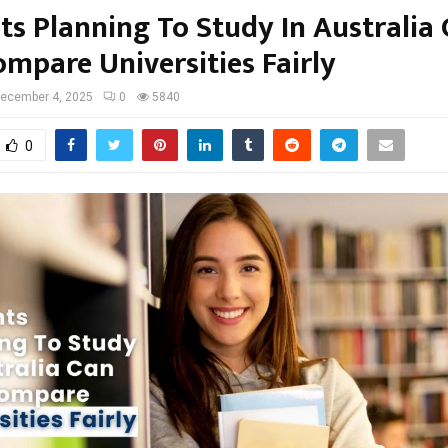
ts Planning To Study In Australia
mpare Universities Fairly
ecember 4, 2025
0
5840
0