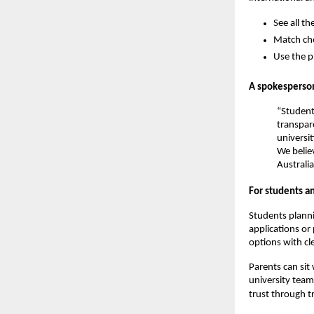
See all th
Match cho
Use the p
A spokesperson
“Student
transpar
universi
We believ
Australia
For students a
Students planni
applications or
options with cle
Parents can sit
university team
trust through t