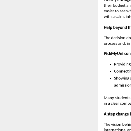
PickMyUni highl
their budget an
easier to see wh
with a calm, i
Help beyond the
The decision do
process and, in
PickMyUni cont
Providing
Connectin
Showing s
admission
Many students w
in a clear comp
A step change i
The vision beh
international a