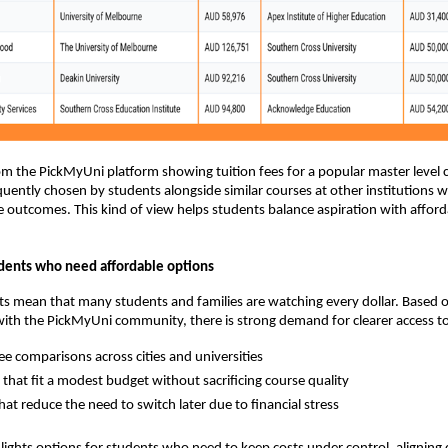
 the PickMyUni platform showing tuition fees for a popular master level 
equently chosen by students alongside similar courses at other institutions w
outcomes. This kind of view helps students balance aspiration with afforda
dents who need affordable options
osts mean that many students and families are watching every dollar. Based 
ith the PickMyUni community, there is strong demand for clearer access t
fee comparisons across cities and universities
that fit a modest budget without sacrificing course quality
hat reduce the need to switch later due to financial stress