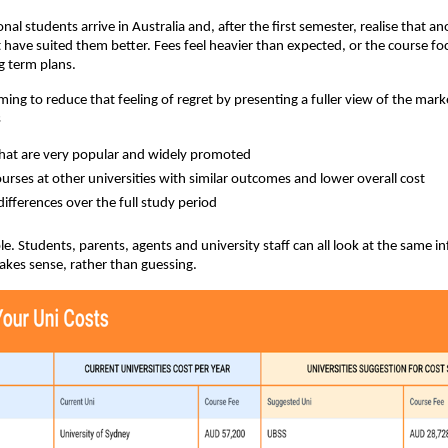
al students arrive in Australia and, after the first semester, realise that an
 have suited them better. Fees feel heavier than expected, or the course fo
g term plans.
ming to reduce that feeling of regret by presenting a fuller view of the mark
s
hat are very popular and widely promoted
courses at other universities with similar outcomes and lower overall cost
differences over the full study period
ple. Students, parents, agents and university staff can all look at the same 
kes sense, rather than guessing.