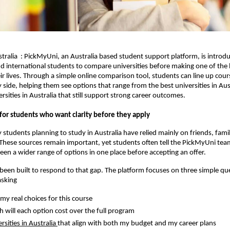
ralia : PickMyUni, an Australia based student support platform, is introd
d international students to compare universities before making one of the 
eir lives. Through a simple online comparison tool, students can line up cour
y side, helping them see options that range from the best universities in Aus
rsities in Australia that still support strong career outcomes.
for students who want clarity before they apply
 students planning to study in Australia have relied mainly on friends, fami
These sources remain important, yet students often tell the PickMyUni tea
een a wider range of options in one place before accepting an offer.
een built to respond to that gap. The platform focuses on three simple qu
asking
my real choices for this course
will each option cost over the full program
rsities in Australia
that align with both my budget and my career plans