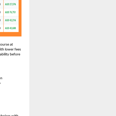
course at
ith lower fees
bility before
on
o