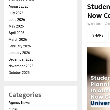
Studen
August 2026
Now Co
July 2026
June 2026
by
cradmin
D
May 2026
April 2026
SHARE
March 2026
February 2026
January 2026
December 2025
November 2025
October 2025
Categories
Agency News
public