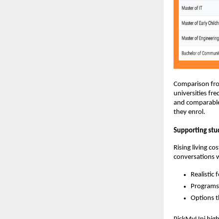
Comparison from
universities fr
and comparable 
they enrol.
Supporting stu
Rising living c
conversations w
Realistic 
Programs 
Options t