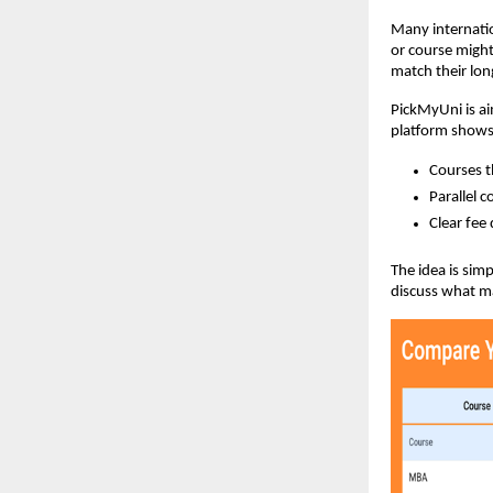
Many internation
or course might
match their lon
PickMyUni is ai
platform show
Courses t
Parallel 
Clear fee 
The idea is sim
discuss what ma