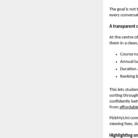
The goal is not
every conversat
A transparent 
At the centre o
them in a clean,
Course na
Annual tu
Duration 
Ranking b
This lets stude
sorting through
confidently bet
from
affordable
PickMyUni compa
viewing fees, d
Highlighting s