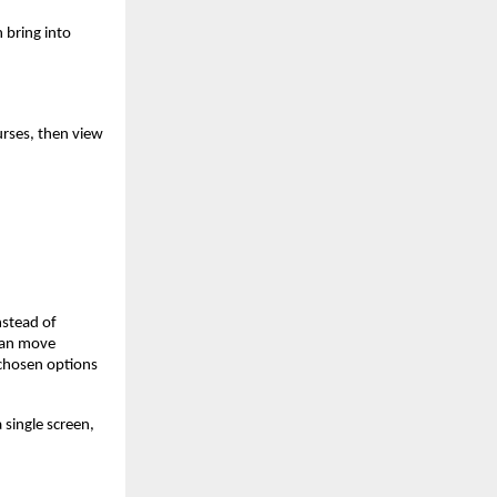
n bring into
urses, then view
nstead of
 can move
 chosen options
 single screen,