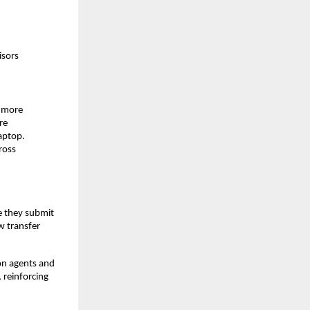
isors
g more
re
aptop.
ross
e they submit
w transfer
on agents and
 reinforcing