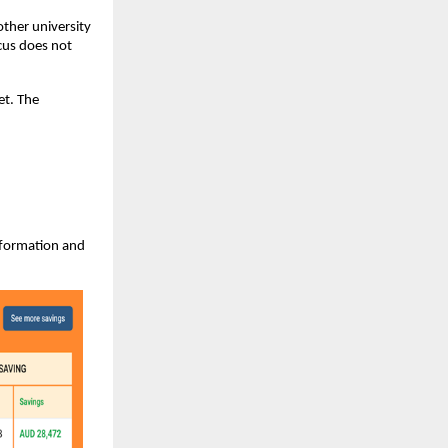
other university
cus does not
et. The
information and