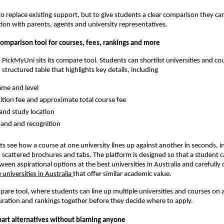
 to replace existing support, but to give students a clear comparison they ca
ion with parents, agents and university representatives.
comparison tool for courses, fees, rankings and more
f PickMyUni sits its compare tool. Students can shortlist universities and co
 structured table that highlights key details, including
me and level
ition fee and approximate total course fee
and study location
and and recognition
nts see how a course at one university lines up against another in seconds, i
 scattered brochures and tabs. The platform is designed so that a student
ween aspirational options at the best universities in Australia and carefully
 universities in Australia
that offer similar academic value.
re tool, where students can line up multiple universities and courses on a
uration and rankings together before they decide where to apply.
mart alternatives without blaming anyone