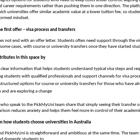
ights options for students who need to keep costs under control, aligning 
d career requirements rather than pushing them in one direction. The plat
ich universities offer similar academic value at a lower tuition fee, so stude
nformed mindset.
 first offer – visa process and transfers
es not end with an offer letter. Students often need support through the vi
 some cases, with course or university transfers once they have started stu
ributes in this space by
 clear information that helps students understand typical visa steps and r
g students with qualified professionals and support channels for visa proc
tructured options for course or university transfers for those who have al
 and are exploring a change
ho speak to the PickMyUni team share that simply seeing their transfer op
arison reduces anxiety and helps them feel more in control of their academi
n how students choose universities in Australia
ind PickMyUni is straightforward and ambitious at the same time. The team
nd domestic students to