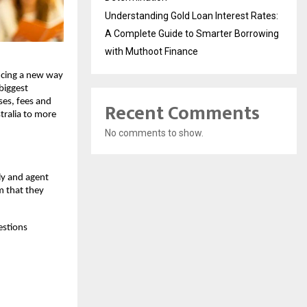
Understanding Gold Loan Interest Rates:
A Complete Guide to Smarter Borrowing
with Muthoot Finance
ucing a new way
biggest
ses, fees and
Recent Comments
tralia to more
No comments to show.
ly and agent
m that they
estions