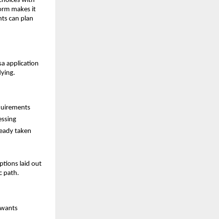
choices with
form makes it
nts can plan
sa application
dying.
equirements
essing
ready taken
tions laid out
c path.
 wants