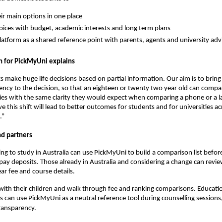
eir main options in one place
ices with budget, academic interests and long term plans
latform as a shared reference point with parents, agents and university adv
 for PickMyUni explains
s make huge life decisions based on partial information. Our aim is to brin
ency to the decision, so that an eighteen or twenty two year old can compa
ties with the same clarity they would expect when comparing a phone or a l
e this shift will lead to better outcomes for students and for universities ac
.”
nd partners
ng to study in Australia can use PickMyUni to build a comparison list befor
 pay deposits. Those already in Australia and considering a change can revie
ar fee and course details.
 with their children and walk through fee and ranking comparisons. Educati
s can use PickMyUni as a neutral reference tool during counselling sessions,
ransparency.