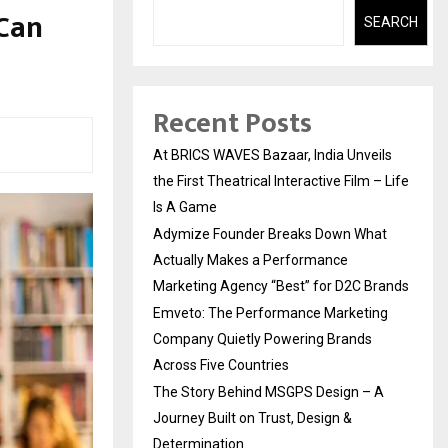
 Can
SEARCH
Recent Posts
At BRICS WAVES Bazaar, India Unveils
the First Theatrical Interactive Film – Life
Is A Game
Adymize Founder Breaks Down What
Actually Makes a Performance
Marketing Agency “Best” for D2C Brands
Emveto: The Performance Marketing
Company Quietly Powering Brands
Across Five Countries
The Story Behind MSGPS Design – A
Journey Built on Trust, Design &
Determination