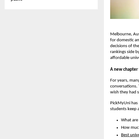
Melbourne, Aust
for domestic an
decisions of th
rankings side b
affordable unive
A new chapter 
For years, many
conversations. 
wish they had s
PickMyUni has b
students keep 
What are 
How much 
Best unive