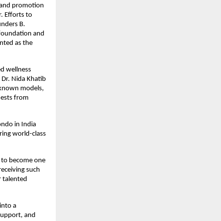
and promotion 
 Efforts to 
nders B. 
foundation and 
ted as the 
d wellness 
Dr. Nida Khatib 
-known models, 
ests from 
do in India 
ing world-class 
 to become one 
eceiving such 
 talented 
nto a 
support, and 