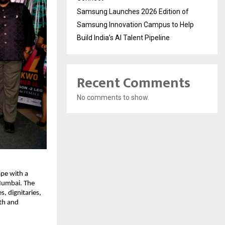
Samsung Launches 2026 Edition of
Samsung Innovation Campus to Help
Build India’s AI Talent Pipeline
Recent Comments
No comments to show.
pe with a 
Mumbai. The 
 dignitaries, 
th and 