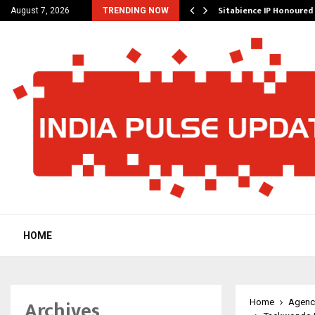
outique Agency Model…
Sitabience IP Honoured 
August 7, 2026
TRENDING NOW
HOME
Archives
Home
Agenc