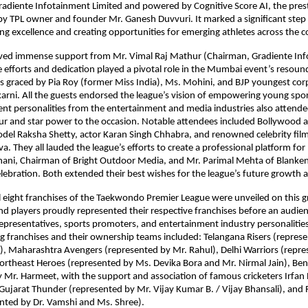
adiente Infotainment Limited and powered by Cognitive Score AI, the prest
y TPL owner and founder Mr. Ganesh Duvvuri. It marked a significant step
ing excellence and creating opportunities for emerging athletes across the c
ived immense support from Mr. Vimal Raj Mathur (Chairman, Gradiente Inf
 efforts and dedication played a pivotal role in the Mumbai event’s resound
 graced by Pia Roy (former Miss India), Ms. Mohini, and BJP youngest corpo
rni. All the guests endorsed the league’s vision of empowering young spor
nt personalities from the entertainment and media industries also attended
r and star power to the occasion. Notable attendees included Bollywood a
del Raksha Shetty, actor Karan Singh Chhabra, and renowned celebrity film 
a. They all lauded the league’s efforts to create a professional platform for 
hani, Chairman of Bright Outdoor Media, and Mr. Parimal Mehta of Blanke
lebration. Both extended their best wishes for the league’s future growth 
ll eight franchises of the Taekwondo Premier League were unveiled on this gr
 players proudly represented their respective franchises before an audien
epresentatives, sports promoters, and entertainment industry personalities
ng franchises and their ownership teams included: Telangana Risers (represe
), Maharashtra Avengers (represented by Mr. Rahul), Delhi Warriors (repre
rtheast Heroes (represented by Ms. Devika Bora and Mr. Nirmal Jain), Beng
 Mr. Harmeet, with the support and association of famous cricketers Irfan
Gujarat Thunder (represented by Mr. Vijay Kumar B. / Vijay Bhansali), and 
nted by Dr. Vamshi and Ms. Shree).