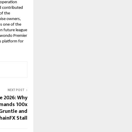
operation 
 contributed 
f the 
ise owners, 
s one of the 
n future league 
ekwondo Premier 
 platform for 
NEXT POST
ne 2026: Why
mands 100x
Gruntle and
hainFX Stall