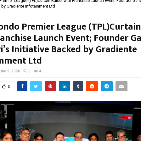
emier League (TPL)Curtain Raiser with Franchise Launch Event; Founder Gane
d by Gradiente Infotainment Ltd
ndo Premier League (TPL)Curtain
ranchise Launch Event; Founder G
’s Initiative Backed by Gradiente
inment Ltd
une 9, 2026
0
4
0