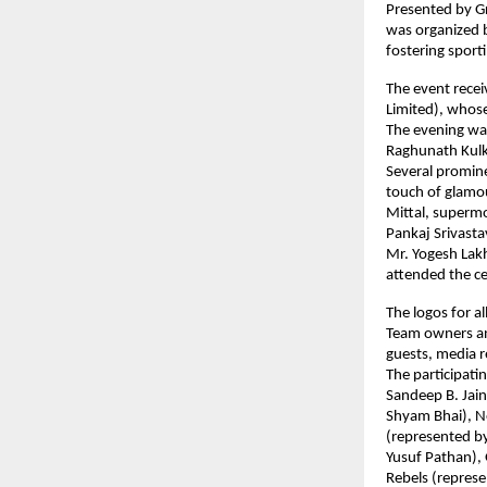
Presented by Gr
was organized b
fostering sport
The event rece
Limited), whose
The evening was
Raghunath Kulka
Several promine
touch of glamou
Mittal, supermo
Pankaj Srivastav
Mr. Yogesh Lak
attended the ce
The logos for a
Team owners and
guests, media r
The participati
Sandeep B. Jain
Shyam Bhai), No
(represented by
Yusuf Pathan), 
Rebels (represe