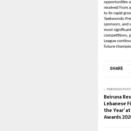
opportunities a
received from a
to its rapid gr
Taekwondo Prem
sponsors, and s
most significan
competitions, p
League continue
future champio
SHARE
PREVIOUS POST
Beiruna Res
Lebanese F
the Year’ a
Awards 202