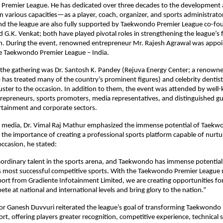
Premier League. He has dedicated over three decades to the development 
 various capacities—as a player, coach, organizer, and sports administrator.
d the league are also fully supported by Taekwondo Premier League co-fou
G.K. Venkat; both have played pivotal roles in strengthening the league’s 
n. During the event, renowned entrepreneur Mr. Rajesh Agrawal was appoin
e Taekwondo Premier League – India.
 the gathering was Dr. Santosh K. Pandey (Rejuva Energy Center; a renowne
has treated many of the country’s prominent figures) and celebrity dentist 
uster to the occasion. In addition to them, the event was attended by well
trepreneurs, sports promoters, media representatives, and distinguished gu
tainment and corporate sectors.
e media, Dr. Vimal Raj Mathur emphasized the immense potential of Taekwon
 the importance of creating a professional sports platform capable of nurtur
occasion, he stated:
aordinary talent in the sports arena, and Taekwondo has immense potential
s most successful competitive sports. With the Taekwondo Premier League r
port from Gradiente Infotainment Limited, we are creating opportunities for
ete at national and international levels and bring glory to the nation.”
r Ganesh Duvvuri reiterated the league’s goal of transforming Taekwondo i
ort, offering players greater recognition, competitive experience, technical 