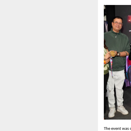
The event was o