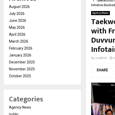
Taekwondo Pr
Initiative Backe
August 2026
July 2026
Agency News
Taekwo
June 2026
with F
May 2026
April 2026
Duvvuri
March 2026
Infota
February 2026
January 2026
by
cradmin
J
December 2025
November 2025
SHARE
October 2025
Categories
Agency News
public