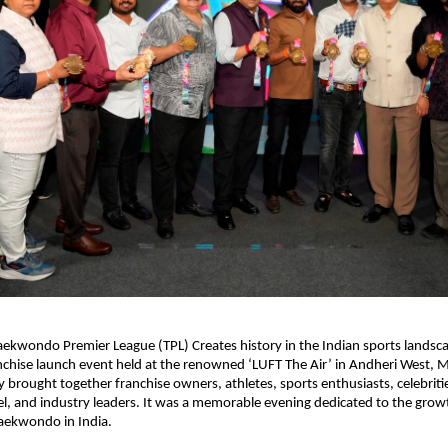
kwondo Premier League (TPL) Creates history in the Indian sports landsca
nchise launch event held at the renowned ‘LUFT The Air’ in Andheri West, 
brought together franchise owners, athletes, sports enthusiasts, celebrities,
, and industry leaders. It was a memorable evening dedicated to the grow
aekwondo in India.