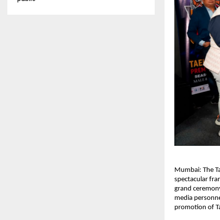
Mumbai: The Tae
spectacular fra
grand ceremony 
media personnel
promotion of T