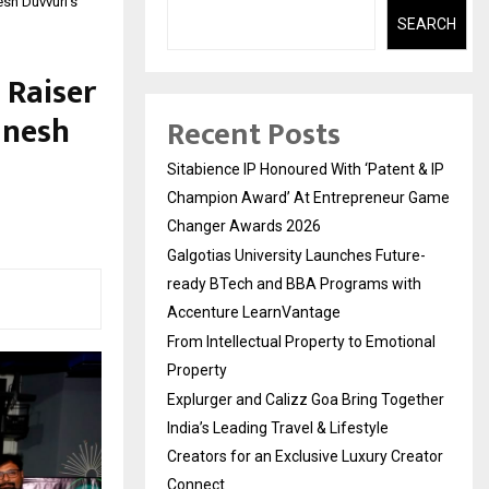
sh Duvvuri’s
SEARCH
 Raiser
anesh
Recent Posts
Sitabience IP Honoured With ‘Patent & IP
Champion Award’ At Entrepreneur Game
Changer Awards 2026
Galgotias University Launches Future-
ready BTech and BBA Programs with
Accenture LearnVantage
From Intellectual Property to Emotional
Property
Explurger and Calizz Goa Bring Together
India’s Leading Travel & Lifestyle
Creators for an Exclusive Luxury Creator
Connect