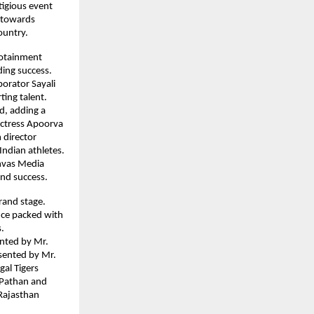
igious event 
 towards 
ountry.
otainment 
ing success. 
rator Sayali 
ting talent.
, adding a 
ctress Apoorva 
director 
Indian athletes. 
nvas Media 
and success.
and stage. 
ce packed with 
.
nted by Mr. 
sented by Mr. 
al Tigers 
 Pathan and 
Rajasthan 