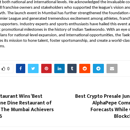
t both national and international levels. He acknowledged the invaluable co
ll franchise owners and stakeholders who supported the league’s vision and
owth. The launch event in Mumbai has further strengthened the foundation o
ier League and generated tremendous excitement among athletes, franch
upporters. Industry experts and sports enthusiasts have hailed this event a
t promotional milestones in the history of Indian Taekwondo. With an eye o
lans for national-level expansion, and international opportunities, the Ta
s its mission to hone talent, foster sportsmanship, and create a world-class
ns.
0
taurant Wins ‘Best
Best Crypto Presale Ju
ine Dine Restaurant of
AlphaPepe Com
t The Mumbai Achievers
Forecasts While 
6
Blockc