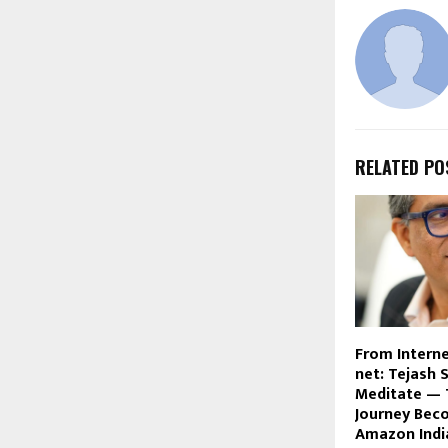
RELATED PO
From Interne
net: Tejash 
Meditate — 
Journey Bec
Amazon Indi