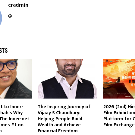
cradmin
STS
t to Inner-
The Inspiring Journey of
2026 (2nd) Hi
Shah’s Why
Vijaay S Chaudhary:
Film Exhibition
The Inner-net
Helping People Build
Platform for 
omes #1 on
Wealth and Achieve
Film Exchange
a
Financial Freedom