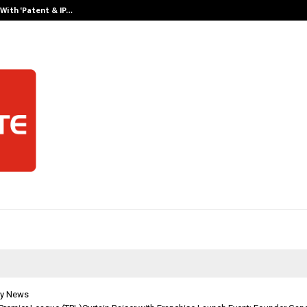
With ‘Patent & IP…
Galgotias Univ
y News