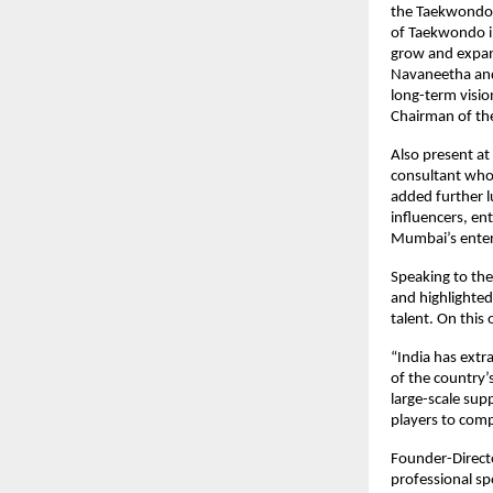
the Taekwondo 
of Taekwondo in
grow and expan
Navaneetha and 
long-term visio
Chairman of th
Also present at
consultant who 
added further l
influencers, en
Mumbai’s enter
Speaking to th
and highlighted
talent. On this 
“India has extr
of the country’
large-scale sup
players to comp
Founder-Directo
professional sp