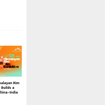
malayan Rim
 Builds a
China–India