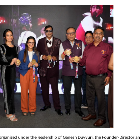
rganized under the leadership of Ganesh Duvvuri, the Founder-Director and